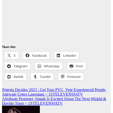
Share this:
X
Facebook
LinkedIn
Telegram
WhatsApp
Print
Reddit
Tumblr
Pinterest
Post
Nigeria Decides 2023 : Get Your PVC, Vote Experienced People,
Adewale Urges Lagosians ~ 1STELEVEN9JATV
navigation
Afrobeats Promoter, Smade Is Excited About The Next Wizkid &
Davido Tours ~ 1STELEVEN9JATV