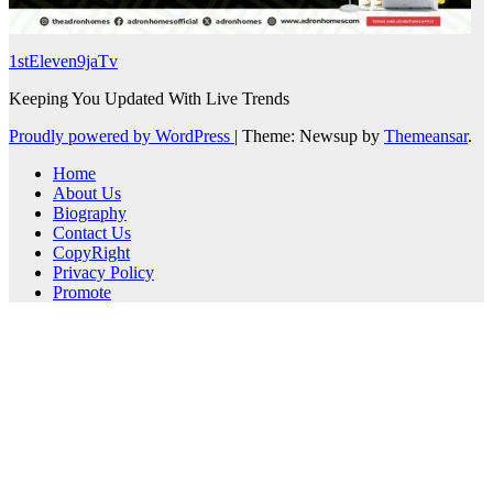
1stEleven9jaTv
Keeping You Updated With Live Trends
Proudly powered by WordPress
|
Theme: Newsup by
Themeansar
.
Home
About Us
Biography
Contact Us
CopyRight
Privacy Policy
Promote