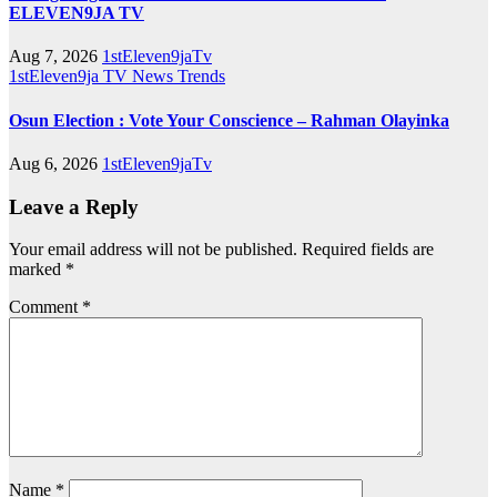
ELEVEN9JA TV
Aug 7, 2026
1stEleven9jaTv
1stEleven9ja TV
News
Trends
Osun Election : Vote Your Conscience – Rahman Olayinka
Aug 6, 2026
1stEleven9jaTv
Leave a Reply
Your email address will not be published.
Required fields are
marked
*
Comment
*
Name
*