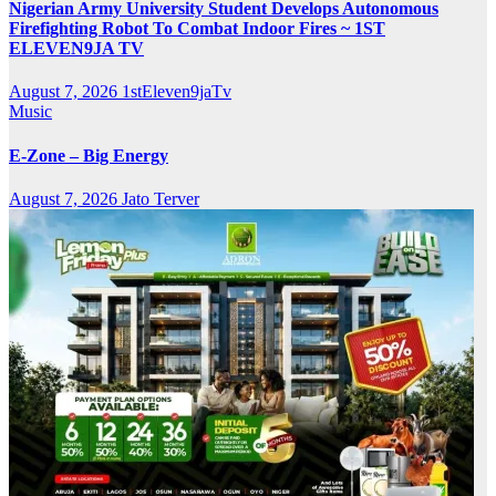
Nigerian Army University Student Develops Autonomous
Firefighting Robot To Combat Indoor Fires ~ 1ST
ELEVEN9JA TV
August 7, 2026
1stEleven9jaTv
Music
E-Zone – Big Energy
August 7, 2026
Jato Terver