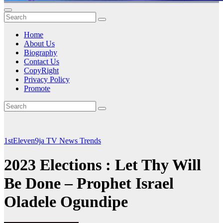
Home
About Us
Biography
Contact Us
CopyRight
Privacy Policy
Promote
1stEleven9ja TV
News
Trends
2023 Elections : Let Thy Will
Be Done – Prophet Israel
Oladele Ogundipe