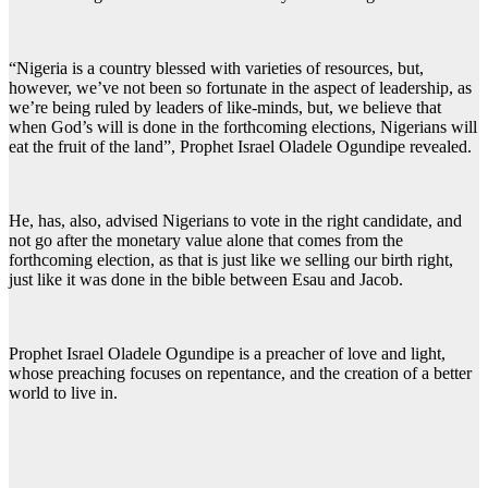
“Nigeria is a country blessed with varieties of resources, but,
however, we’ve not been so fortunate in the aspect of leadership, as
we’re being ruled by leaders of like-minds, but, we believe that
when God’s will is done in the forthcoming elections, Nigerians will
eat the fruit of the land”, Prophet Israel Oladele Ogundipe revealed.
He, has, also, advised Nigerians to vote in the right candidate, and
not go after the monetary value alone that comes from the
forthcoming election, as that is just like we selling our birth right,
just like it was done in the bible between Esau and Jacob.
Prophet Israel Oladele Ogundipe is a preacher of love and light,
whose preaching focuses on repentance, and the creation of a better
world to live in.