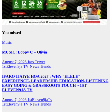
You missed
Music
MUSIC: Loppy C – Olivia
August 7, 2026
Jato Terver
1stEleven9ja TV
News
Trends
IFAKO-IJAIYE HOA 2027 : WHY “ELELE” –
EXPERIENCE, LEADERSHIP, EDUCATION, LISTENING,
EASY GOING & GRASSROOTS TOUCH ~ 1ST
ELEVEN9JA TV
August 7, 2026
1stEleven9jaTv
1stEleven9ja TV
News
Trends