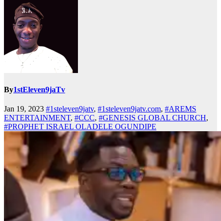
By
1stEleven9jaTv
Jan 19, 2023
#1steleven9jatv
,
#1steleven9jatv.com
,
#AREMS
ENTERTAINMENT
,
#CCC
,
#GENESIS GLOBAL CHURCH
,
#PROPHET ISRAEL OLADELE OGUNDIPE