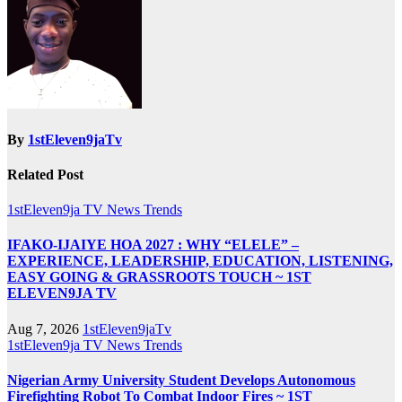
By
1stEleven9jaTv
Related Post
1stEleven9ja TV
News
Trends
IFAKO-IJAIYE HOA 2027 : WHY “ELELE” –
EXPERIENCE, LEADERSHIP, EDUCATION, LISTENING,
EASY GOING & GRASSROOTS TOUCH ~ 1ST
ELEVEN9JA TV
Aug 7, 2026
1stEleven9jaTv
1stEleven9ja TV
News
Trends
Nigerian Army University Student Develops Autonomous
Firefighting Robot To Combat Indoor Fires ~ 1ST