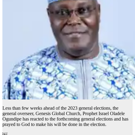
Less than few weeks ahead of the 2023 general elections, the
general overseer, Genesis Global Church, Prophet Israel Oladele
Ogundipe has reacted to the forthcoming general elections and has
prayed to God to make his will be done in the election.
￼