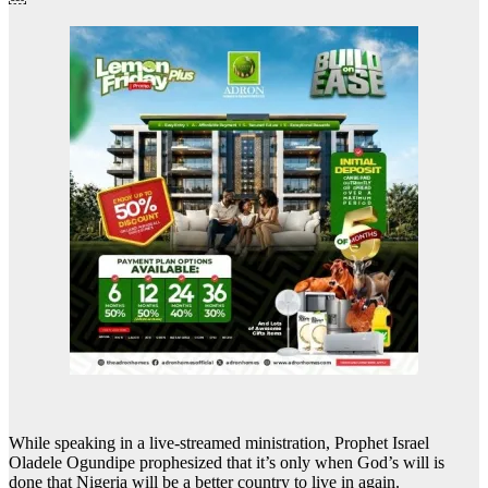
While speaking in a live-streamed ministration, Prophet Israel
Oladele Ogundipe prophesized that it’s only when God’s will is
done that Nigeria will be a better country to live in again.