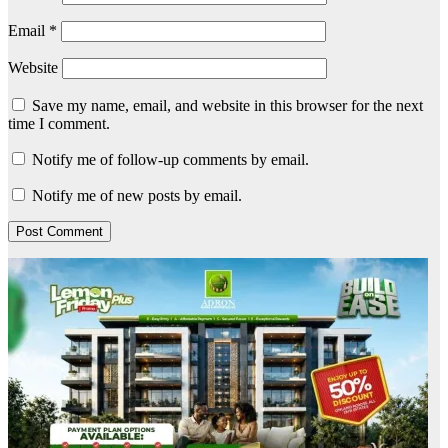
Email
*
Website
Save my name, email, and website in this browser for the next
time I comment.
Notify me of follow-up comments by email.
Notify me of new posts by email.