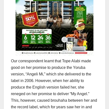
Our correspondent learnt that Tope Alabi made
good on her promise to produce the Yoruba
version, “Angeli Mi,” which she delivered to the
label in 2006. However, when her ability to
produce the English version failed her, she
reneged on her promise to deliver “My Angel.”
This, however, caused brouhaha between her and
the record label, which for years saw her in and