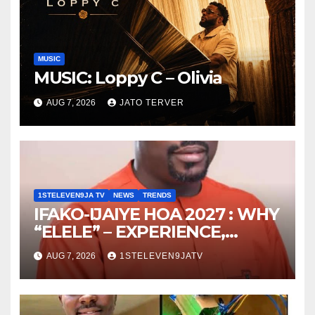
MUSIC
MUSIC: Loppy C – Olivia
AUG 7, 2026
JATO TERVER
1STELEVEN9JA TV
NEWS
TRENDS
IFAKO-IJAIYE HOA 2027 : WHY
“ELELE” – EXPERIENCE,
LEADERSHIP, EDUCATION,
AUG 7, 2026
1STELEVEN9JATV
LISTENING, EASY GOING &
GRASSROOTS TOUCH ~ 1ST
ELEVEN9JA TV