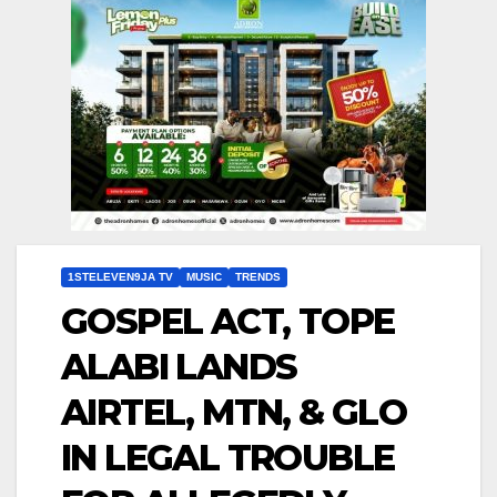
1STELEVEN9JA TV
MUSIC
TRENDS
GOSPEL ACT, TOPE
ALABI LANDS
AIRTEL, MTN, & GLO
IN LEGAL TROUBLE