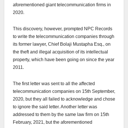
aforementioned giant telecommunication firms in
2020.
This discovery, however, prompted NPC Records
to write the telecommunication companies through
its former lawyer, Chief Bolaji Mustapha Esq., on
the theft and illegal acquisition of its intellectual
property, which have been going on since the year
2011.
The first letter was sent to all the affected
telecommunication companies on 15th September,
2020, but they all failed to acknowledge and chose
to ignore the said letter. Another letter was
addressed to them by the same law firm on 15th
February, 2021, but the aforementioned