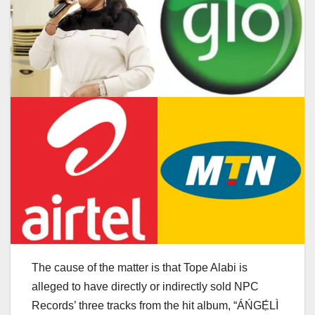
The cause of the matter is that Tope Alabi is
alleged to have directly or indirectly sold NPC
Records’ three tracks from the hit album, “ÁŃGẸ́LÌ