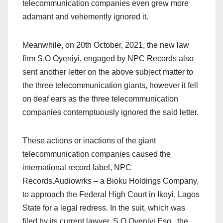
telecommunication companies even grew more
adamant and vehemently ignored it.
Meanwhile, on 20th October, 2021, the new law
firm S.O Oyeniyi, engaged by NPC Records also
sent another letter on the above subject matter to
the three telecommunication giants, however it fell
on deaf ears as the three telecommunication
companies contemptuously ignored the said letter.
These actions or inactions of the giant
telecommunication companies caused the
international record label, NPC
Records.Audiowrks – a Bioku Holdings Company,
to approach the Federal High Court in Ikoyi, Lagos
State for a legal redress. In the suit, which was
filed by its current lawyer, S.O Oyeniyi Esq., the