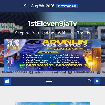
Skip
Sat. Aug 8th, 2026
11:22:44 AM
to
content
1stEleven9jaTv
Keeping You Updated With Live Trends