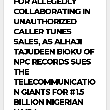
FOR ALLEGEDLY
COLLABORATING IN
UNAUTHORIZED
CALLER TUNES
SALES, AS ALHAJI
TAJUDEEN BIOKU OF
NPC RECORDS SUES
THE
TELECOMMUNICATIO
N GIANTS FOR #1.5
BILLION NIGERIAN