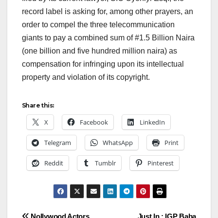
record label is asking for, among other prayers, an
order to compel the three telecommunication
giants to pay a combined sum of #1.5 Billion Naira
(one billion and five hundred million naira) as
compensation for infringing upon its intellectual
property and violation of its copyright.
Share this:
X
Facebook
LinkedIn
Telegram
WhatsApp
Print
Reddit
Tumblr
Pinterest
Nollywood Actors
Just In : IGP Baba