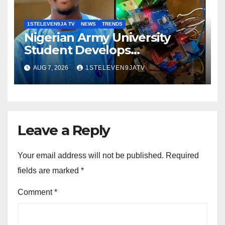
1STELEVEN9JA TV
NEWS
TRENDS
Nigerian Army University
Student Develops
Autonomous Firefighting
AUG 7, 2026
1STELEVEN9JATV
Robot To Combat Indoor Fires
~ 1ST ELEVEN9JA TV
Leave a Reply
Your email address will not be published.
Required
fields are marked
*
Comment
*