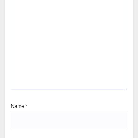
Name
*