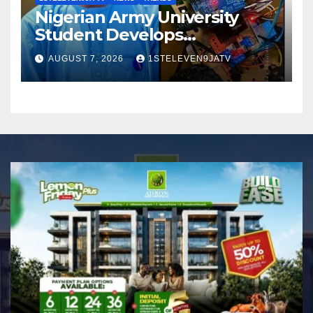
Nigerian Army University
Student Develops
Autonomous Firefighting
AUGUST 7, 2026
1STELEVEN9JATV
Robot To Combat Indoor
Fires ~ 1ST ELEVEN9JA TV