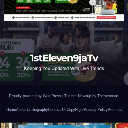
1stEleven9jaTv
Keeping You Updated With Live Trends
Proudly powered by WordPress
|
Theme: Newsup by
Themeansar
.
Home
About Us
Biography
Contact Us
CopyRight
Privacy Policy
Promote