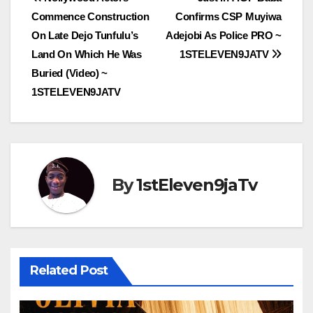
Post
Commence Construction
Confirms CSP Muyiwa
navigation
On Late Dejo Tunfulu’s
Adejobi As Police PRO ~
Land On Which He Was
1STELEVEN9JATV
Buried (Video) ~
1STELEVEN9JATV
By
1stEleven9jaTv
Related Post