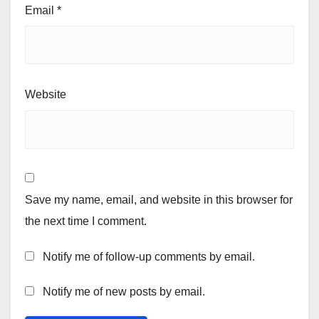
Email
*
Website
Save my name, email, and website in this browser for
the next time I comment.
Notify me of follow-up comments by email.
Notify me of new posts by email.