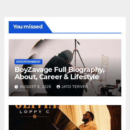
You missed
ENTERTAINMENT
BoyZavage Full Biography,
About, Career & Lifestyle
AUGUST 8, 2026
JATO TERVER