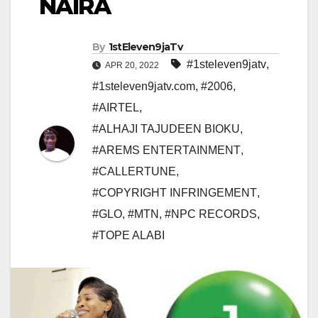
NAIRA
By
1stEleven9jaTv
#1steleven9jatv
,
APR 20, 2022
#1steleven9jatv.com
,
#2006
,
#AIRTEL
,
#ALHAJI TAJUDEEN BIOKU
,
#AREMS ENTERTAINMENT
,
#CALLERTUNE
,
#COPYRIGHT INFRINGEMENT
,
#GLO
,
#MTN
,
#NPC RECORDS
,
#TOPE ALABI