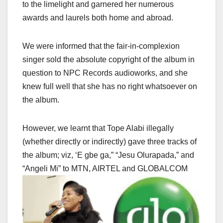
to the limelight and garnered her numerous
awards and laurels both home and abroad.
We were informed that the fair-in-complexion
singer sold the absolute copyright of the album in
question to NPC Records audioworks, and she
knew full well that she has no right whatsoever on
the album.
However, we learnt that Tope Alabi illegally
(whether directly or indirectly) gave three tracks of
the album; viz, ‘E gbe ga,” “Jesu Olurapada,” and
“Angeli Mi” to MTN, AIRTEL and GLOBALCOM