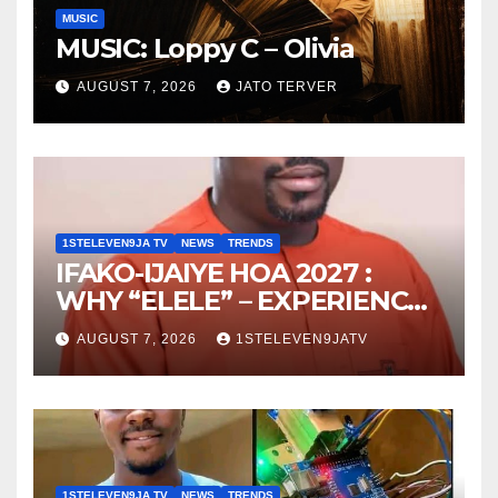
MUSIC
MUSIC: Loppy C – Olivia
AUGUST 7, 2026
JATO TERVER
1STELEVEN9JA TV
NEWS
TRENDS
IFAKO-IJAIYE HOA 2027 :
WHY “ELELE” – EXPERIENCE,
LEADERSHIP, EDUCATION,
AUGUST 7, 2026
1STELEVEN9JATV
LISTENING, EASY GOING &
GRASSROOTS TOUCH ~ 1ST
ELEVEN9JA TV
1STELEVEN9JA TV
NEWS
TRENDS