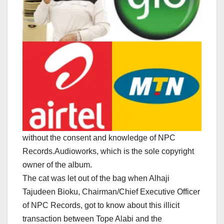
without the consent and knowledge of NPC
Records.Audioworks, which is the sole copyright
owner of the album.
The cat was let out of the bag when Alhaji
Tajudeen Bioku, Chairman/Chief Executive Officer
of NPC Records, got to know about this illicit
transaction between Tope Alabi and the