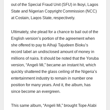
out of the Special Fraud Unit (SFU) in Ikoyi, Lagos
State and Nigerian Copyright Commission (NCC)
at Costain, Laqos State, respectively.
Ultimately, she plead for a chance to bail out of the
English version’s portion of the agreement when
she offered to pay to Alhaji Tajudeen Bioku’s
record label an undisclosed amount of money in
millions of naira. It should be noted that the Yoruba
version, “Angeli Mi,” became an instant hit, which
quickly shattered the glass ceiling of the Nigeria’s
entertainment industry to remain in number one
position for many years. And it, the album, has
since become an evergreen.
This same album, “Angeli Mi,” brought Tope Alabi