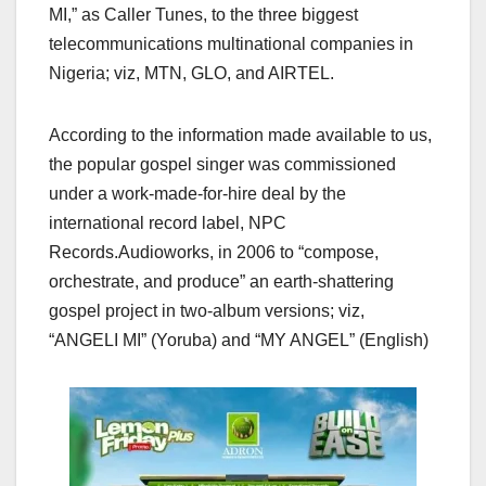
MI,” as Caller Tunes, to the three biggest
telecommunications multinational companies in
Nigeria; viz, MTN, GLO, and AIRTEL.
According to the information made available to us,
the popular gospel singer was commissioned
under a work-made-for-hire deal by the
international record label, NPC
Records.Audioworks, in 2006 to “compose,
orchestrate, and produce” an earth-shattering
gospel project in two-album versions; viz,
“ANGELI MI” (Yoruba) and “MY ANGEL” (English)