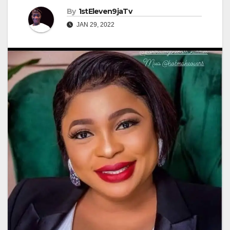
By
1stEleven9jaTv
JAN 29, 2022