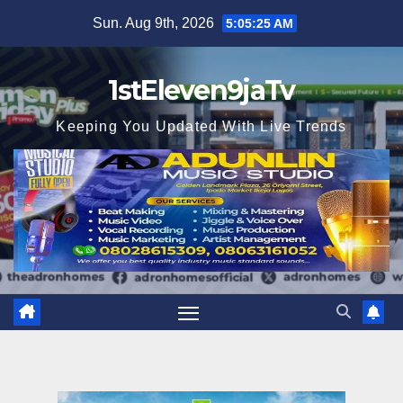
Skip
Sun. Aug 9th, 2026
5:05:26 AM
to
content
1stEleven9jaTv
Keeping You Updated With Live Trends