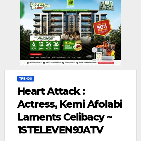
TRENDS
Heart Attack :
Actress, Kemi Afolabi
Laments Celibacy ~
1STELEVEN9JATV