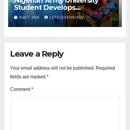
Nigerian Army University
Student Develops
Autonomous Firefighting
AUG 7, 2026
1STELEVEN9JATV
Robot To Combat Indoor Fires
~ 1ST ELEVEN9JA TV
Leave a Reply
Your email address will not be published.
Required
fields are marked
*
Comment
*