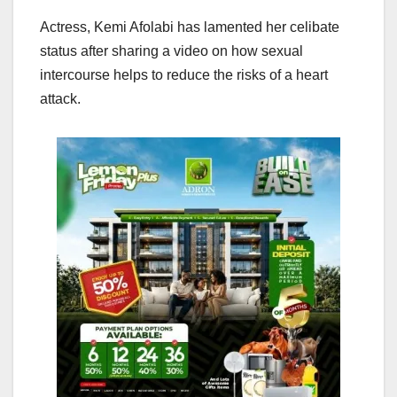
Actress, Kemi Afolabi has lamented her celibate
status after sharing a video on how sexual
intercourse helps to reduce the risks of a heart
attack.