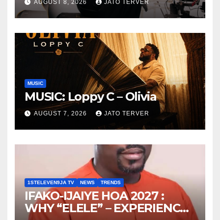
AUGUST 8, 2026
JATO TERVER
MUSIC
MUSIC: Loppy C – Olivia
AUGUST 7, 2026
JATO TERVER
1STELEVEN9JA TV
NEWS
TRENDS
IFAKO-IJAIYE HOA 2027 :
WHY “ELELE” – EXPERIENCE,