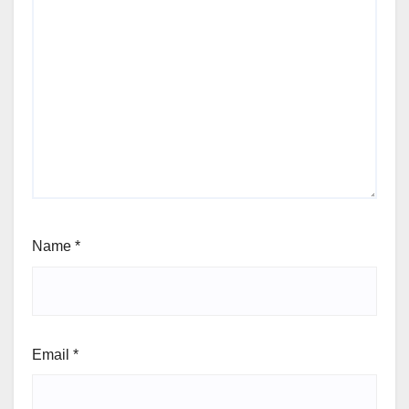
Name
*
Email
*