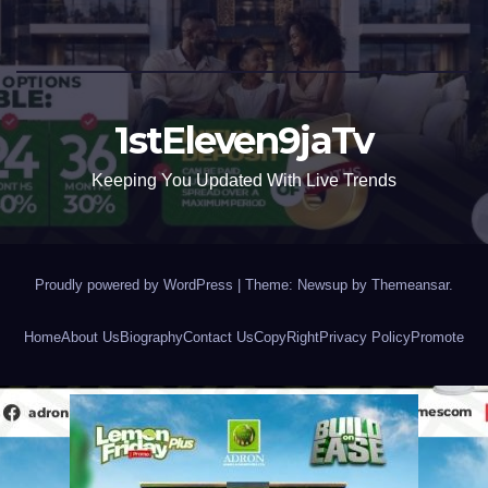
1stEleven9jaTv
Keeping You Updated With Live Trends
Proudly powered by WordPress
|
Theme: Newsup by
Themeansar
.
Home
About Us
Biography
Contact Us
CopyRight
Privacy Policy
Promote