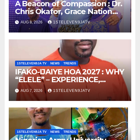
A Beacon of Compassion : Dr.
Chris Okafor, Grace Nation
Celebrate Beloved Mother,
AUG 8, 2026
1STELEVEN9JATV
Mrs Grace Okafor’s
Auspicious Birthday ~ 1ST
ELEVEN9JA TV
1STELEVEN9JA TV
NEWS
TRENDS
IFAKO-IJAIYE HOA 2027 : WHY
“ELELE” – EXPERIENCE,
LEADERSHIP, EDUCATION,
AUG 7, 2026
1STELEVEN9JATV
LISTENING, EASY GOING &
GRASSROOTS TOUCH ~ 1ST
ELEVEN9JA TV
1STELEVEN9JA TV
NEWS
TRENDS