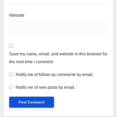
Website
Save my name, email, and website in this browser for
the next time I comment.
Notify me of follow-up comments by email.
Notify me of new posts by email.