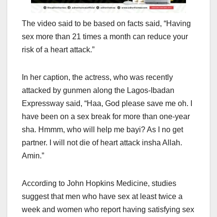
The video said to be based on facts said, “Having
sex more than 21 times a month can reduce your
risk of a heart attack.”
In her caption, the actress, who was recently
attacked by gunmen along the Lagos-Ibadan
Expressway said, “Haa, God please save me oh. I
have been on a sex break for more than one-year
sha. Hmmm, who will help me bayi? As I no get
partner. I will not die of heart attack insha Allah.
Amin.”
According to John Hopkins Medicine, studies
suggest that men who have sex at least twice a
week and women who report having satisfying sex