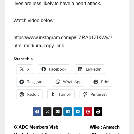
lives are less likely to have a heart attack.
Watch video below:
https://www.instagram.com/p/CZRAp1ZlXWy/?
utm_medium=copy_link
Share this:
X
Facebook
LinkedIn
Telegram
WhatsApp
Print
Reddit
Tumblr
Pinterest
Post
ADC Members Visit
Wike : Amaechi