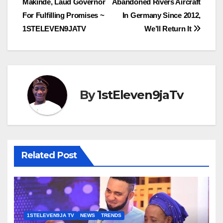
Makinde, Laud Governor
Abandoned Rivers Aircraft
navigation
For Fulfilling Promises ~
In Germany Since 2012,
1STELEVEN9JATV
We’ll Return It
By
1stEleven9jaTv
Related Post
1STELEVEN9JA TV
NEWS
TRENDS