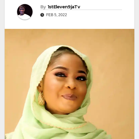
By
1stEleven9jaTv
FEB 5, 2022