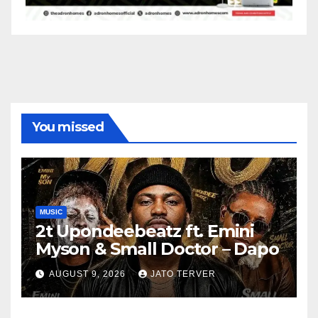
You missed
MUSIC
2t Upondeebeatz ft. Emini
Myson & Small Doctor – Dapo
AUGUST 9, 2026
JATO TERVER