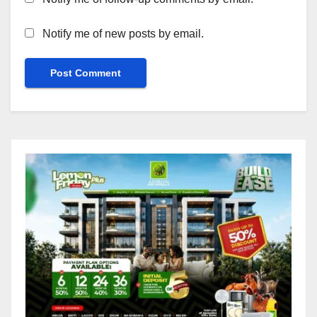
Notify me of new posts by email.