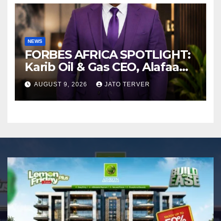
NEWS
FORBES AFRICA SPOTLIGHT:
Karib Oil & Gas CEO, Alafaa
Kariboye Igbo “Oilmoney”
AUGUST 9, 2026
JATO TERVER
Covers Forbes African
Magazine