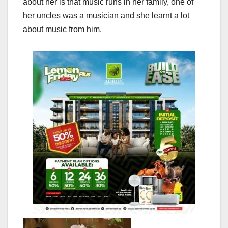
about her is that music runs in her family, one of
her uncles was a musician and she learnt a lot
about music from him.