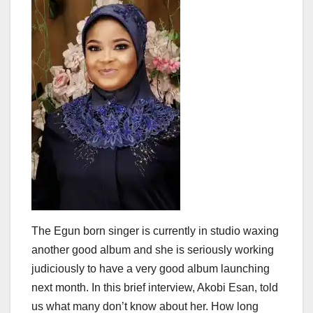
The Egun born singer is currently in studio waxing
another good album and she is seriously working
judiciously to have a very good album launching
next month. In this brief interview, Akobi Esan, told
us what many don’t know about her. How long