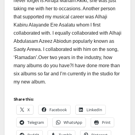
never forget is Alhaja Mariam Akiki, she was just
taking me with her to occasions. Another person
that supported my musical career was Alhaji
Kabiru Alayande Ere Asalatu whom I first
collaborated with. I equally collaborated with Alhaji
Abdulasam Azeez Abiodun popularly known as
Saoty Arewa. I collaborated with him on the song,
‘Ramadan’.Over two years in the industry, how
many albums do you have?I have done more than
six albums so far and I’m currently in the studio for
my new album.
Share this:
X
Facebook
LinkedIn
Telegram
WhatsApp
Print