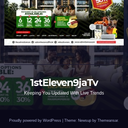
1stEleven9jaTv
Keeping You Updated With Live Trends
Proudly powered by WordPress
|
Theme: Newsup by
Themeansar
.