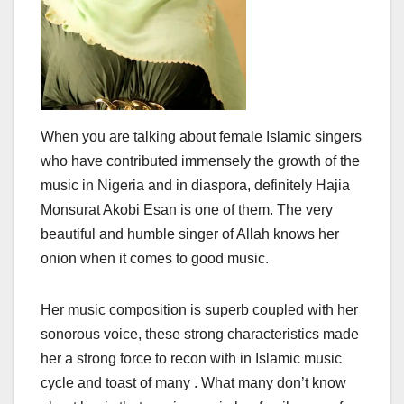
When you are talking about female Islamic singers
who have contributed immensely the growth of the
music in Nigeria and in diaspora, definitely Hajia
Monsurat Akobi Esan is one of them. The very
beautiful and humble singer of Allah knows her
onion when it comes to good music.
Her music composition is superb coupled with her
sonorous voice, these strong characteristics made
her a strong force to recon with in Islamic music
cycle and toast of many . What many don’t know