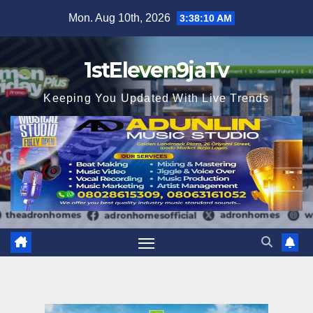
Skip
Mon. Aug 10th, 2026
3:38:12 AM
to
content
1stEleven9jaTv
Keeping You Updated With Live Trends