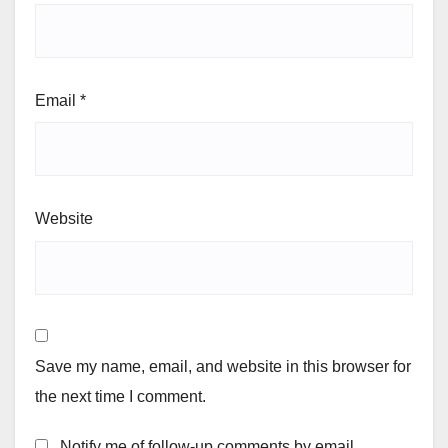
Email
*
Website
Save my name, email, and website in this browser for
the next time I comment.
Notify me of follow-up comments by email.