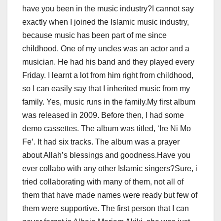
have you been in the music industry?I cannot say
exactly when I joined the Islamic music industry,
because music has been part of me since
childhood. One of my uncles was an actor and a
musician. He had his band and they played every
Friday. I learnt a lot from him right from childhood,
so I can easily say that I inherited music from my
family. Yes, music runs in the family.My first album
was released in 2009. Before then, I had some
demo cassettes. The album was titled, ‘Ire Ni Mo
Fe’. It had six tracks. The album was a prayer
about Allah’s blessings and goodness.Have you
ever collabo with any other Islamic singers?Sure, i
tried collaborating with many of them, not all of
them that have made names were ready but few of
them were supportive. The first person that I can