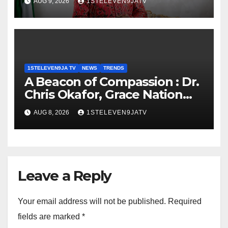
AUG 9, 2026
1STELEVEN9JATV
GOVERNOR TURNS 71 ~ 1ST
ELEVEN9JA TV
1STELEVEN9JA TV
NEWS
TRENDS
A Beacon of Compassion : Dr.
Chris Okafor, Grace Nation
Celebrate Beloved Mother,
AUG 8, 2026
1STELEVEN9JATV
Mrs Grace Okafor’s
Auspicious Birthday ~ 1ST
ELEVEN9JA TV
Leave a Reply
Your email address will not be published.
Required
fields are marked
*