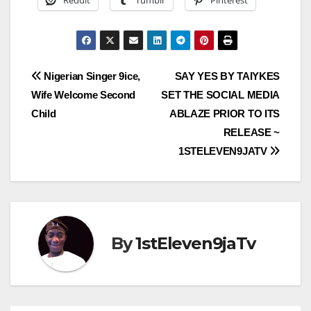
Reddit
Tumblr
Pinterest
Post
Nigerian Singer 9ice,
SAY YES BY TAIYKES
Wife Welcome Second
SET THE SOCIAL MEDIA
navigation
Child
ABLAZE PRIOR TO ITS
RELEASE ~
1STELEVEN9JATV
By
1stEleven9jaTv