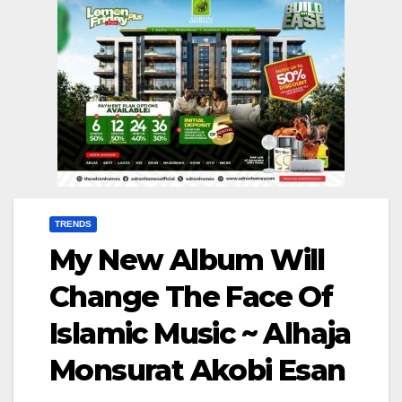
TRENDS
My New Album Will
Change The Face Of
Islamic Music ~ Alhaja
Monsurat Akobi Esan