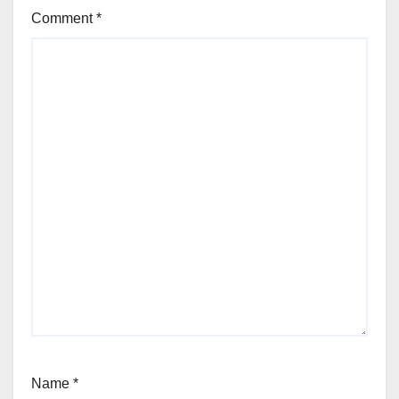
Comment
*
Name
*