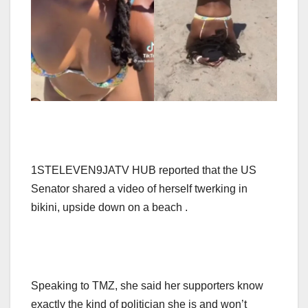
1STELEVEN9JATV HUB reported that the US
Senator shared a video of herself twerking in
bikini, upside down on a beach .
Speaking to TMZ, she said her supporters know
exactly the kind of politician she is and won’t