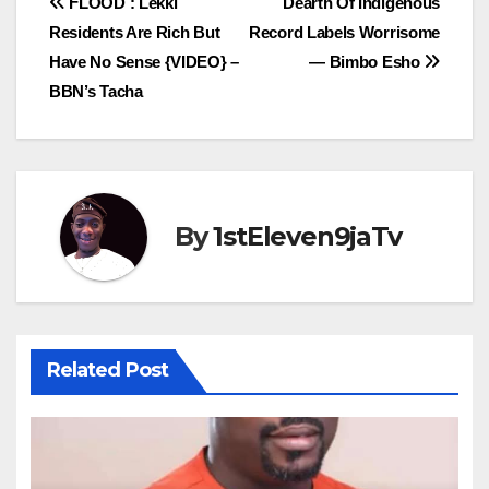
Post
FLOOD : Lekki
Dearth Of Indigenous
Residents Are Rich But
Record Labels Worrisome
navigation
Have No Sense {VIDEO} –
— Bimbo Esho
BBN’s Tacha
By
1stEleven9jaTv
Related Post