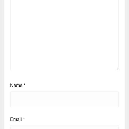
Name
*
Email
*