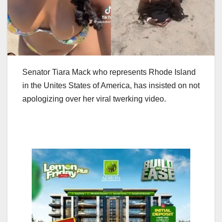
Senator Tiara Mack who represents Rhode Island
in the Unites States of America, has insisted on not
apologizing over her viral twerking video.