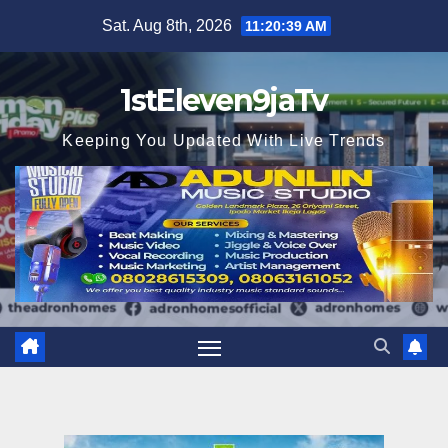
Skip
Sat. Aug 8th, 2026
11:20:41 AM
to
content
1stEleven9jaTv
Keeping You Updated With Live Trends