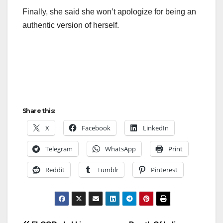
Finally, she said she won’t apologize for being an
authentic version of herself.
Share this:
X
Facebook
LinkedIn
Telegram
WhatsApp
Print
Reddit
Tumblr
Pinterest