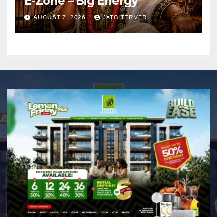
E-Zone – Big Energy
AUGUST 7, 2026
JATO TERVER