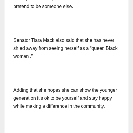
pretend to be someone else.
Senator Tiara Mack also said that she has never
shied away from seeing herself as a “queer, Black
woman .”
Adding that she hopes she can show the younger
generation it’s ok to be yourself and stay happy
while making a difference in the community.