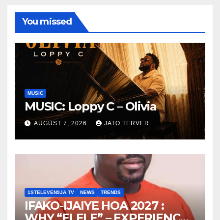
You missed
MUSIC
MUSIC: Loppy C – Olivia
AUGUST 7, 2026
JATO TERVER
1STELEVEN9JA TV
NEWS
TRENDS
IFAKO-IJAIYE HOA 2027 :
WHY “ELELE” – EXPERIENCE,