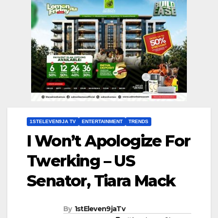
1STELEVEN9JA TV
ENTERTAINMENT
TRENDS
I Won’t Apologize For
Twerking – US
Senator, Tiara Mack
By
1stEleven9jaTv