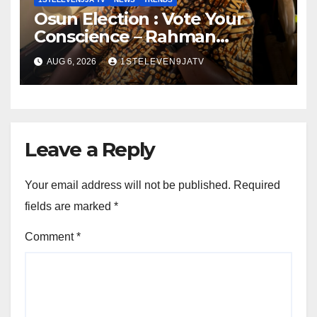
Osun Election : Vote Your
Conscience – Rahman
Olayinka
AUG 6, 2026
1STELEVEN9JATV
Leave a Reply
Your email address will not be published.
Required
fields are marked
*
Comment
*