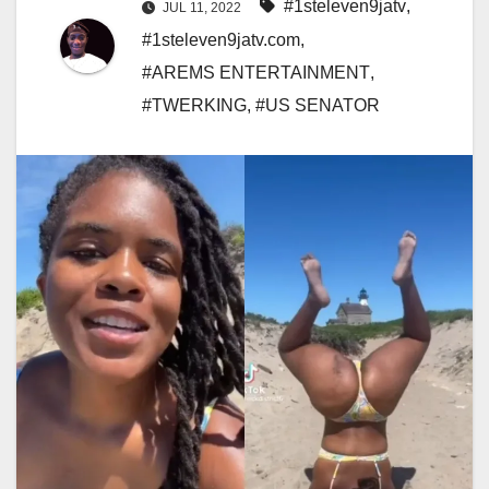
#1steleven9jatv
,
JUL 11, 2022
#1steleven9jatv.com
,
#AREMS ENTERTAINMENT
,
#TWERKING
,
#US SENATOR