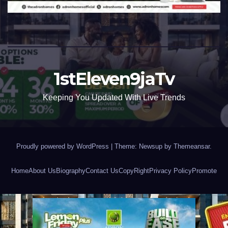
1stEleven9jaTv
Keeping You Updated With Live Trends
Proudly powered by WordPress
|
Theme: Newsup by
Themeansar
.
Home
About Us
Biography
Contact Us
CopyRight
Privacy Policy
Promote