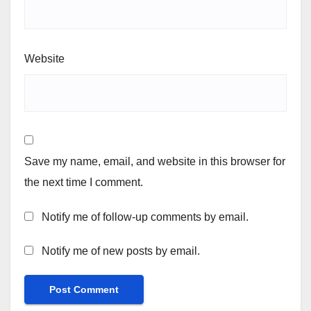
Website
Save my name, email, and website in this browser for
the next time I comment.
Notify me of follow-up comments by email.
Notify me of new posts by email.