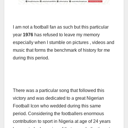
I am not a football fan as such but this particular
year
1976
has refused to leave my memory
especially when I stumble on pictures , videos and
music that forms the benchmark of history for me
during this period.
There was a particular song that followed this
victory and was dedicated to a great Nigerian
Football Icon who wedded during this same
period. Considering the footballers enormous
contribution to sport in Nigeria at age of 24 years