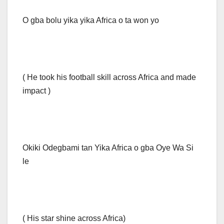
O gba bolu yika yika Africa o ta won yo
( He took his football skill across Africa and made
impact )
Okiki Odegbami tan Yika Africa o gba Oye Wa Si
le
( His star shine across Africa)