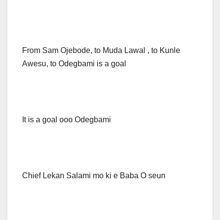
From Sam Ojebode, to Muda Lawal , to Kunle
Awesu, to Odegbami is a goal
It is a goal ooo Odegbami
Chief Lekan Salami mo ki e Baba O seun