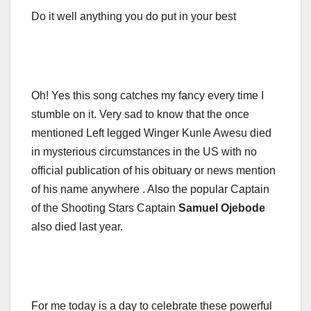
Do it well anything you do put in your best
Oh! Yes this song catches my fancy every time I
stumble on it. Very sad to know that the once
mentioned Left legged Winger Kunle Awesu died
in mysterious circumstances in the US with no
official publication of his obituary or news mention
of his name anywhere . Also the popular Captain
of the Shooting Stars Captain
Samuel Ojebode
also died last year.
For me today is a day to celebrate these powerful