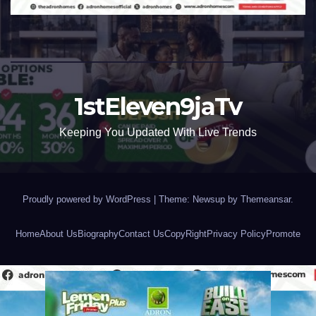
1stEleven9jaTv
Keeping You Updated With Live Trends
Proudly powered by WordPress
|
Theme: Newsup by
Themeansar
.
Home
About Us
Biography
Contact Us
CopyRight
Privacy Policy
Promote