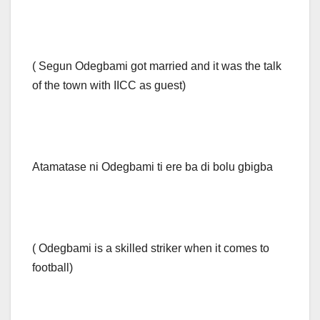
( Segun Odegbami got married and it was the talk
of the town with IICC as guest)
Atamatase ni Odegbami ti ere ba di bolu gbigba
( Odegbami is a skilled striker when it comes to
football)