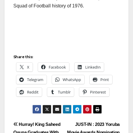
Squad of Football history of 1976.
Share this:
X
Facebook
LinkedIn
Telegram
WhatsApp
Print
Reddit
Tumblr
Pinterest
Post
Hurray! King Saheed
JUST-IN : 2023 Yoruba
Osupa Graduates With
Movie Awards Nomination