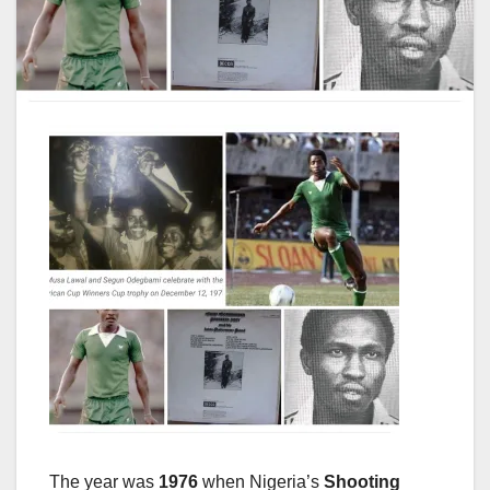
The year was
1976
when Nigeria’s
Shooting