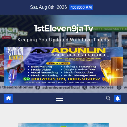
Skip
Sat. Aug 8th, 2026
4:03:01 AM
to
content
1stEleven9jaTv
Keeping You Updated With Live Trends