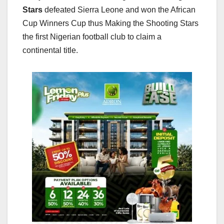
Stars
defeated Sierra Leone and won the African
Cup Winners Cup thus Making the Shooting Stars
the first Nigerian football club to claim a
continental title.