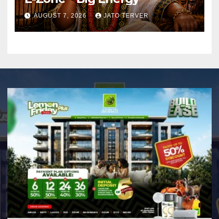
AUGUST 7, 2026
JATO TERVER