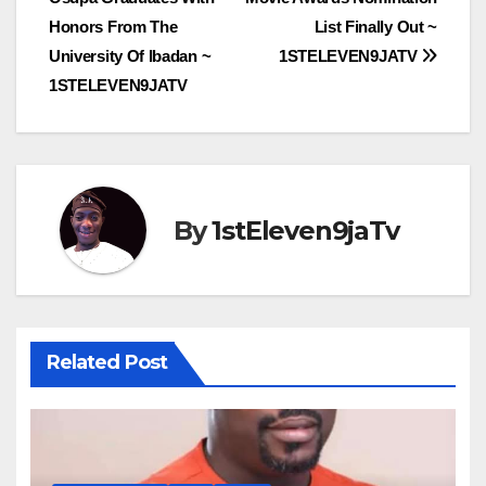
navigation
Honors From The
List Finally Out ~
University Of Ibadan ~
1STELEVEN9JATV
1STELEVEN9JATV
By
1stEleven9jaTv
Related Post