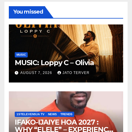
You missed
MUSIC
MUSIC: Loppy C – Olivia
AUGUST 7, 2026
JATO TERVER
1STELEVEN9JA TV
NEWS
TRENDS
IFAKO-IJAIYE HOA 2027 :
WHY “ELELE” – EXPERIENCE,