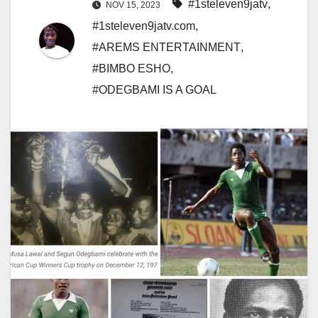
#1steleven9jatv
,
NOV 15, 2023
#1steleven9jatv.com
,
#AREMS ENTERTAINMENT
,
#BIMBO ESHO
,
#ODEGBAMI IS A GOAL