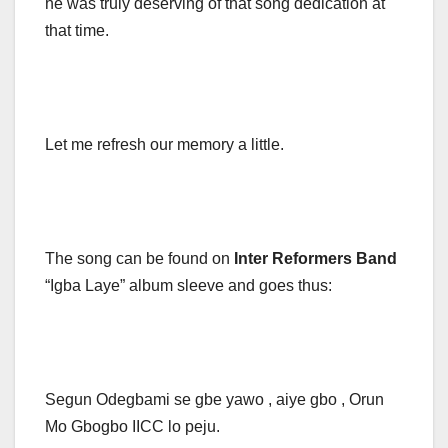
he was truly deserving of that song dedication at
that time.
Let me refresh our memory a little.
The song can be found on
Inter Reformers
Band
“Igba Laye” album sleeve and goes thus:
Segun Odegbami se gbe yawo , aiye gbo , Orun
Mo Gbogbo IICC lo peju.