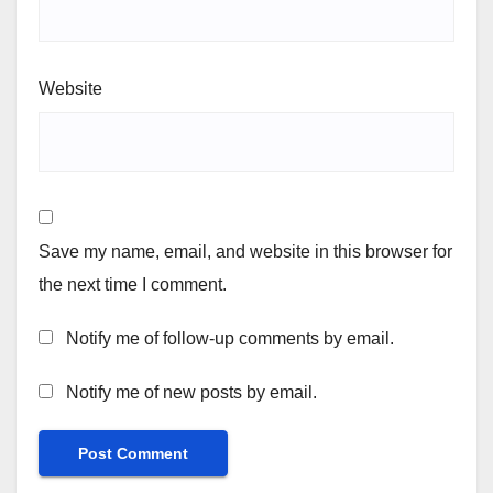
Website
Save my name, email, and website in this browser for
the next time I comment.
Notify me of follow-up comments by email.
Notify me of new posts by email.