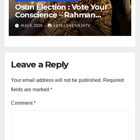
Osun Election : Vote Your
Conscience – Rahman
Olayinka
AUG 6, 2026
1STELEVEN9JATV
Leave a Reply
Your email address will not be published.
Required
fields are marked
*
Comment
*