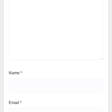
Name
*
Email
*