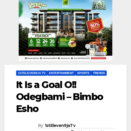
1STELEVEN9JA TV
ENTERTAINMENT
SPORTS
TRENDS
It Is a Goal O!!
Odegbami – Bimbo
Esho
By
1stEleven9jaTv