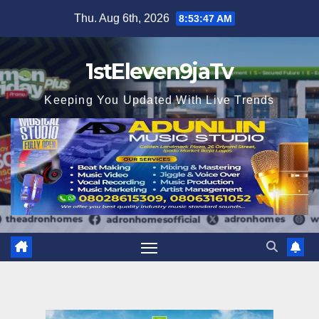
Skip
Thu. Aug 6th, 2026
8:53:49 AM
to
content
1stEleven9jaTv
Keeping You Updated With Live Trends