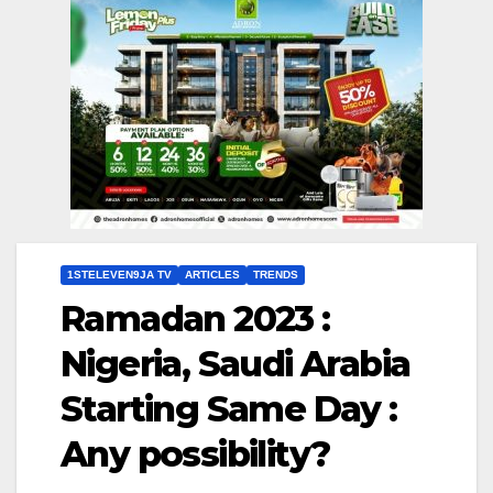
1STELEVEN9JA TV
ARTICLES
TRENDS
Ramadan 2023 :
Nigeria, Saudi Arabia
Starting Same Day :
Any possibility?