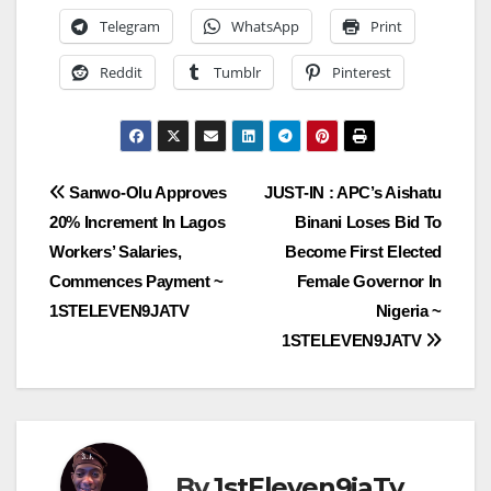
Telegram
WhatsApp
Print
Reddit
Tumblr
Pinterest
Post
Sanwo-Olu Approves
JUST-IN : APC’s Aishatu
20% Increment In Lagos
Binani Loses Bid To
navigation
Workers’ Salaries,
Become First Elected
Commences Payment ~
Female Governor In
1STELEVEN9JATV
Nigeria ~
1STELEVEN9JATV
By
1stEleven9jaTv