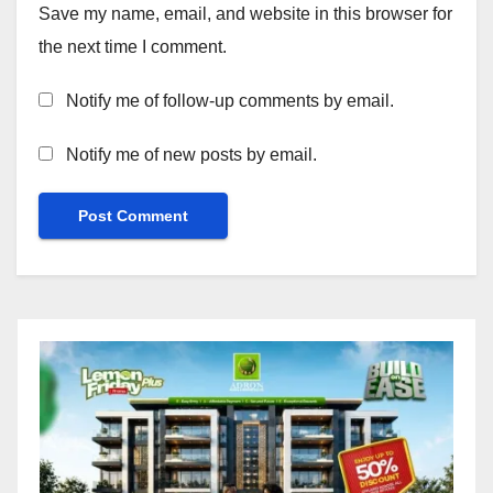
Save my name, email, and website in this browser for
the next time I comment.
Notify me of follow-up comments by email.
Notify me of new posts by email.