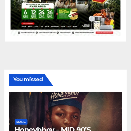
You missed
MUSIC
Honeybhoy – MID 90’S