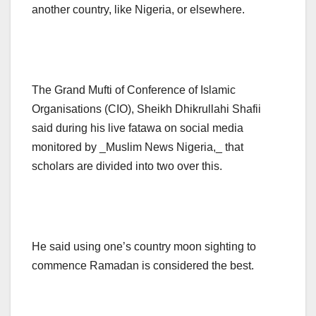
another country, like Nigeria, or elsewhere.
The Grand Mufti of Conference of Islamic
Organisations (CIO), Sheikh Dhikrullahi Shafii
said during his live fatawa on social media
monitored by _Muslim News Nigeria,_ that
scholars are divided into two over this.
He said using one’s country moon sighting to
commence Ramadan is considered the best.