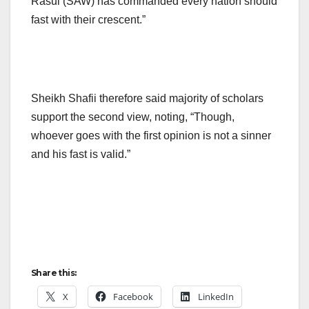
Rasul (SAW) has commanded every nation should
fast with their crescent.”
Sheikh Shafii therefore said majority of scholars
support the second view, noting, “Though,
whoever goes with the first opinion is not a sinner
and his fast is valid.”
Share this:
X
Facebook
LinkedIn