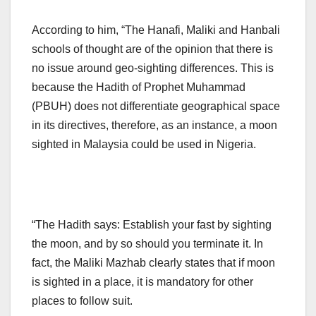
According to him, “The Hanafi, Maliki and Hanbali
schools of thought are of the opinion that there is
no issue around geo-sighting differences. This is
because the Hadith of Prophet Muhammad
(PBUH) does not differentiate geographical space
in its directives, therefore, as an instance, a moon
sighted in Malaysia could be used in Nigeria.
“The Hadith says: Establish your fast by sighting
the moon, and by so should you terminate it. In
fact, the Maliki Mazhab clearly states that if moon
is sighted in a place, it is mandatory for other
places to follow suit.