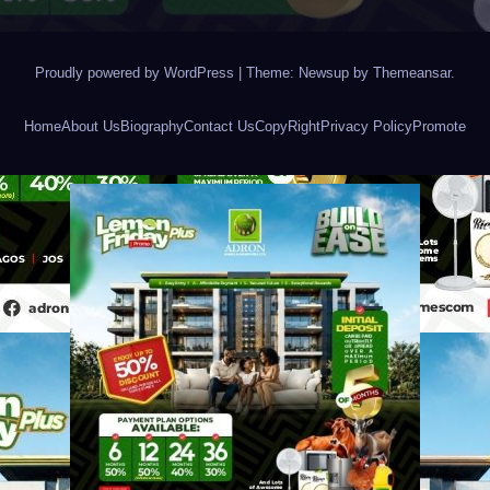
Proudly powered by WordPress
|
Theme: Newsup by
Themeansar
.
Home
About Us
Biography
Contact Us
CopyRight
Privacy Policy
Promote