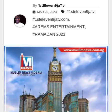
By
1stEleven9jaTv
#1steleven9jatv
,
MAR 20, 2023
#1steleven9jatv.com
,
#AREMS ENTERTAINMENT
,
#RAMADAN 2023