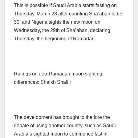
This is possible if Saudi Arabia starts fasting on
Thursday, March 23 after counting Sha’aban to be
30, and Nigeria sights the new moon on
Wednesday, the 29th of Sha’aban, declaring
Thursday, the beginning of Ramadan.
Rulings on geo-Ramadan moon sighting
differences: Sheikh Shafi’i
The development has brought to the fore the
debate of using another country, such as Saudi
Arabia’s sighted moon to commence fast in