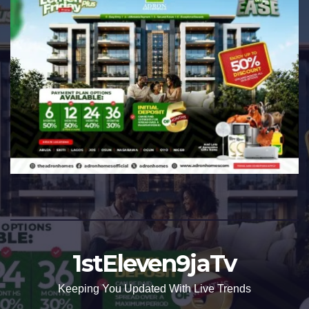
1stEleven9jaTv
Keeping You Updated With Live Trends