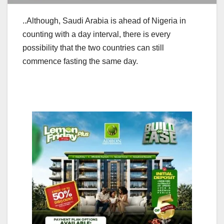
..Although, Saudi Arabia is ahead of Nigeria in
counting with a day interval, there is every
possibility that the two countries can still
commence fasting the same day.