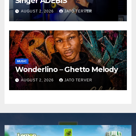
Singer ADEBIS
AUGUST 2, 2026
JATO TERVER
MUSIC
Wonderlino – Ghetto Melody
AUGUST 2, 2026
JATO TERVER