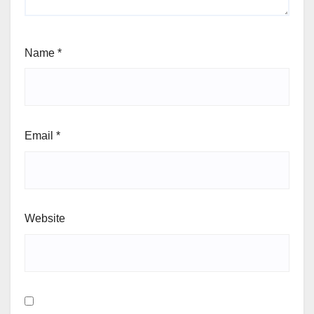
Name
*
Email
*
Website