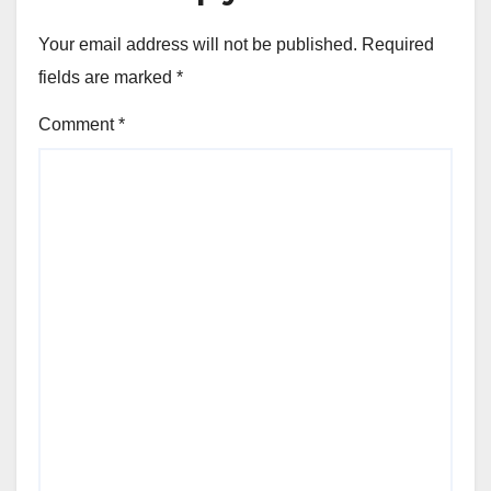
Your email address will not be published.
Required
fields are marked
*
Comment
*