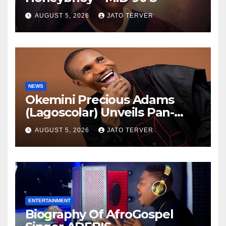
AUGUST 5, 2026
JATO TERVER
NEWS
Okemini Precious Adams
(Lagoscolar) Unveils Pan-
African Growth Vision,
AUGUST 5, 2026
JATO TERVER
Announces Nigeria’s First
Professional Music PR
Association
ENTERTAINMENT
Biography Of AfroGospel