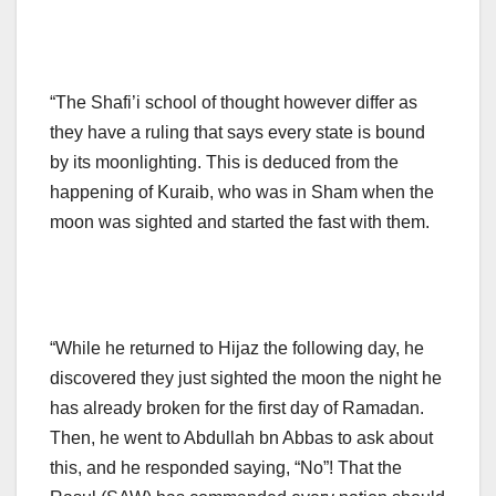
“The Shafi’i school of thought however differ as
they have a ruling that says every state is bound
by its moonlighting. This is deduced from the
happening of Kuraib, who was in Sham when the
moon was sighted and started the fast with them.
“While he returned to Hijaz the following day, he
discovered they just sighted the moon the night he
has already broken for the first day of Ramadan.
Then, he went to Abdullah bn Abbas to ask about
this, and he responded saying, “No”! That the