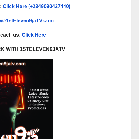
p:
Click Here (+2349090427440)
fo@1stEleven9jaTV.com
 reach us:
Click Here
K WITH 1STELEVEN9JATV