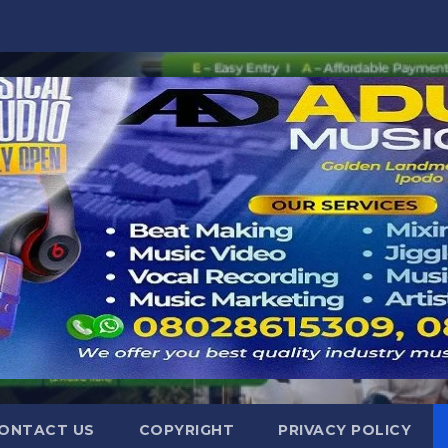
ONTACT US
COPYRIGHT
PRIVACY POLICY