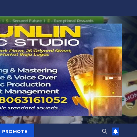
PROMOTE