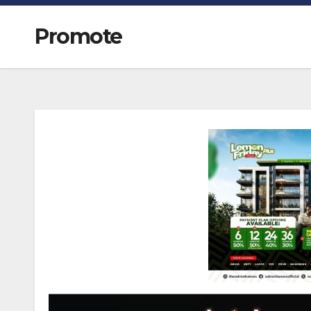
Promote