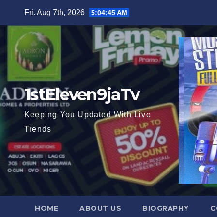
Skip
Fri. Aug 7th, 2026
5:04:46 AM
to
content
1stEleven9jaTv
Keeping You Updated With Live
Trends
HOME
ABOUT US
BIOGRAPHY
C