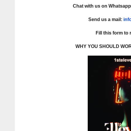
Chat with us on Whatsap
Send us a mail:
in
Fill this form to
WHY YOU SHOULD WOR