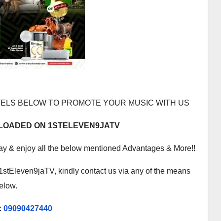
ELS BELOW TO PROMOTE YOUR MUSIC WITH US
PLOADED ON 1STELEVEN9JATV
ay & enjoy all the below mentioned Advantages & More!!
1stEleven9jaTV, kindly contact us via any of the means
elow.
:
09090427440