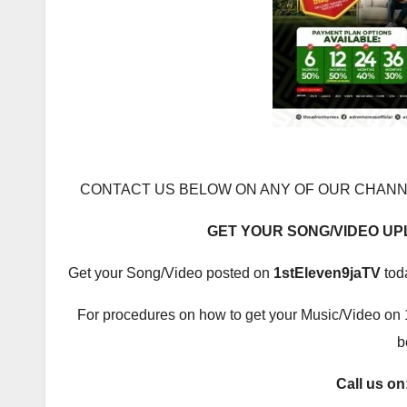
CONTACT US BELOW ON ANY OF OUR CHANN
GET YOUR SONG/VIDEO U
Get your Song/Video posted on
1stEleven9jaTV
tod
For procedures on how to get your Music/Video on 
b
Call us on