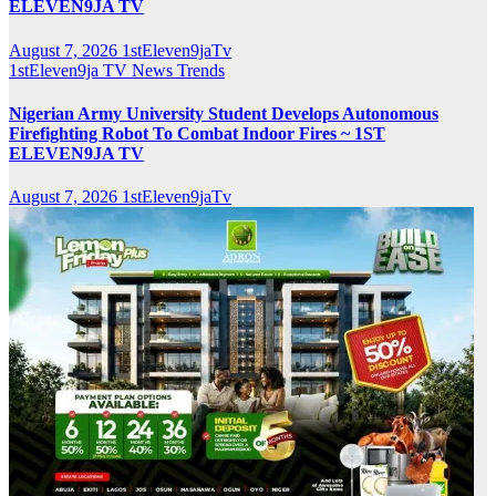
ELEVEN9JA TV
August 7, 2026
1stEleven9jaTv
1stEleven9ja TV
News
Trends
Nigerian Army University Student Develops Autonomous
Firefighting Robot To Combat Indoor Fires ~ 1ST
ELEVEN9JA TV
August 7, 2026
1stEleven9jaTv