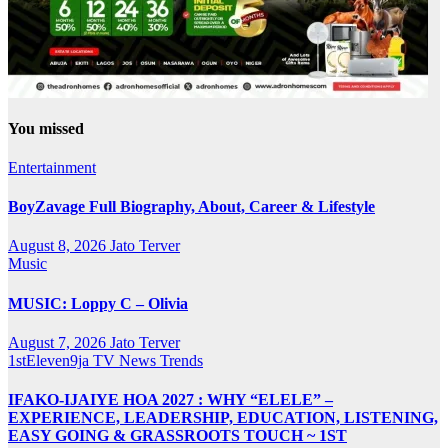
You missed
Entertainment
BoyZavage Full Biography, About, Career & Lifestyle
August 8, 2026
Jato Terver
Music
MUSIC: Loppy C – Olivia
August 7, 2026
Jato Terver
1stEleven9ja TV
News
Trends
IFAKO-IJAIYE HOA 2027 : WHY “ELELE” –
EXPERIENCE, LEADERSHIP, EDUCATION, LISTENING,
EASY GOING & GRASSROOTS TOUCH ~ 1ST