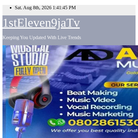
Skip
Sat. Aug 8th, 2026
1:41:46 PM
to
content
1stEleven9jaTv
Keeping You Updated With Live Trends