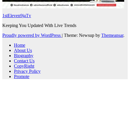
1stEleven9jaTv
Keeping You Updated With Live Trends
Proudly powered by WordPress
|
Theme: Newsup by
Themeansar
.
Home
About Us
Biography
Contact Us
CopyRight
Privacy Policy
Promote