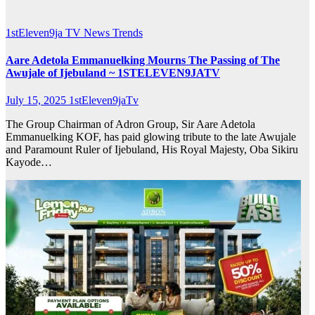
1stEleven9ja TV
News
Trends
Aare Adetola Emmanuelking Mourns The Passing of The
Awujale of Ijebuland ~ 1STELEVEN9JATV
July 15, 2025
1stEleven9jaTv
The Group Chairman of Adron Group, Sir Aare Adetola
Emmanuelking KOF, has paid glowing tribute to the late Awujale
and Paramount Ruler of Ijebuland, His Royal Majesty, Oba Sikiru
Kayode…