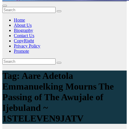
Home
About Us
Biography
Contact Us
CopyRight
Privacy Policy
Promote
Tag:
Aare Adetola
Emmanuelking Mourns The
Passing of The Awujale of
Ijebuland ~
1STELEVEN9JATV