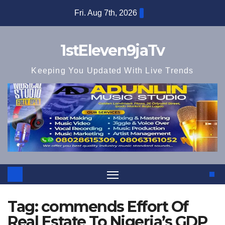
Skip
Fri. Aug 7th, 2026
to
content
1stEleven9jaTv
Keeping You Updated With Live Trends
Tag:
commends Effort Of
Real Estate To Nigeria’s GDP