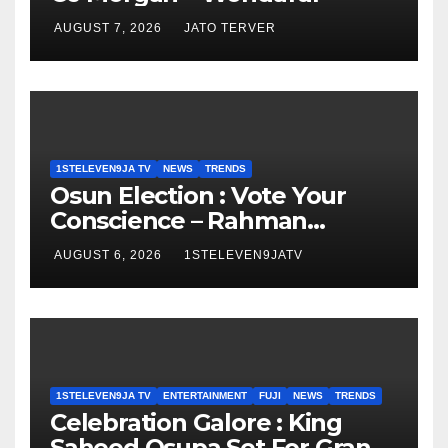
AUGUST 7, 2026
JATO TERVER
1STELEVEN9JA TV
NEWS
TRENDS
Osun Election : Vote Your
Conscience – Rahman
Olayinka
AUGUST 6, 2026
1STELEVEN9JATV
1STELEVEN9JA TV
ENTERTAINMENT
FUJI
NEWS
TRENDS
Celebration Galore : King
Saheed Osupa Set For Grand