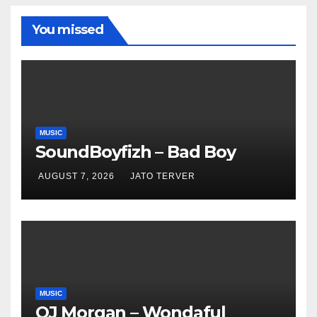
You missed
MUSIC
SoundBoyfizh – Bad Boy
AUGUST 7, 2026
JATO TERVER
MUSIC
OJ Morgan – Wondaful