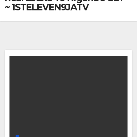
~ 1STELEVEN9JATV