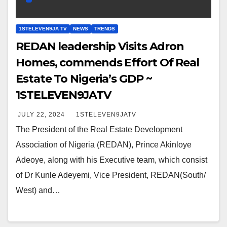
1STELEVEN9JA TV
NEWS
TRENDS
REDAN leadership Visits Adron
Homes, commends Effort Of Real
Estate To Nigeria’s GDP ~
1STELEVEN9JATV
JULY 22, 2024
1STELEVEN9JATV
The President of the Real Estate Development
Association of Nigeria (REDAN), Prince Akinloye
Adeoye, along with his Executive team, which consist
of Dr Kunle Adeyemi, Vice President, REDAN(South/
West) and…