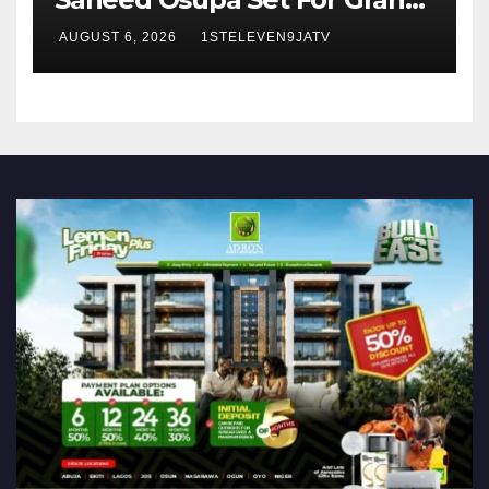
Birthday Celebration in Lagos
AUGUST 6, 2026
1STELEVEN9JATV
Tomorrow ~ 1ST ELEVEN9JA
TV