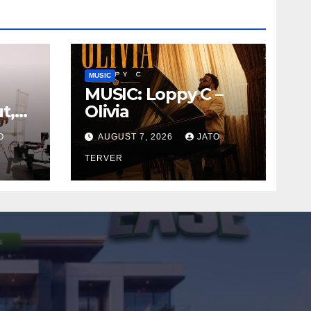
MUSIC
MUSIC: Loppy C –
t,
Olivia
le
O
AUGUST 7, 2026
JATO
TERVER