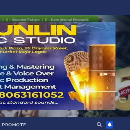
PROMOTE