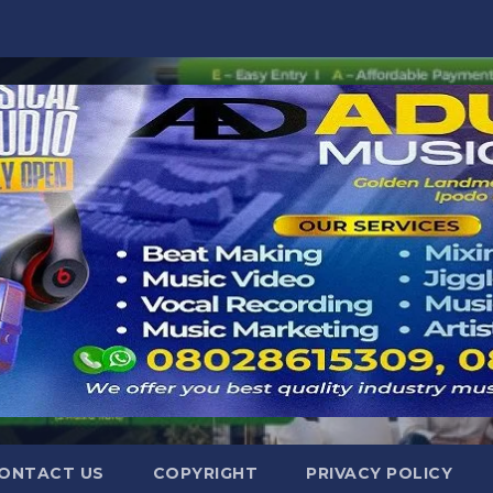
ONTACT US
COPYRIGHT
PRIVACY POLICY