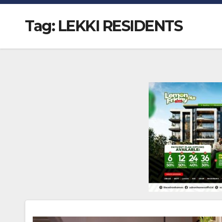
Tag:
LEKKI RESIDENTS