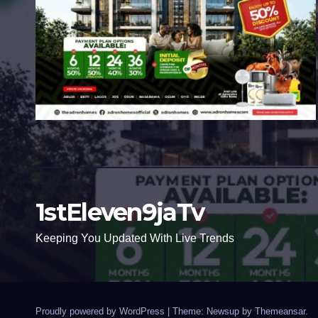
1stEleven9jaTv
Keeping You Updated With Live Trends
Proudly powered by WordPress
|
Theme: Newsup by
Themeansar
.