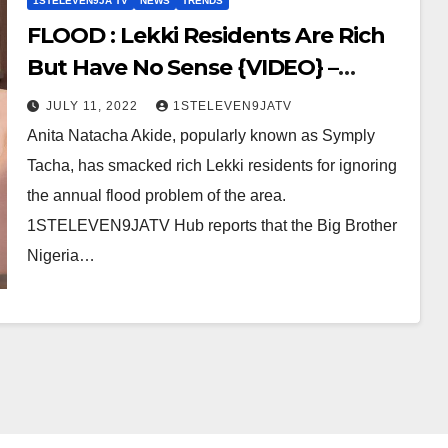
1STELEVEN9JA TV
NEWS
TRENDS
FLOOD : Lekki Residents Are Rich
But Have No Sense {VIDEO} –
BBN’s Tacha
JULY 11, 2022
1STELEVEN9JATV
Anita Natacha Akide, popularly known as Symply
Tacha, has smacked rich Lekki residents for ignoring
the annual flood problem of the area.
1STELEVEN9JATV Hub reports that the Big Brother
Nigeria…