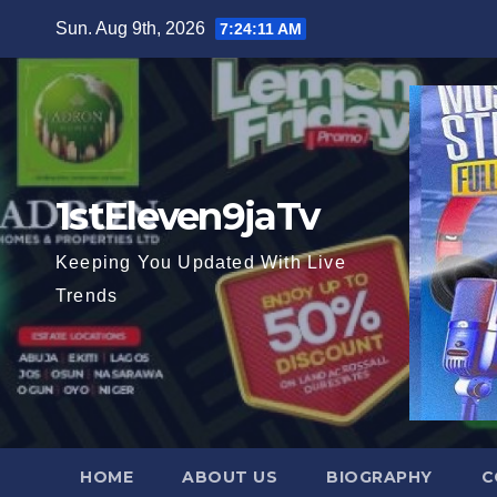
Skip
Sun. Aug 9th, 2026
7:24:13 AM
to
content
1stEleven9jaTv
Keeping You Updated With Live
Trends
HOME
ABOUT US
BIOGRAPHY
C