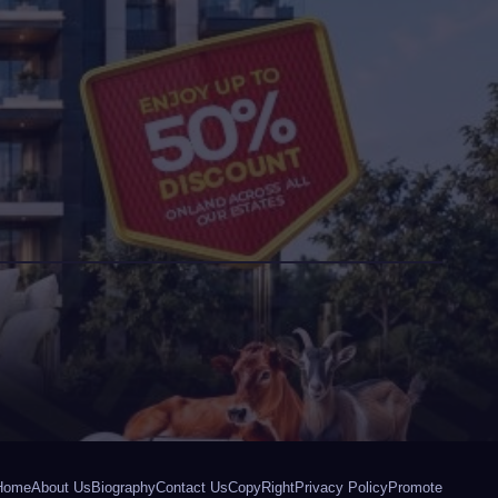
Home
About Us
Biography
Contact Us
CopyRight
Privacy Policy
Promote