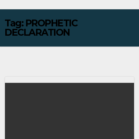
Tag:
PROPHETIC
DECLARATION