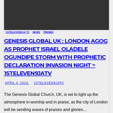
1STELEVEN9JA TV
NEWS
TRENDS
GENESIS GLOBAL UK : LONDON AGOG
AS PROPHET ISRAEL OLADELE
OGUNDIPE STORM WITH PROPHETIC
DECLARATION INVASION NIGHT ~
1STELEVEN9JATV
APRIL 4, 2023
1STELEVEN9JATV
The Genesis Global Church, UK, is set to light up the
atmosphere in worship and in praise, as the city of London
will be sending waves of praises and glories…