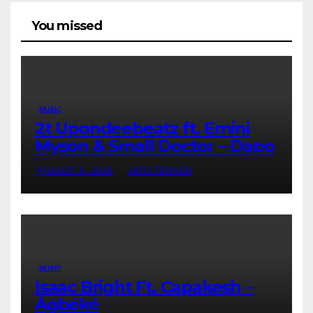
You missed
MUSIC
2t Upondeebeatz ft. Emini
Myson & Small Doctor – Dapo
AUGUST 9, 2026
JATO TERVER
MUSIC
Isaac Bright Ft. Capakesh –
Àgbéké