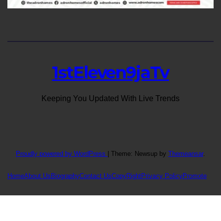
1stEleven9jaTv
Keeping You Updated With Live Trends
Proudly powered by WordPress
|
Theme: Newsup by
Themeansar
.
Home
About Us
Biography
Contact Us
CopyRight
Privacy Policy
Promote