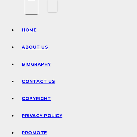
HOME
ABOUT US
BIOGRAPHY
CONTACT US
COPYRIGHT
PRIVACY POLICY
PROMOTE