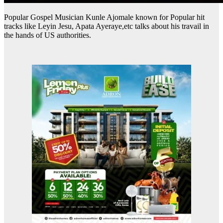
Popular Gospel Musician Kunle Ajomale known for Popular hit
tracks like Leyin Jesu, Apata Ayeraye,etc talks about his travail in
the hands of US authorities.