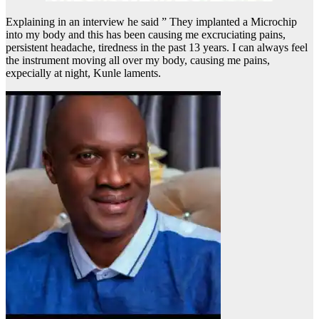
Explaining in an interview he said ” They implanted a Microchip
into my body and this has been causing me excruciating pains,
persistent headache, tiredness in the past 13 years. I can always feel
the instrument moving all over my body, causing me pains,
expecially at night, Kunle laments.