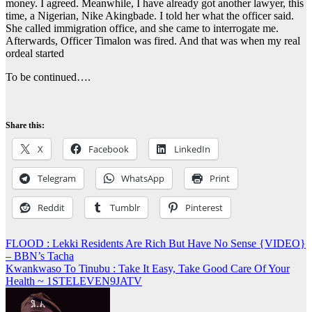
money. I agreed. Meanwhile, I have already got another lawyer, this
time, a Nigerian, Nike Akingbade. I told her what the officer said.
She called immigration office, and she came to interrogate me.
Afterwards, Officer Timalon was fired. And that was when my real
ordeal started
To be continued….
Share this:
X
Facebook
LinkedIn
Telegram
WhatsApp
Print
Reddit
Tumblr
Pinterest
Post
FLOOD : Lekki Residents Are Rich But Have No Sense {VIDEO}
– BBN’s Tacha
navigation
Kwankwaso To Tinubu : Take It Easy, Take Good Care Of Your
Health ~ 1STELEVEN9JATV