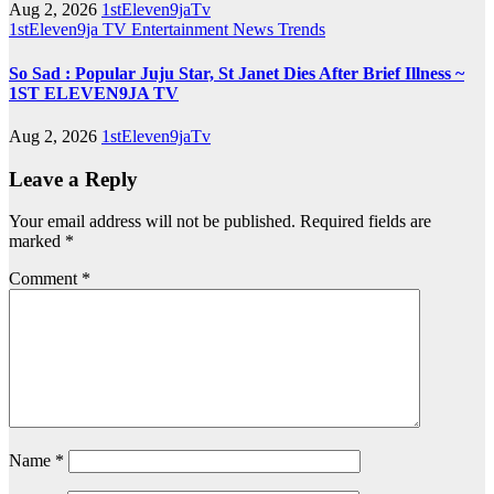
Aug 2, 2026
1stEleven9jaTv
1stEleven9ja TV
Entertainment
News
Trends
So Sad : Popular Juju Star, St Janet Dies After Brief Illness ~
1ST ELEVEN9JA TV
Aug 2, 2026
1stEleven9jaTv
Leave a Reply
Your email address will not be published.
Required fields are
marked
*
Comment
*
Name
*