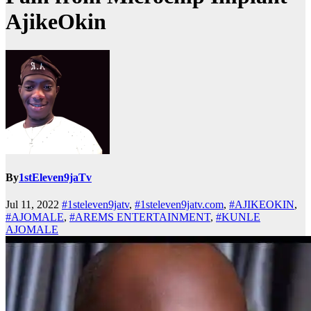
AjikeOkin
By
1stEleven9jaTv
Jul 11, 2022
#1steleven9jatv
,
#1steleven9jatv.com
,
#AJIKEOKIN
,
#AJOMALE
,
#AREMS ENTERTAINMENT
,
#KUNLE
AJOMALE