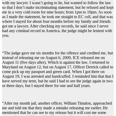
with my lawyer. I wasn’t going to lie, but wanted to follow the law
so that I don’t make incriminating statement, but he refused and kept
me in a very cold room for nine hours; from 1pm to 10pm. As soon
as I made the statement, he took me straight to EC cell, and that was
where I stayed for about four months before my family and friends
got me a lawyer. After checking my records, he said since I never
had any criminal record in America, the judge might be lenient with
you.
“The judge gave me six months for the offence and credited me, but
instead of releasing me on August 6, 2009, ICE released me on
August 11 (five days after), Which is against the law. I returned to
Maryland on August 12, but on August 17, Officer Derrick called to
come pick up my passport and green card. When I got there on
August 19, I was arrested and handcuffed. I reminded him that that I
have served my term, but he said I had to see the judge again in two
or three days, but I stayed there for one and half years.
“After my month jail, another officer, William Timalon, approached
me and told me that they made a mistake releasing me earlier. He
mentioned that he can see to my release but it will cost me some