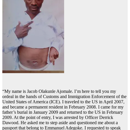
“My name is Jacob Olakunle Ajomale. I’m here to tell you my
ordeal in the hands of Customs and Immigration Enforcement of the
United States of America (ICE). I traveled to the US in April 2007,
and became a permanent resident in February 2008. I came for my
father’s burial in January 2009 and returned to the US in February
2009. At the point of entry, I was arrested by Officer Derrick
Dawood. He asked me to step aside and questioned me about a
passport that belong to Emmanuel Adegoke. I requested to speak