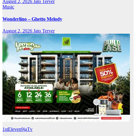
August 2, 2026
Jato Terver
Music
Wonderlino – Ghetto Melody
August 2, 2026
Jato Terver
1stEleven9jaTv