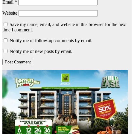
Email
*
Website
Save my name, email, and website in this browser for the next
time I comment.
Notify me of follow-up comments by email.
Notify me of new posts by email.