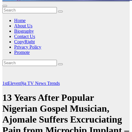
Home
About Us
Biography
Contact Us
CopyRight
Privacy Policy
Promote
1stEleven9ja TV
News
Trends
13 Years After Popular
Nigerian Gospel Musician,
Ajomale Suffers Excruciating
Pain from Microchip Implant –