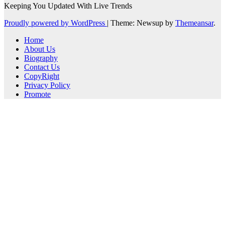
Keeping You Updated With Live Trends
Proudly powered by WordPress
|
Theme: Newsup by
Themeansar
.
Home
About Us
Biography
Contact Us
CopyRight
Privacy Policy
Promote