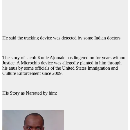
He said the tracking device was detected by some Indian doctors.
The story of Jacob Kunle Ajomale has lingered on for years without
Justice. A Microchip device was allegedly planted in him through
his anus by some officials of the United States Immigration and
Culture Enforcement since 2009.
His Story as Narrated by him: