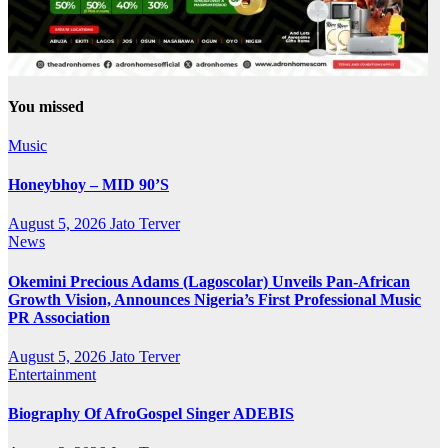
You missed
Music
Honeybhoy – MID 90’S
August 5, 2026
Jato Terver
News
Okemini Precious Adams (Lagoscolar) Unveils Pan-African
Growth Vision, Announces Nigeria’s First Professional Music
PR Association
August 5, 2026
Jato Terver
Entertainment
Biography Of AfroGospel Singer ADEBIS