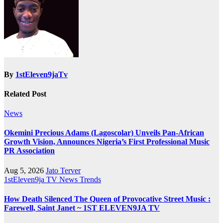
By
1stEleven9jaTv
Related Post
News
Okemini Precious Adams (Lagoscolar) Unveils Pan-African
Growth Vision, Announces Nigeria’s First Professional Music
PR Association
Aug 5, 2026
Jato Terver
1stEleven9ja TV
News
Trends
How Death Silenced The Queen of Provocative Street Music :
Farewell, Saint Janet ~ 1ST ELEVEN9JA TV