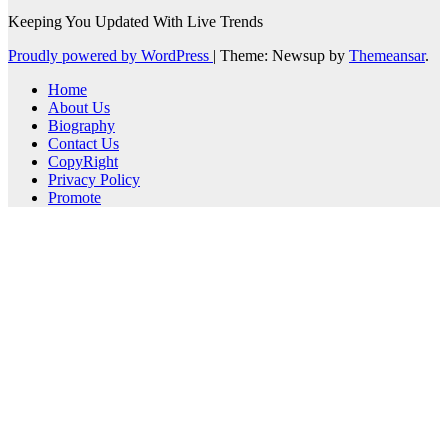
Keeping You Updated With Live Trends
Proudly powered by WordPress
|
Theme: Newsup by
Themeansar
.
Home
About Us
Biography
Contact Us
CopyRight
Privacy Policy
Promote