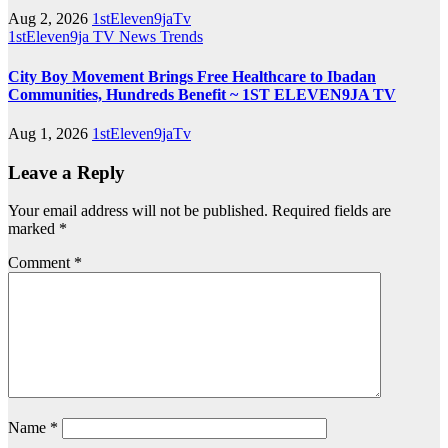
Aug 2, 2026
1stEleven9jaTv
1stEleven9ja TV
News
Trends
City Boy Movement Brings Free Healthcare to Ibadan
Communities, Hundreds Benefit ~ 1ST ELEVEN9JA TV
Aug 1, 2026
1stEleven9jaTv
Leave a Reply
Your email address will not be published.
Required fields are
marked
*
Comment
*
Name
*