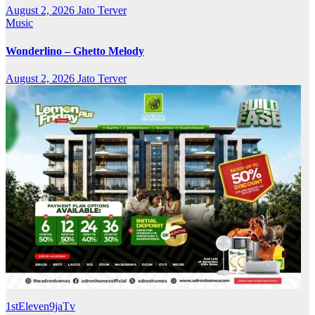
August 2, 2026
Jato Terver
Music
Wonderlino – Ghetto Melody
August 2, 2026
Jato Terver
1stEleven9jaTv