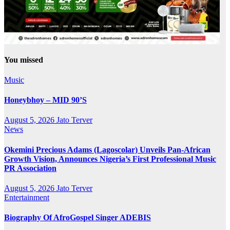
You missed
Music
Honeybhoy – MID 90’S
August 5, 2026
Jato Terver
News
Okemini Precious Adams (Lagoscolar) Unveils Pan-African
Growth Vision, Announces Nigeria’s First Professional Music
PR Association
August 5, 2026
Jato Terver
Entertainment
Biography Of AfroGospel Singer ADEBIS