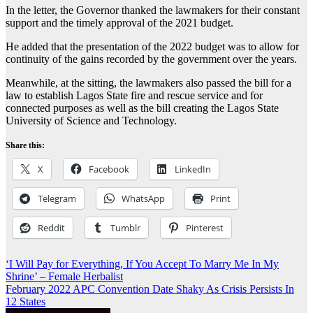
In the letter, the Governor thanked the lawmakers for their constant
support and the timely approval of the 2021 budget.
He added that the presentation of the 2022 budget was to allow for
continuity of the gains recorded by the government over the years.
Meanwhile, at the sitting, the lawmakers also passed the bill for a
law to establish Lagos State fire and rescue service and for
connected purposes as well as the bill creating the Lagos State
University of Science and Technology.
Share this:
X
Facebook
LinkedIn
Telegram
WhatsApp
Print
Reddit
Tumblr
Pinterest
Post
‘I Will Pay for Everything, If You Accept To Marry Me In My
Shrine’ – Female Herbalist
navigation
February 2022 APC Convention Date Shaky As Crisis Persists In
12 States