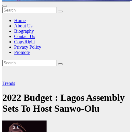
Home
About Us
Biography
Contact Us
CopyRight
Privacy Policy
Promote
Trends
2022 Budget : Lagos Assembly
Sets To Host Sanwo-Olu