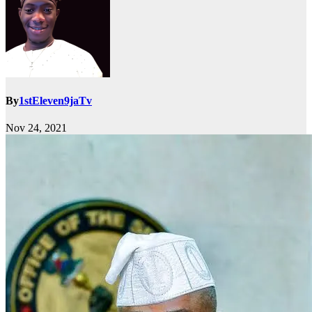
By
1stEleven9jaTv
Nov 24, 2021