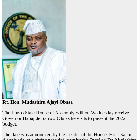
Rt. Hon. Mudashiru Ajayi Obasa
The Lagos State House of Assembly will on Wednesday receive
Governor Babajide Sanwo-Olu as he visits to present the 2022
budget.
The date was announced by the Leader of the House, Hon. Sanai