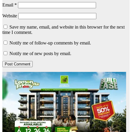
Email
*
Website
Save my name, email, and website in this browser for the next
time I comment.
Notify me of follow-up comments by email.
Notify me of new posts by email.