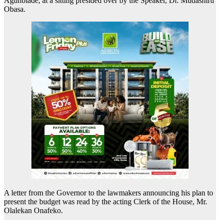
Agunbiade, at a sitting presided over by the Speaker, Dr. Mudashiru
Obasa.
A letter from the Governor to the lawmakers announcing his plan to
present the budget was read by the acting Clerk of the House, Mr.
Olalekan Onafeko.