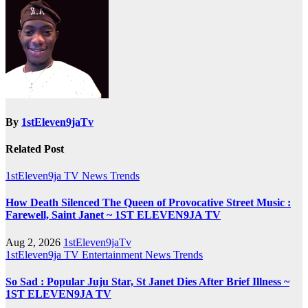
By
1stEleven9jaTv
Related Post
1stEleven9ja TV
News
Trends
How Death Silenced The Queen of Provocative Street Music :
Farewell, Saint Janet ~ 1ST ELEVEN9JA TV
Aug 2, 2026
1stEleven9jaTv
1stEleven9ja TV
Entertainment
News
Trends
So Sad : Popular Juju Star, St Janet Dies After Brief Illness ~
1ST ELEVEN9JA TV