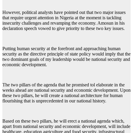
However, political analysts have pointed out that two major issues
that require urgent attention in Nigeria at the moment is tackling
insecurity challenges and revamping the economy. Amosun in his
declaration speech vowed to give priority to these two key issues.
Putting human security at the forefront and approaching human
security as the directive principle of state policy would imply that the
two dominant goals of my leadership would be national security and
economic development.
The two pillars of the agenda that he promised tol elaborate in the
weeks ahead are national security and economic development. Upon
these two pillars, he will create a national architecture for human
flourishing that is unprecedented in our national history.
Based on these two pillars, he will erect a national agenda which,
apart from national security and economic development, will include
healthcare, education agriculture and food security, infrastructural