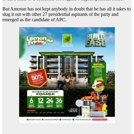
But Amosun has not kept anybody in doubt that he has all it takes to
slug it out with other 27 presidential aspirants of the party and
emerged as the candidate of APC.