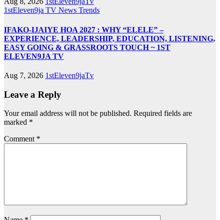
Aug 8, 2026
1stEleven9jaTv
1stEleven9ja TV
News
Trends
IFAKO-IJAIYE HOA 2027 : WHY “ELELE” –
EXPERIENCE, LEADERSHIP, EDUCATION, LISTENING,
EASY GOING & GRASSROOTS TOUCH ~ 1ST
ELEVEN9JA TV
Aug 7, 2026
1stEleven9jaTv
Leave a Reply
Your email address will not be published.
Required fields are
marked
*
Comment
*
Name
*