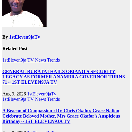
By
1stEleven9jaTv
Related Post
1stEleven9ja TV
News
Trends
GENERAL BURATAI HAILS OBIANO’S SECURITY
LEGACY AS FORMER ANAMBRA GOVERNOR TURNS
71 ~ 1ST ELEVEN9JA TV
Aug 9, 2026
1stEleven9jaTv
1stEleven9ja TV
News
Trends
A Beacon of Compassion : Dr. Chris Okafor, Grace Nation
Celebrate Beloved Mother, Mrs Grace Okafor’s Auspicious
Birthday ~ 1ST ELEVEN9JA TV