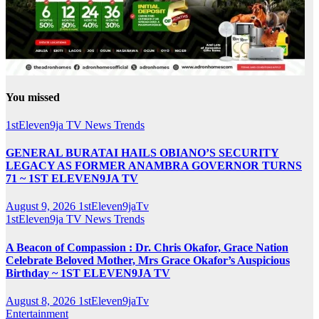
You missed
1stEleven9ja TV
News
Trends
GENERAL BURATAI HAILS OBIANO’S SECURITY
LEGACY AS FORMER ANAMBRA GOVERNOR TURNS
71 ~ 1ST ELEVEN9JA TV
August 9, 2026
1stEleven9jaTv
1stEleven9ja TV
News
Trends
A Beacon of Compassion : Dr. Chris Okafor, Grace Nation
Celebrate Beloved Mother, Mrs Grace Okafor’s Auspicious
Birthday ~ 1ST ELEVEN9JA TV
August 8, 2026
1stEleven9jaTv
Entertainment