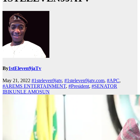
By
1stEleven9jaTv
May 21, 2022
#1steleven9jatv
,
#1steleven9jatv.com
,
#APC
,
#AREMS ENTERTAINMENT
,
#President
,
#SENATOR
IBIKUNLE AMOSUN