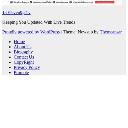
1stEleven9jaTv
Keeping You Updated With Live Trends
Proudly powered by WordPress
|
Theme: Newsup by
Themeansar
.
Home
About Us
Biography
Contact Us
CopyRight
Privacy Policy
Promote