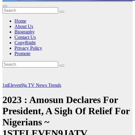
Home
About Us
Biography
Contact Us
CopyRight
Privacy Policy
Promote
1stEleven9ja TV
News
Trends
2023 : Amosun Declares For
President, A Sigh Of Relief For
Nigerians ~
1STELEVEN9JATV