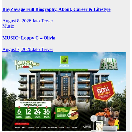
BoyZavage Full Biography, About, Career & Lifestyle
August 8, 2026
Jato Terver
Music
MUSIC: Loppy C – Olivia
August 7, 2026
Jato Terver