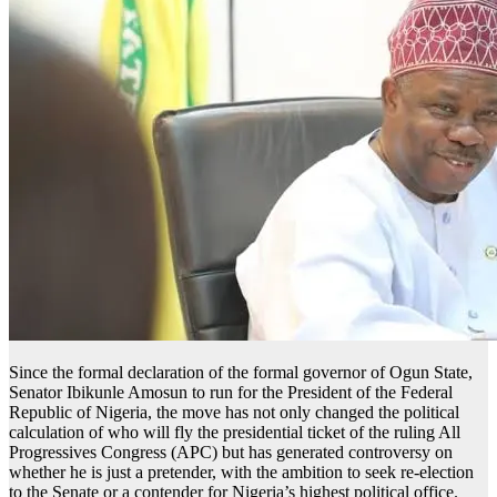
Since the formal declaration of the formal governor of Ogun State,
Senator Ibikunle Amosun to run for the President of the Federal
Republic of Nigeria, the move has not only changed the political
calculation of who will fly the presidential ticket of the ruling All
Progressives Congress (APC) but has generated controversy on
whether he is just a pretender, with the ambition to seek re-election
to the Senate or a contender for Nigeria’s highest political office.