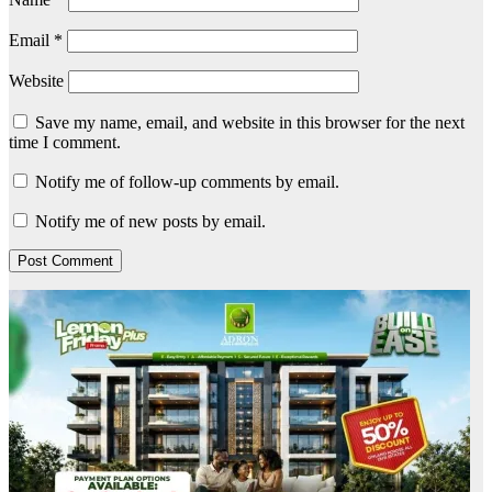
Email
*
Website
Save my name, email, and website in this browser for the next
time I comment.
Notify me of follow-up comments by email.
Notify me of new posts by email.