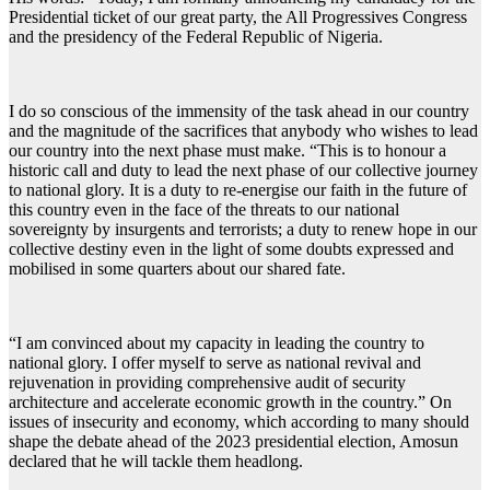
Presidential ticket of our great party, the All Progressives Congress
and the presidency of the Federal Republic of Nigeria.
I do so conscious of the immensity of the task ahead in our country
and the magnitude of the sacrifices that anybody who wishes to lead
our country into the next phase must make. “This is to honour a
historic call and duty to lead the next phase of our collective journey
to national glory. It is a duty to re-energise our faith in the future of
this country even in the face of the threats to our national
sovereignty by insurgents and terrorists; a duty to renew hope in our
collective destiny even in the light of some doubts expressed and
mobilised in some quarters about our shared fate.
“I am convinced about my capacity in leading the country to
national glory. I offer myself to serve as national revival and
rejuvenation in providing comprehensive audit of security
architecture and accelerate economic growth in the country.” On
issues of insecurity and economy, which according to many should
shape the debate ahead of the 2023 presidential election, Amosun
declared that he will tackle them headlong.