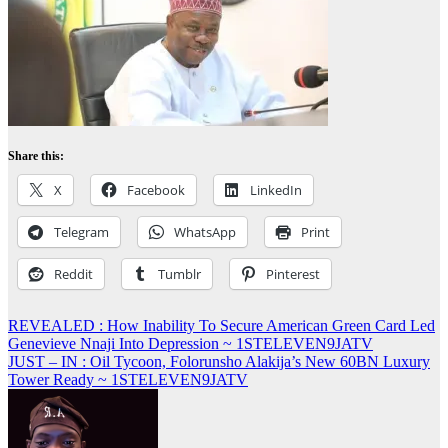
Share this:
X
Facebook
LinkedIn
Telegram
WhatsApp
Print
Reddit
Tumblr
Pinterest
Post
REVEALED : How Inability To Secure American Green Card Led
Genevieve Nnaji Into Depression ~ 1STELEVEN9JATV
navigation
JUST – IN : Oil Tycoon, Folorunsho Alakija’s New 60BN Luxury
Tower Ready ~ 1STELEVEN9JATV