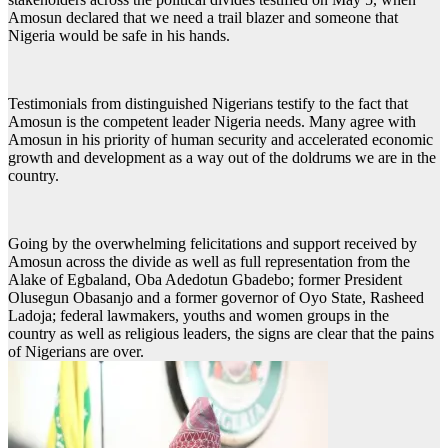
Amosun declared that we need a trail blazer and someone that
Nigeria would be safe in his hands.
Testimonials from distinguished Nigerians testify to the fact that
Amosun is the competent leader Nigeria needs. Many agree with
Amosun in his priority of human security and accelerated economic
growth and development as a way out of the doldrums we are in the
country.
Going by the overwhelming felicitations and support received by
Amosun across the divide as well as full representation from the
Alake of Egbaland, Oba Adedotun Gbadebo; former President
Olusegun Obasanjo and a former governor of Oyo State, Rasheed
Ladoja; federal lawmakers, youths and women groups in the
country as well as religious leaders, the signs are clear that the pains
of Nigerians are over.