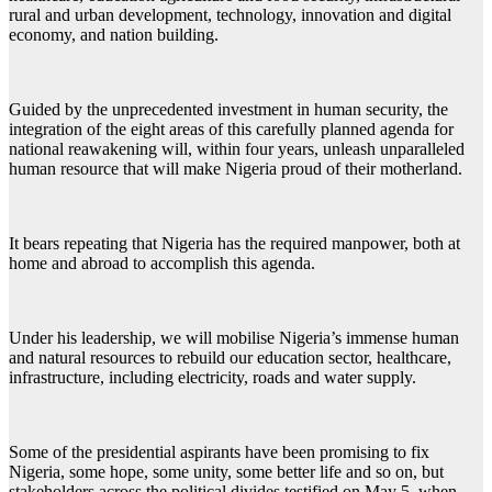
rural and urban development, technology, innovation and digital
economy, and nation building.
Guided by the unprecedented investment in human security, the
integration of the eight areas of this carefully planned agenda for
national reawakening will, within four years, unleash unparalleled
human resource that will make Nigeria proud of their motherland.
It bears repeating that Nigeria has the required manpower, both at
home and abroad to accomplish this agenda.
Under his leadership, we will mobilise Nigeria’s immense human
and natural resources to rebuild our education sector, healthcare,
infrastructure, including electricity, roads and water supply.
Some of the presidential aspirants have been promising to fix
Nigeria, some hope, some unity, some better life and so on, but
stakeholders across the political divides testified on May 5, when