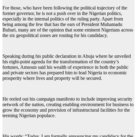
For those, who have been following the political trajectory of the
former governor, he is not a push over in the Nigerian politics,
especially in the internal politics of the ruling party. Apart from
being among the few that has the ears of President Muhamadu
Buhari, many are of the opinion that some eminent Nigerians across
the six geopolitical zones are routing for his candidacy.
Speaking during his public declaration in Abuja where he unveiled
his eight-point agenda for the transformation of the country’s
fortunes, Amsoun said his wealth of experience in both the public
and private sectors has prepared him to lead Nigeria to economic
prosperity where lives and property will be secured.
He reeled out his campaign manifesto to include improving security
network of the nation, creating enabling environment for business to
grow the economy and provision of infrastructural facilities for the
teeming Nigerian populace.
His words: “Today, I am formally announcing my candidacy for the