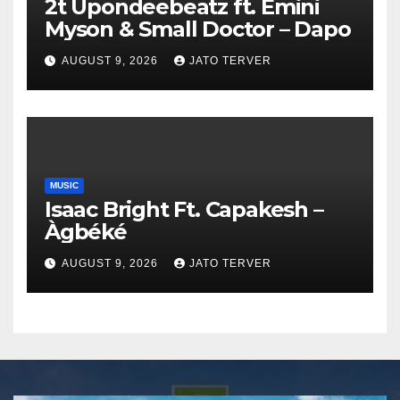
2t Upondeebeatz ft. Emini
Myson & Small Doctor – Dapo
AUGUST 9, 2026
JATO TERVER
MUSIC
Isaac Bright Ft. Capakesh –
Àgbéké
AUGUST 9, 2026
JATO TERVER