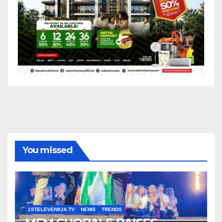
You missed
1STELEVEN9JA TV
NEWS
TRENDS