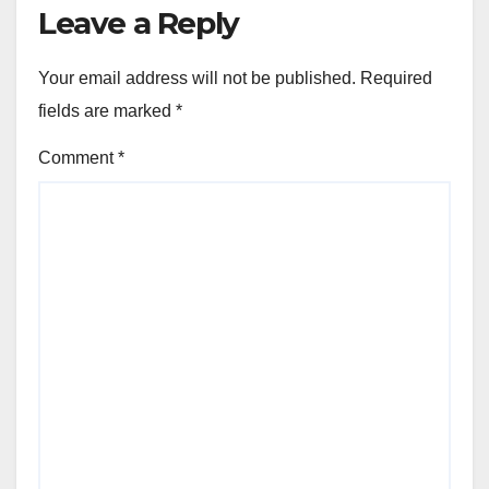
Leave a Reply
Your email address will not be published.
Required
fields are marked
*
Comment
*