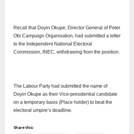
Recall that Doyin Okupe, Director General of Peter
Obi Campaign Organisation, had submitted a letter
to the Independent National Electoral
Commission, INEC, withdrawing from the position.
The Labour Party had submitted the name of
Doyin Okupe as their Vice-presidential candidate
on a temporary basis (Place holder) to beat the
electoral umpire’s deadline.
Share this: