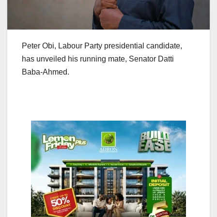
Peter Obi, Labour Party presidential candidate,
has unveiled his running mate, Senator Datti
Baba-Ahmed.