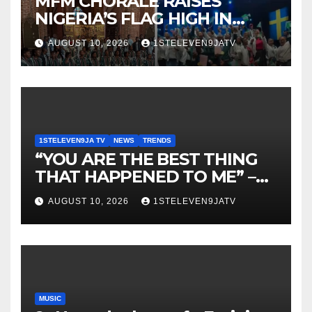
MFM CHORALE RAISES
NIGERIA’S FLAG HIGH IN
SWEDEN ~ 1ST ELEVEN9JA
AUGUST 10, 2026
1STELEVEN9JATV
TV
1STELEVEN9JA TV
NEWS
TRENDS
“YOU ARE THE BEST THING
THAT HAPPENED TO ME” –
DR. CHRIS OKAFOR
AUGUST 10, 2026
1STELEVEN9JATV
SHOWERS SWEET WORDS
ON WIFE, PEARL OKAFOR AT
BIRTHDAY ~ 1ST ELEVEN9JA
TV
MUSIC