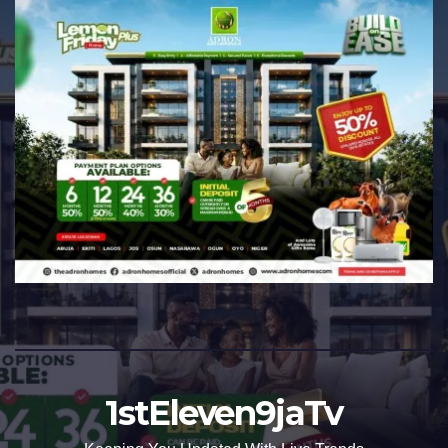
1stEleven9jaTv