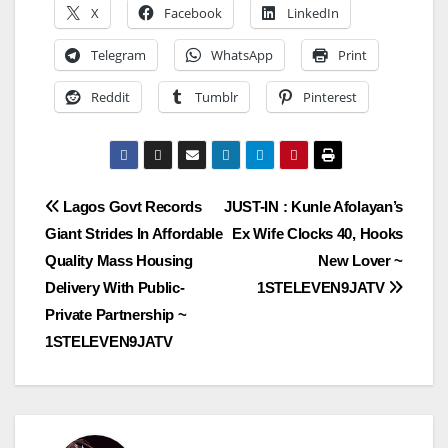
X
Facebook
LinkedIn
Telegram
WhatsApp
Print
Reddit
Tumblr
Pinterest
Post
Lagos Govt Records
JUST-IN : Kunle Afolayan’s
Giant Strides In Affordable
Ex Wife Clocks 40, Hooks
navigation
Quality Mass Housing
New Lover ~
Delivery With Public-
1STELEVEN9JATV
Private Partnership ~
1STELEVEN9JATV