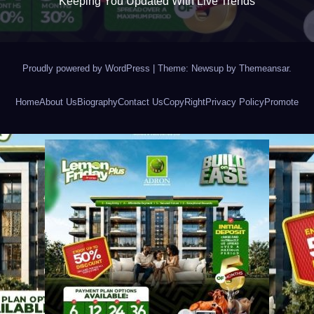
Keeping You Updated With Live Trends
Proudly powered by WordPress
|
Theme: Newsup by
Themeansar
.
Home
About Us
Biography
Contact Us
CopyRight
Privacy Policy
Promote