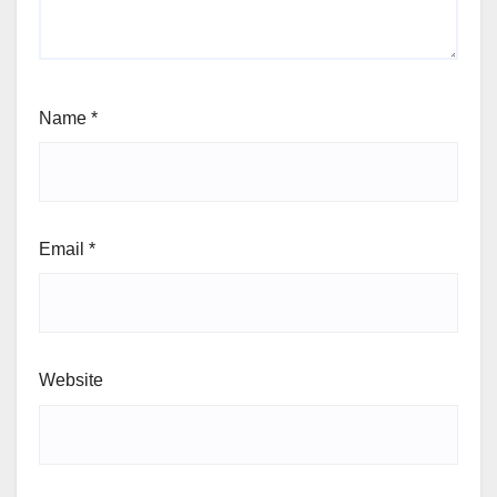
Name
*
Email
*
Website