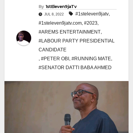
By
1stEleven9jaTv
#1steleven9jatv
,
JUL 8, 2022
#1steleven9jatv.com
,
#2023
,
#AREMS ENTERTAINMENT
,
#LABOUR PARTY PRESIDENTIAL
CANDIDATE
,
#PETER OBI
,
#RUNNING MATE
,
#SENATOR DATTI BABA AHMED