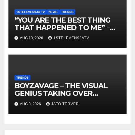
1STELEVEN9JA TV
NEWS
TRENDS
“YOU ARE THE BEST THING
THAT HAPPENED TO ME” –
DR. CHRIS OKAFOR SHOWERS
AUG 10, 2026
1STELEVEN9JATV
SWEET WORDS ON WIFE,
PEARL OKAFOR AT BIRTHDAY
~ 1ST ELEVEN9JA TV
TRENDS
BOYZAVAGE – THE VISUAL
GENIUS TAKING OVER
AFROBEATS
AUG 9, 2026
JATO TERVER