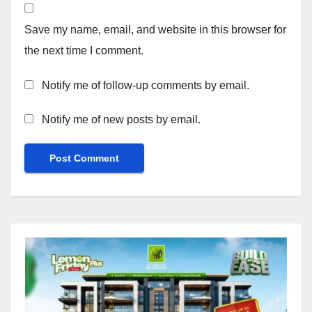
Save my name, email, and website in this browser for
the next time I comment.
Notify me of follow-up comments by email.
Notify me of new posts by email.