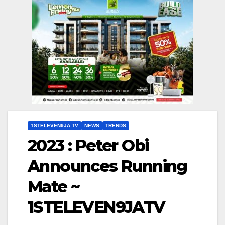
1STELEVEN9JA TV
NEWS
TRENDS
2023 : Peter Obi
Announces Running
Mate ~
1STELEVEN9JATV