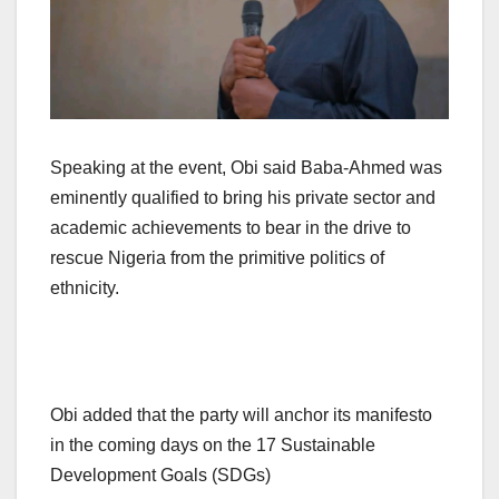
Speaking at the event, Obi said Baba-Ahmed was
eminently qualified to bring his private sector and
academic achievements to bear in the drive to
rescue Nigeria from the primitive politics of
ethnicity.
Obi added that the party will anchor its manifesto
in the coming days on the 17 Sustainable
Development Goals (SDGs)