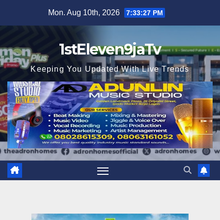
Skip
Mon. Aug 10th, 2026
7:33:28 PM
to
content
1stEleven9jaTv
Keeping You Updated With Live Trends