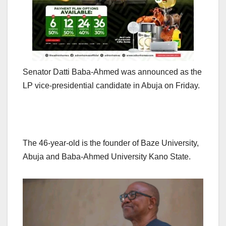
Senator Datti Baba-Ahmed was announced as the
LP vice-presidential candidate in Abuja on Friday.
The 46-year-old is the founder of Baze University,
Abuja and Baba-Ahmed University Kano State.