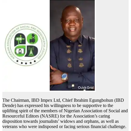
The Chairman, IBD Impex Ltd, Chief Ibrahim Egungbohun (IBD
Dende) has expressed his willingness to be supportive to the
uplifting spirit of the members of Nigerian Association of Social and
Resourceful Editors (NASRE) for the Association’s caring
disposition towards journalists’ widows and orphans, as well as
veterans who were indisposed or facing serious financial challenge.