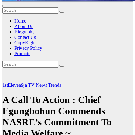
Home
About Us
Biography
Contact Us
CopyRight
Privacy Policy
Promote
1stEleven9ja TV
News
Trends
A Call To Action : Chief
Egungbohun Commends
NASRE’s Commitment To
Media Welfare ~