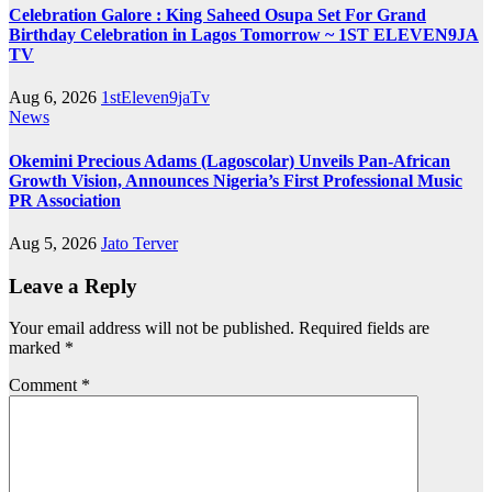
Celebration Galore : King Saheed Osupa Set For Grand
Birthday Celebration in Lagos Tomorrow ~ 1ST ELEVEN9JA
TV
Aug 6, 2026
1stEleven9jaTv
News
Okemini Precious Adams (Lagoscolar) Unveils Pan-African
Growth Vision, Announces Nigeria’s First Professional Music
PR Association
Aug 5, 2026
Jato Terver
Leave a Reply
Your email address will not be published.
Required fields are
marked
*
Comment
*