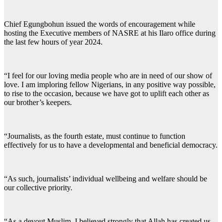
Chief Egungbohun issued the words of encouragement while
hosting the Executive members of NASRE at his Ilaro office during
the last few hours of year 2024.
“I feel for our loving media people who are in need of our show of
love. I am imploring fellow Nigerians, in any positive way possible,
to rise to the occasion, because we have got to uplift each other as
our brother’s keepers.
“Journalists, as the fourth estate, must continue to function
effectively for us to have a developmental and beneficial democracy.
“As such, journalists’ individual wellbeing and welfare should be
our collective priority.
“As a devout Muslim, I believed strongly that Allah has created us