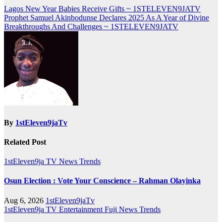
Post
Lagos New Year Babies Receive Gifts ~ 1STELEVEN9JATV
Prophet Samuel Akinbodunse Declares 2025 As A Year of Divine
navigation
Breakthroughs And Challenges ~ 1STELEVEN9JATV
By
1stEleven9jaTv
Related Post
1stEleven9ja TV
News
Trends
Osun Election : Vote Your Conscience – Rahman Olayinka
Aug 6, 2026
1stEleven9jaTv
1stEleven9ja TV
Entertainment
Fuji
News
Trends