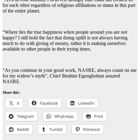
for each other regardless of religious affiliations or status in this part
of the entire planet.
“Where lies the true happiness when people around you are not
happy? I still hold the fact that doing uplift is not always having
much to do with giving of money, rather it is making ourselves
available to other people in their trying times.
“As you continue in your good work, NASRE, always count on me
for my widow’s myth”, Chief Ibrahim Egungbohun assured
NASRE.
Share this:
X
Facebook
LinkedIn
Telegram
WhatsApp
Print
Reddit
Tumblr
Pinterest