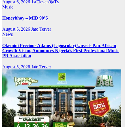
August 6, 2026
1stEleven9jaTv
Music
Honeybhoy – MID 90’S
August 5, 2026
Jato Terver
News
Okemini Precious Adams (Lagoscolar) Unveils Pan-African
Growth Vision, Announces Nigeria’s First Professional Music
PR Association
August 5, 2026
Jato Terver