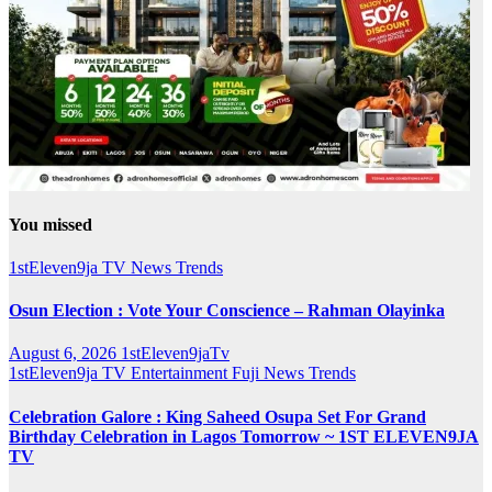
You missed
1stEleven9ja TV
News
Trends
Osun Election : Vote Your Conscience – Rahman Olayinka
August 6, 2026
1stEleven9jaTv
1stEleven9ja TV
Entertainment
Fuji
News
Trends
Celebration Galore : King Saheed Osupa Set For Grand
Birthday Celebration in Lagos Tomorrow ~ 1ST ELEVEN9JA
TV