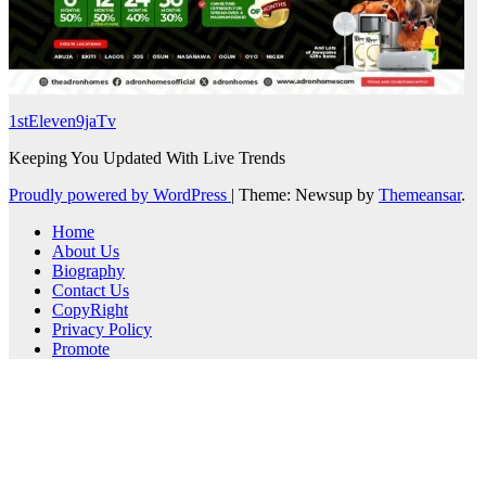
1stEleven9jaTv
Keeping You Updated With Live Trends
Proudly powered by WordPress
|
Theme: Newsup by
Themeansar
.
Home
About Us
Biography
Contact Us
CopyRight
Privacy Policy
Promote