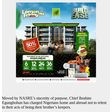
Moved by NASRE’s sincerity of purpose, Chief Ibrahim
Egungbohun has charged Nigerians home and abroad not to relent
in their acts of being their brother’s keepers.