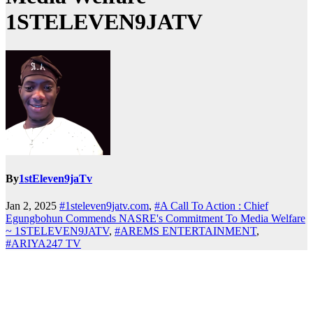
1STELEVEN9JATV
By
1stEleven9jaTv
Jan 2, 2025
#1steleven9jatv.com
,
#A Call To Action : Chief
Egungbohun Commends NASRE's Commitment To Media Welfare
~ 1STELEVEN9JATV
,
#AREMS ENTERTAINMENT
,
#ARIYA247 TV