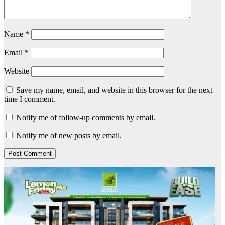
Name
*
Email
*
Website
Save my name, email, and website in this browser for the next
time I comment.
Notify me of follow-up comments by email.
Notify me of new posts by email.