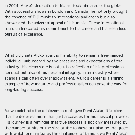
In 2024, Aluko’s dedication to his art took him across the globe.
With successful shows in London and Canada, he not only brought
the essence of Fuji music to international audiences but also
showcased the universal appeal of his music. These international
tours underscored his commitment to his career and his relentless
pursuit of excellence.
What truly sets Aluko apart is his ability to remain a free-minded
individual, unburdened by the pressures and expectations of the
industry. His clean slate is not just a reflection of his professional
conduct but also of his personal integrity. In an industry where
scandals can often overshadow talent, Aluko’s career is a shining
example of how maturity and professionalism can pave the way for
long-lasting success.
As we celebrate the achievements of Igwe Remi Aluko, it is clear
that he deserves more than just accolades for his musical prowess.
His journey is a reminder that true success is not only measured by
the number of hits or the size of the fanbase but also by the grace
with which one navigates the challenges of fame. Igwe Remi Aluko’s