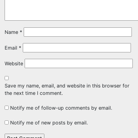
Name
*
Email
*
Website
Save my name, email, and website in this browser for
the next time I comment.
Notify me of follow-up comments by email.
Notify me of new posts by email.