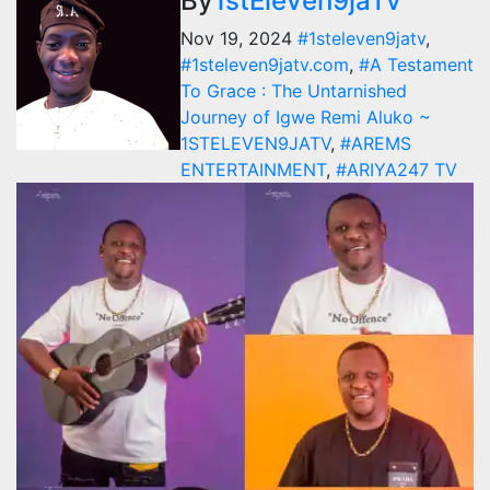
By
1stEleven9jaTv
Nov 19, 2024
#1steleven9jatv
,
#1steleven9jatv.com
,
#A Testament
To Grace : The Untarnished
Journey of Igwe Remi Aluko ~
1STELEVEN9JATV
,
#AREMS
ENTERTAINMENT
,
#ARIYA247 TV