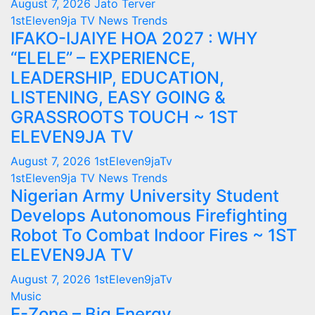
August 7, 2026
Jato Terver
1stEleven9ja TV
News
Trends
IFAKO-IJAIYE HOA 2027 : WHY
“ELELE” – EXPERIENCE,
LEADERSHIP, EDUCATION,
LISTENING, EASY GOING &
GRASSROOTS TOUCH ~ 1ST
ELEVEN9JA TV
August 7, 2026
1stEleven9jaTv
1stEleven9ja TV
News
Trends
Nigerian Army University Student
Develops Autonomous Firefighting
Robot To Combat Indoor Fires ~ 1ST
ELEVEN9JA TV
August 7, 2026
1stEleven9jaTv
Music
E-Zone – Big Energy