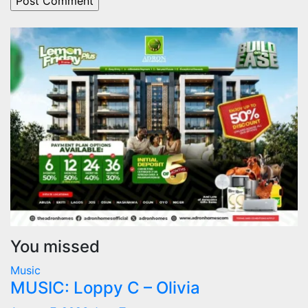
You missed
Music
MUSIC: Loppy C – Olivia