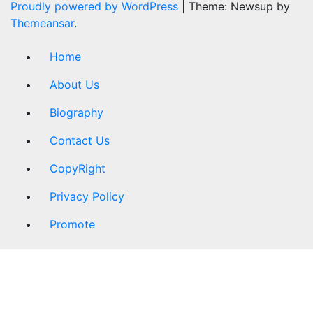
Proudly powered by WordPress
|
Theme: Newsup by
Themeansar
.
Home
About Us
Biography
Contact Us
CopyRight
Privacy Policy
Promote