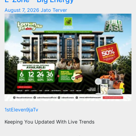
August 7, 2026
Jato Terver
1stEleven9jaTv
Keeping You Updated With Live Trends