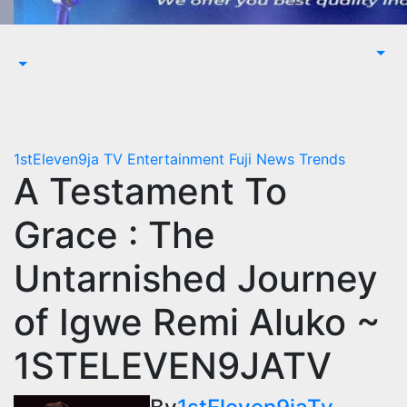
1stEleven9ja TV
Entertainment
Fuji
News
Trends
A Testament To
Grace : The
Untarnished Journey
of Igwe Remi Aluko ~
1STELEVEN9JATV