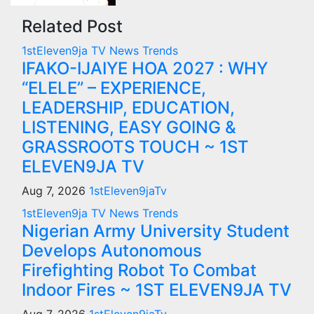
Related Post
1stEleven9ja TV
News
Trends
IFAKO-IJAIYE HOA 2027 : WHY
“ELELE” – EXPERIENCE,
LEADERSHIP, EDUCATION,
LISTENING, EASY GOING &
GRASSROOTS TOUCH ~ 1ST
ELEVEN9JA TV
Aug 7, 2026
1stEleven9jaTv
1stEleven9ja TV
News
Trends
Nigerian Army University Student
Develops Autonomous
Firefighting Robot To Combat
Indoor Fires ~ 1ST ELEVEN9JA TV