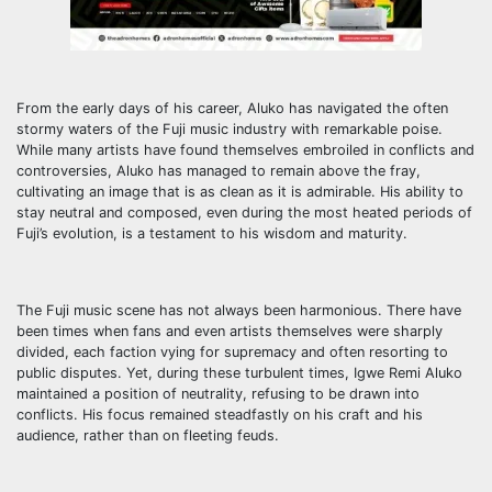
From the early days of his career, Aluko has navigated the often
stormy waters of the Fuji music industry with remarkable poise.
While many artists have found themselves embroiled in conflicts and
controversies, Aluko has managed to remain above the fray,
cultivating an image that is as clean as it is admirable. His ability to
stay neutral and composed, even during the most heated periods of
Fuji’s evolution, is a testament to his wisdom and maturity.
The Fuji music scene has not always been harmonious. There have
been times when fans and even artists themselves were sharply
divided, each faction vying for supremacy and often resorting to
public disputes. Yet, during these turbulent times, Igwe Remi Aluko
maintained a position of neutrality, refusing to be drawn into
conflicts. His focus remained steadfastly on his craft and his
audience, rather than on fleeting feuds.