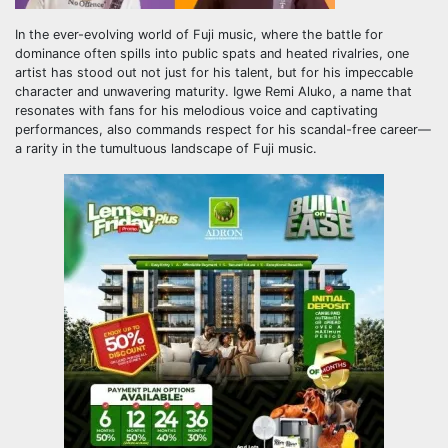
In the ever-evolving world of Fuji music, where the battle for
dominance often spills into public spats and heated rivalries, one
artist has stood out not just for his talent, but for his impeccable
character and unwavering maturity. Igwe Remi Aluko, a name that
resonates with fans for his melodious voice and captivating
performances, also commands respect for his scandal-free career—
a rarity in the tumultuous landscape of Fuji music.