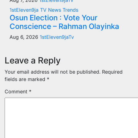
Aug 7, 2026
1stEleven9jaTv
1stEleven9ja TV
News
Trends
Osun Election : Vote Your
Conscience – Rahman Olayinka
Aug 6, 2026
1stEleven9jaTv
Leave a Reply
Your email address will not be published.
Required
fields are marked
*
Comment
*