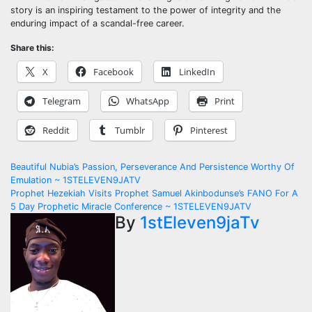
story is an inspiring testament to the power of integrity and the
enduring impact of a scandal-free career.
Share this:
X
Facebook
LinkedIn
Telegram
WhatsApp
Print
Reddit
Tumblr
Pinterest
Post
Beautiful Nubia’s Passion, Perseverance And Persistence Worthy Of
Emulation ~ 1STELEVEN9JATV
navigation
Prophet Hezekiah Visits Prophet Samuel Akinbodunse’s FANO For A
5 Day Prophetic Miracle Conference ~ 1STELEVEN9JATV
By
1stEleven9jaTv