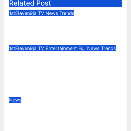
Related Post
1stEleven9ja TV
News
Trends
Osun Election : Vote Your
Conscience – Rahman Olayinka
Aug 6, 2026
1stEleven9jaTv
1stEleven9ja TV
Entertainment
Fuji
News
Trends
Celebration Galore : King Saheed
Osupa Set For Grand Birthday
Celebration in Lagos Tomorrow ~
1ST ELEVEN9JA TV
Aug 6, 2026
1stEleven9jaTv
News
Okemini Precious Adams
(Lagoscolar) Unveils Pan-African
Growth Vision, Announces