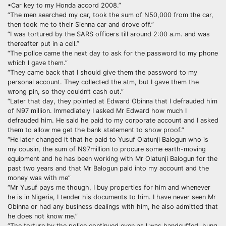
▪︎Car key to my Honda accord 2008.”
“The men searched my car, took the sum of N50,000 from the car,
then took me to their Sienna car and drove off.”
“I was tortured by the SARS officers till around 2:00 a.m. and was
thereafter put in a cell.”
“The police came the next day to ask for the password to my phone
which l gave them.”
“They came back that I should give them the password to my
personal account. They collected the atm, but I gave them the
wrong pin, so they couldn’t cash out.”
“Later that day, they pointed at Edward Obinna that I defrauded him
of N97 million. Immediately I asked Mr Edward how much I
defrauded him. He said he paid to my corporate account and I asked
them to allow me get the bank statement to show proof.”
“He later changed it that he paid to Yusuf Olatunji Balogun who is
my cousin, the sum of N97million to procure some earth-moving
equipment and he has been working with Mr Olatunji Balogun for the
past two years and that Mr Balogun paid into my account and the
money was with me”
“Mr Yusuf pays me though, I buy properties for him and whenever
he is in Nigeria, I tender his documents to him. I have never seen Mr
Obinna or had any business dealings with him, he also admitted that
he does not know me.”
“The torture by the police continued even as l was handcuffed, hung