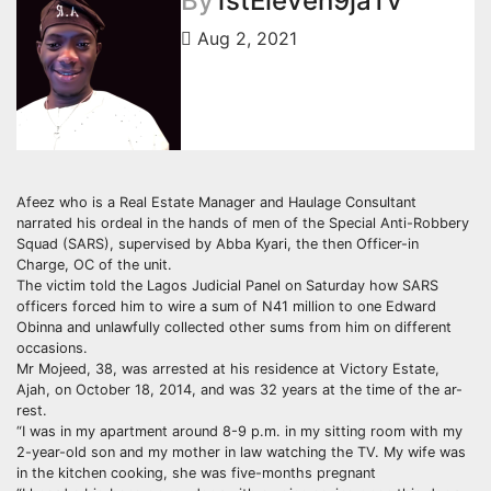
By
1stEleven9jaTv
Aug 2, 2021
Afeez who is a Real Estate Manager and Haulage Consultant
narrated his ordeal in the hands of men of the Special Anti-Robbery
Squad (SARS), supervised by Abba Kyari, the then Officer-in
Charge, OC of the unit.
The victim told the Lagos Judicial Panel on Saturday how SARS
officers forced him to wire a sum of N41 million to one Edward
Obinna and unlawfully collected other sums from him on different
occasions.
Mr Mojeed, 38, was arrested at his residence at Victory Estate,
Ajah, on October 18, 2014, and was 32 years at the time of the ar-
rest.
“I was in my apartment around 8-9 p.m. in my sitting room with my
2-year-old son and my mother in law watching the TV. My wife was
in the kitchen cooking, she was five-months pregnant