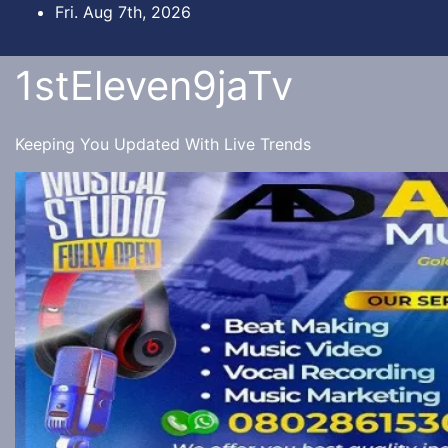
Skip
Fri. Aug 7th, 2026
to
content
1stEleven9jaTv
Keeping You Updated With Live Trends