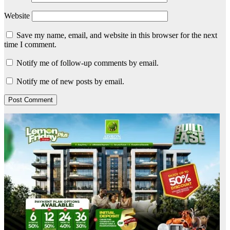
Website
Save my name, email, and website in this browser for the next
time I comment.
Notify me of follow-up comments by email.
Notify me of new posts by email.