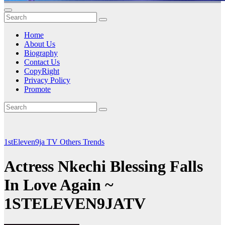
Home
About Us
Biography
Contact Us
CopyRight
Privacy Policy
Promote
1stEleven9ja TV
Others
Trends
Actress Nkechi Blessing Falls
In Love Again ~
1STELEVEN9JATV