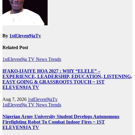
By
1stEleven9jaTv
Related Post
1stEleven9ja TV
News
Trends
IFAKO-IJAIYE HOA 2027 : WHY “ELELE” –
EXPERIENCE, LEADERSHIP, EDUCATION, LISTENING,
EASY GOING & GRASSROOTS TOUCH ~ 1ST
ELEVEN9JA TV
Aug 7, 2026
1stEleven9jaTv
1stEleven9ja TV
News
Trends
Nigerian Army University Student Develops Autonomous
Firefighting Robot To Combat Indoor Fires ~ 1ST
ELEVEN9JA TV