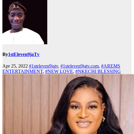
By
1stEleven9jaTv
Apr 25, 2022
#1steleven9jatv
,
#1steleven9jatv.com
,
#AREMS
ENTERTAINMENT
,
#NEW LOVE
,
#NKECHI BLESSING