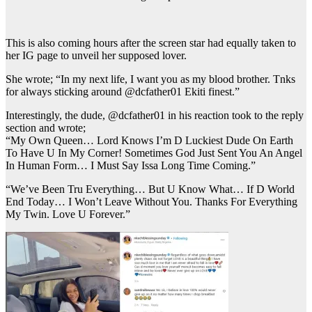
This is also coming hours after the screen star had equally taken to
her IG page to unveil her supposed lover.
She wrote; “In my next life, I want you as my blood brother. Tnks
for always sticking around @dcfather01 Ekiti finest.”
Interestingly, the dude, @dcfather01 in his reaction took to the reply
section and wrote;
“My Own Queen… Lord Knows I’m D Luckiest Dude On Earth
To Have U In My Corner! Sometimes God Just Sent You An Angel
In Human Form… I Must Say Issa Long Time Coming.”
“We’ve Been Tru Everything… But U Know What… If D World
End Today… I Won’t Leave Without You. Thanks For Everything
My Twin. Love U Forever.”