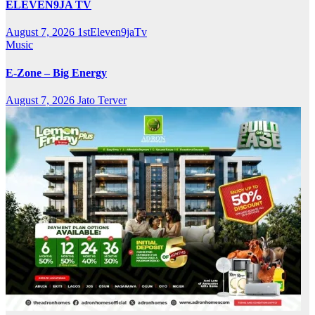
ELEVEN9JA TV
August 7, 2026
1stEleven9jaTv
Music
E-Zone – Big Energy
August 7, 2026
Jato Terver