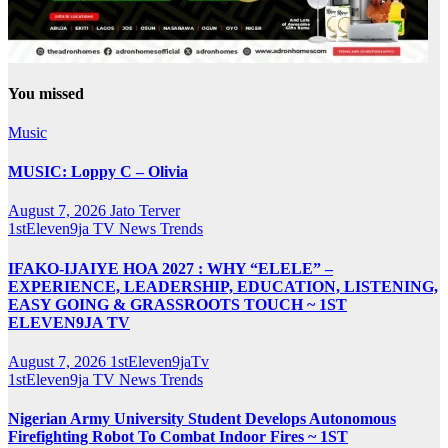
You missed
Music
MUSIC: Loppy C – Olivia
August 7, 2026
Jato Terver
1stEleven9ja TV
News
Trends
IFAKO-IJAIYE HOA 2027 : WHY “ELELE” –
EXPERIENCE, LEADERSHIP, EDUCATION, LISTENING,
EASY GOING & GRASSROOTS TOUCH ~ 1ST
ELEVEN9JA TV
August 7, 2026
1stEleven9jaTv
1stEleven9ja TV
News
Trends
Nigerian Army University Student Develops Autonomous
Firefighting Robot To Combat Indoor Fires ~ 1ST