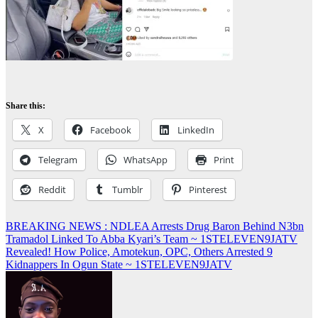
Share this:
X
Facebook
LinkedIn
Telegram
WhatsApp
Print
Reddit
Tumblr
Pinterest
Post
BREAKING NEWS : NDLEA Arrests Drug Baron Behind N3bn
Tramadol Linked To Abba Kyari’s Team ~ 1STELEVEN9JATV
navigation
Revealed! How Police, Amotekun, OPC, Others Arrested 9
Kidnappers In Ogun State ~ 1STELEVEN9JATV