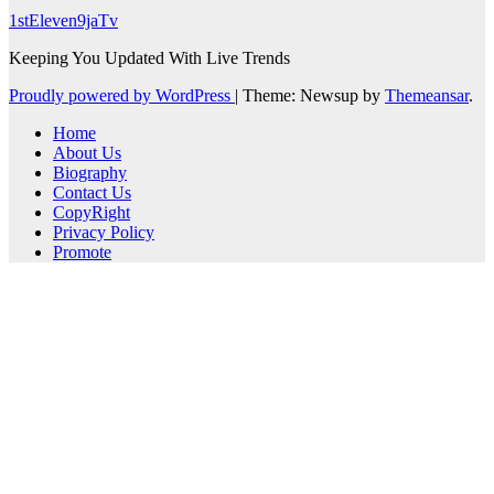
1stEleven9jaTv
Keeping You Updated With Live Trends
Proudly powered by WordPress
|
Theme: Newsup by
Themeansar
.
Home
About Us
Biography
Contact Us
CopyRight
Privacy Policy
Promote