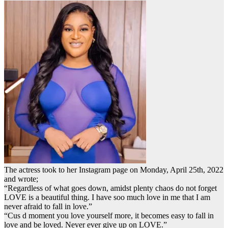
The actress took to her Instagram page on Monday, April 25th, 2022
and wrote;
“Regardless of what goes down, amidst plenty chaos do not forget
LOVE is a beautiful thing. I have soo much love in me that I am
never afraid to fall in love.”
“Cus d moment you love yourself more, it becomes easy to fall in
love and be loved. Never ever give up on LOVE.”