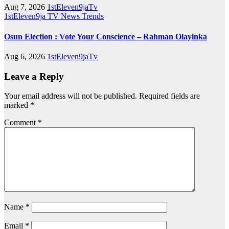
Aug 7, 2026
1stEleven9jaTv
1stEleven9ja TV
News
Trends
Osun Election : Vote Your Conscience – Rahman Olayinka
Aug 6, 2026
1stEleven9jaTv
Leave a Reply
Your email address will not be published.
Required fields are
marked
*
Comment
*
Name
*
Email
*