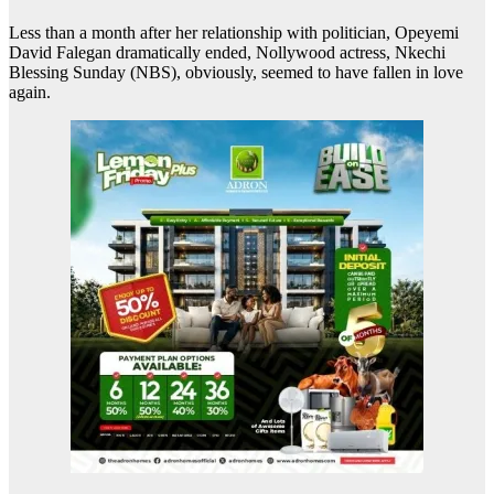
Less than a month after her relationship with politician, Opeyemi
David Falegan dramatically ended, Nollywood actress, Nkechi
Blessing Sunday (NBS), obviously, seemed to have fallen in love
again.