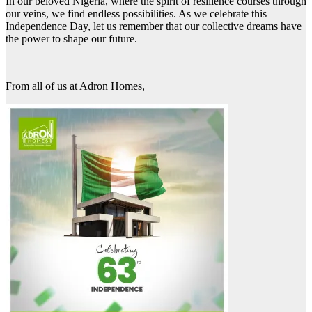
In our beloved Nigeria, where the spirit of resilience courses through
our veins, we find endless possibilities. As we celebrate this
Independence Day, let us remember that our collective dreams have
the power to shape our future.
From all of us at Adron Homes,