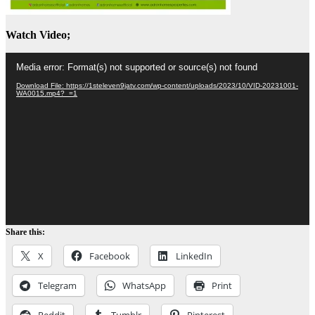
Watch Video;
Video
Media error: Format(s) not supported or source(s) not found
Player
Download File: https://1steleven9jatv.com/wp-content/uploads/2023/10/VID-20231001-
WA0015.mp4?_=1
Share this:
X
Facebook
LinkedIn
Telegram
WhatsApp
Print
Reddit
Tumblr
Pinterest