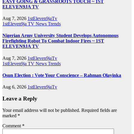
EASY GOING & GRASSROOTS TOUCH ~ 1ST
ELEVEN9JA TV
Aug 7, 2026
1stEleven9jaTv
1stEleven9ja TV
News
Trends
Nigerian Army University Student Develops Autonomous
Firefighting Robot To Combat Indoor Fires ~ 1ST
ELEVEN9JA TV
Aug 7, 2026
1stEleven9jaTv
1stEleven9ja TV
News
Trends
Osun Election : Vote Your Conscience – Rahman Olayinka
Aug 6, 2026
1stEleven9jaTv
Leave a Reply
Your email address will not be published.
Required fields are
marked
*
Comment
*