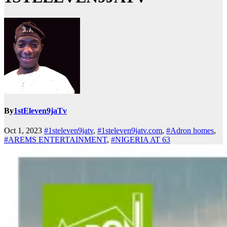
By
1stEleven9jaTv
Oct 1, 2023
#1steleven9jatv
,
#1steleven9jatv.com
,
#Adron homes
,
#AREMS ENTERTAINMENT
,
#NIGERIA AT 63