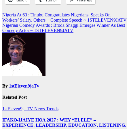
Post
Nigeria At 63 : Tinubu Congratulates Nigerians, Speaks On
Workers’ Salary, Others + Complete Speech ~ 1STELEVEN9JATV
navigation
Nigerian Comedy Awards : Broda Shaggi Emerges Winner As Best
Comedy Actor ~ 1STELEVEN9JATV
By
1stEleven9jaTv
Related Post
1stEleven9ja TV
News
Trends
IFAKO-IJAIYE HOA 2027 : WHY “ELELE” –
EXPERIENCE, LEADERSHIP, EDUCATION, LISTENING,