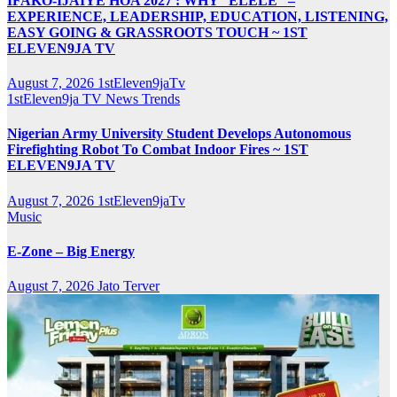
IFAKO-IJAIYE HOA 2027 : WHY “ELELE” –
EXPERIENCE, LEADERSHIP, EDUCATION, LISTENING,
EASY GOING & GRASSROOTS TOUCH ~ 1ST
ELEVEN9JA TV
August 7, 2026
1stEleven9jaTv
1stEleven9ja TV
News
Trends
Nigerian Army University Student Develops Autonomous
Firefighting Robot To Combat Indoor Fires ~ 1ST
ELEVEN9JA TV
August 7, 2026
1stEleven9jaTv
Music
E-Zone – Big Energy
August 7, 2026
Jato Terver