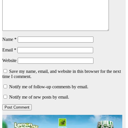
Name
*
Email
*
Website
Save my name, email, and website in this browser for the next
time I comment.
Notify me of follow-up comments by email.
Notify me of new posts by email.