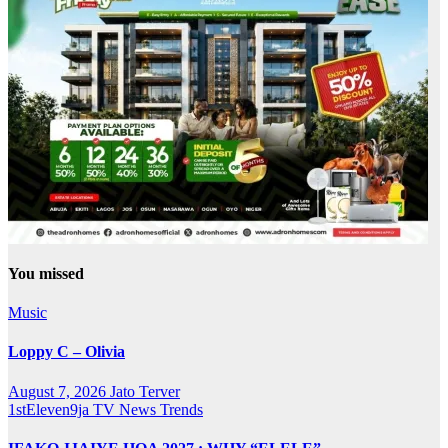
You missed
Music
Loppy C – Olivia
August 7, 2026
Jato Terver
1stEleven9ja TV
News
Trends