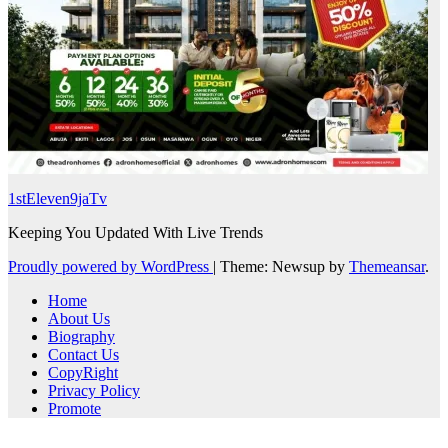
1stEleven9jaTv
Keeping You Updated With Live Trends
Proudly powered by WordPress
|
Theme: Newsup by
Themeansar
.
Home
About Us
Biography
Contact Us
CopyRight
Privacy Policy
Promote