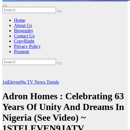
Home
About Us
Biography
Contact Us
CopyRight
Privacy Policy
Promote
1stEleven9ja TV
News
Trends
Adron Homes : Celebrating 63
Years Of Unity And Dreams In
Nigeria (See Video) ~
1STELEVEN9JATV