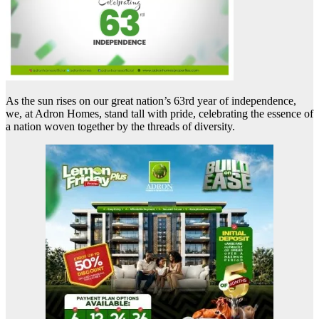
As the sun rises on our great nation’s 63rd year of independence,
we, at Adron Homes, stand tall with pride, celebrating the essence of
a nation woven together by the threads of diversity.