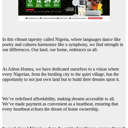
In this vibrant tapestry called Nigeria, where languages dance like
poetry and cultures harmonize like a symphony, we find strength in
our differences. Our land, our home, embraces us all.
At Adron Homes, we have dedicated ourselves to a vision where
every Nigerian, from the bustling city to the quiet village, has the
opportunity to not just own land but to build their dreams upon it.
We’ve redefined affordability, making dreams accessible to all.
We’ve made payment as convenient as a heartbeat, ensuring that
every heartbeat echoes the dream of home ownership.