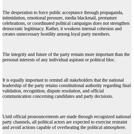
The desperation to force public acceptance through propaganda,
intimidation, emotional pressure, media blackmail, premature
celebrations, or coordinated political campaigns does not strengthen
democratic legitimacy. Rather, it weakens internal cohesion and
creates unnecessary hostility among loyal party members.
The integrity and future of the party remain more important than the
personal interests of any individual aspirant or political bloc.
It is equally important to remind all stakeholders that the national
leadership of the party retains constitutional authority regarding final
validation, recognition, dispute resolution, and official
communication concerning candidates and party decisions.
Until official pronouncements are made through recognized national
party channels, all political actors are expected to exercise restraint
and avoid actions capable of overheating the political atmosphere.