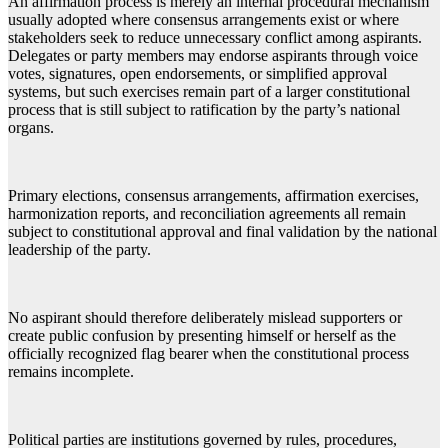
An affirmation process is merely an internal procedural mechanism
usually adopted where consensus arrangements exist or where
stakeholders seek to reduce unnecessary conflict among aspirants.
Delegates or party members may endorse aspirants through voice
votes, signatures, open endorsements, or simplified approval
systems, but such exercises remain part of a larger constitutional
process that is still subject to ratification by the party’s national
organs.
Primary elections, consensus arrangements, affirmation exercises,
harmonization reports, and reconciliation agreements all remain
subject to constitutional approval and final validation by the national
leadership of the party.
No aspirant should therefore deliberately mislead supporters or
create public confusion by presenting himself or herself as the
officially recognized flag bearer when the constitutional process
remains incomplete.
Political parties are institutions governed by rules, procedures,