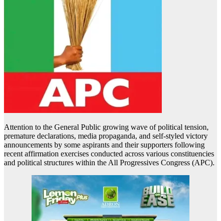
Attention to the General Public growing wave of political tension,
premature declarations, media propaganda, and self-styled victory
announcements by some aspirants and their supporters following
recent affirmation exercises conducted across various constituencies
and political structures within the All Progressives Congress (APC).