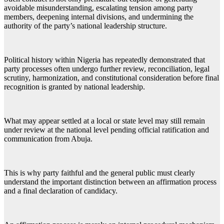
avoidable misunderstanding, escalating tension among party
members, deepening internal divisions, and undermining the
authority of the party’s national leadership structure.
Political history within Nigeria has repeatedly demonstrated that
party processes often undergo further review, reconciliation, legal
scrutiny, harmonization, and constitutional consideration before final
recognition is granted by national leadership.
What may appear settled at a local or state level may still remain
under review at the national level pending official ratification and
communication from Abuja.
This is why party faithful and the general public must clearly
understand the important distinction between an affirmation process
and a final declaration of candidacy.