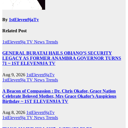
By
1stEleven9jaTv
Related Post
1stEleven9ja TV
News
Trends
GENERAL BURATAI HAILS OBIANO’S SECURITY
LEGACY AS FORMER ANAMBRA GOVERNOR TURNS
71 ~ 1ST ELEVEN9JA TV
Aug 9, 2026
1stEleven9jaTv
1stEleven9ja TV
News
Trends
A Beacon of Compassion : Dr. Chris Okafor, Grace Nation
Celebrate Beloved Mother, Mrs Grace Okafor’s Auspicious
Birthday ~ 1ST ELEVEN9JA TV
Aug 8, 2026
1stEleven9jaTv
1stEleven9ja TV
News
Trends