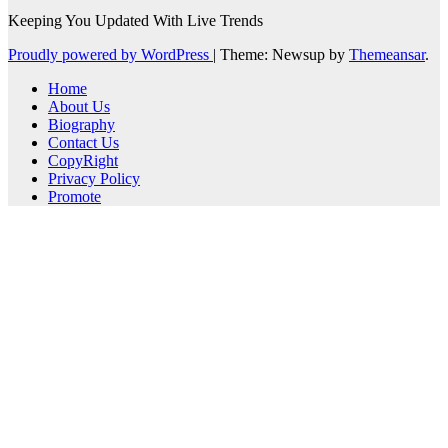
Keeping You Updated With Live Trends
Proudly powered by WordPress
|
Theme: Newsup by
Themeansar
.
Home
About Us
Biography
Contact Us
CopyRight
Privacy Policy
Promote