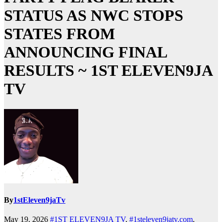
STATUS AS NWC STOPS
STATES FROM
ANNOUNCING FINAL
RESULTS ~ 1ST ELEVEN9JA
TV
By
1stEleven9jaTv
May 19, 2026
#1ST ELEVEN9JA TV
,
#1steleven9jatv.com
,