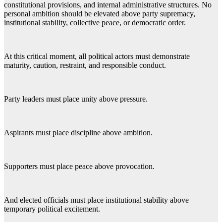
constitutional provisions, and internal administrative structures. No
personal ambition should be elevated above party supremacy,
institutional stability, collective peace, or democratic order.
At this critical moment, all political actors must demonstrate
maturity, caution, restraint, and responsible conduct.
Party leaders must place unity above pressure.
Aspirants must place discipline above ambition.
Supporters must place peace above provocation.
And elected officials must place institutional stability above
temporary political excitement.