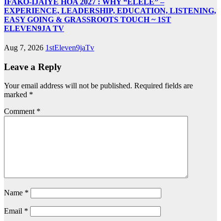
IFAKO-IJAIYE HOA 2027 : WHY “ELELE” –
EXPERIENCE, LEADERSHIP, EDUCATION, LISTENING,
EASY GOING & GRASSROOTS TOUCH ~ 1ST
ELEVEN9JA TV
Aug 7, 2026
1stEleven9jaTv
Leave a Reply
Your email address will not be published.
Required fields are
marked
*
Comment
*
Name
*
Email
*