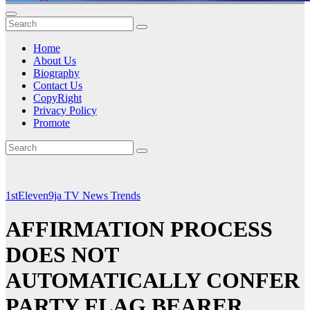
Home
About Us
Biography
Contact Us
CopyRight
Privacy Policy
Promote
1stEleven9ja TV
News
Trends
AFFIRMATION PROCESS
DOES NOT
AUTOMATICALLY CONFER
PARTY FLAG BEARER