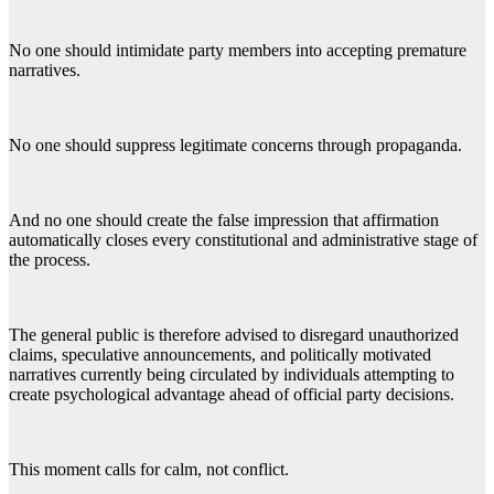
No one should intimidate party members into accepting premature
narratives.
No one should suppress legitimate concerns through propaganda.
And no one should create the false impression that affirmation
automatically closes every constitutional and administrative stage of
the process.
The general public is therefore advised to disregard unauthorized
claims, speculative announcements, and politically motivated
narratives currently being circulated by individuals attempting to
create psychological advantage ahead of official party decisions.
This moment calls for calm, not conflict.