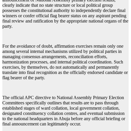
clearly indicate that no state structure or local political group
possesses the constitutional authority to independently declare final
winners or confer official flag bearer status on any aspirant pending
final review and ratification by the appropriate national organs of the
party.
For the avoidance of doubt, affirmation exercises remain only one
among several internal mechanisms utilized by political parties in
managing consensus arrangements, reconciliation efforts,
harmonization processes, and internal political coordination. Such
exercises, by themselves, do not automatically and permanently
translate into final recognition as the officially endorsed candidate or
flag bearer of the party.
The official APC directive to National Assembly Primary Election
Committees specifically outlines that results are to pass through
established stages of ward collation, local government collation,
designated constituency collation centres, and eventual submission
to the national headquarters in Abuja before any official briefing or
final announcement can legitimately occur.