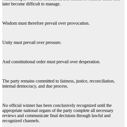
later become difficult to manage.
Wisdom must therefore prevail over provocation.
Unity must prevail over pressure.
And constitutional order must prevail over desperation.
The party remains committed to fairness, justice, reconciliation,
internal democracy, and due process.
No official winner has been conclusively recognized until the
appropriate national organs of the party complete all necessary
reviews and communicate final decisions through lawful and
recognized channels.