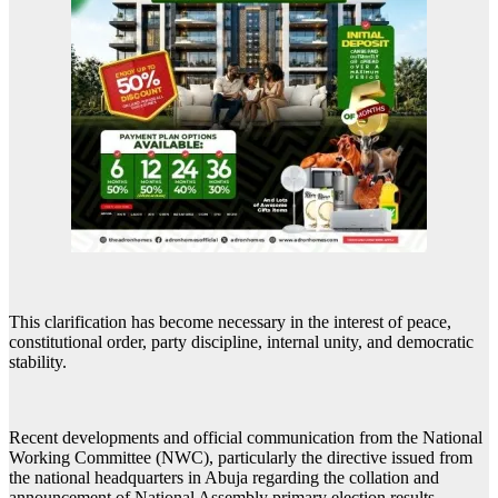
This clarification has become necessary in the interest of peace,
constitutional order, party discipline, internal unity, and democratic
stability.
Recent developments and official communication from the National
Working Committee (NWC), particularly the directive issued from
the national headquarters in Abuja regarding the collation and
announcement of National Assembly primary election results,