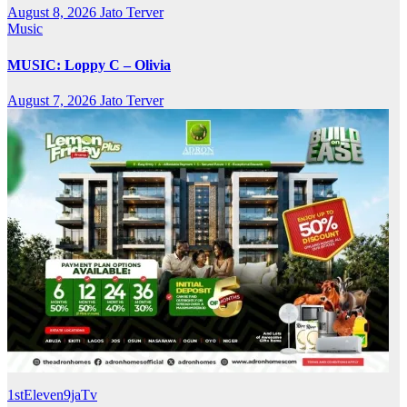
August 8, 2026
Jato Terver
Music
MUSIC: Loppy C – Olivia
August 7, 2026
Jato Terver
1stEleven9jaTv