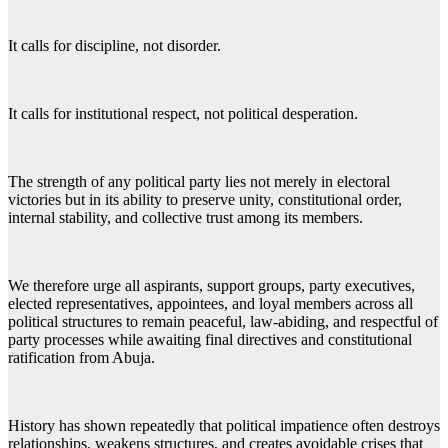
It calls for discipline, not disorder.
It calls for institutional respect, not political desperation.
The strength of any political party lies not merely in electoral
victories but in its ability to preserve unity, constitutional order,
internal stability, and collective trust among its members.
We therefore urge all aspirants, support groups, party executives,
elected representatives, appointees, and loyal members across all
political structures to remain peaceful, law-abiding, and respectful of
party processes while awaiting final directives and constitutional
ratification from Abuja.
History has shown repeatedly that political impatience often destroys
relationships, weakens structures, and creates avoidable crises that