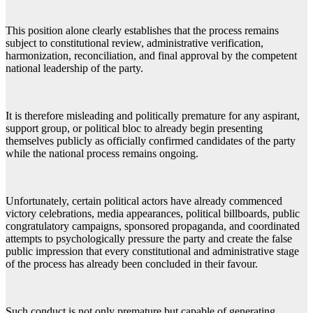
This position alone clearly establishes that the process remains
subject to constitutional review, administrative verification,
harmonization, reconciliation, and final approval by the competent
national leadership of the party.
It is therefore misleading and politically premature for any aspirant,
support group, or political bloc to already begin presenting
themselves publicly as officially confirmed candidates of the party
while the national process remains ongoing.
Unfortunately, certain political actors have already commenced
victory celebrations, media appearances, political billboards, public
congratulatory campaigns, sponsored propaganda, and coordinated
attempts to psychologically pressure the party and create the false
public impression that every constitutional and administrative stage
of the process has already been concluded in their favour.
Such conduct is not only premature but capable of generating