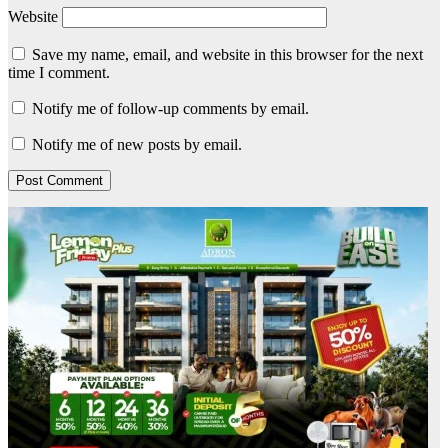
Website
Save my name, email, and website in this browser for the next
time I comment.
Notify me of follow-up comments by email.
Notify me of new posts by email.