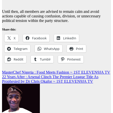
Until then, all members are advised to remain calm and avoid
actions capable of causing confusion, division, or unnecessary
political tension within the party structure.
Share this:
X
Facebook
LinkedIn
Telegram
WhatsApp
Print
Reddit
Tumblr
Pinterest
Post
MasterChef Nigeria : Food Meets Fashion ~ 1ST ELEVEN9JA TV
22 Years After : Arsenal Clinch The Premier League Title As
navigation
Prophesied by Dr Chris Okafor ~ 1ST ELEVEN9JA TV