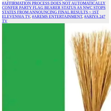
#AFFIRMATION PROCESS DOES NOT AUTOMATICALLY
CONFER PARTY FLAG BEARER STATUS AS NWC STOPS
STATES FROM ANNOUNCING FINAL RESULTS ~ 1ST
ELEVEN9JA TV
,
#AREMS ENTERTAINMENT
,
#ARIYA 247
TV