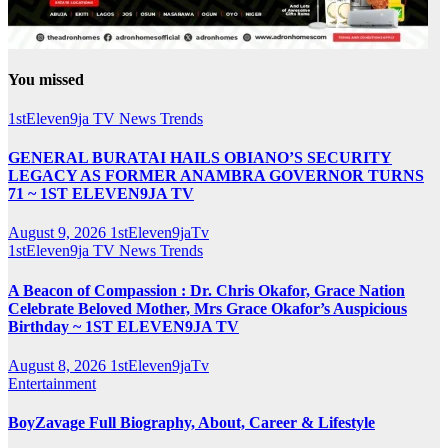
You missed
1stEleven9ja TV
News
Trends
GENERAL BURATAI HAILS OBIANO’S SECURITY
LEGACY AS FORMER ANAMBRA GOVERNOR TURNS
71 ~ 1ST ELEVEN9JA TV
August 9, 2026
1stEleven9jaTv
1stEleven9ja TV
News
Trends
A Beacon of Compassion : Dr. Chris Okafor, Grace Nation
Celebrate Beloved Mother, Mrs Grace Okafor’s Auspicious
Birthday ~ 1ST ELEVEN9JA TV
August 8, 2026
1stEleven9jaTv
Entertainment
BoyZavage Full Biography, About, Career & Lifestyle