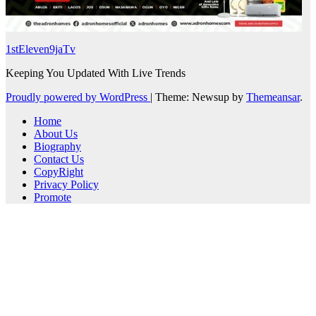
1stEleven9jaTv
Keeping You Updated With Live Trends
Proudly powered by WordPress
|
Theme: Newsup by
Themeansar
.
Home
About Us
Biography
Contact Us
CopyRight
Privacy Policy
Promote