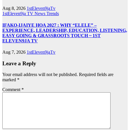
Aug 8, 2026
1stEleven9jaTv
1stEleven9ja TV
News
Trends
IFAKO-IJAIYE HOA 2027 : WHY “ELELE” –
EXPERIENCE, LEADERSHIP, EDUCATION, LISTENING,
EASY GOING & GRASSROOTS TOUCH ~ 1ST
ELEVEN9JA TV
Aug 7, 2026
1stEleven9jaTv
Leave a Reply
Your email address will not be published.
Required fields are
marked
*
Comment
*