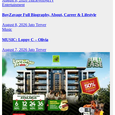
August 8, 2026
1stEleven9jaTv
Entertainment
BoyZavage Full Biography, About, Career & Lifestyle
August 8, 2026
Jato Terver
Music
MUSIC: Loppy C – Olivia
August 7, 2026
Jato Terver