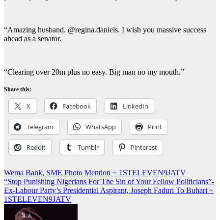
“Amazing husband. @regina.daniels. I wish you massive success
ahead as a senator.
“Clearing over 20m plus no easy. Big man no my mouth.”
Share this:
X
Facebook
LinkedIn
Telegram
WhatsApp
Print
Reddit
Tumblr
Pinterest
Post
Wema Bank, SME Photo Mention ~ 1STELEVEN9JATV
“Stop Punishing Nigerians For The Sin of Your Fellow Politicians”-
navigation
Ex-Labour Party’s Presidential Aspirant, Joseph Faduri To Buhari ~
1STELEVEN9JATV