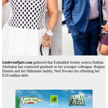
1steleven9jatv.com
gathered that Embattled former actress Halima
Abubakar has expressed gratitude to her younger colleague, Regina
Daniels and her billionaire hubby, Ned Nwoko for offsetting her
N20 million debt.