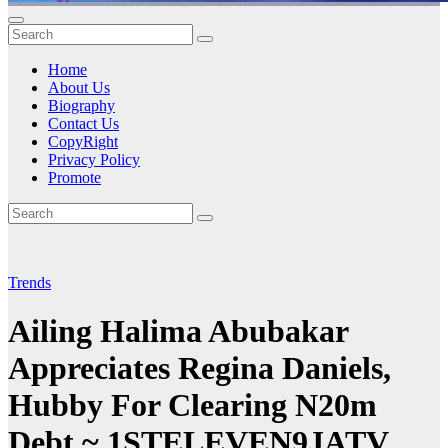
Home
About Us
Biography
Contact Us
CopyRight
Privacy Policy
Promote
Trends
Ailing Halima Abubakar
Appreciates Regina Daniels,
Hubby For Clearing N20m
Debt ~ 1STELEVEN9JATV