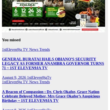
You missed
1stEleven9ja TV
News
Trends
GENERAL BURATAI HAILS OBIANO’S SECURITY
LEGACY AS FORMER ANAMBRA GOVERNOR TURNS
71 ~ 1ST ELEVEN9JA TV
August 9, 2026
1stEleven9jaTv
1stEleven9ja TV
News
Trends
A Beacon of Compassion : Dr. Chris Okafor, Grace Nation
Celebrate Beloved Mother, Mrs Grace Okafor’s Auspicious
Birthday ~ 1ST ELEVEN9JA TV