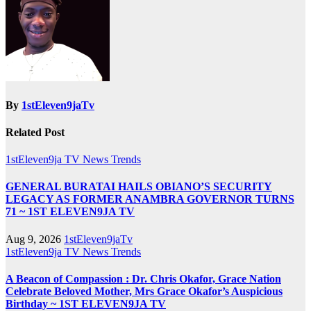
By
1stEleven9jaTv
Related Post
1stEleven9ja TV
News
Trends
GENERAL BURATAI HAILS OBIANO’S SECURITY
LEGACY AS FORMER ANAMBRA GOVERNOR TURNS
71 ~ 1ST ELEVEN9JA TV
Aug 9, 2026
1stEleven9jaTv
1stEleven9ja TV
News
Trends
A Beacon of Compassion : Dr. Chris Okafor, Grace Nation
Celebrate Beloved Mother, Mrs Grace Okafor’s Auspicious
Birthday ~ 1ST ELEVEN9JA TV