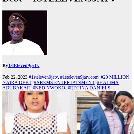
By
1stEleven9jaTv
Feb 22, 2023
#1steleven9jatv
,
#1steleven9jatv.com
,
#20 MILLION
NAIRA DEBT
,
#AREMS ENTERTAINMENT
,
#HALIMA
ABUBAKAR
,
#NED NWOKO
,
#REGINA DANIELS