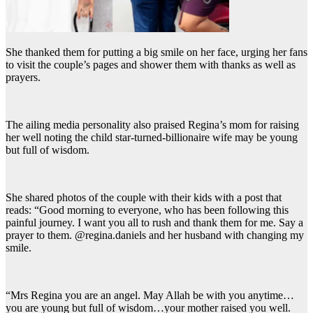
She thanked them for putting a big smile on her face, urging her fans
to visit the couple’s pages and shower them with thanks as well as
prayers.
The ailing media personality also praised Regina’s mom for raising
her well noting the child star-turned-billionaire wife may be young
but full of wisdom.
She shared photos of the couple with their kids with a post that
reads: “Good morning to everyone, who has been following this
painful journey. I want you all to rush and thank them for me. Say a
prayer to them. @regina.daniels and her husband with changing my
smile.
“Mrs Regina you are an angel. May Allah be with you anytime…
you are young but full of wisdom…your mother raised you well.