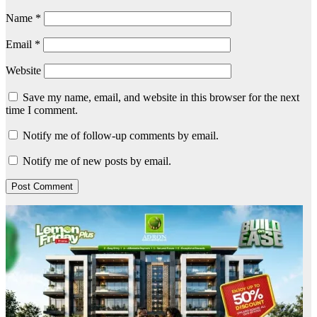
Name
*
Email
*
Website
Save my name, email, and website in this browser for the next
time I comment.
Notify me of follow-up comments by email.
Notify me of new posts by email.