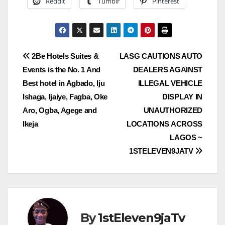
Reddit
Tumblr
Pinterest
Post
2Be Hotels Suites &
LASG CAUTIONS AUTO
Events is the No. 1 And
DEALERS AGAINST
navigation
Best hotel in Agbado, Iju
ILLEGAL VEHICLE
Ishaga, Ijaiye, Fagba, Oke
DISPLAY IN
Aro, Ogba, Agege and
UNAUTHORIZED
Ikeja
LOCATIONS ACROSS
LAGOS ~
1STELEVEN9JATV
By
1stEleven9jaTv