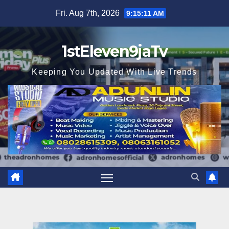
Skip
Fri. Aug 7th, 2026
9:15:13 AM
to
content
1stEleven9jaTv
Keeping You Updated With Live Trends