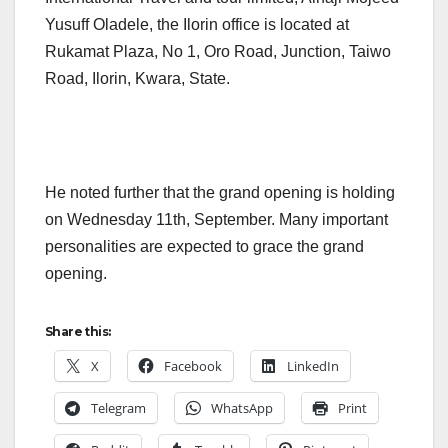
Yusuff Oladele, the Ilorin office is located at
Rukamat Plaza, No 1, Oro Road, Junction, Taiwo
Road, Ilorin, Kwara, State.
He noted further that the grand opening is holding
on Wednesday 11th, September. Many important
personalities are expected to grace the grand
opening.
Share this:
X
Facebook
LinkedIn
Telegram
WhatsApp
Print