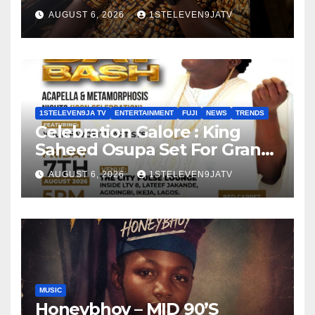
Olayinka
AUGUST 6, 2026
1STELEVEN9JATV
1STELEVEN9JA TV
ENTERTAINMENT
FUJI
NEWS
TRENDS
Celebration Galore : King
Saheed Osupa Set For Grand
Birthday Celebration in Lagos
AUGUST 6, 2026
1STELEVEN9JATV
Tomorrow ~ 1ST ELEVEN9JA
TV
MUSIC
Honeybhoy – MID 90’S