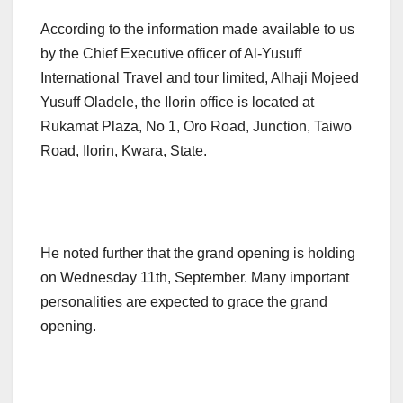
According to the information made available to us
by the Chief Executive officer of Al-Yusuff
International Travel and tour limited, Alhaji Mojeed
Yusuff Oladele, the Ilorin office is located at
Rukamat Plaza, No 1, Oro Road, Junction, Taiwo
Road, Ilorin, Kwara, State.
He noted further that the grand opening is holding
on Wednesday 11th, September. Many important
personalities are expected to grace the grand
opening.