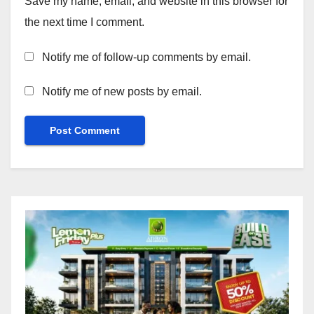
Save my name, email, and website in this browser for
the next time I comment.
Notify me of follow-up comments by email.
Notify me of new posts by email.