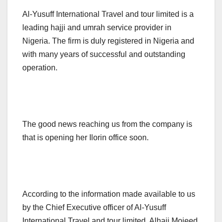
Al-Yusuff International Travel and tour limited is a
leading hajji and umrah service provider in
Nigeria. The firm is duly registered in Nigeria and
with many years of successful and outstanding
operation.
The good news reaching us from the company is
that is opening her Ilorin office soon.
According to the information made available to us
by the Chief Executive officer of Al-Yusuff
International Travel and tour limited, Alhaji Mojeed