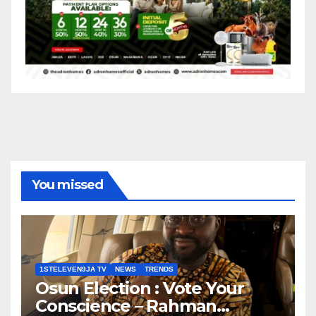
You missed
1STELEVEN9JA TV
NEWS
TRENDS
Osun Election : Vote Your
Conscience – Rahman