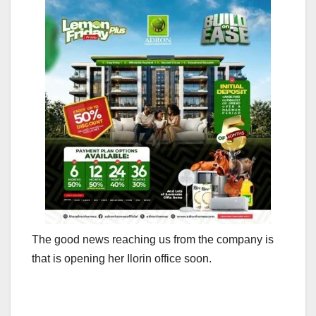
The good news reaching us from the company is
that is opening her Ilorin office soon.