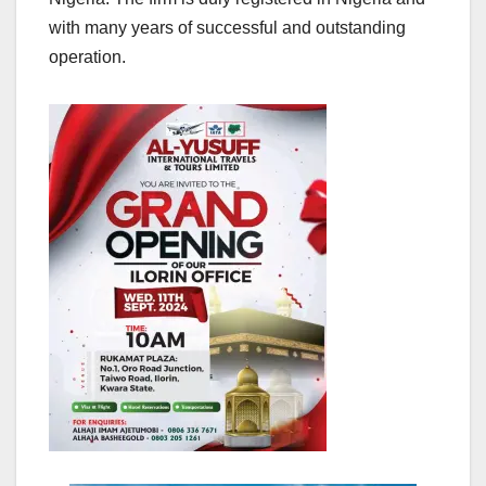
with many years of successful and outstanding
operation.