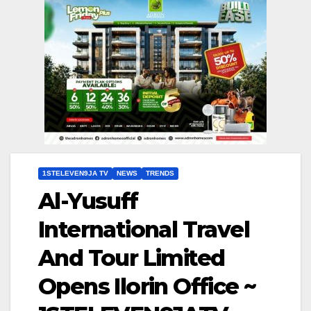
1STELEVEN9JA TV
NEWS
TRENDS
Al-Yusuff
International Travel
And Tour Limited
Opens Ilorin Office ~