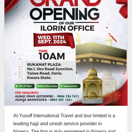
Al-Yusuff International Travel and tour limited is a
leading hajji and umrah service provider in
Nigeria. The firm is duly registered in Nigeria and