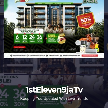
1stEleven9jaTv
Keeping You Updated With Live Trends