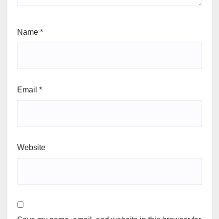
Name
*
Email
*
Website