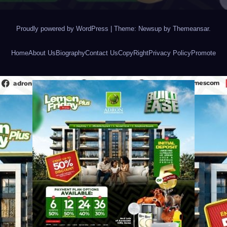
Proudly powered by WordPress
|
Theme: Newsup by
Themeansar
.
Home
About Us
Biography
Contact Us
CopyRight
Privacy Policy
Promote