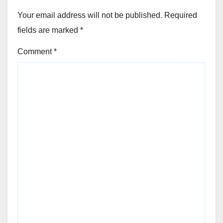
Your email address will not be published.
Required
fields are marked
*
Comment
*