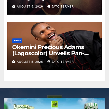
AUGUST 5, 2026
JATO TERVER
NEWS
Okemini Precious Adams
(Lagoscolor) Unveils Pan-
African Growth Vision,
AUGUST 5, 2026
JATO TERVER
Announces Nigeria’s First
Professional Music PR
Association