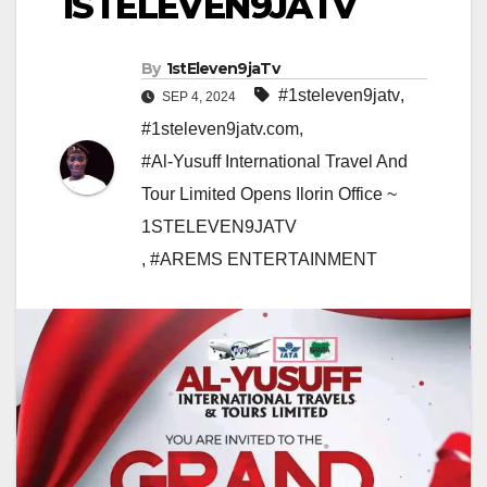
1STELEVEN9JATV
By
1stEleven9jaTv
#1steleven9jatv
,
SEP 4, 2024
#1steleven9jatv.com
,
#Al-Yusuff International Travel And
Tour Limited Opens Ilorin Office ~
1STELEVEN9JATV
,
#AREMS ENTERTAINMENT