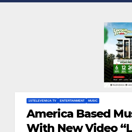
1STELEVEN9JA TV
ENTERTAINMENT
MUSIC
America Based Mus
With New Video “Le