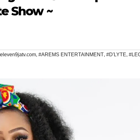
te Show ~
televen9jatv.com
,
#AREMS ENTERTAINMENT
,
#D'LYTE
,
#LE