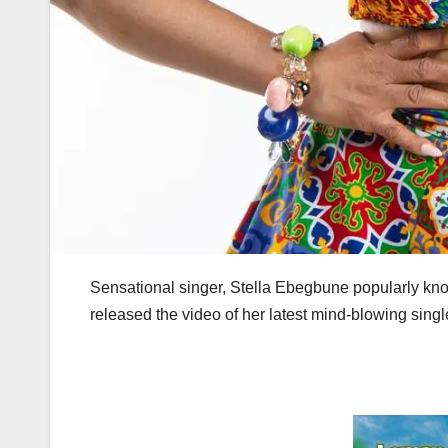
Sensational singer, Stella Ebegbune popularly know
released the video of her latest mind-blowing single 