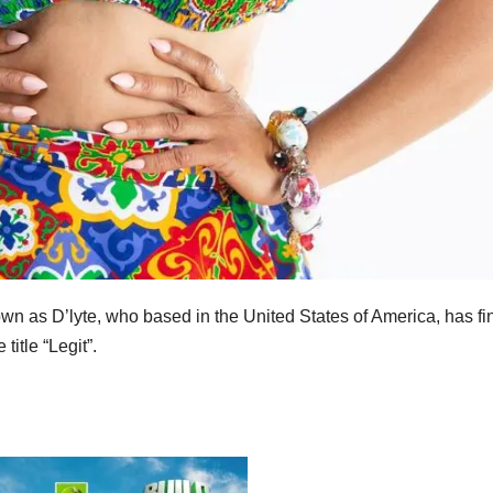
n as D’lyte, who based in the United States of America, has fin
title “Legit”.