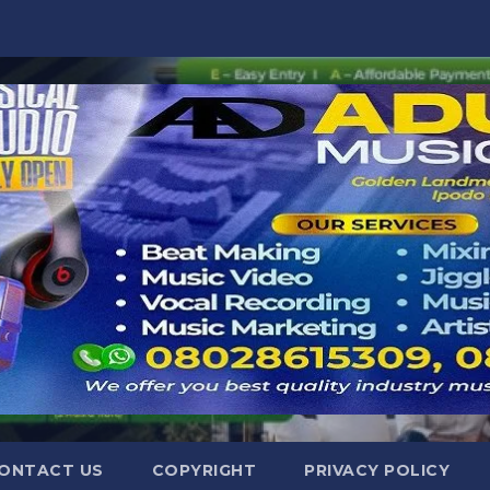
ONTACT US
COPYRIGHT
PRIVACY POLICY