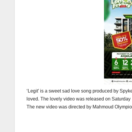
‘Legit’ is a sweet sad love song produced by Spyk
loved. The lovely video was released on Saturday
The new video was directed by Mahmoud Olympio