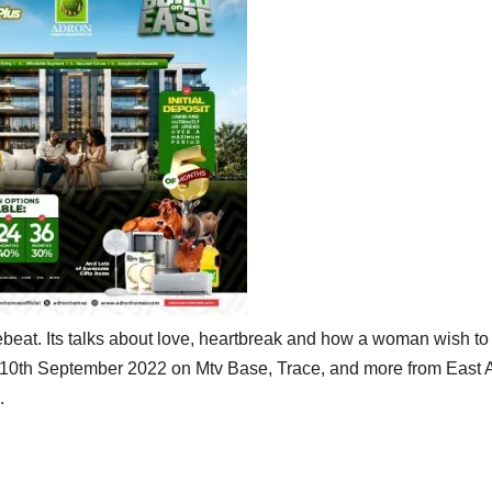
ebeat. Its talks about love, heartbreak and how a woman wish to
 10th September 2022 on Mtv Base, Trace, and more from East A
.