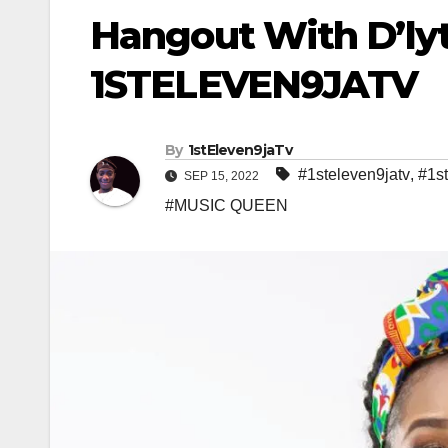
Hangout With D’ly
1STELEVEN9JATV
By
1stEleven9jaTv
#1steleven9jatv
,
#1s
SEP 15, 2022
#MUSIC QUEEN