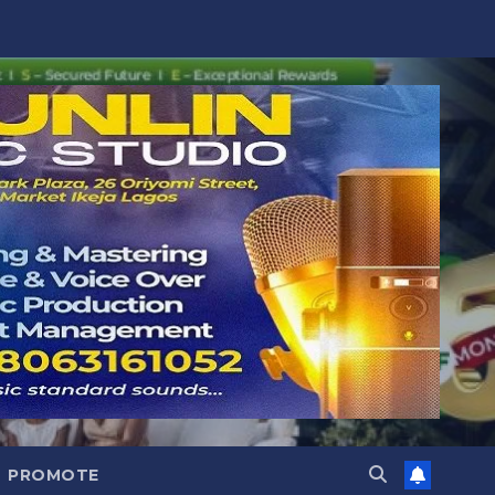
PROMOTE