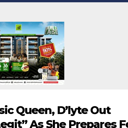
ic Queen, D’lyte Out
git” As She Prepares F