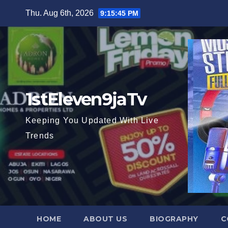
Skip
Thu. Aug 6th, 2026
9:15:47 PM
to
content
1stEleven9jaTv
Keeping You Updated With Live
Trends
HOME
ABOUT US
BIOGRAPHY
C