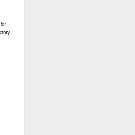
for
ctory