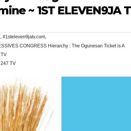
dmine ~ 1ST ELEVEN9JA 
V
,
#1steleven9jatv.com
,
SSIVES CONGRESS Hierarchy : The Ogunesan Ticket is A
 TV
 247 TV