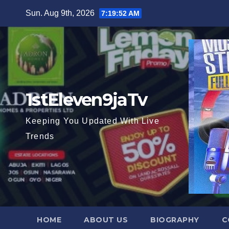
Skip
Sun. Aug 9th, 2026
7:19:53 AM
to
content
1stEleven9jaTv
Keeping You Updated With Live
Trends
HOME
ABOUT US
BIOGRAPHY
C