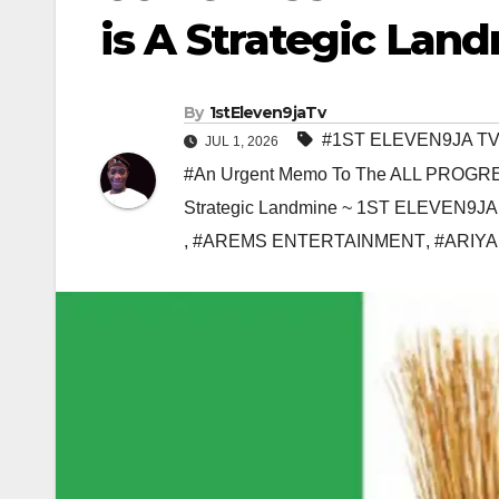
is A Strategic Lan
By
1stEleven9jaTv
#1ST ELEVEN9JA T
JUL 1, 2026
#An Urgent Memo To The ALL PROGRE
Strategic Landmine ~ 1ST ELEVEN9JA
,
#AREMS ENTERTAINMENT
,
#ARIYA