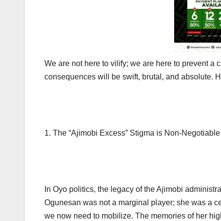
We are not here to vilify; we are here to prevent a 
consequences will be swift, brutal, and absolute. He
1. The “Ajimobi Excess” Stigma is Non-Negotiable
In Oyo politics, the legacy of the Ajimobi administ
Ogunesan was not a marginal player; she was a cent
we now need to mobilize. The memories of her high