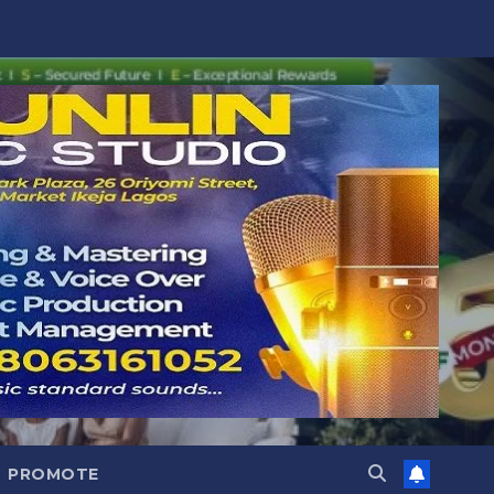
PROMOTE