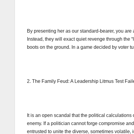
By presenting her as our standard-bearer, you are a
Instead, they will exact quiet revenge through the 
boots on the ground. In a game decided by voter tur
2. The Family Feud: A Leadership Litmus Test Fail
It is an open scandal that the political calculation
enemy. If a politician cannot forge compromise and
entrusted to unite the diverse, sometimes volatile,