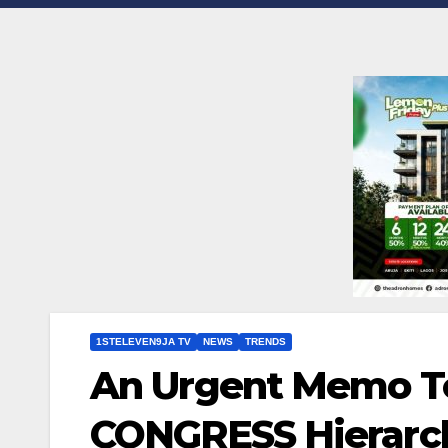
1STELEVEN9JA TV
NEWS
TRENDS
An Urgent Memo T
CONGRESS Hierarch