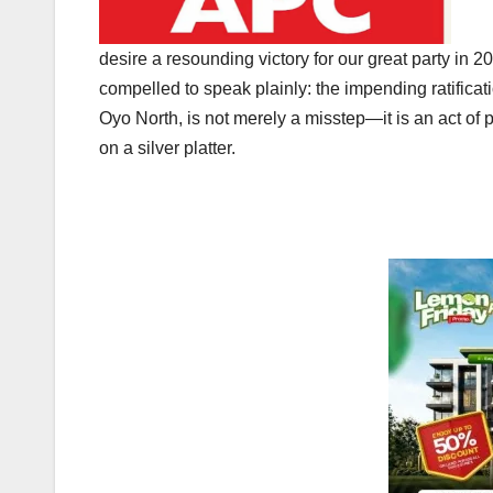
desire a resounding victory for our great party in 
compelled to speak plainly: the impending ratific
Oyo North, is not merely a misstep—it is an act of p
on a silver platter.