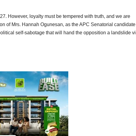
2027. However, loyalty must be tempered with truth, and we are
ation of Mrs. Hannah Ogunesan, as the APC Senatorial candidate 
olitical self-sabotage that will hand the opposition a landslide vi