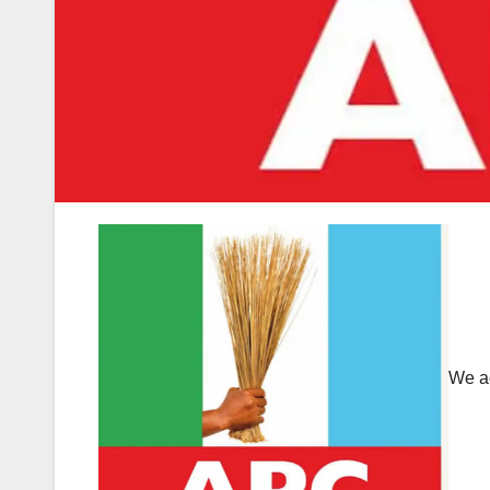
We ad