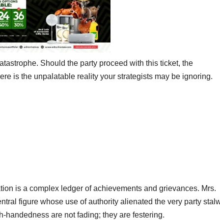
catastrophe. Should the party proceed with this ticket, the
re is the unpalatable reality your strategists may be ignoring.
ration is a complex ledger of achievements and grievances. Mrs.
ral figure whose use of authority alienated the very party stal
-handedness are not fading; they are festering.