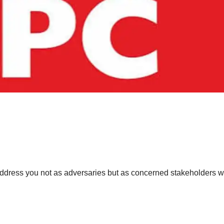
dress you not as adversaries but as concerned stakeholders 