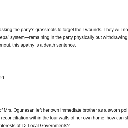
sking the party’s grassroots to forget their wounds. They will no
“lepa” system—remaining in the party physically but withdrawing 
nout, this apathy is a death sentence.
ed
s of Mrs. Ogunesan left her own immediate brother as a sworn poli
 reconciliation within the four walls of her own home, how can 
 interests of 13 Local Governments?