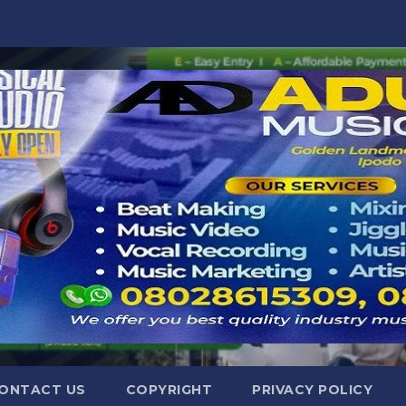
ONTACT US
COPYRIGHT
PRIVACY POLICY