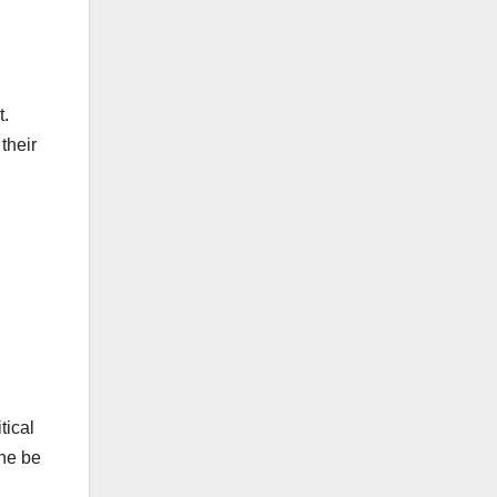
t.
their
tical
she be