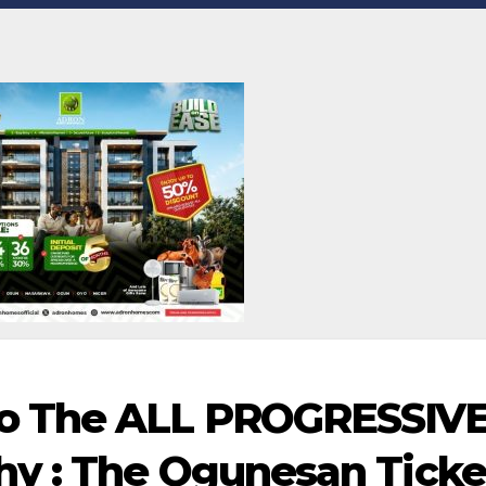
o The ALL PROGRESSIV
y : The Ogunesan Ticke