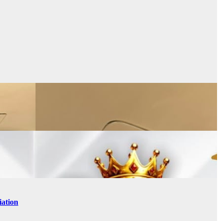
iation