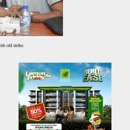
th old strike.