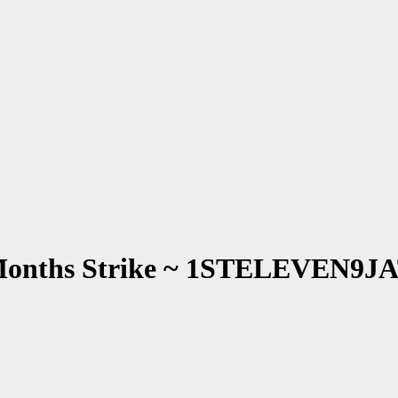
 Months Strike ~ 1STELEVEN9J