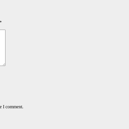
*
me I comment.