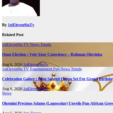
By
1stEleven9jaTv
Related Post
1stEleven9ja TV
News
Trends
Osun Election : Vote Your Conscience – Rahman Olayinka
Aug 6, 2026
1stEleven9jaTv
1stEleven9ja TV
Entertainment
Fuji
News
Trends
Celebration Galore : King Saheed Osupa Set For Grand Birt
Aug 6, 2026
1stEleven9jaTv
News
Okemini Precious Adams (Lagoscolar) Unveils Pan-African Growt