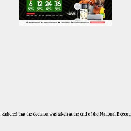
gathered that the decision was taken at the end of the National Execut