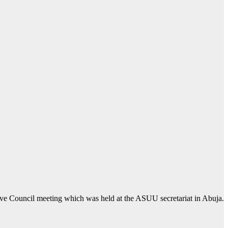
ive Council meeting which was held at the ASUU secretariat in Abuja.