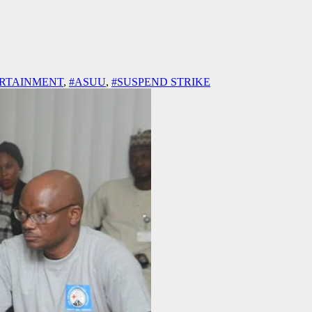
RTAINMENT
,
#ASUU
,
#SUSPEND STRIKE