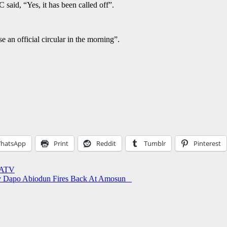
aid, “Yes, it has been called off”.
e an official circular in the morning”.
hatsApp
Print
Reddit
Tumblr
Pinterest
JATV
Gov Dapo Abiodun Fires Back At Amosun