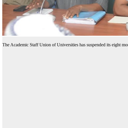
The Academic Staff Union of Universities has suspended its eight mon