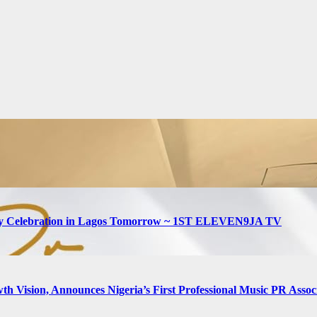
hday Celebration in Lagos Tomorrow ~ 1ST ELEVEN9JA TV
h Vision, Announces Nigeria’s First Professional Music PR Assoc