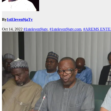
By
1stEleven9jaTv
Oct 14, 2022
#1steleven9jatv
,
#1steleven9jatv.com
,
#AREMS ENTE