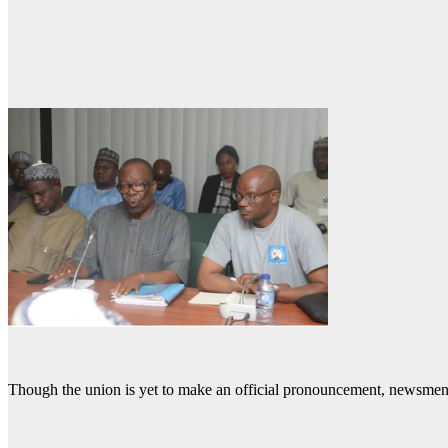
Though the union is yet to make an official pronouncement, newsmen 