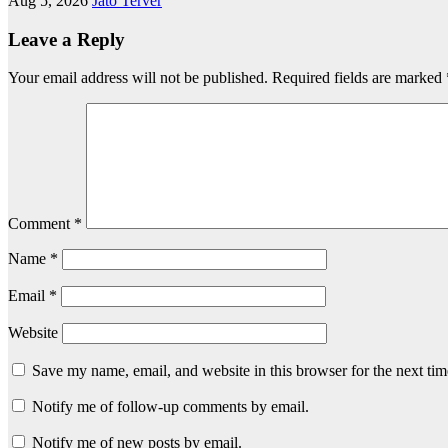
Aug 5, 2026
Jato Terver
Leave a Reply
Your email address will not be published.
Required fields are marked
Comment
*
Name
*
Email
*
Website
Save my name, email, and website in this browser for the next ti
Notify me of follow-up comments by email.
Notify me of new posts by email.