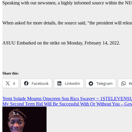
Speaking with our newsmen, a highly informed source within the NEC s
When asked for more details, the source said, “the president will releas
ASUU Embarked on the strike on Monday, February 14, 2022.
Share this:
X
Facebook
LinkedIn
Telegram
W
Post
Yemi Solade Mourns Onscreen Son Rico Swavey ~ 1STELEVEN9
My Second Term Bid Will Be Successful With Or Without You – 
navigation