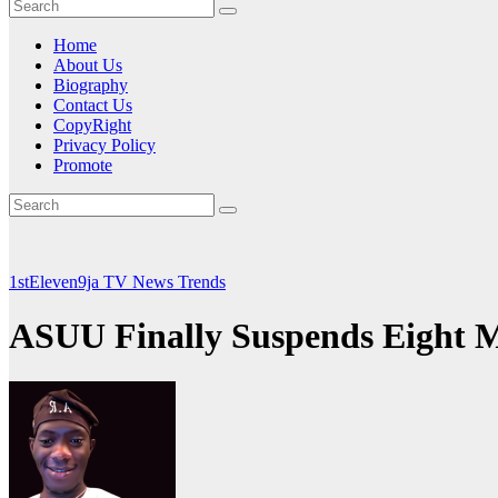
Home
About Us
Biography
Contact Us
CopyRight
Privacy Policy
Promote
1stEleven9ja TV
News
Trends
ASUU Finally Suspends Eight