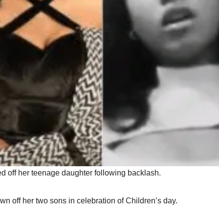
d off her teenage daughter following backlash.
n off her two sons in celebration of Children’s day.