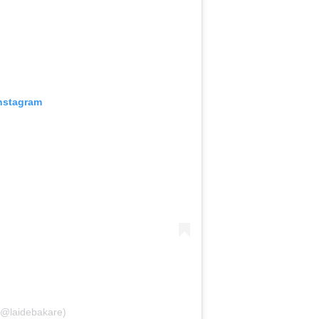
Instagram
(@laidebakare)