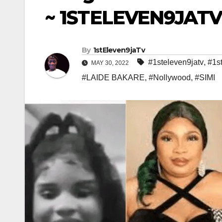
~ 1STELEVEN9JAT
By
1stEleven9jaTv
#1steleven9jatv
,
#1s
MAY 30, 2022
#LAIDE BAKARE
,
#Nollywood
,
#SIMI