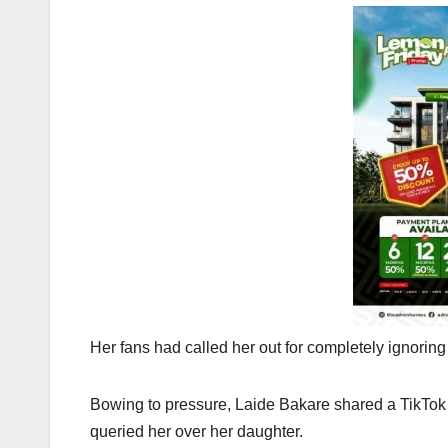
Her fans had called her out for completely ignoring
Bowing to pressure, Laide Bakare shared a TikTok
queried her over her daughter.