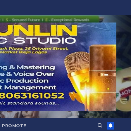
PROMOTE