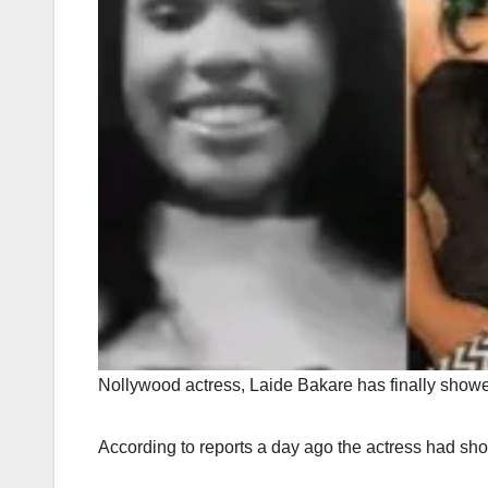
Nollywood actress, Laide Bakare has finally showe
According to reports a day ago the actress had show