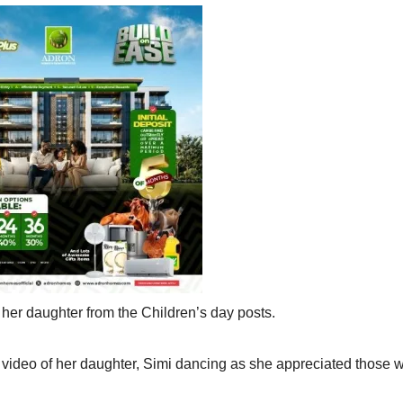
 her daughter from the Children’s day posts.
 video of her daughter, Simi dancing as she appreciated those 