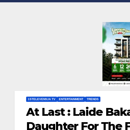
1STELEVEN9JA TV
ENTERTAINMENT
TRENDS
At Last : Laide Ba
Daughter For The F