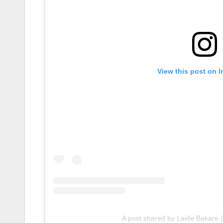
View this post on 
A post shared by Laide Bakare 