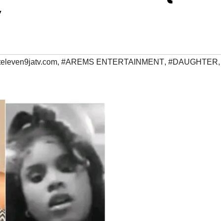
V
televen9jatv.com
,
#AREMS ENTERTAINMENT
,
#DAUGHTER
,