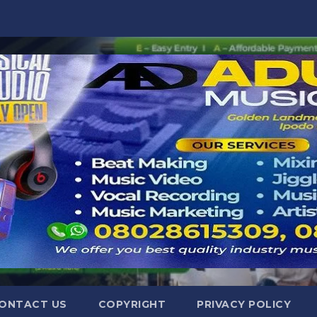
ONTACT US
COPYRIGHT
PRIVACY POLICY