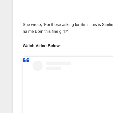
She wrote, “For those asking for Simi, this is Simli
na me Born this fine girl?”.
Watch Video Below: