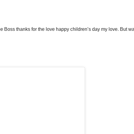
ne Boss thanks for the love happy children’s day my love. But wai