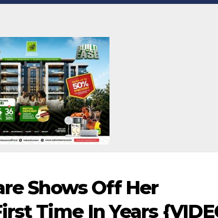
kare Shows Off Her
irst Time In Years {VIDE