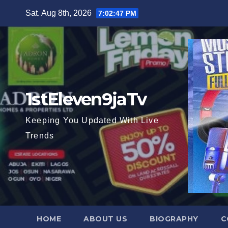
Skip
Sat. Aug 8th, 2026
7:02:48 PM
to
content
1stEleven9jaTv
Keeping You Updated With Live
Trends
HOME
ABOUT US
BIOGRAPHY
C