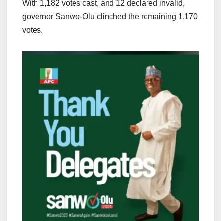
With 1,182 votes cast, and 12 declared invalid,
governor Sanwo-Olu clinched the remaining 1,170
votes.