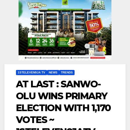
1STELEVEN9JA TV
NEWS
TRENDS
AT LAST : SANWO-
OLU WINS PRIMARY
ELECTION WITH 1,170
VOTES ~