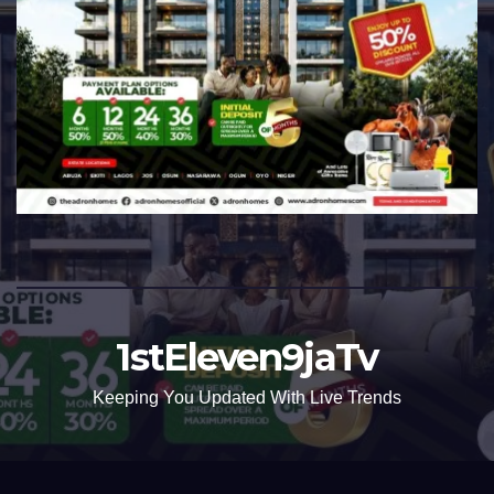
1stEleven9jaTv
Keeping You Updated With Live Trends