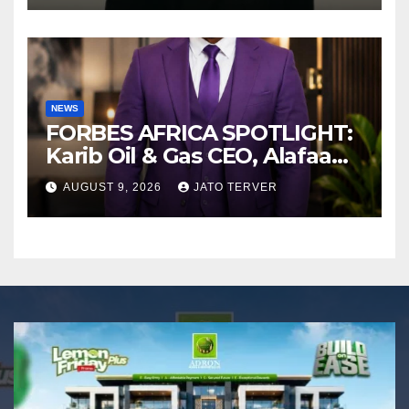
NEWS
FORBES AFRICA SPOTLIGHT:
Karib Oil & Gas CEO, Alafaa
Kariboye Igbo “Oilmoney”
AUGUST 9, 2026
JATO TERVER
Covers Forbes African
Magazine