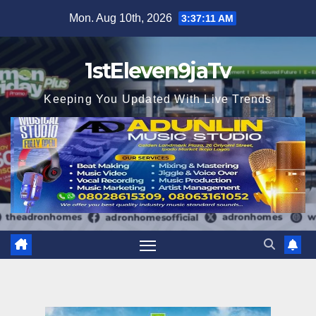
Skip
Mon. Aug 10th, 2026
3:37:13 AM
to
content
1stEleven9jaTv
Keeping You Updated With Live Trends