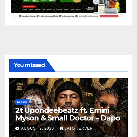
You missed
MUSIC
2t Upondeebeatz ft. Emini
Myson & Small Doctor – Dapo
AUGUST 9, 2026
JATO TERVER