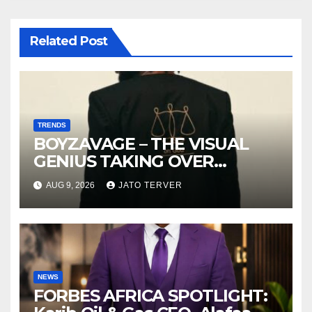
Related Post
TRENDS
BOYZAVAGE – THE VISUAL
GENIUS TAKING OVER
AFROBEATS
AUG 9, 2026
JATO TERVER
NEWS
FORBES AFRICA SPOTLIGHT: