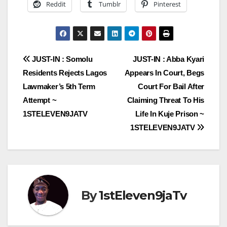
Reddit
Tumblr
Pinterest
Post
JUST-IN : Somolu
JUST-IN : Abba Kyari
Residents Rejects Lagos
Appears In Court, Begs
navigation
Lawmaker’s 5th Term
Court For Bail After
Attempt ~
Claiming Threat To His
1STELEVEN9JATV
Life In Kuje Prison ~
1STELEVEN9JATV
By
1stEleven9jaTv