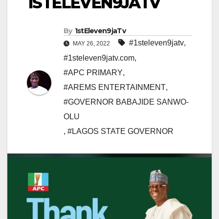
1STELEVEN9JATV
By
1stEleven9jaTv
#1steleven9jatv
,
MAY 26, 2022
#1steleven9jatv.com
,
#APC PRIMARY
,
#AREMS ENTERTAINMENT
,
#GOVERNOR BABAJIDE SANWO-
OLU
,
#LAGOS STATE GOVERNOR