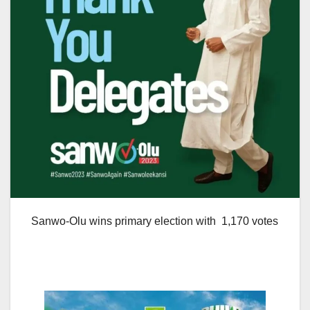
Sanwo-Olu wins primary election with 1,170 votes