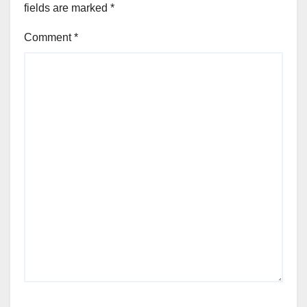
fields are marked
*
Comment
*