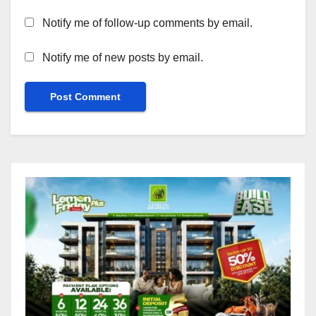
Notify me of follow-up comments by email.
Notify me of new posts by email.