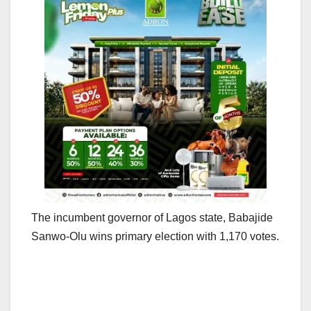
The incumbent governor of Lagos state, Babajide
Sanwo-Olu wins primary election with 1,170 votes.