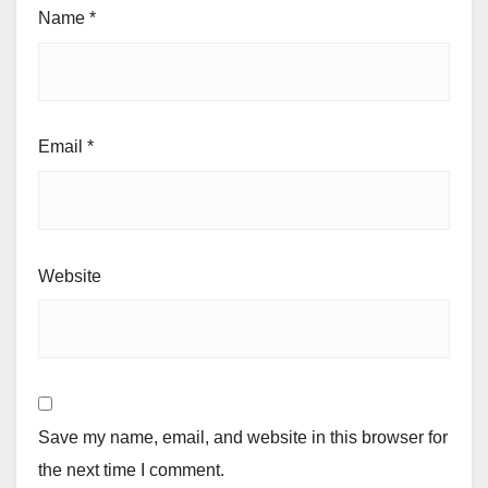
Name
*
Email
*
Website
Save my name, email, and website in this browser for
the next time I comment.