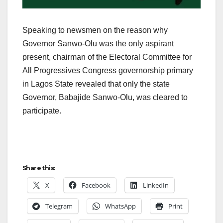
Speaking to newsmen on the reason why
Governor Sanwo-Olu was the only aspirant
present, chairman of the Electoral Committee for
All Progressives Congress governorship primary
in Lagos State revealed that only the state
Governor, Babajide Sanwo-Olu, was cleared to
participate.
Share this:
X
Facebook
LinkedIn
Telegram
WhatsApp
Print