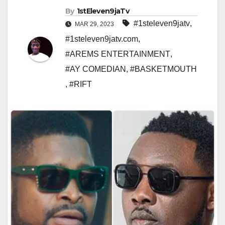
By
1stEleven9jaTv
#1steleven9jatv
,
MAR 29, 2023
#1steleven9jatv.com
,
#AREMS ENTERTAINMENT
,
#AY COMEDIAN
,
#BASKETMOUTH
,
#RIFT