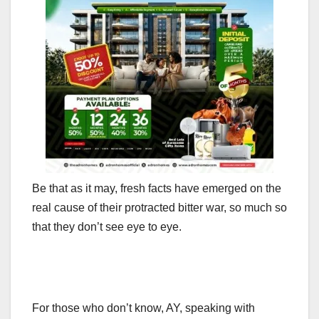
Be that as it may, fresh facts have emerged on the
real cause of their protracted bitter war, so much so
that they don’t see eye to eye.
For those who don’t know, AY, speaking with