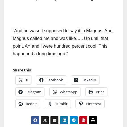
“And he wasn’t supposed to say it to Magnus. And,
Magnus called me and was like….. Up until that
point, AY and I were hundred percent cool. This
happened a long time ago.”
Share this:
X
Facebook
LinkedIn
Telegram
WhatsApp
Print
Reddit
Tumblr
Pinterest