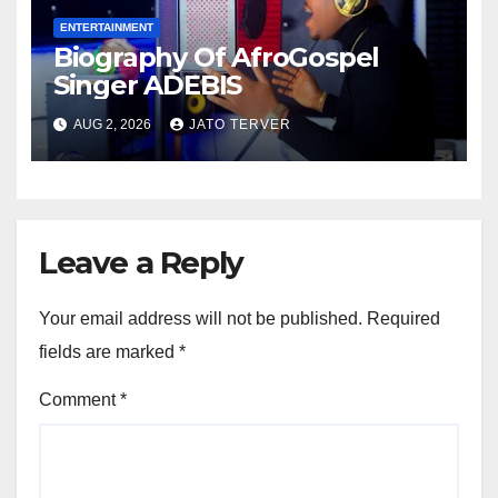
ENTERTAINMENT
Biography Of AfroGospel
Singer ADEBIS
AUG 2, 2026
JATO TERVER
Leave a Reply
Your email address will not be published.
Required
fields are marked
*
Comment
*