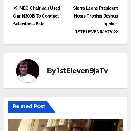
Post
INEC Chairman Used
Sierra Leone President
Our N300B To Conduct
Hosts Prophet Joshua
navigation
Selection – Falz
Iginla ~
1STELEVEN9JATV
By
1stEleven9jaTv
Related Post