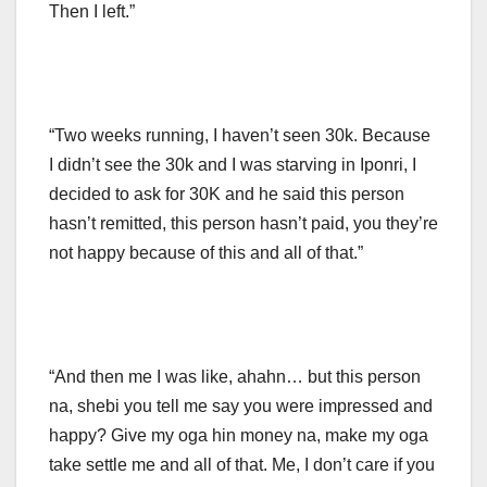
Then I left.”
“Two weeks running, I haven’t seen 30k. Because
I didn’t see the 30k and I was starving in Iponri, I
decided to ask for 30K and he said this person
hasn’t remitted, this person hasn’t paid, you they’re
not happy because of this and all of that.”
“And then me I was like, ahahn… but this person
na, shebi you tell me say you were impressed and
happy? Give my oga hin money na, make my oga
take settle me and all of that. Me, I don’t care if you