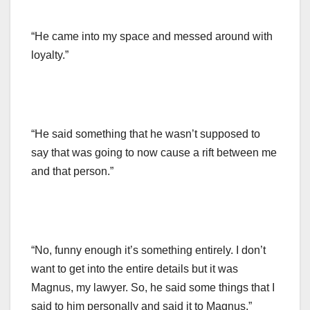
“He came into my space and messed around with
loyalty.”
“He said something that he wasn’t supposed to
say that was going to now cause a rift between me
and that person.”
“No, funny enough it’s something entirely. I don’t
want to get into the entire details but it was
Magnus, my lawyer. So, he said some things that I
said to him personally and said it to Magnus.”