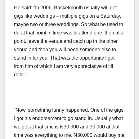
He said; “In 2006, Basketmouth usually will get
gigs like weddings – multiple gigs on a Saturday,
maybe two or three weddings. So what he used to
do at that point in time was to attend one, then at a
point, leave the venue and catch up in the other
venue and then you will need someone else to
stand in for you. That was the opportunity I got
from him of which I am very appreciative of till
date.”
“Now, something funny happened. One of the gigs
I got his endorsement to go stand in. Usually what
we get at that time is N30,000 and 30,000 at that
time was everything to me. N30,000 would buy me