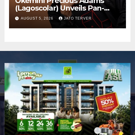
Okemini Precious Adams
(Lagoscolar) Unveils Pan-
African Growth Vision,
AUGUST 5, 2026
JATO TERVER
Announces Nigeria’s First
Professional Music PR
Association