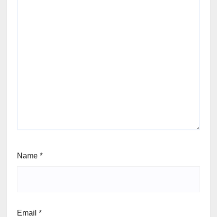
Name
*
Email
*