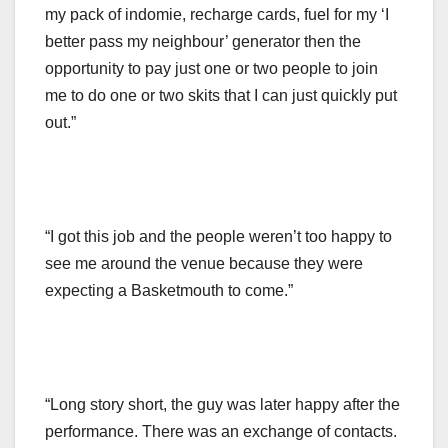
my pack of indomie, recharge cards, fuel for my ‘I
better pass my neighbour’ generator then the
opportunity to pay just one or two people to join
me to do one or two skits that I can just quickly put
out.”
“I got this job and the people weren’t too happy to
see me around the venue because they were
expecting a Basketmouth to come.”
“Long story short, the guy was later happy after the
performance. There was an exchange of contacts.