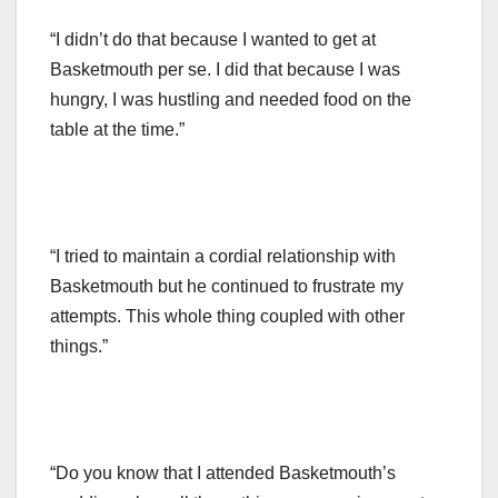
“I didn’t do that because I wanted to get at
Basketmouth per se. I did that because I was
hungry, I was hustling and needed food on the
table at the time.”
“I tried to maintain a cordial relationship with
Basketmouth but he continued to frustrate my
attempts. This whole thing coupled with other
things.”
“Do you know that I attended Basketmouth’s