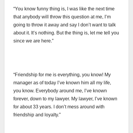
“You know funny thing is, I was like the next time
that anybody will throw this question at me, I’m
going to throw it away and say I don’t want to talk
about it. It’s nothing. But the thing is, let me tell you
since we are here.”
“Friendship for me is everything, you know! My
manager as of today I’ve known him all my life,
you know. Everybody around me, I’ve known
forever, down to my lawyer. My lawyer, I’ve known
for about 33 years. I don’t mess around with
friendship and loyalty.”