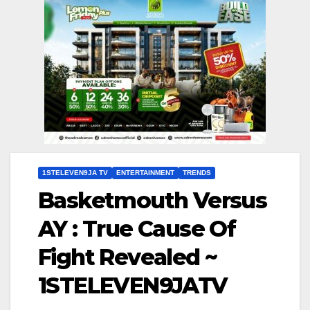
1STELEVEN9JA TV
ENTERTAINMENT
TRENDS
Basketmouth Versus
AY : True Cause Of
Fight Revealed ~
1STELEVEN9JATV