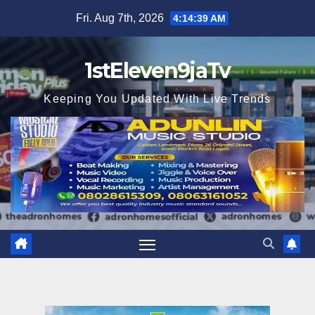
Skip
Fri. Aug 7th, 2026
4:14:41 AM
to
content
1stEleven9jaTv
Keeping You Updated With Live Trends