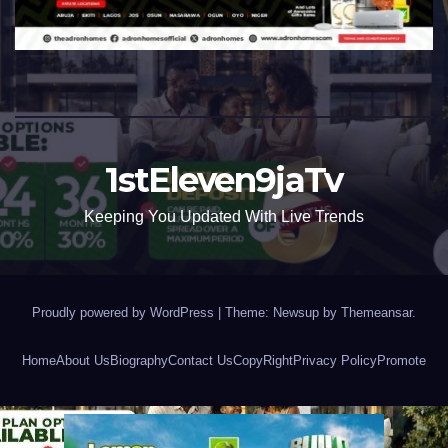
1stEleven9jaTv
Keeping You Updated With Live Trends
Proudly powered by WordPress
|
Theme: Newsup by
Themeansar
.
Home
About Us
Biography
Contact Us
CopyRight
Privacy Policy
Promote