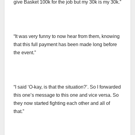
give Basket 100k for the job but my 30k is my 30k.”
“It was very funny to now hear from them, knowing
that this full payment has been made long before
the event.”
“I said ‘O-kay, is that the situation?’. So I forwarded
this one’s message to this one and vice versa. So
they now started fighting each other and all of
that.”