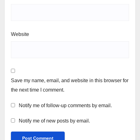
Website
Save my name, email, and website in this browser for
the next time I comment.
Notify me of follow-up comments by email.
Notify me of new posts by email.