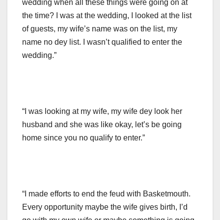
wedding when all these things were going on at
the time? I was at the wedding, I looked at the list
of guests, my wife’s name was on the list, my
name no dey list. I wasn’t qualified to enter the
wedding.”
“I was looking at my wife, my wife dey look her
husband and she was like okay, let’s be going
home since you no qualify to enter.”
“I made efforts to end the feud with Basketmouth.
Every opportunity maybe the wife gives birth, I’d