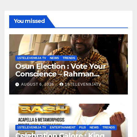
You missed
1STELEVEN9JA TV
NEWS
TRENDS
Osun Election : Vote Your
Conscience – Rahman
Olayinka
AUGUST 6, 2026
1STELEVEN9JATV
1STELEVEN9JA TV
ENTERTAINMENT
FUJI
NEWS
TRENDS
Celebration Galore : King