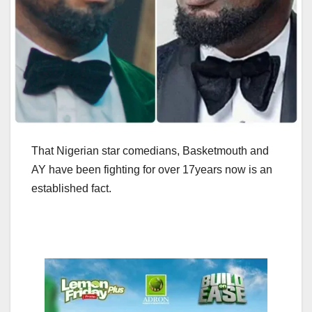
That Nigerian star comedians, Basketmouth and
AY have been fighting for over 17years now is an
established fact.