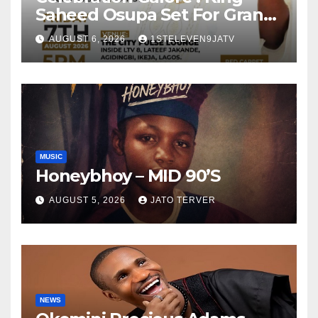
Saheed Osupa Set For Grand
Birthday Celebration in Lagos
AUGUST 6, 2026
1STELEVEN9JATV
Tomorrow ~ 1ST ELEVEN9JA
TV
MUSIC
Honeybhoy – MID 90’S
AUGUST 5, 2026
JATO TERVER
NEWS