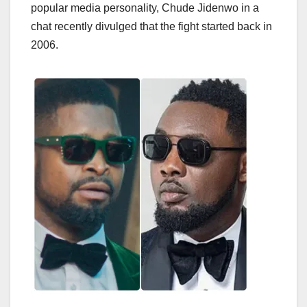
popular media personality, Chude Jidenwo in a
chat recently divulged that the fight started back in
2006.