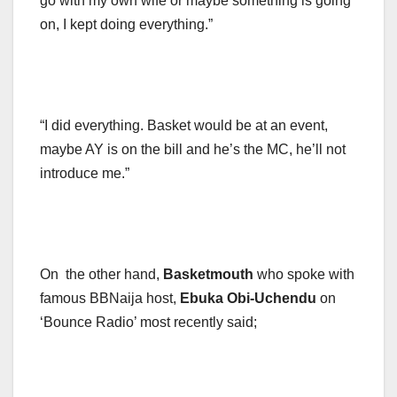
go with my own wife or maybe something is going
on, I kept doing everything.”
“I did everything. Basket would be at an event,
maybe AY is on the bill and he’s the MC, he’ll not
introduce me.”
On the other hand,
Basketmouth
who spoke with
famous BBNaija host,
Ebuka Obi-Uchendu
on
‘Bounce Radio’ most recently said;