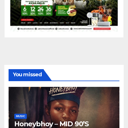
You missed
MUSIC
Honeybhoy – MID 90’S