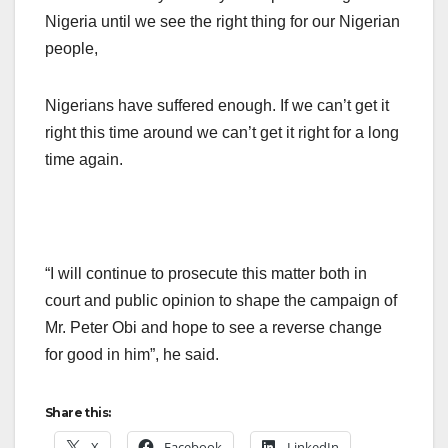
Nigeria until we see the right thing for our Nigerian
people,
Nigerians have suffered enough. If we can’t get it
right this time around we can’t get it right for a long
time again.
“I will continue to prosecute this matter both in
court and public opinion to shape the campaign of
Mr. Peter Obi and hope to see a reverse change
for good in him”, he said.
Share this:
X
Facebook
LinkedIn