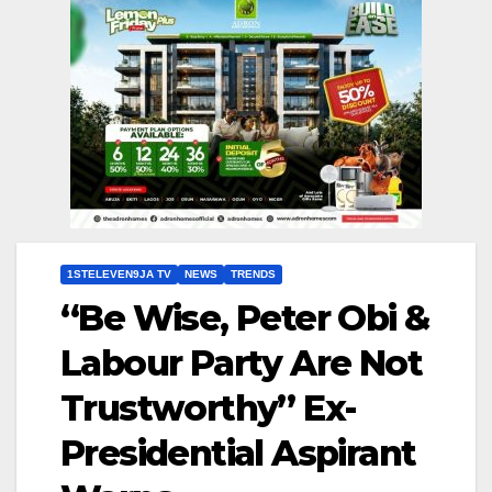
1STELEVEN9JA TV
NEWS
TRENDS
“Be Wise, Peter Obi &
Labour Party Are Not
Trustworthy” Ex-
Presidential Aspirant