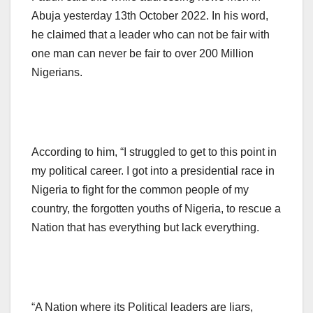
Abuja yesterday 13th October 2022. In his word,
he claimed that a leader who can not be fair with
one man can never be fair to over 200 Million
Nigerians.
According to him, “I struggled to get to this point in
my political career. I got into a presidential race in
Nigeria to fight for the common people of my
country, the forgotten youths of Nigeria, to rescue a
Nation that has everything but lack everything.
“A Nation where its Political leaders are liars,