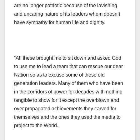
are no longer patriotic because of the lavishing
and uncaring nature of its leaders whom doesn’t
have sympathy for human life and dignity.
“All these brought me to sit down and asked God
to use me to lead a team that can rescue our dear
Nation so as to excuse some of these old
generation leaders. Many of them who have been
in the corridors of power for decades with nothing
tangible to show for it except the overblown and
over propagated achievements they carved for
themselves and the ones they used the media to
project to the World.