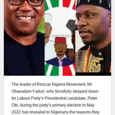
The leader of Rescue Nigeria Movement, Mr
Oluwadare Faduri, who forcefully stepped down
for Labour Party’s Presidential candidate, Peter
Obi, during the party’s primary election in May
2022 has revealed to Nigerians the reasons they