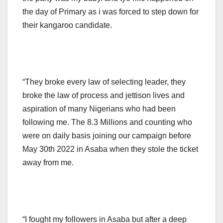
the day of Primary as i was forced to step down for
their kangaroo candidate.
“They broke every law of selecting leader, they
broke the law of process and jettison lives and
aspiration of many Nigerians who had been
following me. The 8.3 Millions and counting who
were on daily basis joining our campaign before
May 30th 2022 in Asaba when they stole the ticket
away from me.
“I fought my followers in Asaba but after a deep