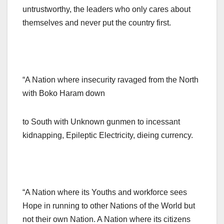
untrustworthy, the leaders who only cares about
themselves and never put the country first.
“A Nation where insecurity ravaged from the North
with Boko Haram down
to South with Unknown gunmen to incessant
kidnapping, Epileptic Electricity, dieing currency.
“A Nation where its Youths and workforce sees
Hope in running to other Nations of the World but
not their own Nation. A Nation where its citizens