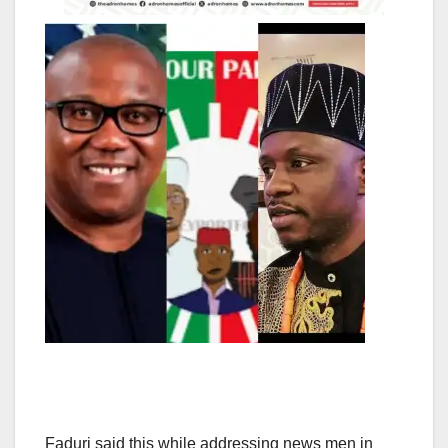
Faduri said this while addressing news men in