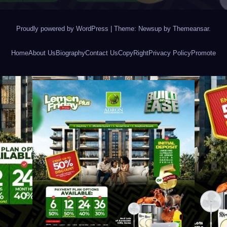
Proudly powered by WordPress
|
Theme: Newsup by
Themeansar
.
Home
About Us
Biography
Contact Us
CopyRight
Privacy Policy
Promote