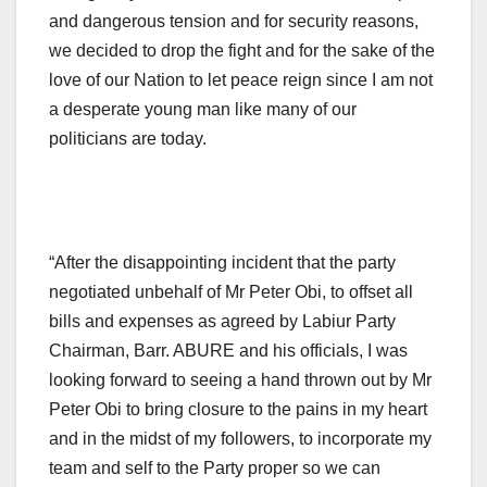
and dangerous tension and for security reasons,
we decided to drop the fight and for the sake of the
love of our Nation to let peace reign since I am not
a desperate young man like many of our
politicians are today.
“After the disappointing incident that the party
negotiated unbehalf of Mr Peter Obi, to offset all
bills and expenses as agreed by Labiur Party
Chairman, Barr. ABURE and his officials, I was
looking forward to seeing a hand thrown out by Mr
Peter Obi to bring closure to the pains in my heart
and in the midst of my followers, to incorporate my
team and self to the Party proper so we can