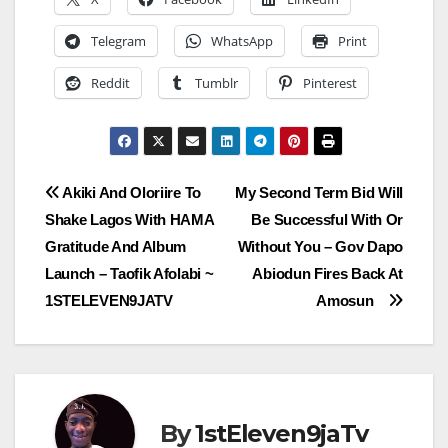
Telegram
WhatsApp
Print
Reddit
Tumblr
Pinterest
Post
Akiki And Oloriire To
My Second Term Bid Will
Shake Lagos With HAMA
Be Successful With Or
navigation
Gratitude And Album
Without You – Gov Dapo
Launch – Taofik Afolabi ~
Abiodun Fires Back At
1STELEVEN9JATV
Amosun
By
1stEleven9jaTv