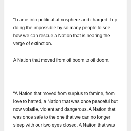
“I came into political atmosphere and charged it up
doing the impossible by so many people to see
how we can rescue a Nation that is nearing the
verge of extinction.
A Nation that moved from oil boom to oil doom.
“A Nation that moved from surplus to famine, from
love to hatred, a Nation that was once peaceful but
now volatile, violent and dangerous. A Nation that
was once safe to the one that we can no longer
sleep with our two eyes closed. A Nation that was