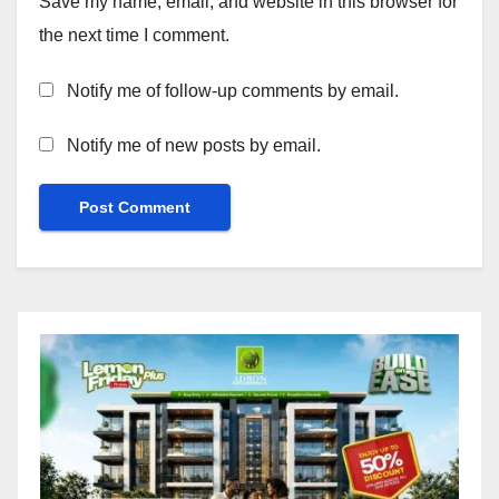
Save my name, email, and website in this browser for
the next time I comment.
Notify me of follow-up comments by email.
Notify me of new posts by email.