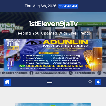
Skip
Thu. Aug 6th, 2026
9:04:47 AM
to
content
1stEleven9jaTv
Keeping You Updated With Live Trends