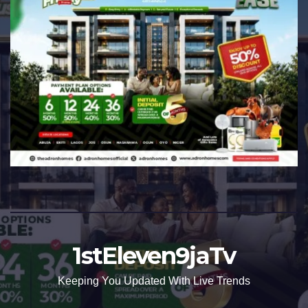
1stEleven9jaTv
Keeping You Updated With Live Trends