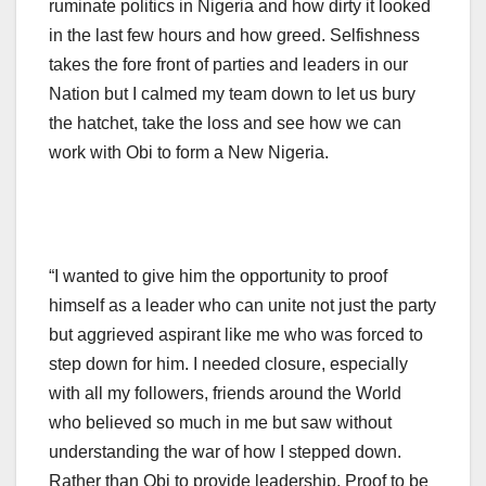
ruminate politics in Nigeria and how dirty it looked
in the last few hours and how greed. Selfishness
takes the fore front of parties and leaders in our
Nation but I calmed my team down to let us bury
the hatchet, take the loss and see how we can
work with Obi to form a New Nigeria.
“I wanted to give him the opportunity to proof
himself as a leader who can unite not just the party
but aggrieved aspirant like me who was forced to
step down for him. I needed closure, especially
with all my followers, friends around the World
who believed so much in me but saw without
understanding the war of how I stepped down.
Rather than Obi to provide leadership, Proof to be