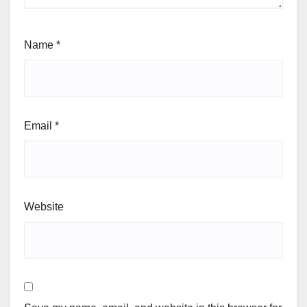
Name
*
Email
*
Website