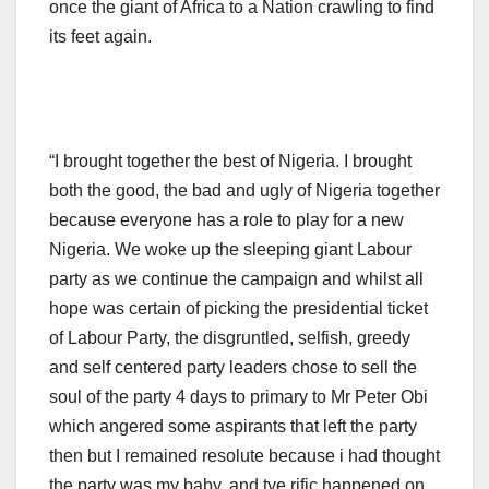
once the giant of Africa to a Nation crawling to find
its feet again.
“I brought together the best of Nigeria. I brought
both the good, the bad and ugly of Nigeria together
because everyone has a role to play for a new
Nigeria. We woke up the sleeping giant Labour
party as we continue the campaign and whilst all
hope was certain of picking the presidential ticket
of Labour Party, the disgruntled, selfish, greedy
and self centered party leaders chose to sell the
soul of the party 4 days to primary to Mr Peter Obi
which angered some aspirants that left the party
then but I remained resolute because i had thought
the party was my baby. and tye rific happened on