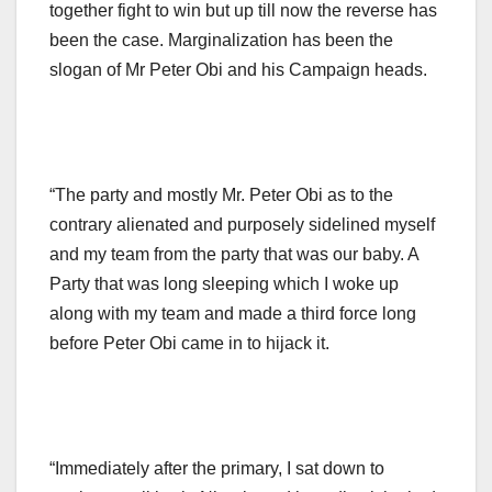
together fight to win but up till now the reverse has
been the case. Marginalization has been the
slogan of Mr Peter Obi and his Campaign heads.
“The party and mostly Mr. Peter Obi as to the
contrary alienated and purposely sidelined myself
and my team from the party that was our baby. A
Party that was long sleeping which I woke up
along with my team and made a third force long
before Peter Obi came in to hijack it.
“Immediately after the primary, I sat down to