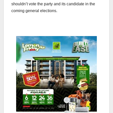
shouldn’t vote the party and its candidate in the
coming general elections.