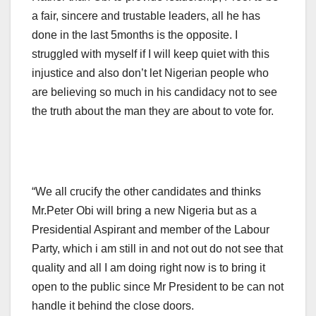
a fair, sincere and trustable leaders, all he has
done in the last 5months is the opposite. I
struggled with myself if I will keep quiet with this
injustice and also don’t let Nigerian people who
are believing so much in his candidacy not to see
the truth about the man they are about to vote for.
“We all crucify the other candidates and thinks
Mr.Peter Obi will bring a new Nigeria but as a
Presidential Aspirant and member of the Labour
Party, which i am still in and not out do not see that
quality and all I am doing right now is to bring it
open to the public since Mr President to be can not
handle it behind the close doors.