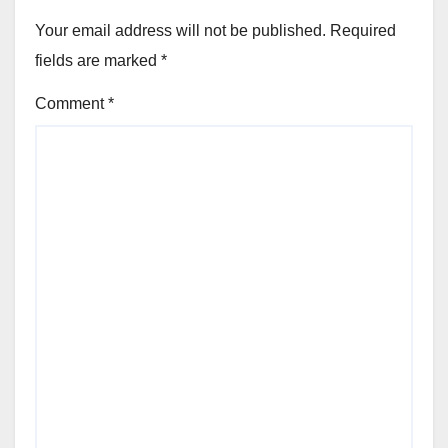
Your email address will not be published.
Required
fields are marked
*
Comment
*