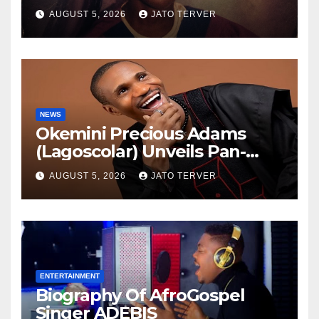
AUGUST 5, 2026
JATO TERVER
NEWS
Okemini Precious Adams
(Lagoscolar) Unveils Pan-
African Growth Vision,
AUGUST 5, 2026
JATO TERVER
Announces Nigeria’s First
Professional Music PR
Association
ENTERTAINMENT
Biography Of AfroGospel
Singer ADEBIS