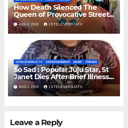
How Death Silenced The
Queen of Provocative Street
Music : Farewell, Saint Janet ~
AUG 2, 2026
1STELEVEN9JATV
1ST ELEVEN9JA TV
1STELEVEN9JA TV
ENTERTAINMENT
NEWS
TRENDS
So Sad : Popular Juju Star, St
Janet Dies After Brief Illness ~
1ST ELEVEN9JA TV
AUG 2, 2026
1STELEVEN9JATV
Leave a Reply