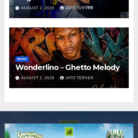
AUGUST 2, 2026
JATO TERVER
MUSIC
Wonderlino – Ghetto Melody
AUGUST 2, 2026
JATO TERVER