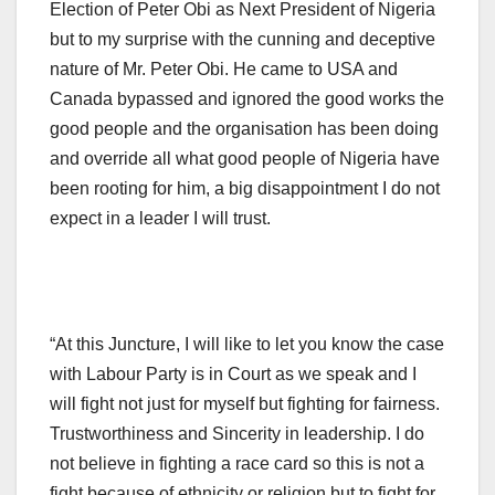
Election of Peter Obi as Next President of Nigeria
but to my surprise with the cunning and deceptive
nature of Mr. Peter Obi. He came to USA and
Canada bypassed and ignored the good works the
good people and the organisation has been doing
and override all what good people of Nigeria have
been rooting for him, a big disappointment I do not
expect in a leader I will trust.
“At this Juncture, I will like to let you know the case
with Labour Party is in Court as we speak and I
will fight not just for myself but fighting for fairness.
Trustworthiness and Sincerity in leadership. I do
not believe in fighting a race card so this is not a
fight because of ethnicity or religion but to fight for