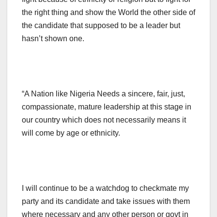
the right thing and show the World the other side of
the candidate that supposed to be a leader but
hasn’t shown one.
“A Nation like Nigeria Needs a sincere, fair, just,
compassionate, mature leadership at this stage in
our country which does not necessarily means it
will come by age or ethnicity.
I will continue to be a watchdog to checkmate my
party and its candidate and take issues with them
where necessary and any other person or govt in