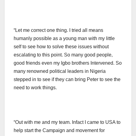
“Let me correct one thing. I tried all means
humanly possible as a young man with my little
self to see how to solve these issues without
escalating to this point. So many good people,
good friends even my Igbo brothers Intervened. So
many renowned political leaders in Nigeria
stepped in to see if they can bring Peter to see the
need to work things.
“Out with me and my team. Infact I came to USA to
help start the Campaign and movement for