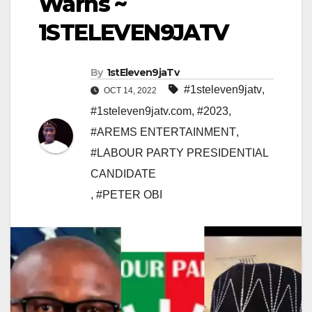
Warns ~
1STELEVEN9JATV
By
1stEleven9jaTv
#1steleven9jatv
,
OCT 14, 2022
#1steleven9jatv.com
,
#2023
,
#AREMS ENTERTAINMENT
,
#LABOUR PARTY PRESIDENTIAL
CANDIDATE
,
#PETER OBI