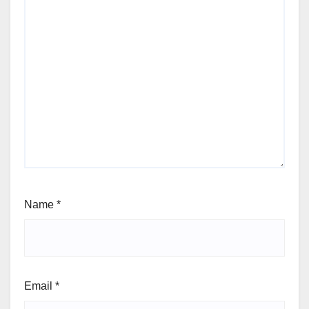
Name
*
Email
*