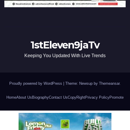
1stEleven9jaTv
Keeping You Updated With Live Trends
Proudly powered by WordPress
|
Theme: Newsup by
Themeansar
.
Home
About Us
Biography
Contact Us
CopyRight
Privacy Policy
Promote