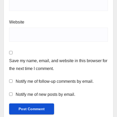
Website
Save my name, email, and website in this browser for
the next time I comment.
Notify me of follow-up comments by email.
Notify me of new posts by email.