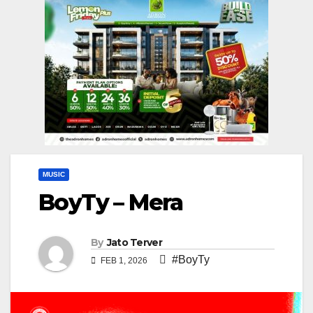
MUSIC
BoyTy – Mera
By
Jato Terver
#BoyTy
FEB 1, 2026