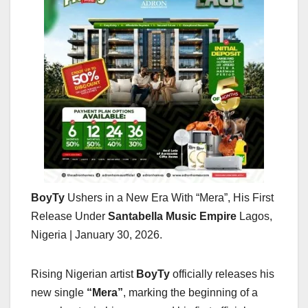
BoyTy
Ushers in a New Era With “Mera”, His First
Release Under
Santabella Music Empire
Lagos,
Nigeria | January 30, 2026.
Rising Nigerian artist
BoyTy
officially releases his
new single
“Mera”
, marking the beginning of a