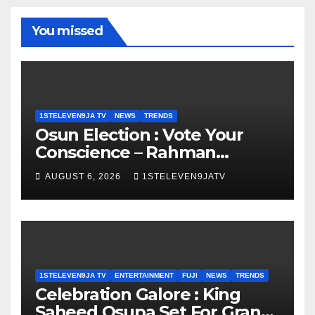
You missed
1STELEVEN9JA TV
NEWS
TRENDS
Osun Election : Vote Your
Conscience – Rahman
Olayinka
AUGUST 6, 2026
1STELEVEN9JATV
1STELEVEN9JA TV
ENTERTAINMENT
FUJI
NEWS
TRENDS
Celebration Galore : King
Saheed Osupa Set For Grand