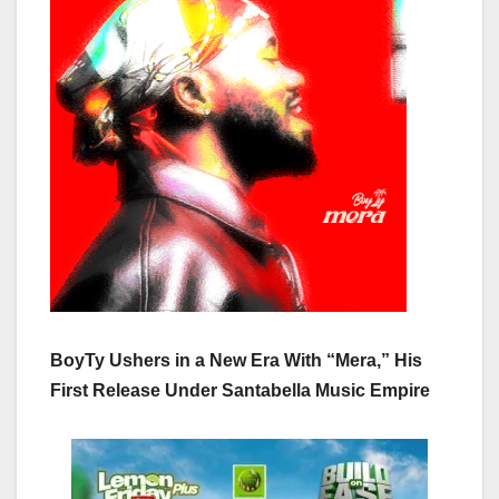
BoyTy Ushers in a New Era With “Mera,” His
First Release Under Santabella Music Empire