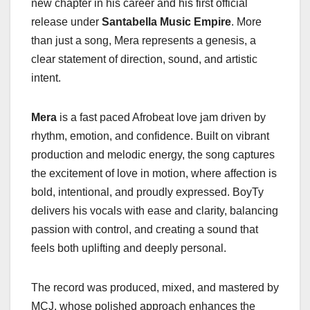
new chapter in his career and his first official
release under
Santabella Music Empire
. More
than just a song, Mera represents a genesis, a
clear statement of direction, sound, and artistic
intent.
Mera
is a fast paced Afrobeat love jam driven by
rhythm, emotion, and confidence. Built on vibrant
production and melodic energy, the song captures
the excitement of love in motion, where affection is
bold, intentional, and proudly expressed. BoyTy
delivers his vocals with ease and clarity, balancing
passion with control, and creating a sound that
feels both uplifting and deeply personal.
The record was produced, mixed, and mastered by
MCJ, whose polished approach enhances the