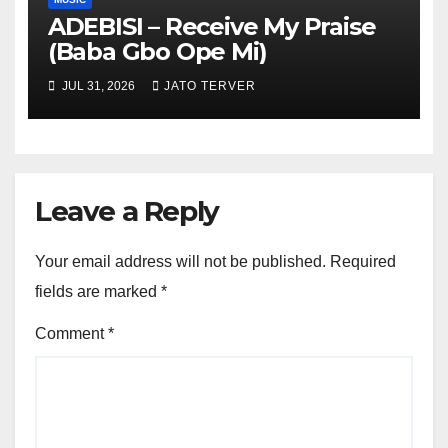
ADEBISI – Receive My Praise
(Baba Gbo Ope Mi)
JUL 31, 2026
JATO TERVER
Leave a Reply
Your email address will not be published.
Required
fields are marked
*
Comment
*