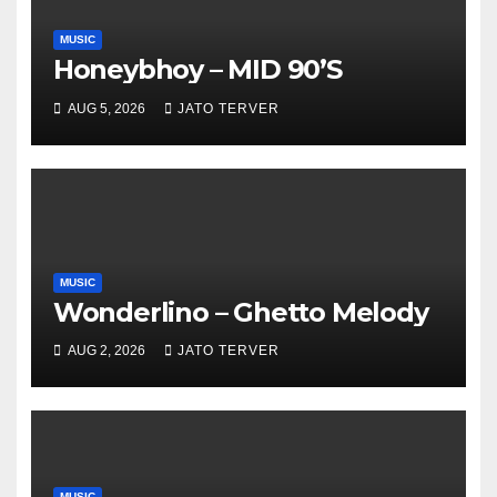
MUSIC
Honeybhoy – MID 90’S
AUG 5, 2026
JATO TERVER
MUSIC
Wonderlino – Ghetto Melody
AUG 2, 2026
JATO TERVER
MUSIC