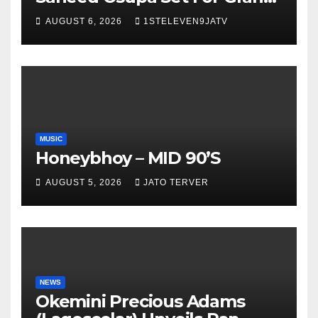
Birthday Celebration in Lagos
AUGUST 6, 2026
1STELEVEN9JATV
Tomorrow ~ 1ST ELEVEN9JA
TV
MUSIC
Honeybhoy – MID 90’S
AUGUST 5, 2026
JATO TERVER
NEWS
Okemini Precious Adams