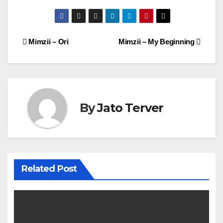
Post
Mimzii – Ori
Mimzii – My Beginning
navigation
By
Jato Terver
Related Post