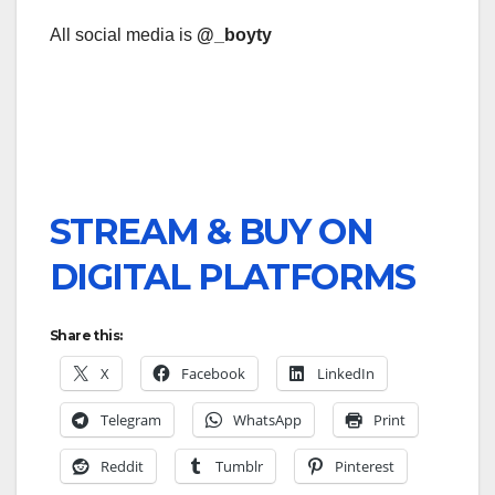
All social media is
@_boyty
STREAM & BUY ON
DIGITAL PLATFORMS
Share this:
X
Facebook
LinkedIn
Telegram
WhatsApp
Print
Reddit
Tumblr
Pinterest