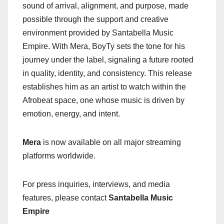
sound of arrival, alignment, and purpose, made
possible through the support and creative
environment provided by Santabella Music
Empire. With Mera, BoyTy sets the tone for his
journey under the label, signaling a future rooted
in quality, identity, and consistency. This release
establishes him as an artist to watch within the
Afrobeat space, one whose music is driven by
emotion, energy, and intent.
Mera
is now available on all major streaming
platforms worldwide.
For press inquiries, interviews, and media
features, please contact
Santabella Music
Empire