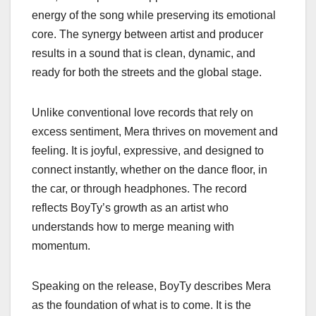
energy of the song while preserving its emotional
core. The synergy between artist and producer
results in a sound that is clean, dynamic, and
ready for both the streets and the global stage.
Unlike conventional love records that rely on
excess sentiment, Mera thrives on movement and
feeling. It is joyful, expressive, and designed to
connect instantly, whether on the dance floor, in
the car, or through headphones. The record
reflects BoyTy’s growth as an artist who
understands how to merge meaning with
momentum.
Speaking on the release, BoyTy describes Mera
as the foundation of what is to come. It is the