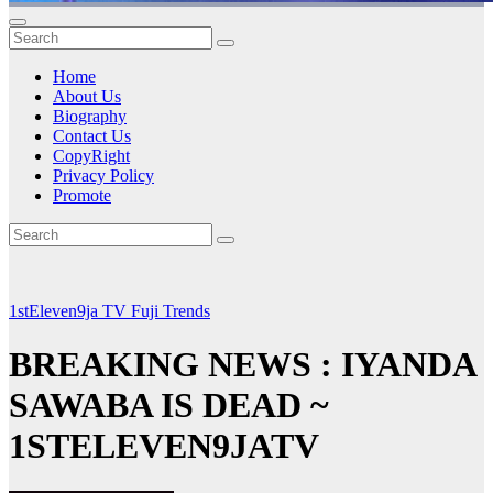
Home
About Us
Biography
Contact Us
CopyRight
Privacy Policy
Promote
1stEleven9ja TV
Fuji
Trends
BREAKING NEWS : IYANDA
SAWABA IS DEAD ~
1STELEVEN9JATV