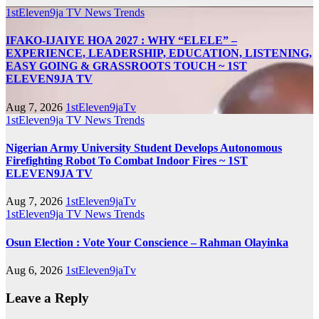
1stEleven9ja TV
News
Trends
IFAKO-IJAIYE HOA 2027 : WHY “ELELE” –
EXPERIENCE, LEADERSHIP, EDUCATION, LISTENING,
EASY GOING & GRASSROOTS TOUCH ~ 1ST
ELEVEN9JA TV
Aug 7, 2026
1stEleven9jaTv
1stEleven9ja TV
News
Trends
Nigerian Army University Student Develops Autonomous
Firefighting Robot To Combat Indoor Fires ~ 1ST
ELEVEN9JA TV
Aug 7, 2026
1stEleven9jaTv
1stEleven9ja TV
News
Trends
Osun Election : Vote Your Conscience – Rahman Olayinka
Aug 6, 2026
1stEleven9jaTv
Leave a Reply