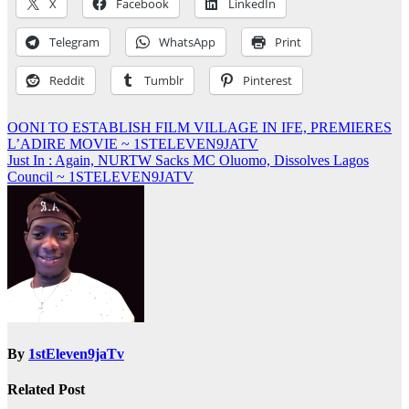
X
Facebook
LinkedIn
Telegram
WhatsApp
Print
Reddit
Tumblr
Pinterest
Post
OONI TO ESTABLISH FILM VILLAGE IN IFE, PREMIERES
L’ADIRE MOVIE ~ 1STELEVEN9JATV
navigation
Just In : Again, NURTW Sacks MC Oluomo, Dissolves Lagos
Council ~ 1STELEVEN9JATV
By
1stEleven9jaTv
Related Post