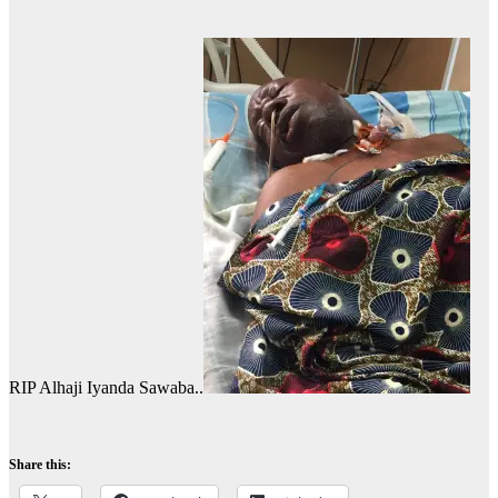
RIP Alhaji Iyanda Sawaba..
Share this: