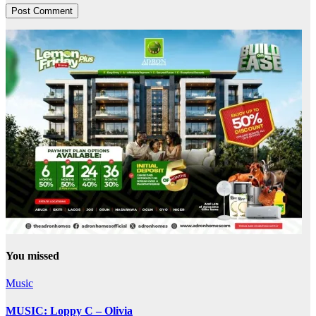
You missed
Music
MUSIC: Loppy C – Olivia