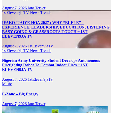
August 7, 2026
Jato Terver
1stEleven9ja TV
News
Trends
IFAKO-IJAIYE HOA 2027 : WHY “ELELE” –
EXPERIENCE, LEADERSHIP, EDUCATION, LISTENING,
EASY GOING & GRASSROOTS TOUCH ~ 1ST
ELEVEN9JA TV
August 7, 2026
1stEleven9jaTv
1stEleven9ja TV
News
Trends
Nigerian Army University Student Develops Autonomous
Firefighting Robot To Combat Indoor Fires ~ 1ST
ELEVEN9JA TV
August 7, 2026
1stEleven9jaTv
Music
E-Zone – Big Energy
August 7, 2026
Jato Terver