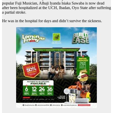
popular Fuji Musician, Alhaji Iyanda lsiaka Sawaba is now dead
after been hospitalized at the UCH, Ibadan, Oyo State after suffering
a partial stroke.
He was in the hospital for days and didn’t survive the sickness.