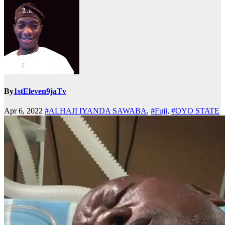
By
1stEleven9jaTv
Apr 6, 2022
#ALHAJI IYANDA SAWABA
,
#Fuji
,
#OYO STATE