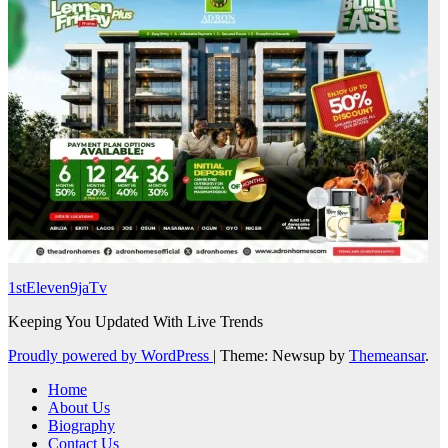
1stEleven9jaTv
Keeping You Updated With Live Trends
Proudly powered by WordPress
|
Theme: Newsup by
Themeansar
.
Home
About Us
Biography
Contact Us