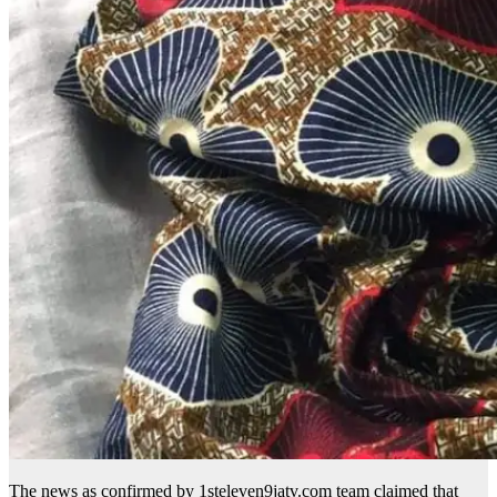
The news as confirmed by 1steleven9jatv.com team claimed that