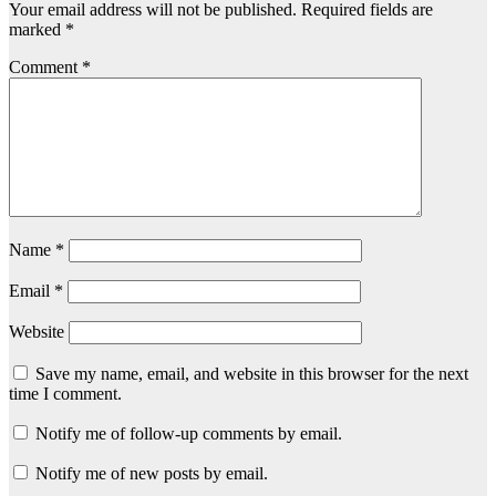
Your email address will not be published.
Required fields are
marked
*
Comment
*
Name
*
Email
*
Website
Save my name, email, and website in this browser for the next
time I comment.
Notify me of follow-up comments by email.
Notify me of new posts by email.