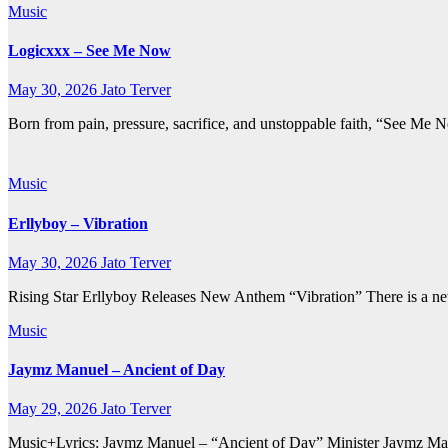
Music
Logicxxx – See Me Now
May 30, 2026
Jato Terver
Born from pain, pressure, sacrifice, and unstoppable faith, “See Me 
Music
Erllyboy – Vibration
May 30, 2026
Jato Terver
Rising Star Erllyboy Releases New Anthem “Vibration” There is a new 
Music
Jaymz Manuel – Ancient of Day
May 29, 2026
Jato Terver
Music+Lyrics: Jaymz Manuel – “Ancient of Day” Minister Jaymz Manuel 