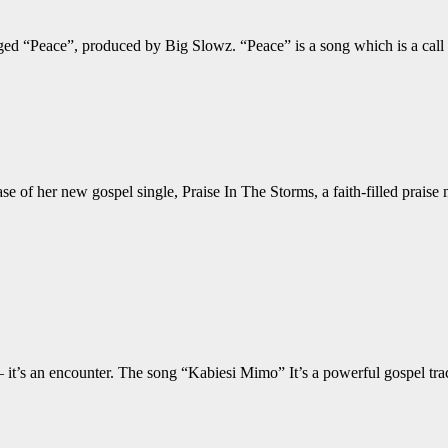
 tagged “Peace”, produced by Big Slowz. “Peace” is a song which is 
e of her new gospel single, Praise In The Storms, a faith-filled praise 
 it’s an encounter. The song “Kabiesi Mimo” It’s a powerful gospel tra