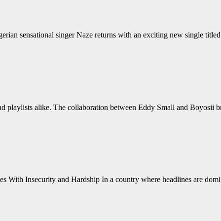
n sensational singer Naze returns with an exciting new single titled
nd playlists alike. The collaboration between Eddy Small and Boyosii b
 With Insecurity and Hardship In a country where headlines are domina