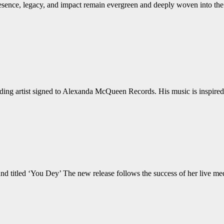
sence, legacy, and impact remain evergreen and deeply woven into the
rding artist signed to Alexanda McQueen Records. His music is inspired 
nd titled ‘You Dey’ The new release follows the success of her live med