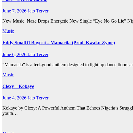
June 7, 2026
Jato Terver
New Music: Naze Drops Energetic New Single “Eye No Go Lie” Nigeria
Music
Eddy Small ft Boyosii – Mamacita (Prod. Kwaku Zyme)
June 6, 2026
Jato Terver
“Mamacita” is a feel-good anthem designed to light up dance floors a
Music
Clexy – Kokaye
June 4, 2026
Jato Terver
Kokaye by Clexy: A Powerful Anthem That Echoes Nigeria’s Struggles
youth…