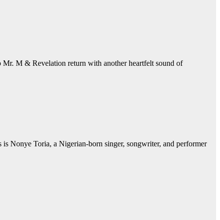
. M & Revelation return with another heartfelt sound of
 is Nonye Toria, a Nigerian-born singer, songwriter, and performer