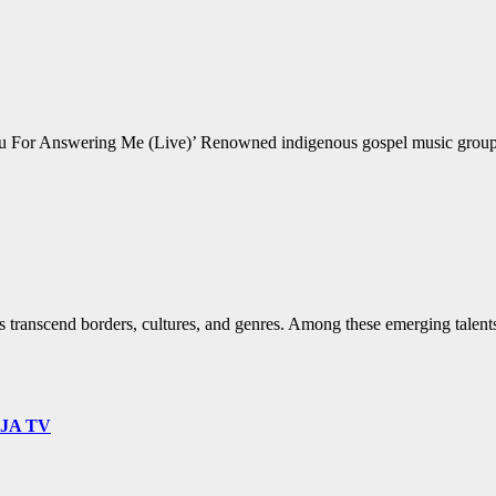
For Answering Me (Live)’ Renowned indigenous gospel music group Mr
s transcend borders, cultures, and genres. Among these emerging talents
9JA TV