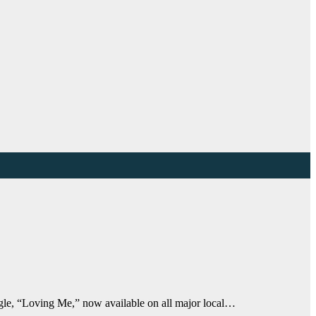
ngle, “Loving Me,” now available on all major local…