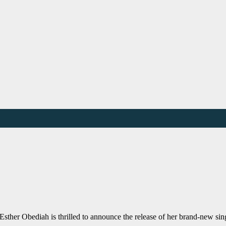
sther Obediah is thrilled to announce the release of her brand-new si