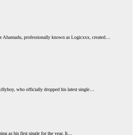
tunde Ahamadu, professionally known as Logicxxx, created…
llyboy, who officially dropped his latest single…
 as his first single for the year. It…