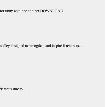
a call for unity with one another DOWNLOAD…
medley designed to strengthen and inspire listeners to…
ck that’s sure to…