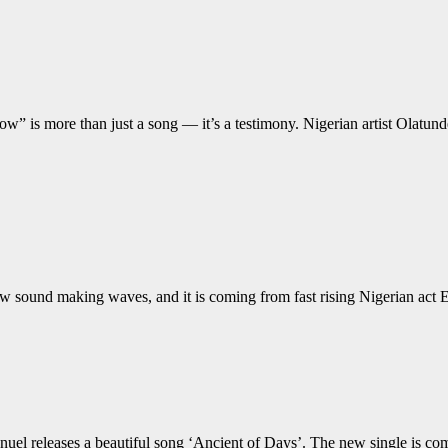
Now” is more than just a song — it’s a testimony. Nigerian artist Ola
sound making waves, and it is coming from fast rising Nigerian act Er
releases a beautiful song ‘Ancient of Days’. The new single is coming