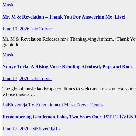
Music
Mr. M & Revelation – Thank You For Answering Me (Live)
June 19, 2026
Jato Terver
Mr. M & Revelation Releases new Thanksgiving Anthem, ‘Thank You 
gratitude…
Music
Nonye Toria: A Rising Voice Blending Afrobeat, Pop, and Rock
June 17, 2026
Jato Terver
The global music landscape continues to welcome artists whose storie
whose musical…
1stEleven9ja TV
Entertainment
Music
News
Trends
Remembering Gentleman Esho, Two Years On ~ 1ST ELEVEN
June 17, 2026
1stEleven9jaTv