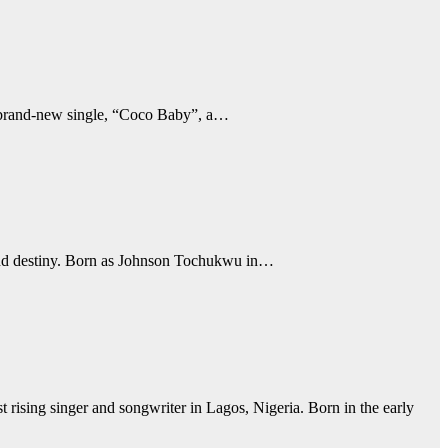
s brand-new single, “Coco Baby”, a…
l, and destiny. Born as Johnson Tochukwu in…
rising singer and songwriter in Lagos, Nigeria. Born in the early