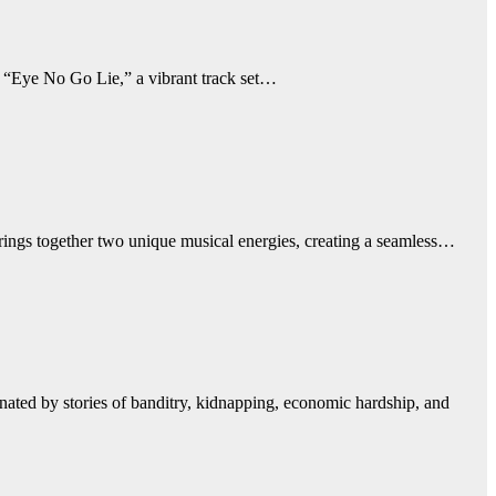
 “Eye No Go Lie,” a vibrant track set…
rings together two unique musical energies, creating a seamless…
ted by stories of banditry, kidnapping, economic hardship, and