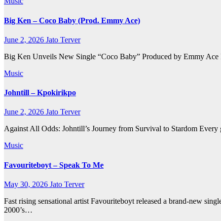
Music
Big Ken – Coco Baby (Prod. Emmy Ace)
June 2, 2026
Jato Terver
Big Ken Unveils New Single “Coco Baby” Produced by Emmy Ace Rising
Music
Johntill – Kpokirikpo
June 2, 2026
Jato Terver
Against All Odds: Johntill’s Journey from Survival to Stardom Every gr
Music
Favouriteboyt – Speak To Me
May 30, 2026
Jato Terver
Fast rising sensational artist Favouriteboyt released a brand-new si
2000’s…