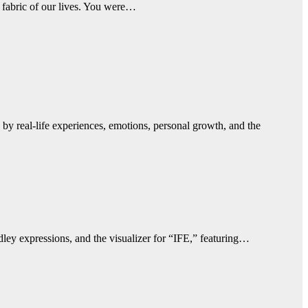
 fabric of our lives. You were…
by real-life experiences, emotions, personal growth, and the
ley expressions, and the visualizer for “IFE,” featuring…