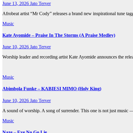
June 13, 2026
Jato Terver
Afrobeat artist “Mr Cody” releases a brand new inspirational tune
Music
Kate Ayomide – Praise In The Storms (A Praise Medley)
June 10, 2026
Jato Terver
Worship leader and recording artist Kate Ayomide announces the releas
Music
Abimbola Funke – KABIESI MIMO (Holy King)
June 10, 2026
Jato Terver
A sound of worship. A song of surrender. This one is not just music —
Music
Naze – Eye No Go Lie