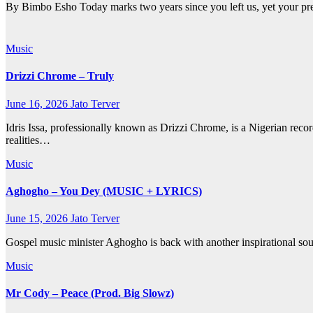
By Bimbo Esho Today marks two years since you left us, yet your pre
Music
Drizzi Chrome – Truly
June 16, 2026
Jato Terver
Idris Issa, professionally known as Drizzi Chrome, is a Nigerian reco
realities…
Music
Aghogho – You Dey (MUSIC + LYRICS)
June 15, 2026
Jato Terver
Gospel music minister Aghogho is back with another inspirational sou
Music
Mr Cody – Peace (Prod. Big Slowz)