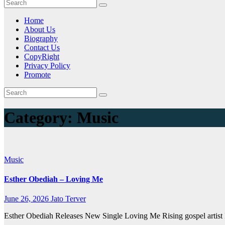
Home
About Us
Biography
Contact Us
CopyRight
Privacy Policy
Promote
Category:
Music
Music
Esther Obediah – Loving Me
June 26, 2026
Jato Terver
Esther Obediah Releases New Single Loving Me Rising gospel artist E