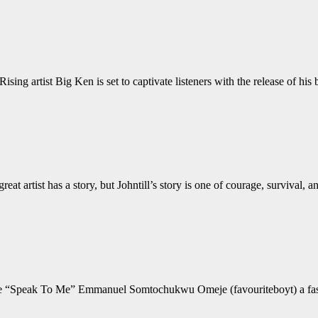
 artist Big Ken is set to captivate listeners with the release of hi
eat artist has a story, but Johntill’s story is one of courage, surviva
ngle “Speak To Me” Emmanuel Somtochukwu Omeje (favouriteboyt) a fast 