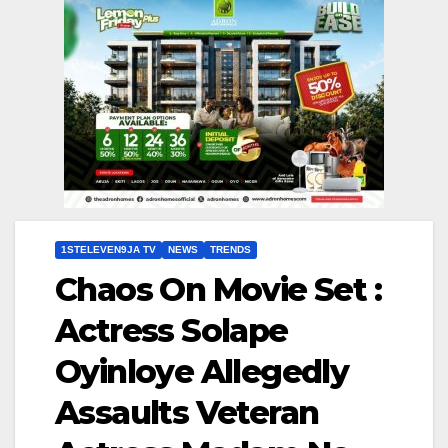
1STELEVEN9JA TV
NEWS
TRENDS
Chaos On Movie Set :
Actress Solape
Oyinloye Allegedly
Assaults Veteran