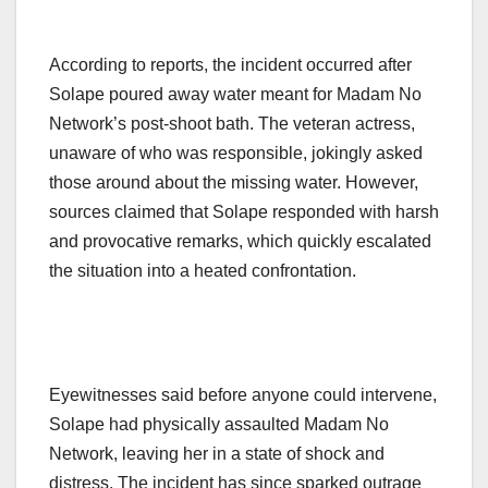
According to reports, the incident occurred after
Solape poured away water meant for Madam No
Network’s post-shoot bath. The veteran actress,
unaware of who was responsible, jokingly asked
those around about the missing water. However,
sources claimed that Solape responded with harsh
and provocative remarks, which quickly escalated
the situation into a heated confrontation.
Eyewitnesses said before anyone could intervene,
Solape had physically assaulted Madam No
Network, leaving her in a state of shock and
distress. The incident has since sparked outrage