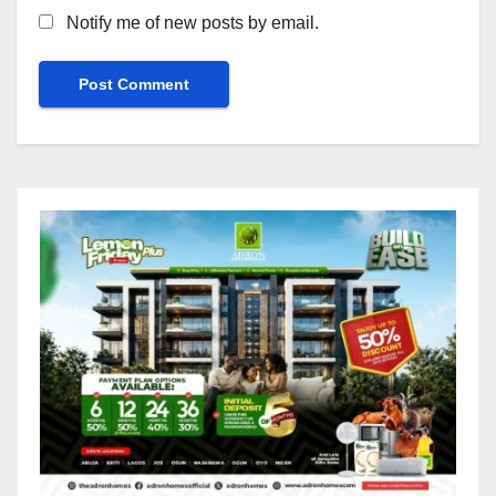
Notify me of new posts by email.