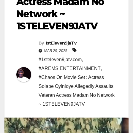
Actress Madam No
Network ~
1STELEVEN9JATV
By
1stEleven9jaTv
MAR 29, 2025
#1steleven9jatv.com
,
#AREMS ENTERTAINMENT
,
#Chaos On Movie Set : Actress
Solape Oyinloye Allegedly Assaults
Veteran Actress Madam No Network
~ 1STELEVEN9JATV