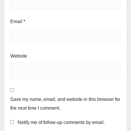
Email
*
Website
Save my name, email, and website in this browser for
the next time I comment.
Notify me of follow-up comments by email.