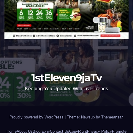
1stEleven9jaTv
Keeping You Updated With Live Trends
Proudly powered by WordPress
|
Theme: Newsup by
Themeansar
.
Home
About Us
Biography
Contact Us
CopyRight
Privacy Policy
Promote