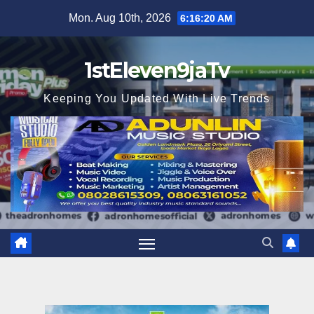
Skip
Mon. Aug 10th, 2026
6:16:21 AM
to
content
1stEleven9jaTv
Keeping You Updated With Live Trends