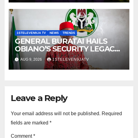
Magazine
1STELEVEN9JA TV
NEWS
TRENDS
GENERAL BURATAI HAILS
OBIANO’S SECURITY LEGACY
AS FORMER ANAMBRA
AUG 9, 2026
1STELEVEN9JATV
GOVERNOR TURNS 71 ~ 1ST
ELEVEN9JA TV
Leave a Reply
Your email address will not be published.
Required
fields are marked
*
Comment
*