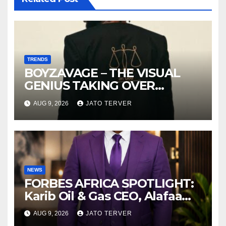
TRENDS
BOYZAVAGE – THE VISUAL
GENIUS TAKING OVER
AFROBEATS
AUG 9, 2026
JATO TERVER
NEWS
FORBES AFRICA SPOTLIGHT:
Karib Oil & Gas CEO, Alafaa
Kariboye Igbo “Oilmoney”
AUG 9, 2026
JATO TERVER
Covers Forbes African