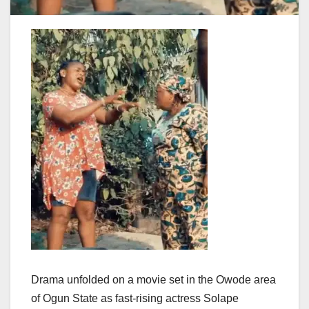
Drama unfolded on a movie set in the Owode area
of Ogun State as fast-rising actress Solape