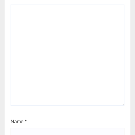
Name
*