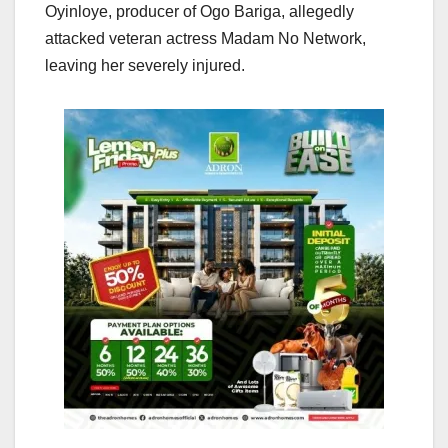
Oyinloye, producer of Ogo Bariga, allegedly
attacked veteran actress Madam No Network,
leaving her severely injured.