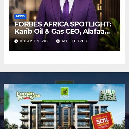
NEWS
FORBES AFRICA SPOTLIGHT:
Karib Oil & Gas CEO, Alafaa
Kariboye Igbo “Oilmoney”
AUGUST 9, 2026
JATO TERVER
Covers Forbes African
Magazine