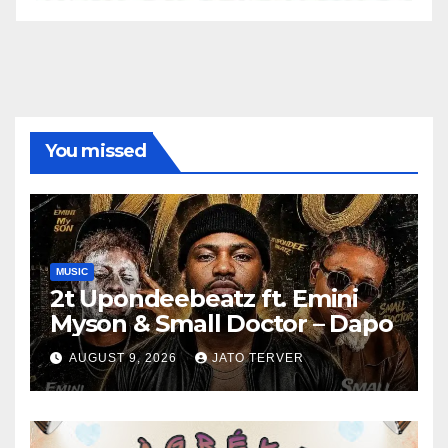
You missed
MUSIC
2t Upondeebeatz ft. Emini
Myson & Small Doctor – Dapo
AUGUST 9, 2026
JATO TERVER