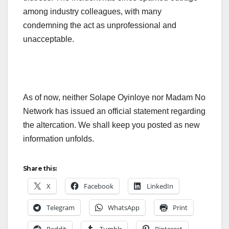
among industry colleagues, with many
condemning the act as unprofessional and
unacceptable.
As of now, neither Solape Oyinloye nor Madam No
Network has issued an official statement regarding
the altercation. We shall keep you posted as new
information unfolds.
Share this:
X
Facebook
LinkedIn
Telegram
WhatsApp
Print