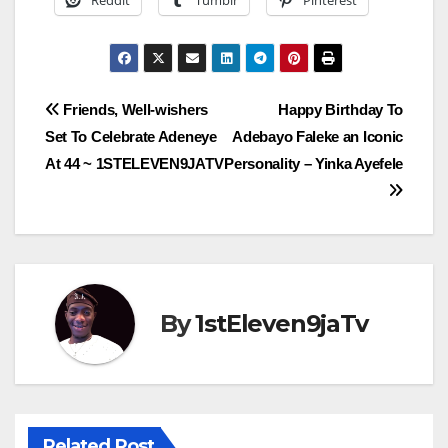
Reddit
Tumblr
Pinterest
Post
Friends, Well-wishers
Happy Birthday To
Set To Celebrate Adeneye
Adebayo Faleke an Iconic
navigation
At 44 ~ 1STELEVEN9JATV
Personality – Yinka Ayefele
By
1stEleven9jaTv
Related Post