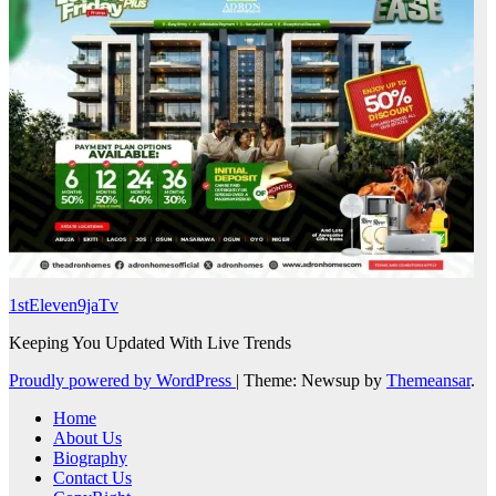
1stEleven9jaTv
Keeping You Updated With Live Trends
Proudly powered by WordPress
|
Theme: Newsup by
Themeansar
.
Home
About Us
Biography
Contact Us