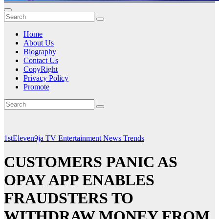
Home
About Us
Biography
Contact Us
CopyRight
Privacy Policy
Promote
1stEleven9ja TV
Entertainment
News
Trends
CUSTOMERS PANIC AS
OPAY APP ENABLES
FRAUDSTERS TO
WITHDRAW MONEY FROM