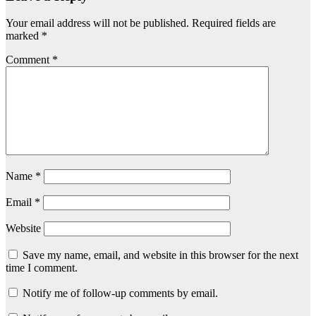
Your email address will not be published.
Required fields are
marked
*
Comment
*
Name
*
Email
*
Website
Save my name, email, and website in this browser for the next
time I comment.
Notify me of follow-up comments by email.