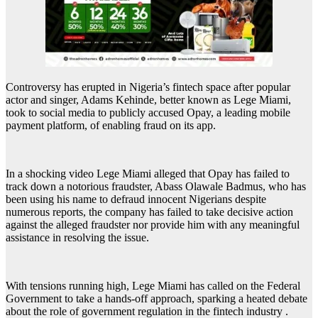
Controversy has erupted in Nigeria’s fintech space after popular
actor and singer, Adams Kehinde, better known as Lege Miami,
took to social media to publicly accused Opay, a leading mobile
payment platform, of enabling fraud on its app.
In a shocking video Lege Miami alleged that Opay has failed to
track down a notorious fraudster, Abass Olawale Badmus, who has
been using his name to defraud innocent Nigerians despite
numerous reports, the company has failed to take decisive action
against the alleged fraudster nor provide him with any meaningful
assistance in resolving the issue.
With tensions running high, Lege Miami has called on the Federal
Government to take a hands-off approach, sparking a heated debate
about the role of government regulation in the fintech industry .