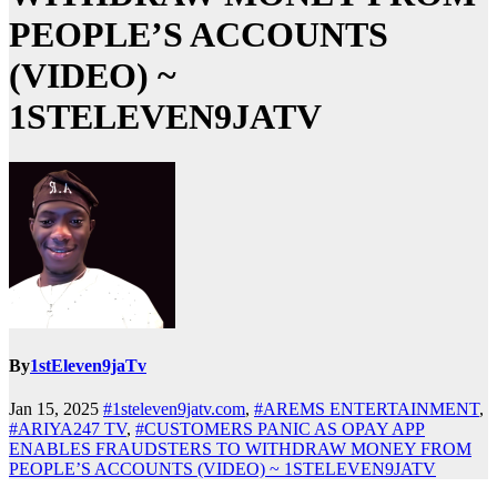
PEOPLE’S ACCOUNTS
(VIDEO) ~
1STELEVEN9JATV
By
1stEleven9jaTv
Jan 15, 2025
#1steleven9jatv.com
,
#AREMS ENTERTAINMENT
,
#ARIYA247 TV
,
#CUSTOMERS PANIC AS OPAY APP
ENABLES FRAUDSTERS TO WITHDRAW MONEY FROM
PEOPLE’S ACCOUNTS (VIDEO) ~ 1STELEVEN9JATV