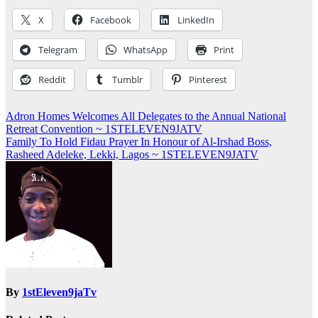
X
Facebook
LinkedIn
Telegram
WhatsApp
Print
Reddit
Tumblr
Pinterest
Post
Adron Homes Welcomes All Delegates to the Annual National
Retreat Convention ~ 1STELEVEN9JATV
navigation
Family To Hold Fidau Prayer In Honour of Al-Irshad Boss,
Rasheed Adeleke, Lekki, Lagos ~ 1STELEVEN9JATV
By
1stEleven9jaTv