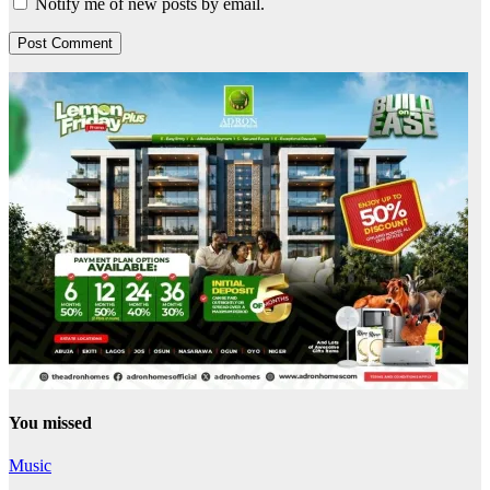
Notify me of new posts by email.
You missed
Music