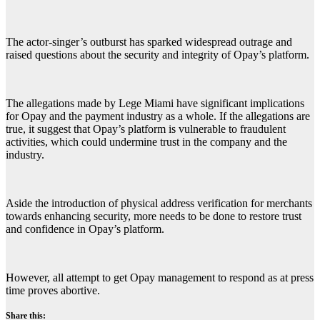
The actor-singer’s outburst has sparked widespread outrage and
raised questions about the security and integrity of Opay’s platform.
The allegations made by Lege Miami have significant implications
for Opay and the payment industry as a whole. If the allegations are
true, it suggest that Opay’s platform is vulnerable to fraudulent
activities, which could undermine trust in the company and the
industry.
Aside the introduction of physical address verification for merchants
towards enhancing security, more needs to be done to restore trust
and confidence in Opay’s platform.
However, all attempt to get Opay management to respond as at press
time proves abortive.
Share this: