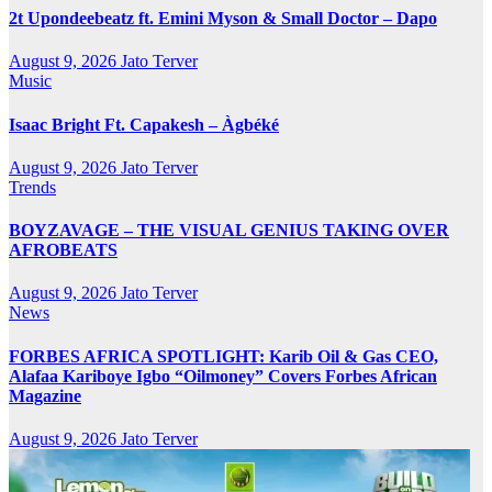
2t Upondeebeatz ft. Emini Myson & Small Doctor – Dapo
August 9, 2026
Jato Terver
Music
Isaac Bright Ft. Capakesh – Àgbéké
August 9, 2026
Jato Terver
Trends
BOYZAVAGE – THE VISUAL GENIUS TAKING OVER
AFROBEATS
August 9, 2026
Jato Terver
News
FORBES AFRICA SPOTLIGHT: Karib Oil & Gas CEO,
Alafaa Kariboye Igbo “Oilmoney” Covers Forbes African
Magazine
August 9, 2026
Jato Terver