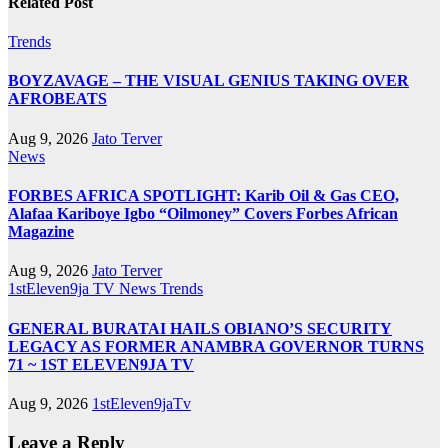
Related Post
Trends
BOYZAVAGE – THE VISUAL GENIUS TAKING OVER
AFROBEATS
Aug 9, 2026
Jato Terver
News
FORBES AFRICA SPOTLIGHT: Karib Oil & Gas CEO,
Alafaa Kariboye Igbo “Oilmoney” Covers Forbes African
Magazine
Aug 9, 2026
Jato Terver
1stEleven9ja TV
News
Trends
GENERAL BURATAI HAILS OBIANO’S SECURITY
LEGACY AS FORMER ANAMBRA GOVERNOR TURNS
71 ~ 1ST ELEVEN9JA TV
Aug 9, 2026
1stEleven9jaTv
Leave a Reply