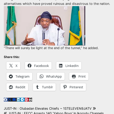
alternatives which have proved ruinous and disastrous to the nation.
“There will surely be light at the end of the tunnel,” he added.
Share this:
X
Facebook
LinkedIn
Telegram
WhatsApp
Print
Reddit
Tumblr
Pinterest
Post
JUST-IN : Olubadan Elevates Chiefs ~ 1STELEVEN9JATV
JUST-IN : EFCC Arrests 140 ‘Yahoo Boys’ In Ikorodu Channels