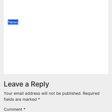
1ST ELEVEN9JA TV
Aug 6, 2026
1stEleven9jaTv
News
Okemini Precious Adams
(Lagoscolor) Unveils Pan-African
Growth Vision, Announces
Nigeria’s First Professional Music
PR Association
Aug 5, 2026
Jato Terver
Leave a Reply
Your email address will not be published.
Required
fields are marked
*
Comment
*