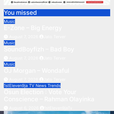
You missed
Music
E-Zone – Big Energy
August 7, 2026
Jato Terver
Music
SoundBoyfizh – Bad Boy
August 7, 2026
Jato Terver
Music
OJ Morgan – Wondaful
August 7, 2026
Jato Terver
1stEleven9ja TV
News
Trends
Osun Election : Vote Your
Conscience – Rahman Olayinka
August 6, 2026
1stEleven9jaTv