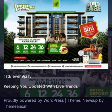
1stEleven9jaTv
Keeping You Updated With Live Trends
Proudly powered by WordPress
|
Theme: Newsup by
Themeansar
.