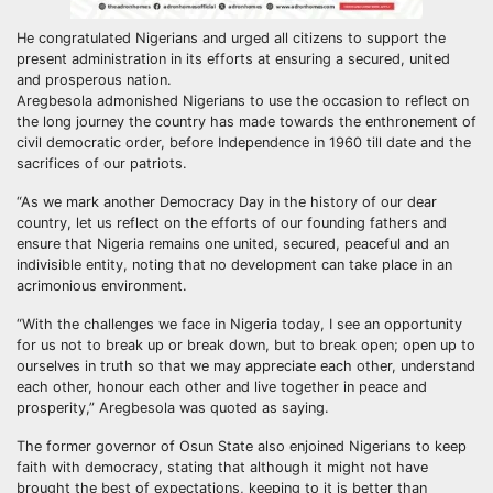
He congratulated Nigerians and urged all citizens to support the
present administration in its efforts at ensuring a secured, united
and prosperous nation.
Aregbesola admonished Nigerians to use the occasion to reflect on
the long journey the country has made towards the enthronement of
civil democratic order, before Independence in 1960 till date and the
sacrifices of our patriots.
“As we mark another Democracy Day in the history of our dear
country, let us reflect on the efforts of our founding fathers and
ensure that Nigeria remains one united, secured, peaceful and an
indivisible entity, noting that no development can take place in an
acrimonious environment.
“With the challenges we face in Nigeria today, I see an opportunity
for us not to break up or break down, but to break open; open up to
ourselves in truth so that we may appreciate each other, understand
each other, honour each other and live together in peace and
prosperity,” Aregbesola was quoted as saying.
The former governor of Osun State also enjoined Nigerians to keep
faith with democracy, stating that although it might not have
brought the best of expectations, keeping to it is better than