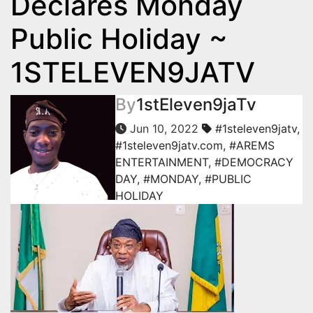
Declares Monday
Public Holiday ~
1STELEVEN9JATV
By
1stEleven9jaTv
Jun 10, 2022
#1steleven9jatv
,
#1steleven9jatv.com
,
#AREMS
ENTERTAINMENT
,
#DEMOCRACY
DAY
,
#MONDAY
,
#PUBLIC
HOLIDAY