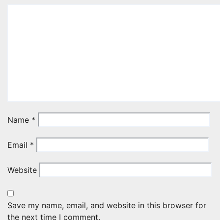
Name
*
Email
*
Website
Save my name, email, and website in this browser for
the next time I comment.