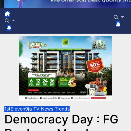
1stEleven9ja TV
News
Trends
Democracy Day : FG