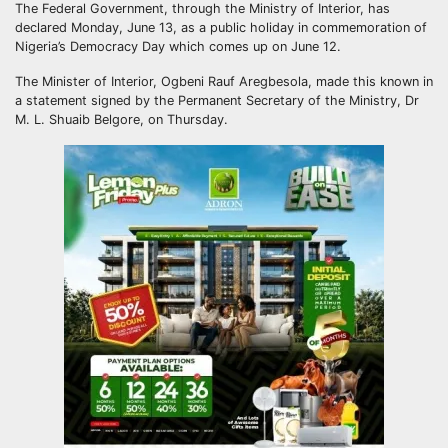
The Federal Government, through the Ministry of Interior, has
declared Monday, June 13, as a public holiday in commemoration of
Nigeria’s Democracy Day which comes up on June 12.
The Minister of Interior, Ogbeni Rauf Aregbesola, made this known in
a statement signed by the Permanent Secretary of the Ministry, Dr
M. L. Shuaib Belgore, on Thursday.