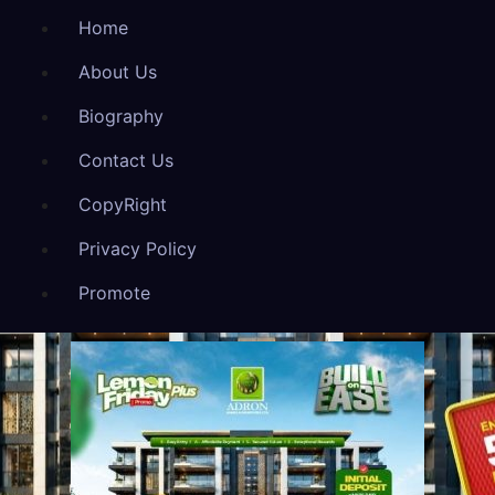
Home
About Us
Biography
Contact Us
CopyRight
Privacy Policy
Promote