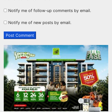
Notify me of follow-up comments by email.
Notify me of new posts by email.