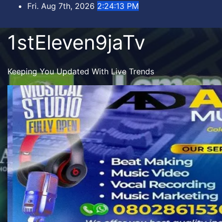
Skip
Fri. Aug 7th, 2026
2:24:15 PM
to
content
1stEleven9jaTv
Keeping You Updated With Live Trends