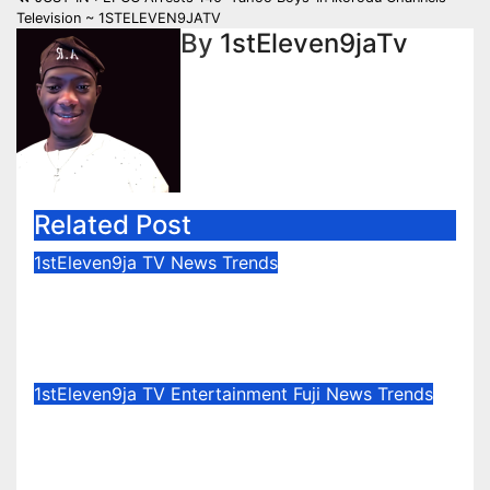
navigation
Television ~ 1STELEVEN9JATV
By
1stEleven9jaTv
Related Post
1stEleven9ja TV
News
Trends
Osun Election : Vote Your
Conscience – Rahman Olayinka
Aug 6, 2026
1stEleven9jaTv
1stEleven9ja TV
Entertainment
Fuji
News
Trends
Celebration Galore : King Saheed
Osupa Set For Grand Birthday
Celebration in Lagos Tomorrow ~