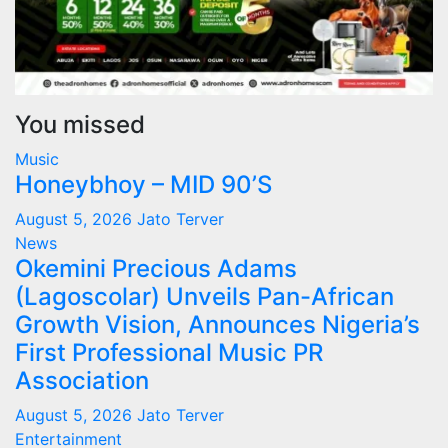
You missed
Music
Honeybhoy – MID 90’S
August 5, 2026
Jato Terver
News
Okemini Precious Adams
(Lagoscolar) Unveils Pan-African
Growth Vision, Announces Nigeria’s
First Professional Music PR
Association
August 5, 2026
Jato Terver
Entertainment