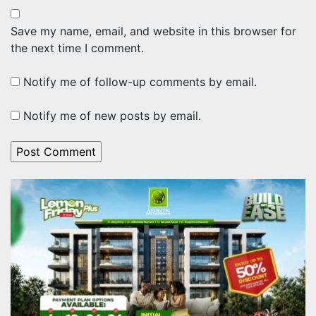
Save my name, email, and website in this browser for
the next time I comment.
Notify me of follow-up comments by email.
Notify me of new posts by email.