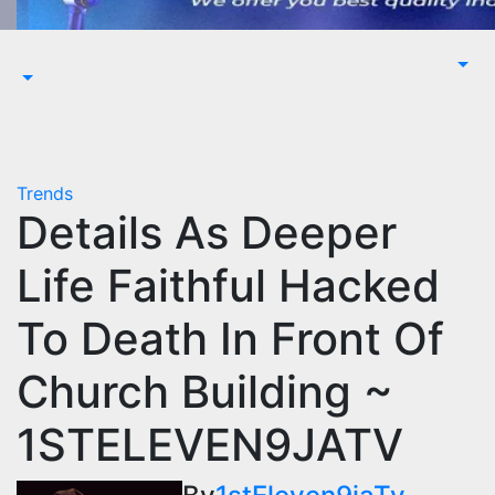
Trends
Details As Deeper
Life Faithful Hacked
To Death In Front Of
Church Building ~
1STELEVEN9JATV