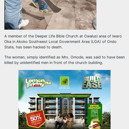
A member of the Deeper Life Bible Church at Owalusi area of Iwaro
Oka in Akoko Southwest Local Government Area (LGA) of Ondo
State, has been hacked to death.
The woman, simply identified as Mrs. Omode, was said to have been
killed by unidentified men in front of the church building.