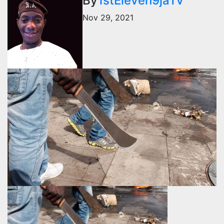
By
1stEleven9jaTv
Nov 29, 2021