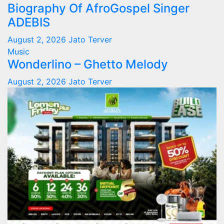
Biography Of AfroGospel Singer
ADEBIS
August 2, 2026
Jato Terver
Music
Wonderlino – Ghetto Melody
August 2, 2026
Jato Terver