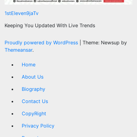
1stEleven9jaTv
Keeping You Updated With Live Trends
Proudly powered by WordPress
|
Theme: Newsup by
Themeansar
.
Home
About Us
Biography
Contact Us
CopyRight
Privacy Policy