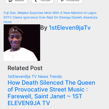
Reddit
Tumblr
Pinterest
Post
Fuji Star, Malaika Surprises Mom With A New Mansion In Lagos
EFFC Claims Ignorance Over Raid On Gbenga Daniel’s Abeokuta
navigation
Hotel
By
1stEleven9jaTv
Related Post
1stEleven9ja TV
News
Trends
How Death Silenced The Queen
of Provocative Street Music :
Farewell, Saint Janet ~ 1ST
ELEVEN9JA TV