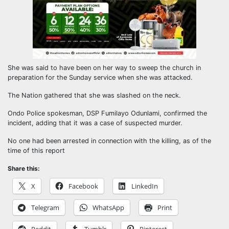
She was said to have been on her way to sweep the church in
preparation for the Sunday service when she was attacked.
The Nation gathered that she was slashed on the neck.
Ondo Police spokesman, DSP Fumilayo Odunlami, confirmed the
incident, adding that it was a case of suspected murder.
No one had been arrested in connection with the killing, as of the
time of this report
Share this:
X
Facebook
LinkedIn
Telegram
WhatsApp
Print