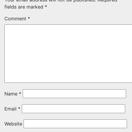
fields are marked
*
Comment
*
Name
*
Email
*
Website