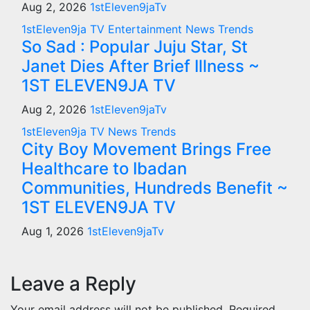
Aug 2, 2026
1stEleven9jaTv
1stEleven9ja TV
Entertainment
News
Trends
So Sad : Popular Juju Star, St
Janet Dies After Brief Illness ~
1ST ELEVEN9JA TV
Aug 2, 2026
1stEleven9jaTv
1stEleven9ja TV
News
Trends
City Boy Movement Brings Free
Healthcare to Ibadan
Communities, Hundreds Benefit ~
1ST ELEVEN9JA TV
Aug 1, 2026
1stEleven9jaTv
Leave a Reply
Your email address will not be published.
Required