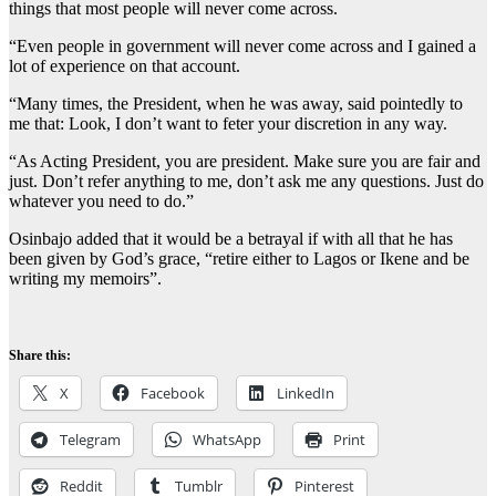
things that most people will never come across.
“Even people in government will never come across and I gained a
lot of experience on that account.
“Many times, the President, when he was away, said pointedly to
me that: Look, I don’t want to feter your discretion in any way.
“As Acting President, you are president. Make sure you are fair and
just. Don’t refer anything to me, don’t ask me any questions. Just do
whatever you need to do.”
Osinbajo added that it would be a betrayal if with all that he has
been given by God’s grace, “retire either to Lagos or Ikene and be
writing my memoirs”.
Share this:
X
Facebook
LinkedIn
Telegram
WhatsApp
Print
Reddit
Tumblr
Pinterest