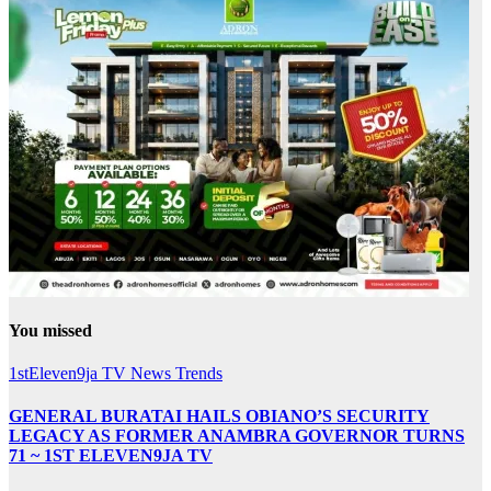
You missed
1stEleven9ja TV
News
Trends
GENERAL BURATAI HAILS OBIANO’S SECURITY
LEGACY AS FORMER ANAMBRA GOVERNOR TURNS
71 ~ 1ST ELEVEN9JA TV