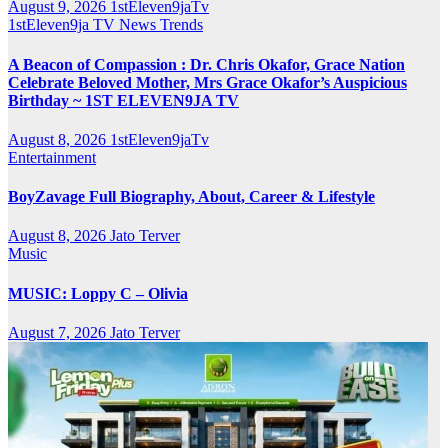
August 9, 2026
1stEleven9jaTv
1stEleven9ja TV
News
Trends
A Beacon of Compassion : Dr. Chris Okafor, Grace Nation
Celebrate Beloved Mother, Mrs Grace Okafor’s Auspicious
Birthday ~ 1ST ELEVEN9JA TV
August 8, 2026
1stEleven9jaTv
Entertainment
BoyZavage Full Biography, About, Career & Lifestyle
August 8, 2026
Jato Terver
Music
MUSIC: Loppy C – Olivia
August 7, 2026
Jato Terver