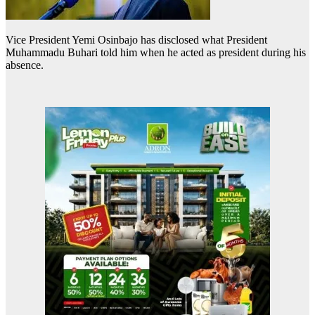
Vice President Yemi Osinbajo has disclosed what President
Muhammadu Buhari told him when he acted as president during his
absence.