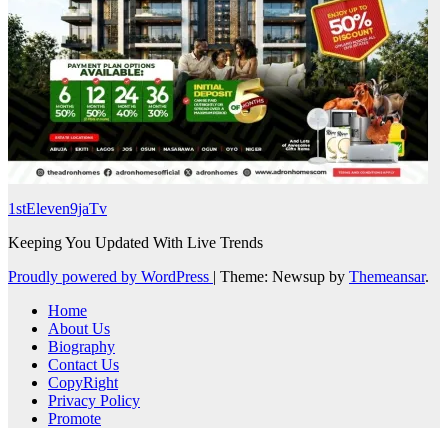
1stEleven9jaTv
Keeping You Updated With Live Trends
Proudly powered by WordPress
|
Theme: Newsup by
Themeansar
.
Home
About Us
Biography
Contact Us
CopyRight
Privacy Policy
Promote