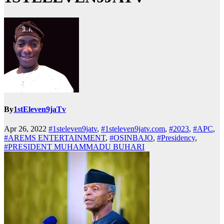
By
1stEleven9jaTv
Apr 26, 2022
#1steleven9jatv
,
#1steleven9jatv.com
,
#2023
,
#APC
,
#AREMS ENTERTAINMENT
,
#OSINBAJO
,
#Presidency
,
#PRESIDENT MUHAMMADU BUHARI