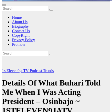
Home
About Us
Biography
Contact Us
CopyRight
Privacy Policy
Promote
1stEleven9ja TV
Podcast
Trends
Details Of What Buhari Told
Me When I Was Acting
President – Osinbajo ~
1STELEVEN9JATV