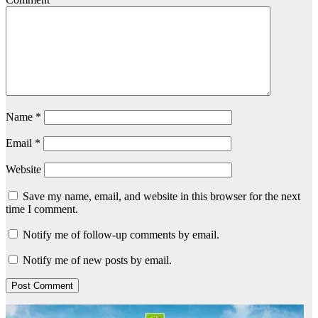
Name
*
Email
*
Website
Save my name, email, and website in this browser for the next
time I comment.
Notify me of follow-up comments by email.
Notify me of new posts by email.