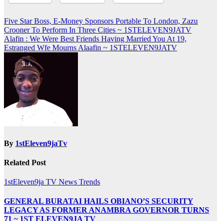
Post
Five Star Boss, E-Money Sponsors Portable To London, Zazu
Crooner To Perform In Three Cities ~ 1STELEVEN9JATV
navigation
Alafin : We Were Best Friends Having Married You At 19,
Estranged Wfe Mourns Alaafin ~ 1STELEVEN9JATV
By
1stEleven9jaTv
Related Post
1stEleven9ja TV
News
Trends
GENERAL BURATAI HAILS OBIANO’S SECURITY
LEGACY AS FORMER ANAMBRA GOVERNOR TURNS
71 ~ 1ST ELEVEN9JA TV