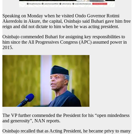
Speaking on Monday when he visited Ondo Governor Rotimi
Akeredolu in Akure, the capital, Osinbajo said Buhari gave him free
reign and did not dictate to him when he was acting president.
Osinbajo commended Buhari for assigning key responsibilities to
him since the All Progressives Congress (APC) assumed power in
2015.
The VP further commended the President for his “open mindedness
and generosity”, NAN reports.
Osinbajo recalled that as Acting President, he became privy to many