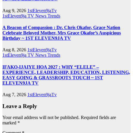
Aug 9, 2026
1stEleven9jaTv
1stEleven9ja TV
News
Trends
A Beacon of Compassion : Dr. Chris Okafor, Grace Nation
Celebrate Beloved Mother, Mrs Grace Okafor’s Auspicious
Birthday ~ 1ST ELEVEN9JA TV
Aug 8, 2026
1stEleven9jaTv
1stEleven9ja TV
News
Trends
IFAKO-IJAIYE HOA 2027 : WHY “ELELE” –
EXPERIENCE, LEADERSHIP, EDUCATION, LISTENING,
EASY GOING & GRASSROOTS TOUCH ~ 1ST
ELEVEN9JA TV
Aug 7, 2026
1stEleven9jaTv
Leave a Reply
Your email address will not be published.
Required fields are
marked
*
Comment
*