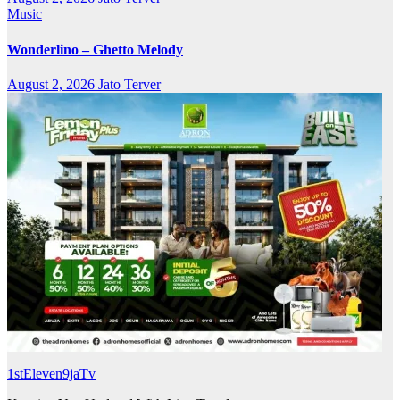
Music
Wonderlino – Ghetto Melody
August 2, 2026
Jato Terver
1stEleven9jaTv