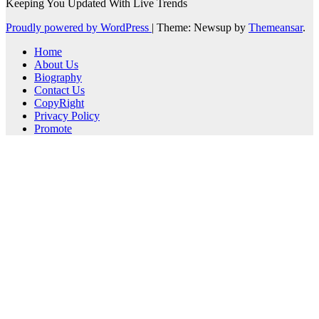
Keeping You Updated With Live Trends
Proudly powered by WordPress
|
Theme: Newsup by
Themeansar
.
Home
About Us
Biography
Contact Us
CopyRight
Privacy Policy
Promote