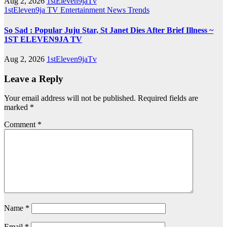
Aug 2, 2026
1stEleven9jaTv
1stEleven9ja TV
Entertainment
News
Trends
So Sad : Popular Juju Star, St Janet Dies After Brief Illness ~
1ST ELEVEN9JA TV
Aug 2, 2026
1stEleven9jaTv
Leave a Reply
Your email address will not be published.
Required fields are
marked
*
Comment
*
Name
*
Email
*