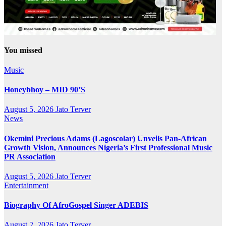
You missed
Music
Honeybhoy – MID 90’S
August 5, 2026
Jato Terver
News
Okemini Precious Adams (Lagoscolar) Unveils Pan-African
Growth Vision, Announces Nigeria’s First Professional Music
PR Association
August 5, 2026
Jato Terver
Entertainment
Biography Of AfroGospel Singer ADEBIS
August 2, 2026
Jato Terver