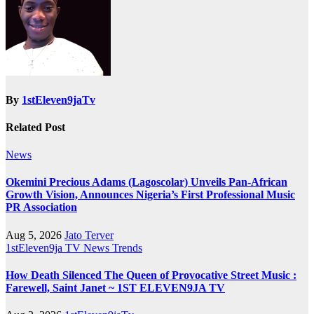
By
1stEleven9jaTv
Related Post
News
Okemini Precious Adams (Lagoscolar) Unveils Pan-African
Growth Vision, Announces Nigeria’s First Professional Music
PR Association
Aug 5, 2026
Jato Terver
1stEleven9ja TV
News
Trends
How Death Silenced The Queen of Provocative Street Music :
Farewell, Saint Janet ~ 1ST ELEVEN9JA TV