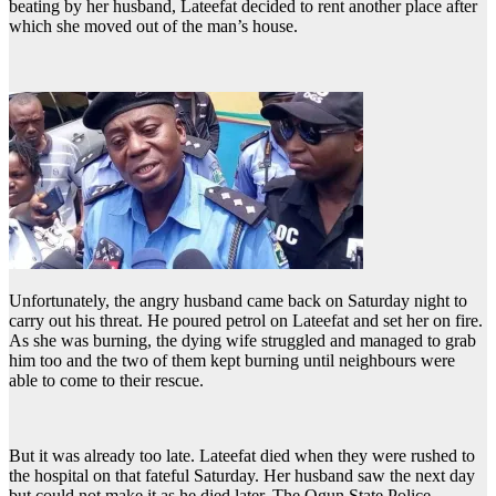
beating by her husband, Lateefat decided to rent another place after
which she moved out of the man’s house.
Unfortunately, the angry husband came back on Saturday night to
carry out his threat. He poured petrol on Lateefat and set her on fire.
As she was burning, the dying wife struggled and managed to grab
him too and the two of them kept burning until neighbours were
able to come to their rescue.
But it was already too late. Lateefat died when they were rushed to
the hospital on that fateful Saturday. Her husband saw the next day
but could not make it as he died later. The Ogun State Police