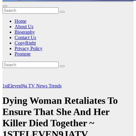
Home
About Us
Biography
Contact Us
CopyRight
Privacy Policy
Promote
1stEleven9ja TV
News
Trends
Dying Woman Retaliates To
Ensure That She And Her
Killer Died Together ~
1STELEVEN9JATV