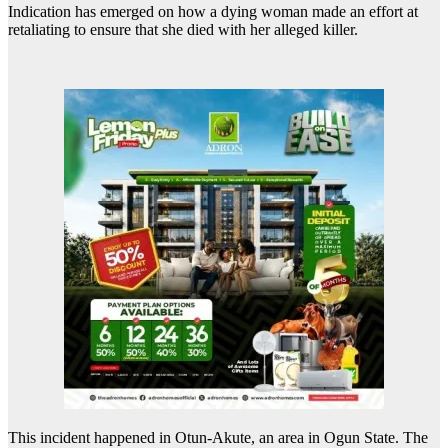
Indication has emerged on how a dying woman made an effort at
retaliating to ensure that she died with her alleged killer.
This incident happened in Otun-Akute, an area in Ogun State. The