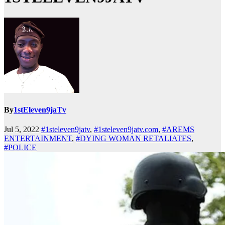
By
1stEleven9jaTv
Jul 5, 2022
#1steleven9jatv
,
#1steleven9jatv.com
,
#AREMS
ENTERTAINMENT
,
#DYING WOMAN RETALIATES
,
#POLICE