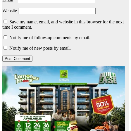
Website
Save my name, email, and website in this browser for the next
time I comment.
Notify me of follow-up comments by email.
Notify me of new posts by email.