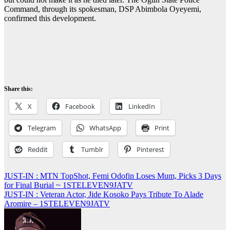
Command, through its spokesman, DSP Abimbola Oyeyemi,
confirmed this development.
Share this:
X
Facebook
LinkedIn
Telegram
WhatsApp
Print
Reddit
Tumblr
Pinterest
Post
JUST-IN : MTN TopShot, Femi Odofin Loses Mum, Picks 3 Days
for Final Burial ~ 1STELEVEN9JATV
navigation
JUST-IN : Veteran Actor, Jide Kosoko Pays Tribute To Alade
Aromire – 1STELEVEN9JATV