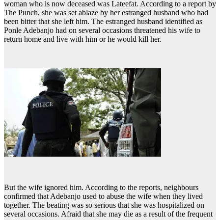
woman who is now deceased was Lateefat. According to a report by
The Punch, she was set ablaze by her estranged husband who had
been bitter that she left him. The estranged husband identified as
Ponle Adebanjo had on several occasions threatened his wife to
return home and live with him or he would kill her.
But the wife ignored him. According to the reports, neighbours
confirmed that Adebanjo used to abuse the wife when they lived
together. The beating was so serious that she was hospitalized on
several occasions. Afraid that she may die as a result of the frequent