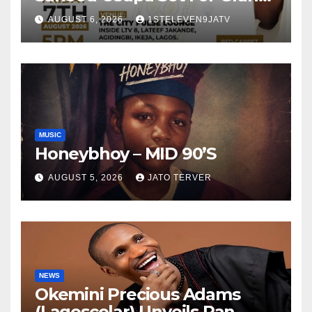
Birthday Celebration in Lagos
AUGUST 6, 2026
1STELEVEN9JATV
Tomorrow ~ 1ST ELEVEN9JA
TV
MUSIC
Honeybhoy – MID 90’S
AUGUST 5, 2026
JATO TERVER
NEWS
Okemini Precious Adams
(Lagoscolar) Unveils Pan-