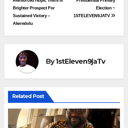
Reinforced Hope, There Is
Presidential Primary
Brighter Prospect For
Election ~
Sustained Victory –
1STELEVEN9JATV
Akeredolu
By
1stEleven9jaTv
Related Post