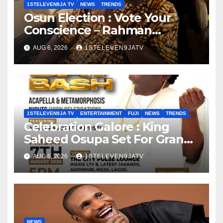
1STELEVEN9JA TV
NEWS
TRENDS
Osun Election : Vote Your
Conscience – Rahman
Olayinka
AUG 6, 2026
1STELEVEN9JATV
1STELEVEN9JA TV
ENTERTAINMENT
FUJI
NEWS
TRENDS
Celebration Galore : King
Saheed Osupa Set For Grand
Birthday Celebration in Lagos
AUG 6, 2026
1STELEVEN9JATV
Tomorrow ~ 1ST ELEVEN9JA
TV
NEWS