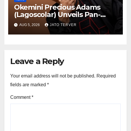
Okemini Precious Adams
(Lagoscolar) Unveils Pan-
African Growth Vision,
AUG 5, 2026
JATO TERVER
Announces Nigeria’s First
Professional Music PR
Association
Leave a Reply
Your email address will not be published.
Required
fields are marked
*
Comment
*