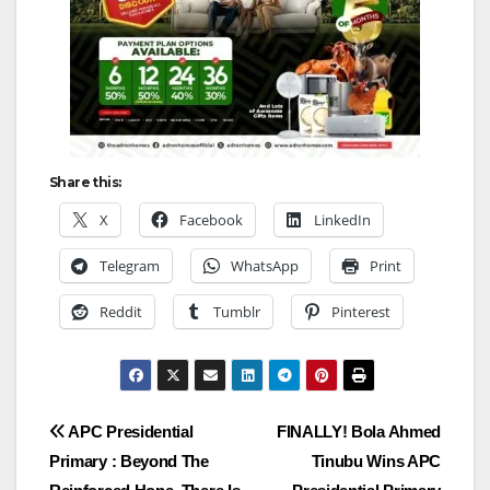
Share this:
X
Facebook
LinkedIn
Telegram
WhatsApp
Print
Reddit
Tumblr
Pinterest
Post
APC Presidential
FINALLY! Bola Ahmed
Primary : Beyond The
Tinubu Wins APC
navigation