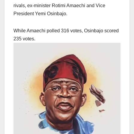
rivals, ex-minister Rotimi Amaechi and Vice
President Yemi Osinbajo.
While Amaechi polled 316 votes, Osinbajo scored
235 votes.