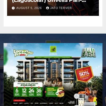
African Growth Vision,
AUGUST 5, 2026
JATO TERVER
Announces Nigeria’s First
Professional Music PR
Association