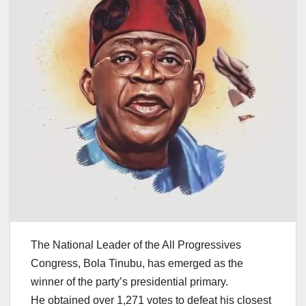
The National Leader of the All Progressives
Congress, Bola Tinubu, has emerged as the
winner of the party’s presidential primary.
He obtained over 1,271 votes to defeat his closest