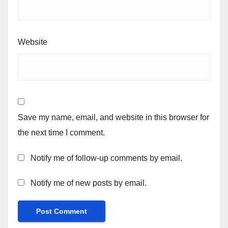
Website
Save my name, email, and website in this browser for
the next time I comment.
Notify me of follow-up comments by email.
Notify me of new posts by email.