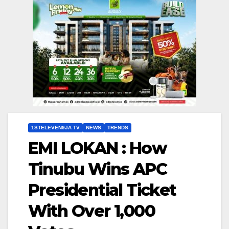
1STELEVEN9JA TV
NEWS
TRENDS
EMI LOKAN : How
Tinubu Wins APC
Presidential Ticket
With Over 1,000