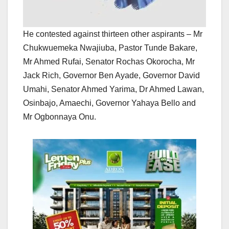
He contested against thirteen other aspirants – Mr
Chukwuemeka Nwajiuba, Pastor Tunde Bakare,
Mr Ahmed Rufai, Senator Rochas Okorocha, Mr
Jack Rich, Governor Ben Ayade, Governor David
Umahi, Senator Ahmed Yarima, Dr Ahmed Lawan,
Osinbajo, Amaechi, Governor Yahaya Bello and
Mr Ogbonnaya Onu.