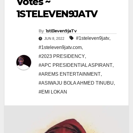
Votes ~
1STELEVEN9JATV
By
1stEleven9jaTv
#1steleven9jatv
,
JUN 8, 2022
#1steleven9jatv.com
,
#2023 PRESIDENCY
,
#APC PRESIDENTIAL ASPIRANT
,
#AREMS ENTERTAINMENT
,
#ASIWAJU BOLA AHMED TINUBU
,
#EMI LOKAN