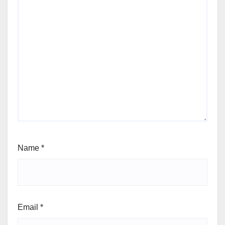
Name
*
Email
*