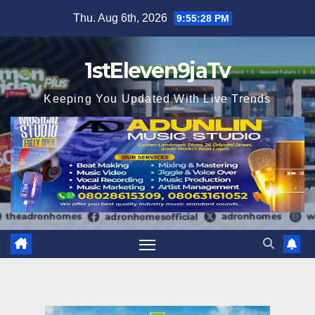
Skip
Thu. Aug 6th, 2026
9:55:29 PM
to
content
1stEleven9jaTv
Keeping You Updated With Live Trends