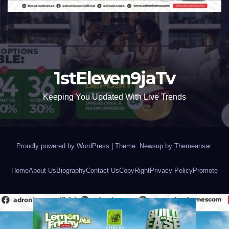
1stEleven9jaTv
Keeping You Updated With Live Trends
Proudly powered by WordPress
|
Theme: Newsup by
Themeansar
.
Home
About Us
Biography
Contact Us
CopyRight
Privacy Policy
Promote