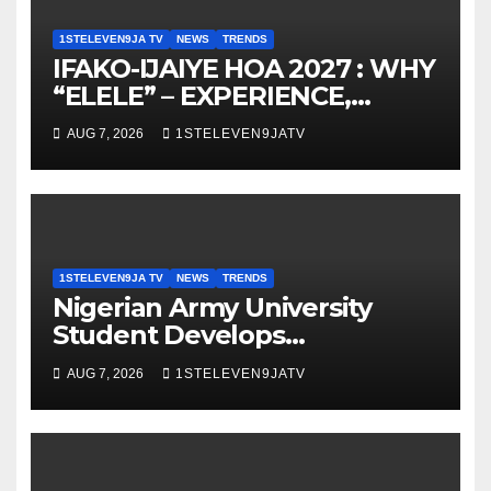
1STELEVEN9JA TV
NEWS
TRENDS
IFAKO-IJAIYE HOA 2027 : WHY
“ELELE” – EXPERIENCE,
LEADERSHIP, EDUCATION,
AUG 7, 2026
1STELEVEN9JATV
LISTENING, EASY GOING &
GRASSROOTS TOUCH ~ 1ST
ELEVEN9JA TV
1STELEVEN9JA TV
NEWS
TRENDS
Nigerian Army University
Student Develops
Autonomous Firefighting
AUG 7, 2026
1STELEVEN9JATV
Robot To Combat Indoor Fires
~ 1ST ELEVEN9JA TV