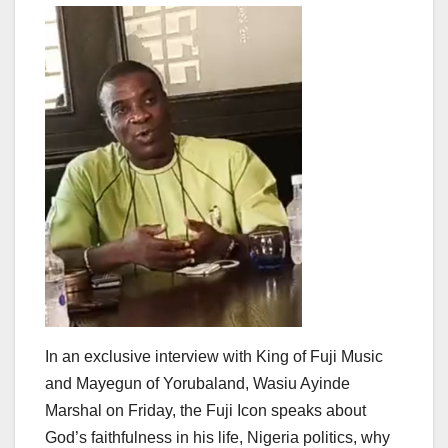
In an exclusive interview with King of Fuji Music
and Mayegun of Yorubaland, Wasiu Ayinde
Marshal on Friday, the Fuji Icon speaks about
God’s faithfulness in his life, Nigeria politics, why