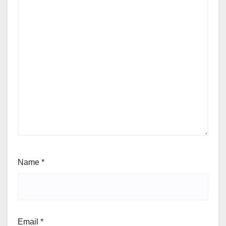
Name
*
Email
*