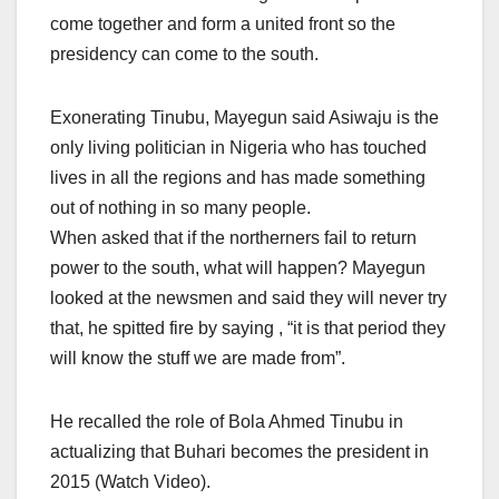
come together and form a united front so the
presidency can come to the south.
Exonerating Tinubu, Mayegun said Asiwaju is the
only living politician in Nigeria who has touched
lives in all the regions and has made something
out of nothing in so many people.
When asked that if the northerners fail to return
power to the south, what will happen? Mayegun
looked at the newsmen and said they will never try
that, he spitted fire by saying , “it is that period they
will know the stuff we are made from”.
He recalled the role of Bola Ahmed Tinubu in
actualizing that Buhari becomes the president in
2015 (Watch Video).