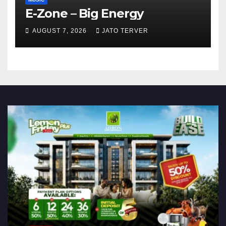
E-Zone – Big Energy
AUGUST 7, 2026
JATO TERVER