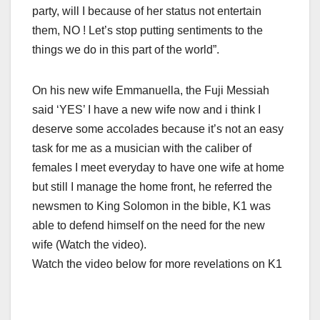
party, will I because of her status not entertain
them, NO ! Let’s stop putting sentiments to the
things we do in this part of the world”.
On his new wife Emmanuella, the Fuji Messiah
said ‘YES’ I have a new wife now and i think I
deserve some accolades because it’s not an easy
task for me as a musician with the caliber of
females I meet everyday to have one wife at home
but still I manage the home front, he referred the
newsmen to King Solomon in the bible, K1 was
able to defend himself on the need for the new
wife (Watch the video).
Watch the video below for more revelations on K1