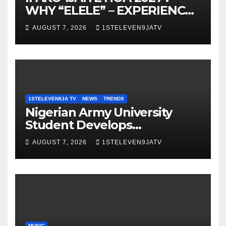
WHY “ELELE” – EXPERIENCE,
LEADERSHIP, EDUCATION,
AUGUST 7, 2026
1STELEVEN9JATV
LISTENING, EASY GOING &
GRASSROOTS TOUCH ~ 1ST
ELEVEN9JA TV
1STELEVEN9JA TV
NEWS
TRENDS
Nigerian Army University
Student Develops
Autonomous Firefighting
AUGUST 7, 2026
1STELEVEN9JATV
Robot To Combat Indoor
Fires ~ 1ST ELEVEN9JA TV
MUSIC