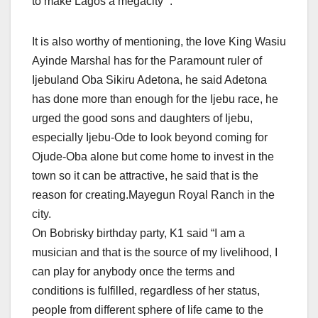
to make Lagos a megacity “.
It is also worthy of mentioning, the love King Wasiu
Ayinde Marshal has for the Paramount ruler of
Ijebuland Oba Sikiru Adetona, he said Adetona
has done more than enough for the Ijebu race, he
urged the good sons and daughters of Ijebu,
especially Ijebu-Ode to look beyond coming for
Ojude-Oba alone but come home to invest in the
town so it can be attractive, he said that is the
reason for creating.Mayegun Royal Ranch in the
city.
On Bobrisky birthday party, K1 said “I am a
musician and that is the source of my livelihood, I
can play for anybody once the terms and
conditions is fulfilled, regardless of her status,
people from different sphere of life came to the