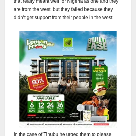
that really meant well for Nigeria as one and they
are from the west, but they failed because they
didn’t get support from their people in the west.
In the case of Tinubu he urged them to please