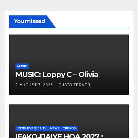
You missed
MUSIC
MUSIC: Loppy C – Olivia
AUGUST 7, 2026
JATO TERVER
1STELEVEN9JA TV
NEWS
TRENDS
IFAKO-IJAIYE HOA 2027 :