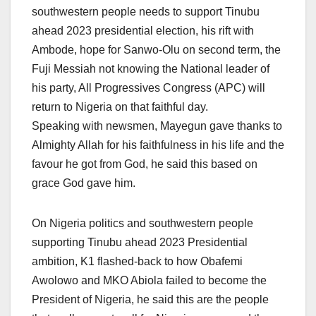
southwestern people needs to support Tinubu
ahead 2023 presidential election, his rift with
Ambode, hope for Sanwo-Olu on second term, the
Fuji Messiah not knowing the National leader of
his party, All Progressives Congress (APC) will
return to Nigeria on that faithful day.
Speaking with newsmen, Mayegun gave thanks to
Almighty Allah for his faithfulness in his life and the
favour he got from God, he said this based on
grace God gave him.
On Nigeria politics and southwestern people
supporting Tinubu ahead 2023 Presidential
ambition, K1 flashed-back to how Obafemi
Awolowo and MKO Abiola failed to become the
President of Nigeria, he said this are the people