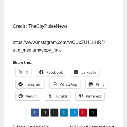
Credit : TheCityPulseNews
https://www.instagram.com/tv/CUxZU11I-HR/?
utm_medium=copy_link
Share this:
X
Facebook
LinkedIn
Telegram
WhatsApp
Print
Reddit
Tumblr
Pinterest