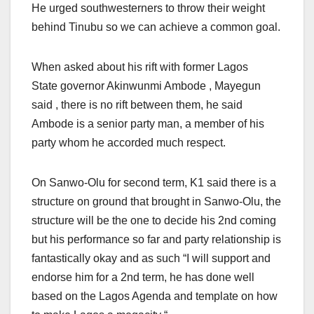
He urged southwesterners to throw their weight
behind Tinubu so we can achieve a common goal.
When asked about his rift with former Lagos
State governor Akinwunmi Ambode , Mayegun
said , there is no rift between them, he said
Ambode is a senior party man, a member of his
party whom he accorded much respect.
On Sanwo-Olu for second term, K1 said there is a
structure on ground that brought in Sanwo-Olu, the
structure will be the one to decide his 2nd coming
but his performance so far and party relationship is
fantastically okay and as such “I will support and
endorse him for a 2nd term, he has done well
based on the Lagos Agenda and template on how