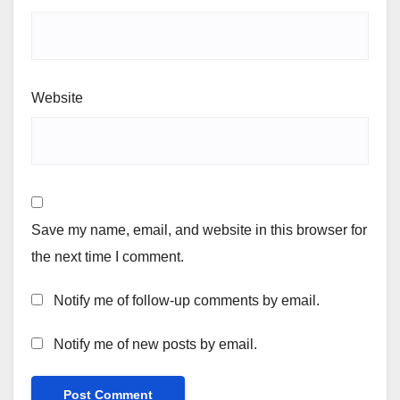
Website
Save my name, email, and website in this browser for
the next time I comment.
Notify me of follow-up comments by email.
Notify me of new posts by email.