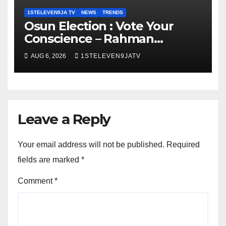
1STELEVEN9JA TV
NEWS
TRENDS
Osun Election : Vote Your
Conscience – Rahman
Olayinka
AUG 6, 2026
1STELEVEN9JATV
Leave a Reply
Your email address will not be published.
Required
fields are marked
*
Comment
*