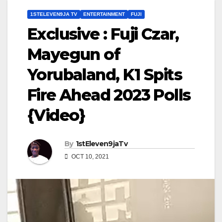
1STELEVEN9JA TV
ENTERTAINMENT
FUJI
Exclusive : Fuji Czar,
Mayegun of
Yorubaland, K1 Spits
Fire Ahead 2023 Polls
{Video}
By
1stEleven9jaTv
OCT 10, 2021