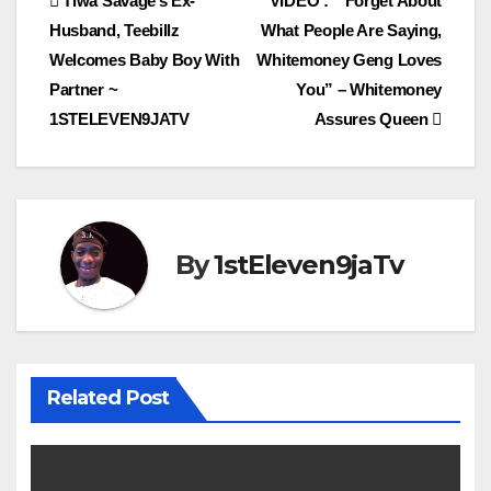
Post
Tiwa Savage’s Ex-
VIDEO : ” Forget About
Husband, Teebillz
What People Are Saying,
navigation
Welcomes Baby Boy With
Whitemoney Geng Loves
Partner ~
You” – Whitemoney
1STELEVEN9JATV
Assures Queen
By
1stEleven9jaTv
Related Post