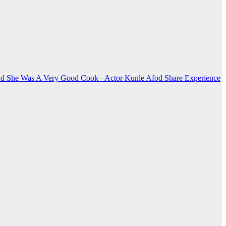
nd She Was A Very Good Cook –Actor Kunle Afod Share Experience