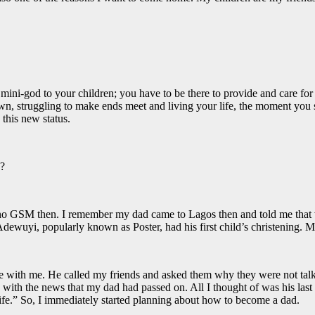
ini-god to your children; you have to be there to provide and care for th
r own, struggling to make ends meet and living your life, the moment yo
 this new status.
n?
 no GSM then. I remember my dad came to Lagos then and told me that w
ewuyi, popularly known as Poster, had his first child’s christening. 
 with me. He called my friends and asked them why they were not talki
ed with the news that my dad had passed on. All I thought of was his las
life.” So, I immediately started planning about how to become a dad.