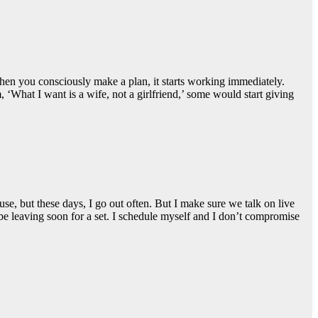
hen you consciously make a plan, it starts working immediately.
‘What I want is a wife, not a girlfriend,’ some would start giving
, but these days, I go out often. But I make sure we talk on live
e leaving soon for a set. I schedule myself and I don’t compromise