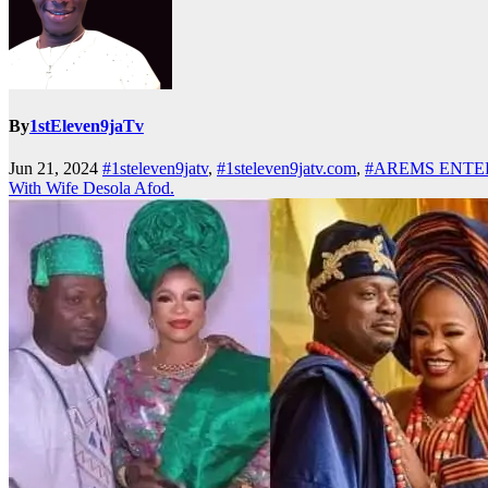
By
1stEleven9jaTv
Jun 21, 2024
#1steleven9jatv
,
#1steleven9jatv.com
,
#AREMS ENTE
With Wife Desola Afod.