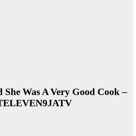
nd She Was A Very Good Cook –
~ 1STELEVEN9JATV