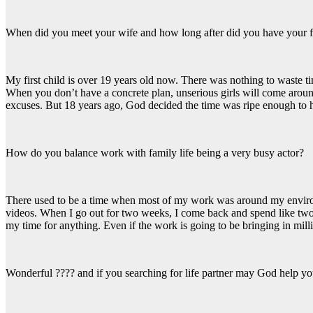
When did you meet your wife and how long after did you have your fi
My first child is over 19 years old now. There was nothing to waste 
When you don’t have a concrete plan, unserious girls will come around
excuses. But 18 years ago, God decided the time was ripe enough to h
How do you balance work with family life being a very busy actor?
There used to be a time when most of my work was around my environme
videos. When I go out for two weeks, I come back and spend like two 
my time for anything. Even if the work is going to be bringing in milli
Wonderful ???? and if you searching for life partner may God help you