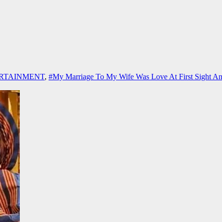
RTAINMENT
,
#My Marriage To My Wife Was Love At First Sight A