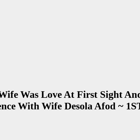
Wife Was Love At First Sight A
ience With Wife Desola Afod 