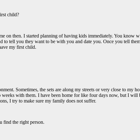
rst child?
time on then. I started planning of having kids immediately. You know w
 to tell you they want to be with you and date you. Once you tell them, 
ave my first child.
nt. Sometimes, the sets are along my streets or very close to my house
weeks with them. I have been home for like four days now, but I will b
ons, I try to make sure my family does not suffer.
 find the right person.