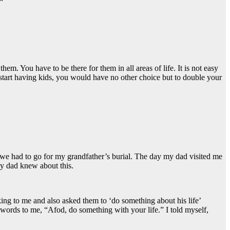
em. You have to be there for them in all areas of life. It is not easy
u start having kids, you would have no other choice but to double your
e had to go for my grandfather’s burial. The day my dad visited me
My dad knew about this.
ng to me and also asked them to ‘do something about his life’
t words to me, “Afod, do something with your life.” I told myself,