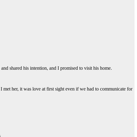
 and shared his intention, and I promised to visit his home.
met her, it was love at first sight even if we had to communicate for
.