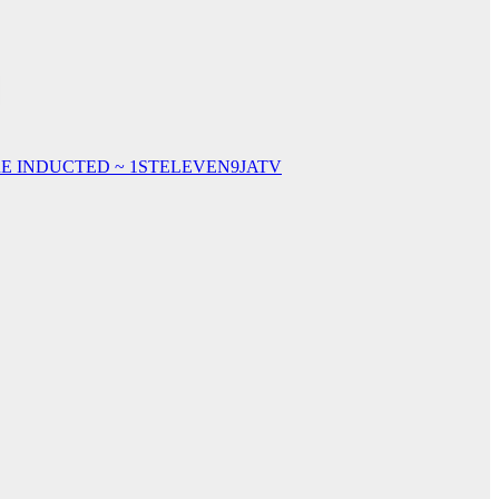
E INDUCTED ~ 1STELEVEN9JATV