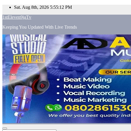
Skip
Sat. Aug 8th, 2026
5:55:13 PM
to
1stEleven9jaTv
content
Keeping You Updated With Live Trends