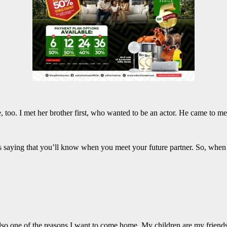
e, too. I met her brother first, who wanted to be an actor. He came to me
 saying that you’ll know when you meet your future partner. So, when I 
lso one of the reasons I want to come home. My children are my friends