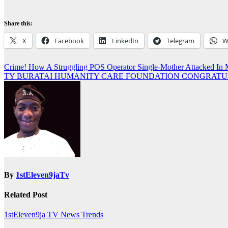
Share this:
X
Facebook
LinkedIn
Telegram
W
Post
Crime! How A Struggling POS Operator Single-Mother Attacked 
TY BURATAI HUMANITY CARE FOUNDATION CONGRATUL
navigation
By
1stEleven9jaTv
Related Post
1stEleven9ja TV
News
Trends