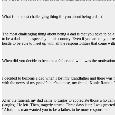
What is the most challenging thing for you about being a dad?
The most challenging thing about being a dad is that you have to be a m
to be a dad at all, especially in this country. Even if you are on you
hustle to be able to meet up with all the responsibilities that come with
When did you decide to become a father and what was the motivatio
I decided to become a dad when I lost my grandfather and there was
with the news of my grandfather’s demise, my friend, Kunle Ramon Ad
After the funeral, my dad came to Lagos to appreciate those who came
(laughs). He left. Then, tragedy struck. Three days later, I was greet
“Afod, this man wanted you to be a father, to be more responsible in 