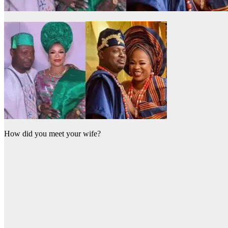
How did you meet your wife?