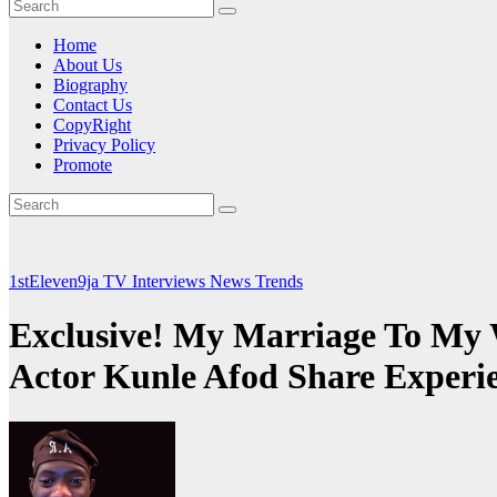
Home
About Us
Biography
Contact Us
CopyRight
Privacy Policy
Promote
1stEleven9ja TV
Interviews
News
Trends
Exclusive! My Marriage To My 
Actor Kunle Afod Share Exper