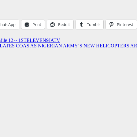
hatsApp
Print
Reddit
Tumblr
Pinterest
In Mile 12 ~ 1STELEVEN9JATV
ATES COAS AS NIGERIAN ARMY’S NEW HELICOPTERS AR