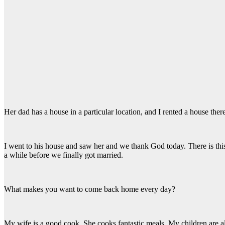
Her dad has a house in a particular location, and I rented a house ther
I went to his house and saw her and we thank God today. There is this
a while before we finally got married.
What makes you want to come back home every day?
My wife is a good cook. She cooks fantastic meals. My children are a