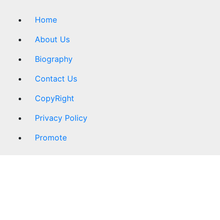
Home
About Us
Biography
Contact Us
CopyRight
Privacy Policy
Promote