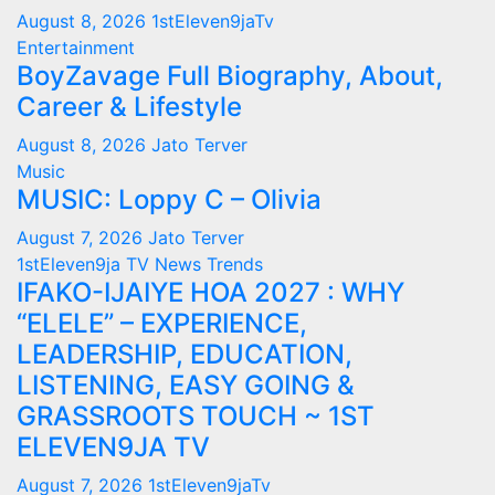
August 8, 2026
1stEleven9jaTv
Entertainment
BoyZavage Full Biography, About,
Career & Lifestyle
August 8, 2026
Jato Terver
Music
MUSIC: Loppy C – Olivia
August 7, 2026
Jato Terver
1stEleven9ja TV
News
Trends
IFAKO-IJAIYE HOA 2027 : WHY
“ELELE” – EXPERIENCE,
LEADERSHIP, EDUCATION,
LISTENING, EASY GOING &
GRASSROOTS TOUCH ~ 1ST
ELEVEN9JA TV
August 7, 2026
1stEleven9jaTv