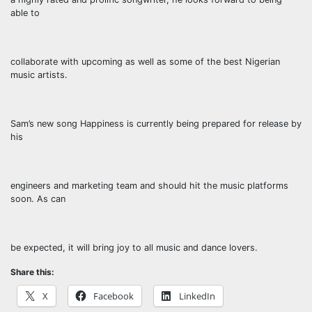
able to
collaborate with upcoming as well as some of the best Nigerian
music artists.
Sam’s new song Happiness is currently being prepared for release by
his
engineers and marketing team and should hit the music platforms
soon. As can
be expected, it will bring joy to all music and dance lovers.
Share this:
X
Facebook
LinkedIn