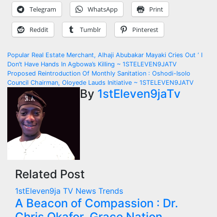
Telegram
WhatsApp
Print
Reddit
Tumblr
Pinterest
Post
Popular Real Estate Merchant, Alhaji Abubakar Mayaki Cries Out ‘ I
Don’t Have Hands In Agbowa’s Killing ~ 1STELEVEN9JATV
navigation
Proposed Reintroduction Of Monthly Sanitation : Oshodi-Isolo
Council Chairman, Oloyede Lauds Initiative ~ 1STELEVEN9JATV
By
1stEleven9jaTv
Related Post
1stEleven9ja TV
News
Trends
A Beacon of Compassion : Dr.
Chris Okafor, Grace Nation