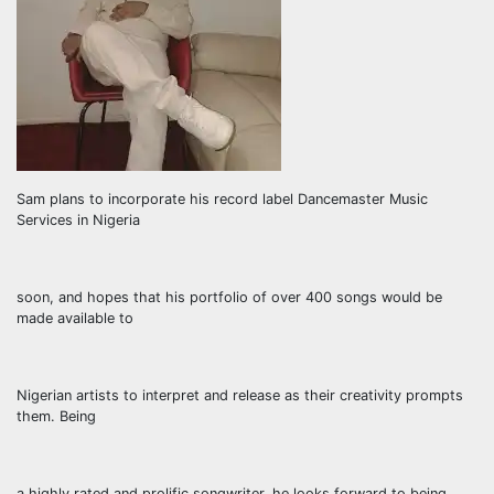
Sam plans to incorporate his record label Dancemaster Music
Services in Nigeria
soon, and hopes that his portfolio of over 400 songs would be
made available to
Nigerian artists to interpret and release as their creativity prompts
them. Being
a highly rated and prolific songwriter, he looks forward to being