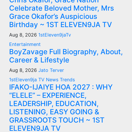
Celebrate Beloved Mother, Mrs
Grace Okafor’s Auspicious
Birthday ~ 1ST ELEVEN9JA TV
Aug 8, 2026
1stEleven9jaTv
Entertainment
BoyZavage Full Biography, About,
Career & Lifestyle
Aug 8, 2026
Jato Terver
1stEleven9ja TV
News
Trends
IFAKO-IJAIYE HOA 2027 : WHY
“ELELE” – EXPERIENCE,
LEADERSHIP, EDUCATION,
LISTENING, EASY GOING &
GRASSROOTS TOUCH ~ 1ST
ELEVEN9JA TV