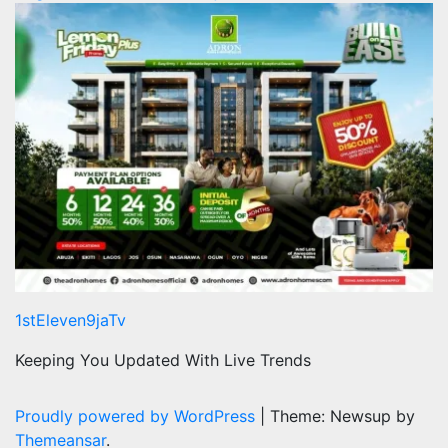
1stEleven9jaTv
Keeping You Updated With Live Trends
Proudly powered by WordPress
|
Theme: Newsup by
Themeansar
.