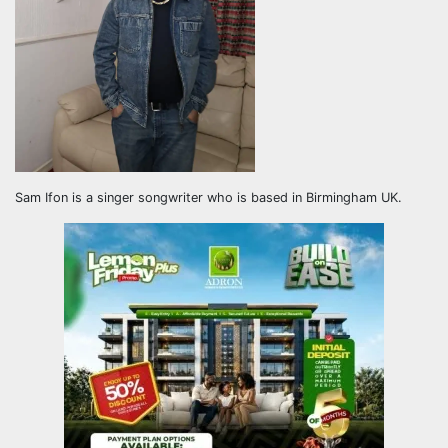
Sam Ifon is a singer songwriter who is based in Birmingham UK.