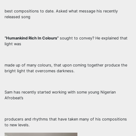
best compositions to date. Asked what message his recently
released song
“Humankind Rich In Colours”
sought to convey? He explained that
light was
made up of many colours, that upon coming together produce the
bright light that overcomes darkness.
Sam has recently started working with some young Nigerian
Afrobeat’s
producers and rhythms that have taken many of his compositions
to new levels.