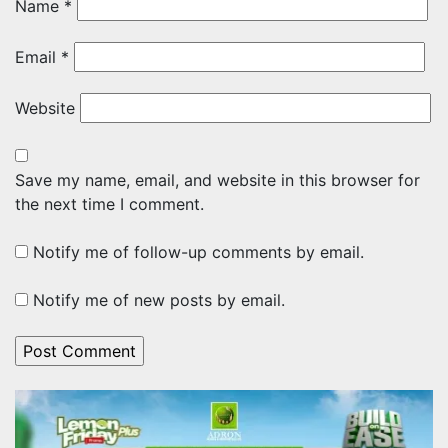
Name
*
Email
*
Website
Save my name, email, and website in this browser for
the next time I comment.
Notify me of follow-up comments by email.
Notify me of new posts by email.