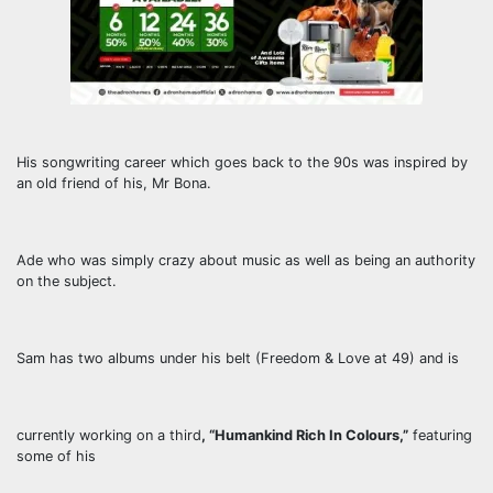
His songwriting career which goes back to the 90s was inspired by
an old friend of his, Mr Bona.
Ade who was simply crazy about music as well as being an authority
on the subject.
Sam has two albums under his belt (Freedom & Love at 49) and is
currently working on a third
, “Humankind Rich In Colours,”
featuring
some of his