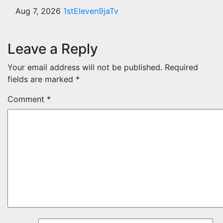
Aug 7, 2026
1stEleven9jaTv
Leave a Reply
Your email address will not be published.
Required
fields are marked
*
Comment
*