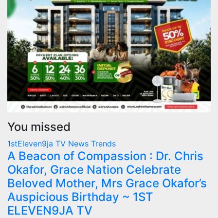
You missed
1stEleven9ja TV
News
Trends
A Beacon of Compassion : Dr. Chris
Okafor, Grace Nation Celebrate
Beloved Mother, Mrs Grace Okafor’s
Auspicious Birthday ~ 1ST
ELEVEN9JA TV