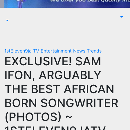
1stEleven9ja TV
Entertainment
News
Trends
EXCLUSIVE! SAM
IFON, ARGUABLY
THE BEST AFRICAN
BORN SONGWRITER
(PHOTOS) ~