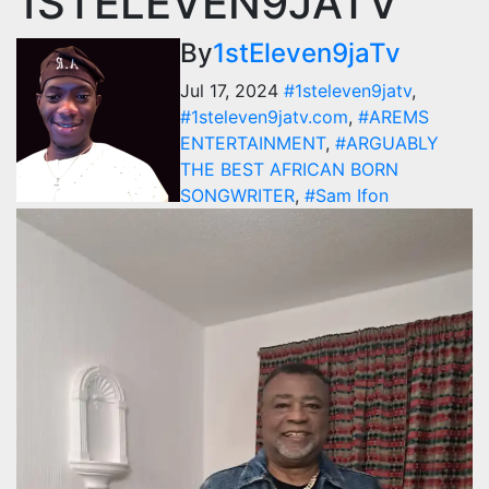
1STELEVEN9JATV
By
1stEleven9jaTv
Jul 17, 2024
#1steleven9jatv
,
#1steleven9jatv.com
,
#AREMS
ENTERTAINMENT
,
#ARGUABLY
THE BEST AFRICAN BORN
SONGWRITER
,
#Sam Ifon