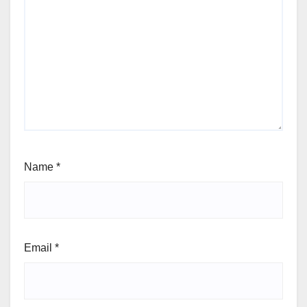
Name
*
Email
*