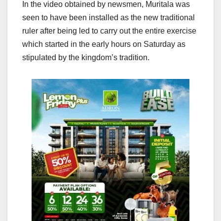
In the video obtained by newsmen, Muritala was
seen to have been installed as the new traditional
ruler after being led to carry out the entire exercise
which started in the early hours on Saturday as
stipulated by the kingdom’s tradition.