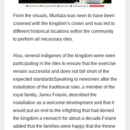
From the visuals, Muritala was seen to have been
crowned with the kingdom’s crown and was led to
different historical locations within the community
to perform all necessary rites.
Also, several indigenes of the kingdom were seen
participating in the rites to ensure that the exercise
remain successful and does not fall short of the
expected standardsSpeaking to newsmen after the
installation of the traditional ruler, a member of the
royal family, Jamiu Folami, described the
installation as a welcome development and that it
would put an end to the infighting that had denied
the kingdom a monarch for about a decade.Folami
added that the families were happy that the throne