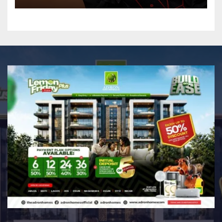
Professional Music PR
Association