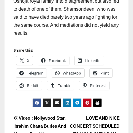
Oshoja royal family, into disagreement but also led
to death of one of them, Shamsondeen, who was
said to have died barely two years ago fighting for
the same course. And mediations did not yield any
results.
Share this:
X
Facebook
LinkedIn
Telegram
WhatsApp
Print
Reddit
Tumblr
Pinterest
Post
Video : Nollywood Star,
LOVE AND NICE
Ibrahim Chatta Buries And
CONCERT SCHEDULED
navigation