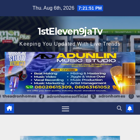
Skip
Thu. Aug 6th, 2026
7:21:53 PM
to
content
1stEleven9jaTv
Keeping You Updated With Live Trends