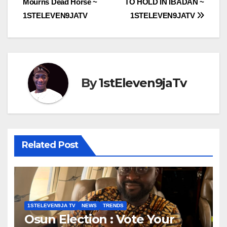
Mourns Dead Horse ~
TO HOLD IN IBADAN ~
1STELEVEN9JATV
1STELEVEN9JATV
By
1stEleven9jaTv
Related Post
1STELEVEN9JA TV
NEWS
TRENDS
Osun Election : Vote Your