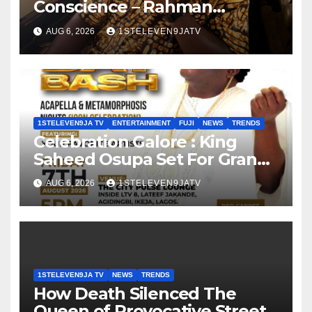
Conscience – Rahman
Olayinka
AUG 6, 2026
1STELEVEN9JATV
1STELEVEN9JA TV
ENTERTAINMENT
FUJI
NEWS
TRENDS
Celebration Galore : King
Saheed Osupa Set For Grand
Birthday Celebration in Lagos
AUG 6, 2026
1STELEVEN9JATV
Tomorrow ~ 1ST ELEVEN9JA
TV
1STELEVEN9JA TV
NEWS
TRENDS
How Death Silenced The
Queen of Provocative Street