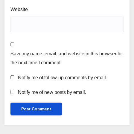
Website
Save my name, email, and website in this browser for
the next time I comment.
Notify me of follow-up comments by email.
Notify me of new posts by email.