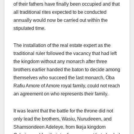
of their fathers have finally been occupied and that
all traditional rites expected to be conducted
annually would now be carried out within the
stipulated time.
The installation of the real estate expert as the
traditional ruler followed the vacancy that had left
the kingdom without any monarch after three
brothers earlier handed the baton to decide among
themselves who succeed the last monarch, Oba
Rafiu Amore of Amore royal family, could not reach
an agreement on who represents their family.
It was learnt that the battle for the throne did not
only lead the brothers, Wasiu, Nurudeeen, and
Shamsondeen Adeleye, from Ikeja kingdom