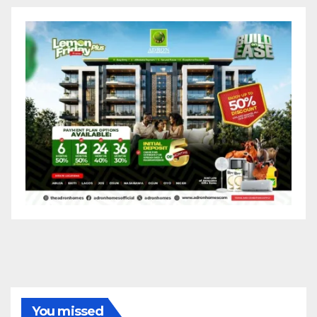
You missed