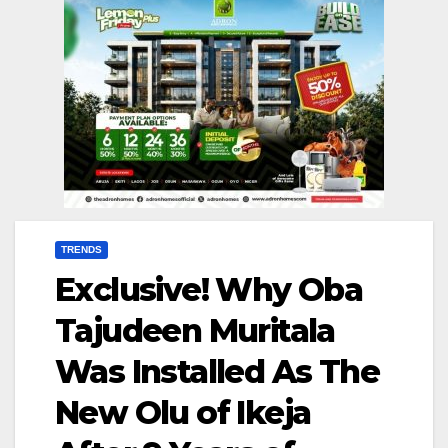
TRENDS
Exclusive! Why Oba
Tajudeen Muritala
Was Installed As The
New Olu of Ikeja