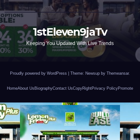
1stEleven9jaTv
Keeping You Updated With Live Trends
Proudly powered by WordPress
|
Theme: Newsup by
Themeansar
.
Home
About Us
Biography
Contact Us
CopyRight
Privacy Policy
Promote