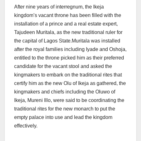
After nine years of interregnum, the Ikeja
kingdom’s vacant throne has been filled with the
installation of a prince and a real estate expert,
Tajudeen Muritala, as the new traditional ruler for
the capital of Lagos State.Muritala was installed
after the royal families including Iyade and Oshoja,
entitled to the throne picked him as their preferred
candidate for the vacant stool and asked the
kingmakers to embark on the traditional rites that
certify him as the new Olu of Ikeja as gathered, the
kingmakers and chiefs including the Oluwo of
Ikeja, Mureni Illo, were said to be coordinating the
traditional rites for the new monarch to put the
empty palace into use and lead the kingdom
effectively.