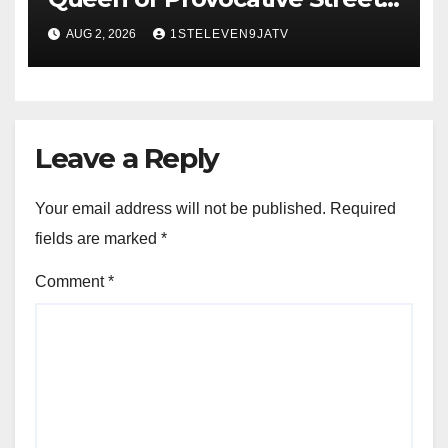
Music : Farewell, Saint Janet ~
AUG 2, 2026
1STELEVEN9JATV
1ST ELEVEN9JA TV
Leave a Reply
Your email address will not be published.
Required
fields are marked
*
Comment
*