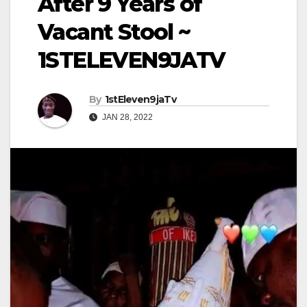
After 9 Years of
Vacant Stool ~
1STELEVEN9JATV
By
1stEleven9jaTv
JAN 28, 2022