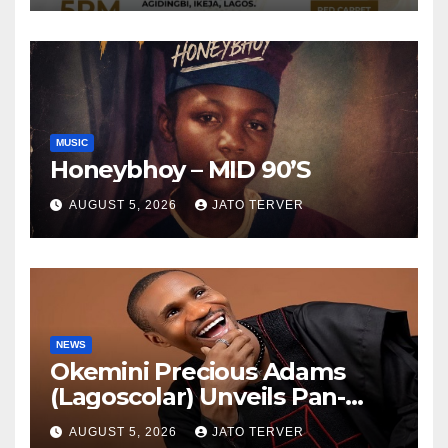
TV
MUSIC
Honeybhoy – MID 90’S
AUGUST 5, 2026
JATO TERVER
NEWS
Okemini Precious Adams
(Lagoscolar) Unveils Pan-
African Growth Vision,
AUGUST 5, 2026
JATO TERVER
Announces Nigeria’s First