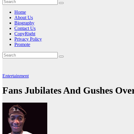
Home
About Us
Biography
Contact Us
CopyRight
Privacy Policy
Promote
Entertainment
Fans Jubilates And Gushes Ove