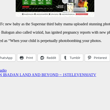
 of Fc new baby as the Superstar third baby mama uploaded stunning pho
yo Balogun also called wizkid, has ignited pregnancy reports with new p
led as “When your child is perpetually photobombing your photos.
hatsApp
Print
Reddit
Tumblr
Pinterest
Audio
IN IBADAN LAND AND BEYOND ~ 1STELEVEN9JATV