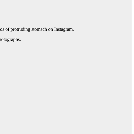
tos of protruding stomach on Instagram.
hotographs.