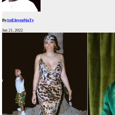
By
1stEleven9jaTv
Jan 21, 2022