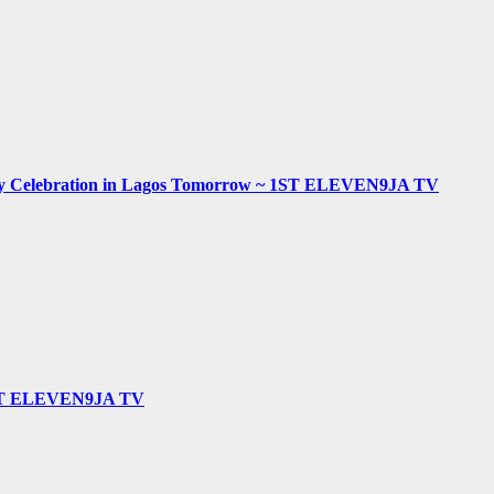
hday Celebration in Lagos Tomorrow ~ 1ST ELEVEN9JA TV
 ~ 1ST ELEVEN9JA TV