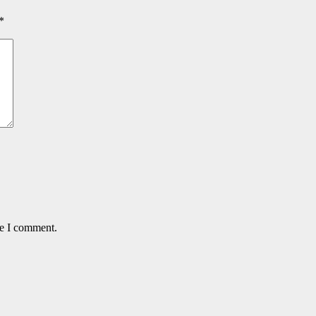
*
me I comment.