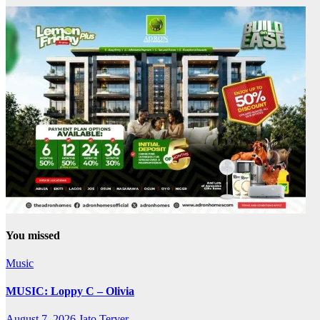
You missed
Music
MUSIC: Loppy C – Olivia
August 7, 2026
Jato Terver