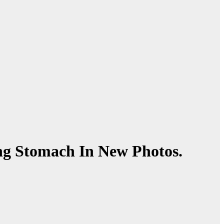
ng Stomach In New Photos.