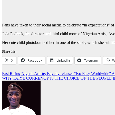
Fans have taken to their social media to celebrate “in expectations”
Jada Padlock, the director and third child mom of Nigerian Artist, A
Her cute child photobombed her In one of the shots, which she subtit
Share this:
X
Facebook
LinkedIn
Telegram
W
Post
Fast Rising Nigeria Artiste; Baycity releases “Ko Easy Worldwide” 
WHY TAIYE CURRENCY IS THE CHOICE OF THE PEOPLE 
navigation