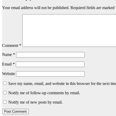
Your email address will not be published.
Required fields are marked
Comment
*
Name
*
Email
*
Website
Save my name, email, and website in this browser for the next ti
Notify me of follow-up comments by email.
Notify me of new posts by email.