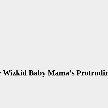
r Wizkid Baby Mama’s Protrudi