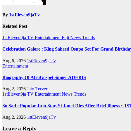
By
1stEleven9jaTv
Related Post
1stEleven9ja TV
Entertainment
Fuji
News
Trends
Celebration Galore : King Saheed Osupa Set For Grand Birt
Aug 6, 2026
1stEleven9jaTv
Entertainment
Biography Of AfroGospel Singer ADEBIS
Aug 2, 2026
Jato Terver
1stEleven9ja TV
Entertainment
News
Trends
So Sad : Popular Juju Star, St Janet Dies After Brief Illness
Aug 2, 2026
1stEleven9jaTv
Leave a Reply