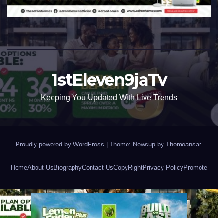
1stEleven9jaTv
Keeping You Updated With Live Trends
Proudly powered by WordPress
|
Theme: Newsup by
Themeansar
.
Home
About Us
Biography
Contact Us
CopyRight
Privacy Policy
Promote