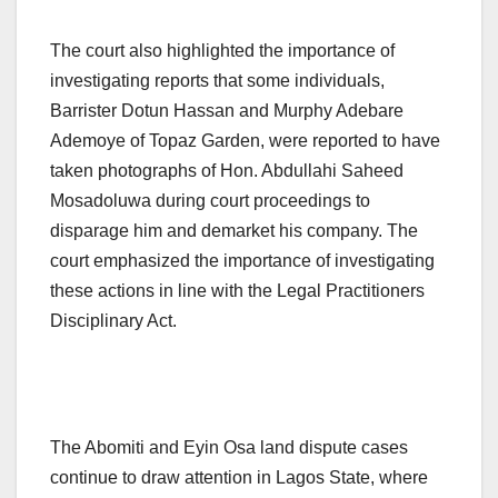
The court also highlighted the importance of
investigating reports that some individuals,
Barrister Dotun Hassan and Murphy Adebare
Ademoye of Topaz Garden, were reported to have
taken photographs of Hon. Abdullahi Saheed
Mosadoluwa during court proceedings to
disparage him and demarket his company. The
court emphasized the importance of investigating
these actions in line with the Legal Practitioners
Disciplinary Act.
The Abomiti and Eyin Osa land dispute cases
continue to draw attention in Lagos State, where