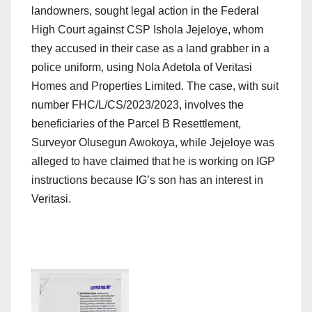
landowners, sought legal action in the Federal
High Court against CSP Ishola Jejeloye, whom
they accused in their case as a land grabber in a
police uniform, using Nola Adetola of Veritasi
Homes and Properties Limited. The case, with suit
number FHC/L/CS/2023/2023, involves the
beneficiaries of the Parcel B Resettlement,
Surveyor Olusegun Awokoya, while Jejeloye was
alleged to have claimed that he is working on IGP
instructions because IG’s son has an interest in
Veritasi.