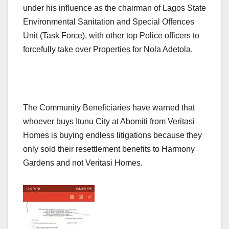
under his influence as the chairman of Lagos State
Environmental Sanitation and Special Offences
Unit (Task Force), with other top Police officers to
forcefully take over Properties for Nola Adetola.
The Community Beneficiaries have warned that
whoever buys Itunu City at Abomiti from Veritasi
Homes is buying endless litigations because they
only sold their resettlement benefits to Harmony
Gardens and not Veritasi Homes.