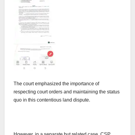
The court emphasized the importance of
respecting court orders and maintaining the status
quo in this contentious land dispute.
However, in a separate but related case, CSP