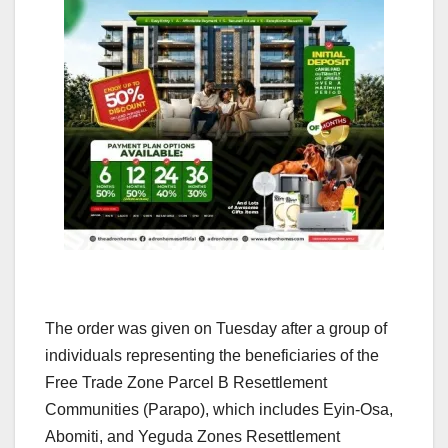
The order was given on Tuesday after a group of
individuals representing the beneficiaries of the
Free Trade Zone Parcel B Resettlement
Communities (Parapo), which includes Eyin-Osa,
Abomiti, and Yeguda Zones Resettlement