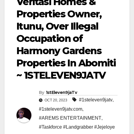
Veritasi Homes &
Properties Owner,
Itunu, Over Illegal
Occupation of
Harmony Gardens
Properties In Abomiti
~ 1STELEVEN9JATV
By
1stEleven9jaTv
#1steleven9jatv
,
OCT 20, 2023
#1steleven9jatv.com
,
#AREMS ENTERTAINMENT
,
#Taskforce #Landgrabber #Jejeloye