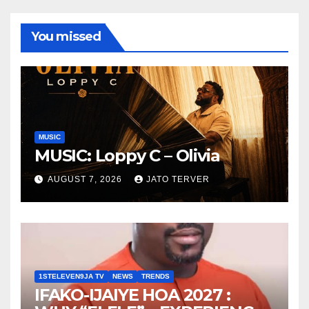
You missed
MUSIC
MUSIC: Loppy C – Olivia
AUGUST 7, 2026
JATO TERVER
1STELEVEN9JA TV
NEWS
TRENDS
IFAKO-IJAIYE HOA 2027 :