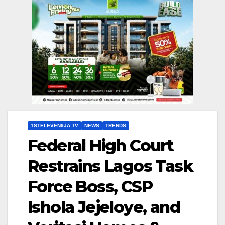
1STELEVEN9JA TV
NEWS
TRENDS
Federal High Court
Restrains Lagos Task
Force Boss, CSP
Ishola Jejeloye, and