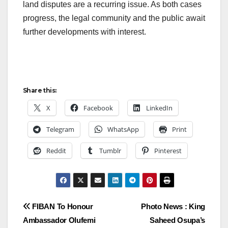
land disputes are a recurring issue. As both cases
progress, the legal community and the public await
further developments with interest.
Share this:
X
Facebook
LinkedIn
Telegram
WhatsApp
Print
Reddit
Tumblr
Pinterest
Post
FIBAN To Honour
Photo News : King
Ambassador Olufemi
Saheed Osupa’s