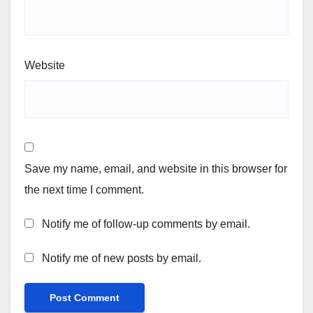
Website
Save my name, email, and website in this browser for
the next time I comment.
Notify me of follow-up comments by email.
Notify me of new posts by email.