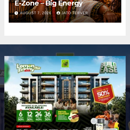
E-Zone – Big Energy
AUGUST 7, 2026
JATO TERVER