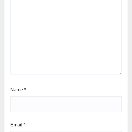
Name
*
Email
*