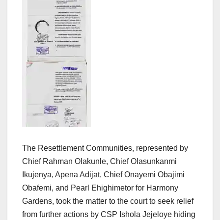
The Resettlement Communities, represented by
Chief Rahman Olakunle, Chief Olasunkanmi
Ikujenya, Apena Adijat, Chief Onayemi Obajimi
Obafemi, and Pearl Ehighimetor for Harmony
Gardens, took the matter to the court to seek relief
from further actions by CSP Ishola Jejeloye hiding