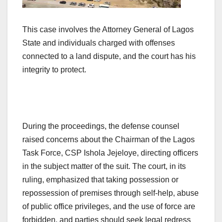
This case involves the Attorney General of Lagos
State and individuals charged with offenses
connected to a land dispute, and the court has his
integrity to protect.
During the proceedings, the defense counsel
raised concerns about the Chairman of the Lagos
Task Force, CSP Ishola Jejeloye, directing officers
in the subject matter of the suit. The court, in its
ruling, emphasized that taking possession or
repossession of premises through self-help, abuse
of public office privileges, and the use of force are
forbidden, and parties should seek legal redress