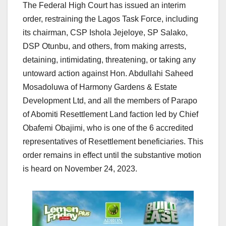
The Federal High Court has issued an interim
order, restraining the Lagos Task Force, including
its chairman, CSP Ishola Jejeloye, SP Salako,
DSP Otunbu, and others, from making arrests,
detaining, intimidating, threatening, or taking any
untoward action against Hon. Abdullahi Saheed
Mosadoluwa of Harmony Gardens & Estate
Development Ltd, and all the members of Parapo
of Abomiti Resettlement Land faction led by Chief
Obafemi Obajimi, who is one of the 6 accredited
representatives of Resettlement beneficiaries. This
order remains in effect until the substantive motion
is heard on November 24, 2023.