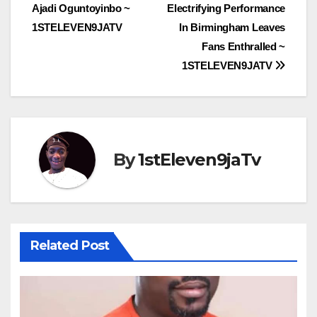
navigation
Ajadi Oguntoyinbo ~
Electrifying Performance
1STELEVEN9JATV
In Birmingham Leaves
Fans Enthralled ~
1STELEVEN9JATV
By
1stEleven9jaTv
Related Post