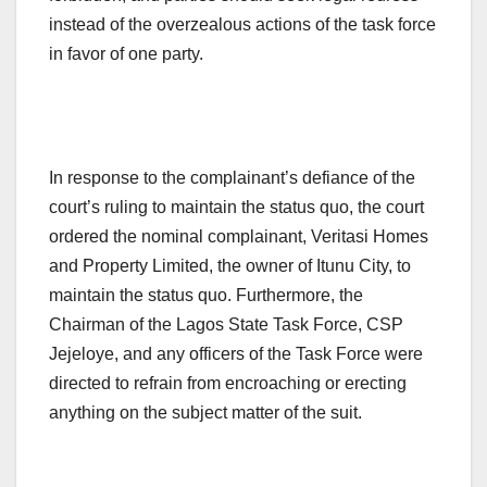
instead of the overzealous actions of the task force
in favor of one party.
In response to the complainant’s defiance of the
court’s ruling to maintain the status quo, the court
ordered the nominal complainant, Veritasi Homes
and Property Limited, the owner of Itunu City, to
maintain the status quo. Furthermore, the
Chairman of the Lagos State Task Force, CSP
Jejeloye, and any officers of the Task Force were
directed to refrain from encroaching or erecting
anything on the subject matter of the suit.