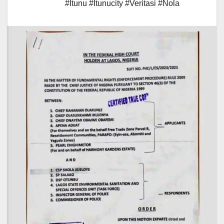
#Itunu #Itunucity #Veritasi #Nola