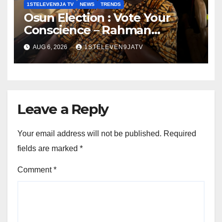
1STELEVEN9JA TV
NEWS
TRENDS
Osun Election : Vote Your
Conscience – Rahman
Olayinka
AUG 6, 2026
1STELEVEN9JATV
Leave a Reply
Your email address will not be published.
Required
fields are marked
*
Comment
*