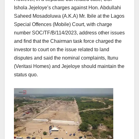
Ishola Jejeloye’s charges against Hon. Abdullahi
Saheed Mosadoluwa (A.K.A) Mr. Ibile at the Lagos
Special Offences (Mobile) Court, with charge
number SOC/TF/B/114/2023, address other issues
and find that the Chairman task force charged the
investor to court on the issue related to land
disputes and said the nominal complaints, Itunu
(Veritasi Homes) and Jejeloye should maintain the
status quo.