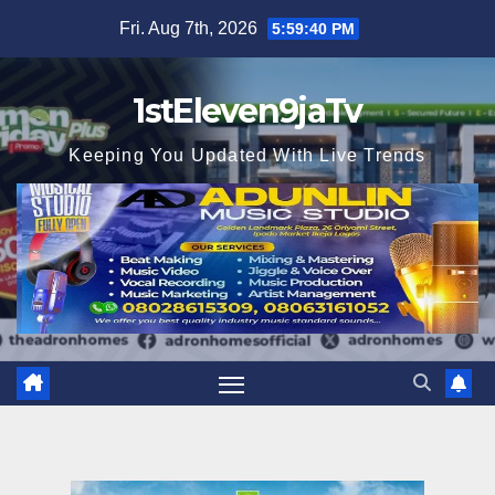
Skip
Fri. Aug 7th, 2026
5:59:41 PM
to
content
1stEleven9jaTv
Keeping You Updated With Live Trends