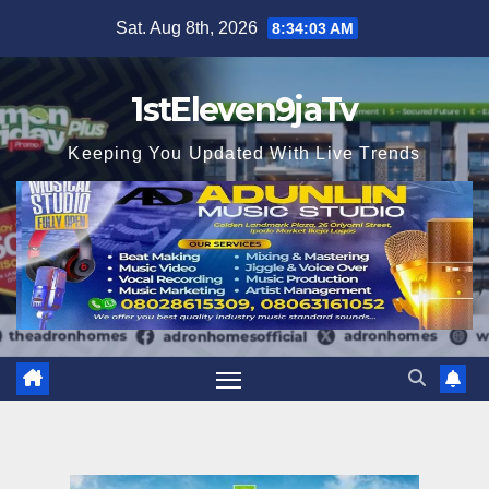
Skip
Sat. Aug 8th, 2026
8:34:05 AM
to
content
1stEleven9jaTv
Keeping You Updated With Live Trends