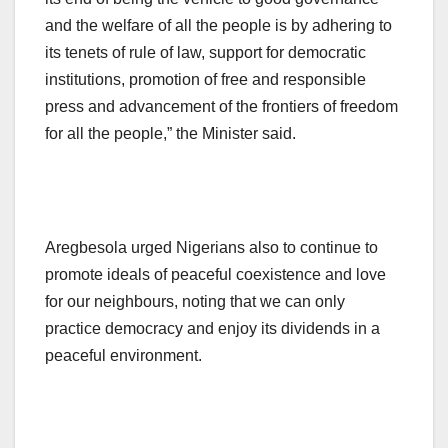
and the welfare of all the people is by adhering to
its tenets of rule of law, support for democratic
institutions, promotion of free and responsible
press and advancement of the frontiers of freedom
for all the people,” the Minister said.
Aregbesola urged Nigerians also to continue to
promote ideals of peaceful coexistence and love
for our neighbours, noting that we can only
practice democracy and enjoy its dividends in a
peaceful environment.