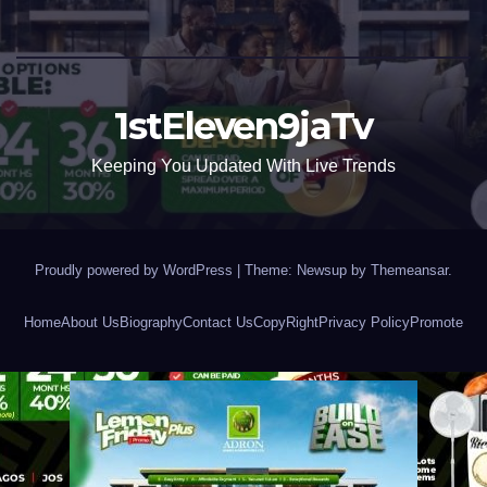
1stEleven9jaTv
Keeping You Updated With Live Trends
Proudly powered by WordPress
|
Theme: Newsup by
Themeansar
.
Home
About Us
Biography
Contact Us
CopyRight
Privacy Policy
Promote