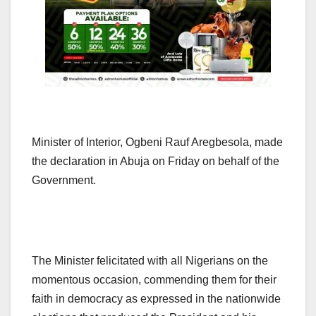
Minister of Interior, Ogbeni Rauf Aregbesola, made
the declaration in Abuja on Friday on behalf of the
Government.
The Minister felicitated with all Nigerians on the
momentous occasion, commending them for their
faith in democracy as expressed in the nationwide