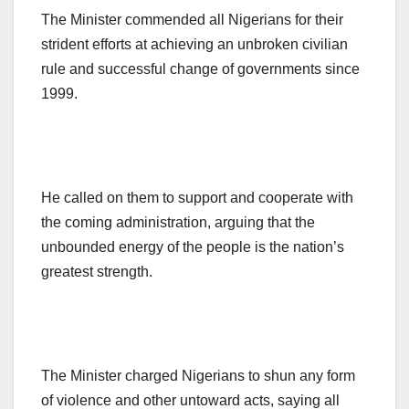
The Minister commended all Nigerians for their
strident efforts at achieving an unbroken civilian
rule and successful change of governments since
1999.
He called on them to support and cooperate with
the coming administration, arguing that the
unbounded energy of the people is the nation’s
greatest strength.
The Minister charged Nigerians to shun any form
of violence and other untoward acts, saying all