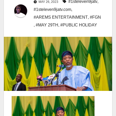
#1steleven9jatv
,
MAY 26, 2023
#1steleven9jatv.com
,
#AREMS ENTERTAINMENT
,
#FGN
,
#MAY 29TH
,
#PUBLIC HOLIDAY