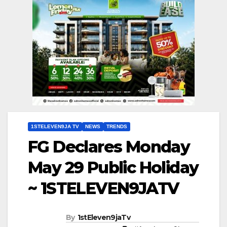
1STELEVEN9JA TV
NEWS
TRENDS
FG Declares Monday
May 29 Public Holiday
~ 1STELEVEN9JATV
By
1stEleven9jaTv