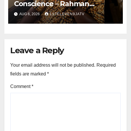
Conscience – Rahman
Olayinka
AUG 6, 2026
1STELEVEN9JATV
Leave a Reply
Your email address will not be published.
Required
fields are marked
*
Comment
*