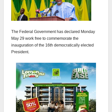
The Federal Government has declared Monday
May 29 work free to commemorate the
inauguration of the 16th democratically elected
President.