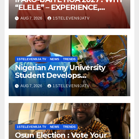
“ELELE” – EXPERIENCE,
LEADERSHIP, EDUCATION,
AUG 7, 2026
1STELEVEN9JATV
LISTENING, EASY GOING &
GRASSROOTS TOUCH ~ 1ST
ELEVEN9JA TV
1STELEVEN9JA TV
NEWS
TRENDS
Nigerian Army University
Student Develops
Autonomous Firefighting
AUG 7, 2026
1STELEVEN9JATV
Robot To Combat Indoor Fires
~ 1ST ELEVEN9JA TV
1STELEVEN9JA TV
NEWS
TRENDS
Osun Election : Vote Your