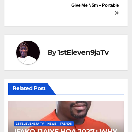
Give Me N5m – Portable
By
1stEleven9jaTv
Related Post
1STELEVEN9JA TV
NEWS
TRENDS
IFAKO-IJAIYE HOA 2027 : WHY