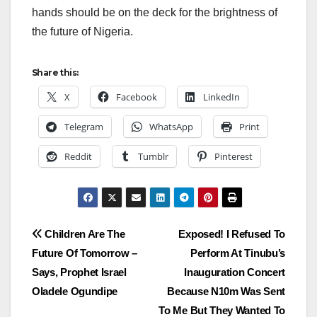
hands should be on the deck for the brightness of
the future of Nigeria.
Share this:
X
Facebook
LinkedIn
Telegram
WhatsApp
Print
Reddit
Tumblr
Pinterest
Post
Children Are The
Exposed! I Refused To
Future Of Tomorrow –
Perform At Tinubu’s
navigation
Says, Prophet Israel
Inauguration Concert
Oladele Ogundipe
Because N10m Was Sent
To Me But They Wanted To