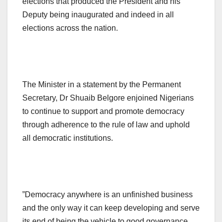
elections that produced the President and his
Deputy being inaugurated and indeed in all
elections across the nation.
The Minister in a statement by the Permanent
Secretary, Dr Shuaib Belgore enjoined Nigerians
to continue to support and promote democracy
through adherence to the rule of law and uphold
all democratic institutions.
”Democracy anywhere is an unfinished business
and the only way it can keep developing and serve
its end of being the vehicle to good governance