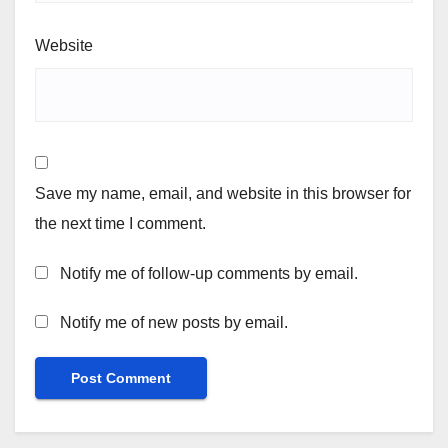
Website
Save my name, email, and website in this browser for
the next time I comment.
Notify me of follow-up comments by email.
Notify me of new posts by email.