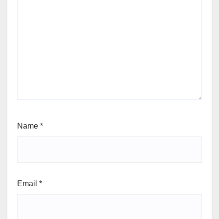
Name
*
Email
*