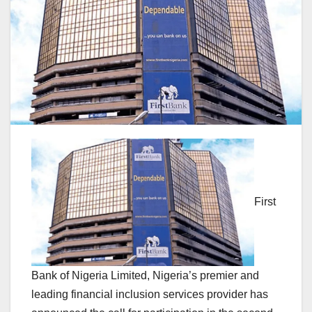
First
Bank of Nigeria Limited, Nigeria’s premier and
leading financial inclusion services provider has