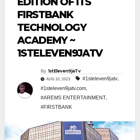
EDITION OF ITS
FIRSTBANK
TECHNOLOGY
ACADEMY ~
1STELEVEN9JATV
By
1stEleven9jaTv
#1steleven9jatv
,
AUG 10, 2023
#1steleven9jatv.com
,
#AREMS ENTERTAINMENT
,
#FIRSTBANK