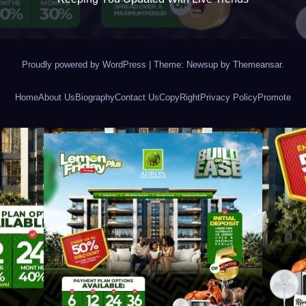
Proudly powered by WordPress
|
Theme: Newsup by
Themeansar
.
Home
About Us
Biography
Contact Us
CopyRight
Privacy Policy
Promote