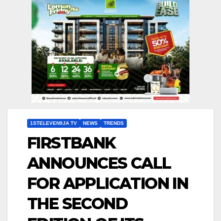
1STELEVEN9JA TV
NEWS
TRENDS
FIRSTBANK
ANNOUNCES CALL
FOR APPLICATION IN
THE SECOND