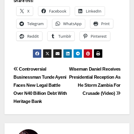
Share this:
X
Facebook
LinkedIn
Telegram
WhatsApp
Print
Reddit
Tumblr
Pinterest
Post
Controversial
Wiseman Daniel Receives
Businessman Tunde Ayeni
Presidential Reception As
navigation
Faces New Legal Battle
He Storm Zambia For
Over N40 Billion Debt With
Crusade (Video)
Heritage Bank