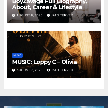
BoyZavage Full Biography,
About, Career & Lifestyle
AUGUST 8, 2026
JATO TERVER
MUSIC
MUSIC: Loppy C – Olivia
AUGUST 7, 2026
JATO TERVER