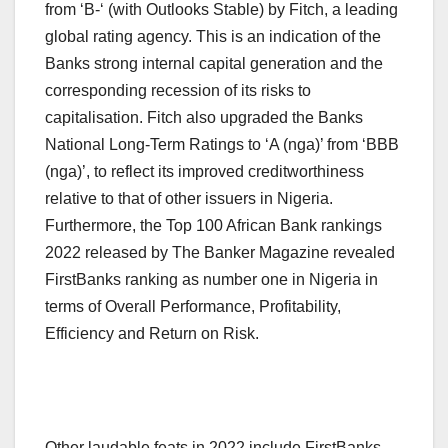
from ‘B-‘ (with Outlooks Stable) by Fitch, a leading
global rating agency. This is an indication of the
Banks strong internal capital generation and the
corresponding recession of its risks to
capitalisation. Fitch also upgraded the Banks
National Long-Term Ratings to ‘A (nga)’ from ‘BBB
(nga)’, to reflect its improved creditworthiness
relative to that of other issuers in Nigeria.
Furthermore, the Top 100 African Bank rankings
2022 released by The Banker Magazine revealed
FirstBanks ranking as number one in Nigeria in
terms of Overall Performance, Profitability,
Efficiency and Return on Risk.
Other laudable feats in 2022 include FirstBanks