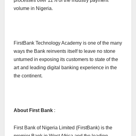
processes over 12% of the industry payment
volume in Nigeria.
FirstBank Technology Academy is one of the many
ways the Bank reinvents itself to leave no stone
unturned in exposing its customers to state of the
art and leading digital banking experience in the
the continent.
About First Bank
:
First Bank of Nigeria Limited (FirstBank) is the
premier Bank in West Africa and the leading