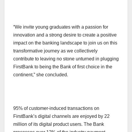
“We invite young graduates with a passion for
innovation and a strong desire to create a positive
impact on the banking landscape to join us on this
transformative journey as we collectively
contribute to leaving no stone unturned in plugging
FirstBank to being the Bank of first choice in the
continent,” she concluded.
95% of customer-induced transactions on
FirstBank’s digital channels are enjoyed by 22
million of its digital product users. The Bank