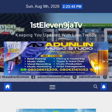
Skip
Sun. Aug 9th, 2026
2:23:45 PM
to
content
1stEleven9jaTv
Keeping You Updated With Live Trends