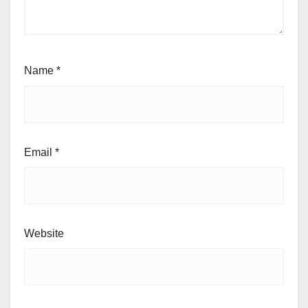
Name
*
Email
*
Website