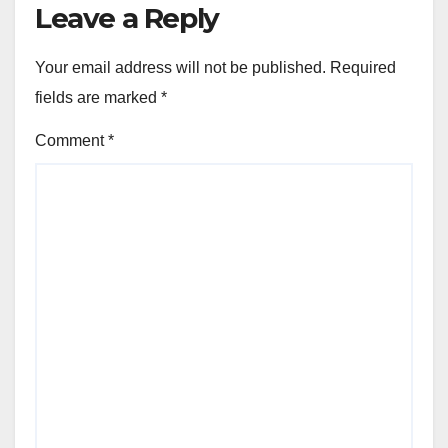
Leave a Reply
Your email address will not be published.
Required
fields are marked
*
Comment
*