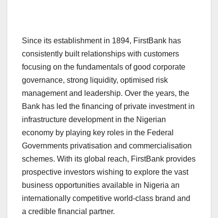
Since its establishment in 1894, FirstBank has
consistently built relationships with customers
focusing on the fundamentals of good corporate
governance, strong liquidity, optimised risk
management and leadership. Over the years, the
Bank has led the financing of private investment in
infrastructure development in the Nigerian
economy by playing key roles in the Federal
Governments privatisation and commercialisation
schemes. With its global reach, FirstBank provides
prospective investors wishing to explore the vast
business opportunities available in Nigeria an
internationally competitive world-class brand and
a credible financial partner.