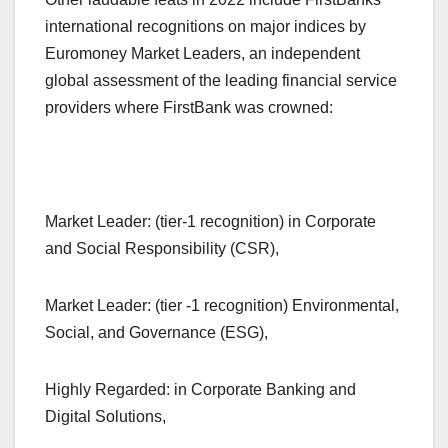
international recognitions on major indices by
Euromoney Market Leaders, an independent
global assessment of the leading financial service
providers where FirstBank was crowned:
Market Leader: (tier-1 recognition) in Corporate
and Social Responsibility (CSR),
Market Leader: (tier -1 recognition) Environmental,
Social, and Governance (ESG),
Highly Regarded: in Corporate Banking and
Digital Solutions,