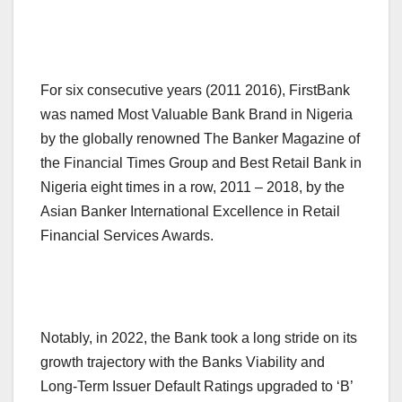
For six consecutive years (2011 2016), FirstBank
was named Most Valuable Bank Brand in Nigeria
by the globally renowned The Banker Magazine of
the Financial Times Group and Best Retail Bank in
Nigeria eight times in a row, 2011 – 2018, by the
Asian Banker International Excellence in Retail
Financial Services Awards.
Notably, in 2022, the Bank took a long stride on its
growth trajectory with the Banks Viability and
Long-Term Issuer Default Ratings upgraded to ‘B’