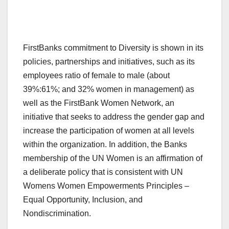
FirstBanks commitment to Diversity is shown in its
policies, partnerships and initiatives, such as its
employees ratio of female to male (about
39%:61%; and 32% women in management) as
well as the FirstBank Women Network, an
initiative that seeks to address the gender gap and
increase the participation of women at all levels
within the organization. In addition, the Banks
membership of the UN Women is an affirmation of
a deliberate policy that is consistent with UN
Womens Women Empowerments Principles –
Equal Opportunity, Inclusion, and
Nondiscrimination.