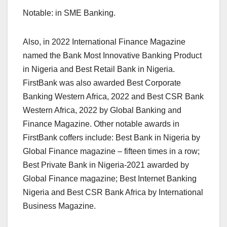
Notable: in SME Banking.
Also, in 2022 International Finance Magazine
named the Bank Most Innovative Banking Product
in Nigeria and Best Retail Bank in Nigeria.
FirstBank was also awarded Best Corporate
Banking Western Africa, 2022 and Best CSR Bank
Western Africa, 2022 by Global Banking and
Finance Magazine. Other notable awards in
FirstBank coffers include: Best Bank in Nigeria by
Global Finance magazine – fifteen times in a row;
Best Private Bank in Nigeria-2021 awarded by
Global Finance magazine; Best Internet Banking
Nigeria and Best CSR Bank Africa by International
Business Magazine.