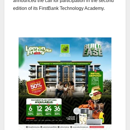
announced the call for participation in the second
edition of its FirstBank Technology Academy.