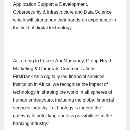
Application Support & Development,
Cybersecurity & Infrastructure and Data Science
which will strengthen their hands-on experience in
the field of digital technology.
According to Folake Ani-Mumuney, Group Head,
Marketing & Corporate Communications,
FirstBank As a digitally led financial services
institution in Africa, we recognise the impact of
technology in shaping the world in all spheres of
human endeavours, including the global financial
services industry. Technology is indeed the
gateway to unlocking endless possibilities in the
banking industry.”