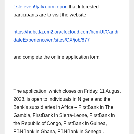
1steleven9jatv.com report
that Interested
participants are to visit the website
https://hdbc.fa.em2.oraclecloud.com/hcmUI/Candi
dateExperience/en/sites/CX/job/877
and complete the online application form.
The application, which closes on Friday, 11 August
2023, is open to individuals in Nigeria and the
Bank’s subsidiaries in Africa – FirstBank in The
Gambia, FirstBank in Sierra-Leone, FirstBank in
the Republic of Congo, FirstBank in Guinea,
FBNBank in Ghana, FBNBank in Senegal.