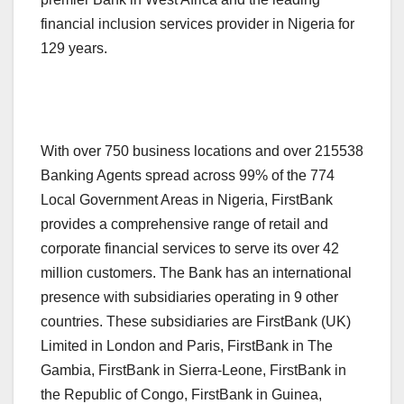
financial inclusion services provider in Nigeria for
129 years.
With over 750 business locations and over 215538
Banking Agents spread across 99% of the 774
Local Government Areas in Nigeria, FirstBank
provides a comprehensive range of retail and
corporate financial services to serve its over 42
million customers. The Bank has an international
presence with subsidiaries operating in 9 other
countries. These subsidiaries are FirstBank (UK)
Limited in London and Paris, FirstBank in The
Gambia, FirstBank in Sierra-Leone, FirstBank in
the Republic of Congo, FirstBank in Guinea,