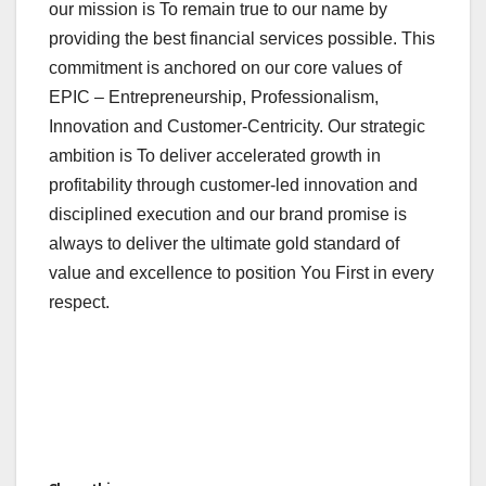
our mission is To remain true to our name by
providing the best financial services possible. This
commitment is anchored on our core values of
EPIC – Entrepreneurship, Professionalism,
Innovation and Customer-Centricity. Our strategic
ambition is To deliver accelerated growth in
profitability through customer-led innovation and
disciplined execution and our brand promise is
always to deliver the ultimate gold standard of
value and excellence to position You First in every
respect.