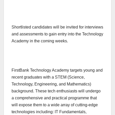
Shortlisted candidates will be invited for interviews
and assessments to gain entry into the Technology
Academy in the coming weeks.
FirstBank Technology Academy targets young and
recent graduates with a STEM (Science,
Technology, Engineering, and Mathematics)
background. These tech enthusiasts will undergo
a comprehensive and practical programme that
will expose them to a wide array of cutting-edge
technologies including: IT Fundamentals,