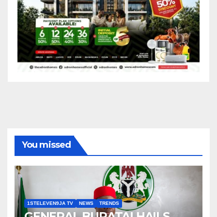
You missed
1STELEVEN9JA TV
NEWS
TRENDS
GENERAL BURATAI HAILS