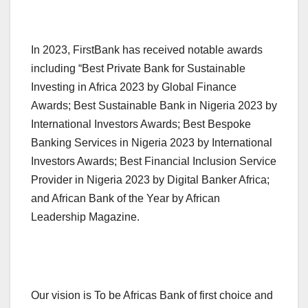
In 2023, FirstBank has received notable awards
including “Best Private Bank for Sustainable
Investing in Africa 2023 by Global Finance
Awards; Best Sustainable Bank in Nigeria 2023 by
International Investors Awards; Best Bespoke
Banking Services in Nigeria 2023 by International
Investors Awards; Best Financial Inclusion Service
Provider in Nigeria 2023 by Digital Banker Africa;
and African Bank of the Year by African
Leadership Magazine.
Our vision is To be Africas Bank of first choice and