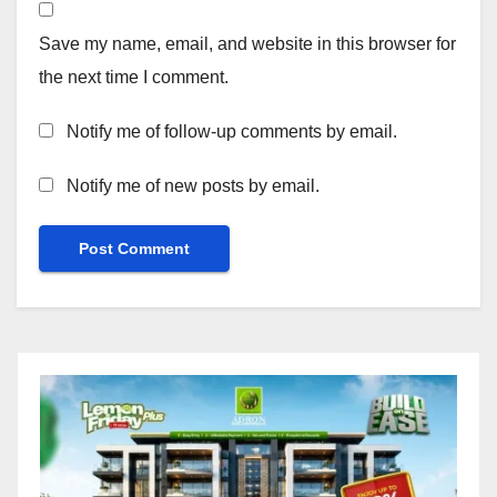
Save my name, email, and website in this browser for
the next time I comment.
Notify me of follow-up comments by email.
Notify me of new posts by email.