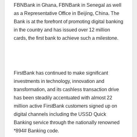
FBNBank in Ghana, FBNBank in Senegal as well
as a Representative Office in Beijing, China. The
Bank is at the forefront of promoting digital banking
in the country and has issued over 12 million
cards, the first bank to achieve such a milestone.
FirstBank has continued to make significant
investments in technology, innovation and
transformation, and its cashless transaction drive
has been steadily accentuated with almost 22
million active FirstBank customers signed up on
digital channels including the USSD Quick
Banking service through the nationally renowned
*894# Banking code.