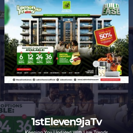
1stEleven9jaTv
Keeping You Updated With Live Trends