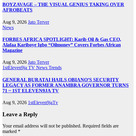
BOYZAVAGE – THE VISUAL GENIUS TAKING OVER
AFROBEATS
Aug 9, 2026
Jato Terver
News
FORBES AFRICA SPOTLIGHT: Karib Oil & Gas CEO,
Alafaa Kariboye Igbo “Oilmoney” Covers Forbes African
Magazine
Aug 9, 2026
Jato Terver
1stEleven9ja TV
News
Trends
GENERAL BURATAI HAILS OBIANO’S SECURITY
LEGACY AS FORMER ANAMBRA GOVERNOR TURNS
71 ~ 1ST ELEVEN9JA TV
Aug 9, 2026
1stEleven9jaTv
Leave a Reply
Your email address will not be published.
Required fields are
marked
*