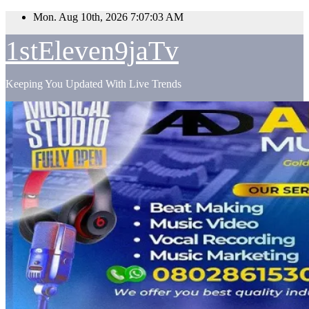
Skip
Mon. Aug 10th, 2026
7:07:05 AM
to
content
1stEleven9jaTv
Keeping You Updated With Live Trends