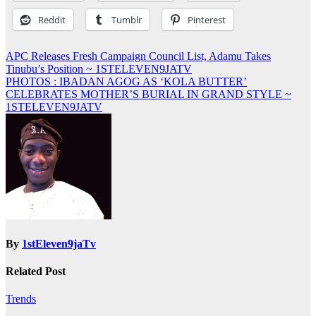
Reddit
Tumblr
Pinterest
Post
APC Releases Fresh Campaign Council List, Adamu Takes
Tinubu’s Position ~ 1STELEVEN9JATV
navigation
PHOTOS : IBADAN AGOG AS ‘KOLA BUTTER’
CELEBRATES MOTHER’S BURIAL IN GRAND STYLE ~
1STELEVEN9JATV
By
1stEleven9jaTv
Related Post
Trends