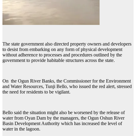
The state government also directed property owners and developers
to desist from embarking on any form of physical development
without adherence to processes and procedures outlined by the
government to provide habitable structures across the state.
On the Ogun River Banks, the Commissioner for the Environment
and Water Resources, Tunji Bello, who issued the red alert, stressed
the need for residents to be vigilant.
Bello said the situation might also be worsened by the release of
water from Oyan Dam by the managers, the Ogun Oshun River
Basin Development Authority which has increased the level of
water in the lagoon.