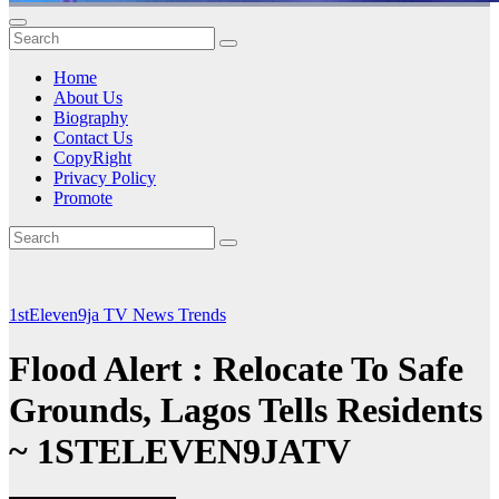
Home
About Us
Biography
Contact Us
CopyRight
Privacy Policy
Promote
1stEleven9ja TV
News
Trends
Flood Alert : Relocate To Safe
Grounds, Lagos Tells Residents
~ 1STELEVEN9JATV