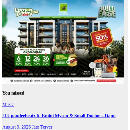
You missed
Music
2t Upondeebeatz ft. Emini Myson & Small Doctor – Dapo
August 9, 2026
Jato Terver