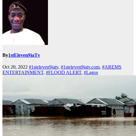
By
1stEleven9jaTv
Oct 20, 2022
#1steleven9jatv
,
#1steleven9jatv.com
,
#AREMS
ENTERTAINMENT
,
#FLOOD ALERT
,
#Lagos