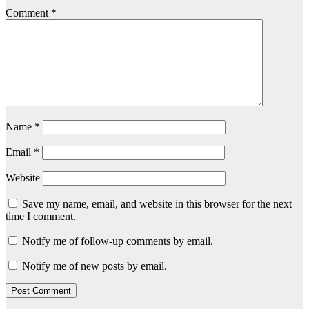
Comment
*
Name
*
Email
*
Website
Save my name, email, and website in this browser for the next
time I comment.
Notify me of follow-up comments by email.
Notify me of new posts by email.