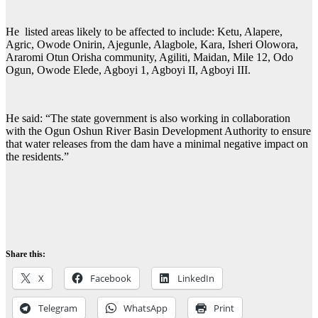
He listed areas likely to be affected to include: Ketu, Alapere,
Agric, Owode Onirin, Ajegunle, Alagbole, Kara, Isheri Olowora,
Araromi Otun Orisha community, Agiliti, Maidan, Mile 12, Odo
Ogun, Owode Elede, Agboyi 1, Agboyi II, Agboyi III.
He said: “The state government is also working in collaboration
with the Ogun Oshun River Basin Development Authority to ensure
that water releases from the dam have a minimal negative impact on
the residents.”
Share this:
X
Facebook
LinkedIn
Telegram
WhatsApp
Print