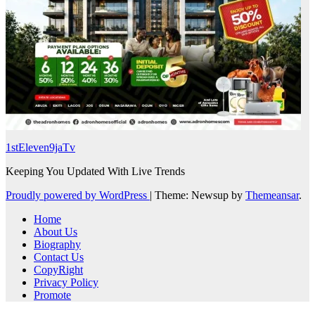
1stEleven9jaTv
Keeping You Updated With Live Trends
Proudly powered by WordPress
|
Theme: Newsup by
Themeansar
.
Home
About Us
Biography
Contact Us
CopyRight
Privacy Policy
Promote