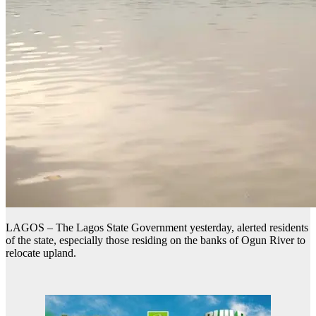
LAGOS – The Lagos State Government yesterday, alerted residents
of the state, especially those residing on the banks of Ogun River to
relocate upland.