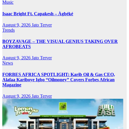
Music
Isaac Bright Ft. Capakesh – Àgbéké
August 9, 2026
Jato Terver
Trends
BOYZAVAGE – THE VISUAL GENIUS TAKING OVER
AFROBEATS
August 9, 2026
Jato Terver
News
FORBES AFRICA SPOTLIGHT: Karib Oil & Gas CEO,
Alafaa Kariboye Igbo “Oilmoney” Covers Forbes African
Magazine
August 9, 2026
Jato Terver